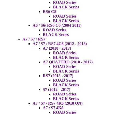
ROAD Series
BLACK Series
RS6 C8
ROAD Series
BLACK Series
A6 / S6/ RS6 C6 (2004-2011)
ROAD Series
BLACK Series
A7 / S7 / RS7
A7 / S7 / RS7 4G8 (2012 - 2018)
A7 (2010 - 2017)
ROAD Series
BLACK Series
A7 QUATTRO (2010 - 2017)
ROAD Series
BLACK Series
RS7 (2013 - 2017)
ROAD Series
BLACK Series
S7 (2012 - 2017)
ROAD Series
BLACK Series
A7 / S7 / RS7 4K8 (2018 ON)
A7 / S7 4K8
ROAD Series