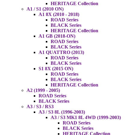
HERITAGE Collection
A1 / S1 (2010 ON)
A1 8X (2010 - 2018)
ROAD Series
BLACK Series
HERITAGE Collection
A1 GB (2018-ON)
ROAD Series
BLACK Series
A1 QUATTRO (2013)
ROAD Series
BLACK Series
S1 8X (2015 ON)
ROAD Series
BLACK Series
HERITAGE Collection
A2 (1999 - 2005)
ROAD Series
BLACK Series
A3 / S3 / RS3
A3 / S3 8L (1996-2003)
A3 / S3 MK1 8L 4WD (1999-2003)
ROAD Series
BLACK Series
HERITAGE Collection