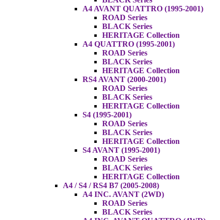
A4 AVANT QUATTRO (1995-2001)
ROAD Series
BLACK Series
HERITAGE Collection
A4 QUATTRO (1995-2001)
ROAD Series
BLACK Series
HERITAGE Collection
RS4 AVANT (2000-2001)
ROAD Series
BLACK Series
HERITAGE Collection
S4 (1995-2001)
ROAD Series
BLACK Series
HERITAGE Collection
S4 AVANT (1995-2001)
ROAD Series
BLACK Series
HERITAGE Collection
A4 / S4 / RS4 B7 (2005-2008)
A4 INC. AVANT (2WD)
ROAD Series
BLACK Series