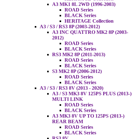
A3 MK1 8L 2WD (1996-2003)
ROAD Series
BLACK Series
HERITAGE Collection
A3 / S3 / RS3 8P (2003-2012)
A3 INC QUATTRO MK2 8P (2003-
2012)
ROAD Series
BLACK Series
RS3 MK2 8P (2011-2013)
ROAD Series
BLACK Series
S3 MK2 8P (2006-2012)
ROAD Series
BLACK Series
A3 / S3 / RS3 8V (2013 - 2020)
A3 / S3 MK3 8V 125PS PLUS (2013-)
MULTI LINK
ROAD Series
BLACK Series
A3 MK3 8V UP TO 125PS (2013-)
REAR BEAM
ROAD Series
BLACK Series
RS3 8V