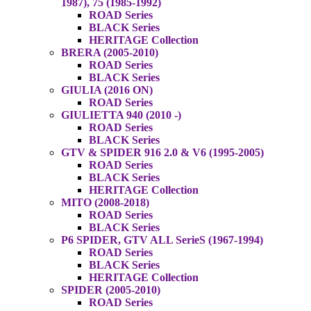
1987), 75 (1985-1992)
ROAD Series
BLACK Series
HERITAGE Collection
BRERA (2005-2010)
ROAD Series
BLACK Series
GIULIA (2016 ON)
ROAD Series
GIULIETTA 940 (2010 -)
ROAD Series
BLACK Series
GTV & SPIDER 916 2.0 & V6 (1995-2005)
ROAD Series
BLACK Series
HERITAGE Collection
MITO (2008-2018)
ROAD Series
BLACK Series
P6 SPIDER, GTV ALL SerieS (1967-1994)
ROAD Series
BLACK Series
HERITAGE Collection
SPIDER (2005-2010)
ROAD Series