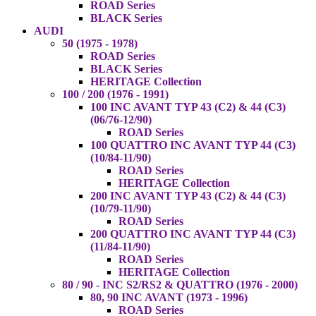
ROAD Series
BLACK Series
AUDI
50 (1975 - 1978)
ROAD Series
BLACK Series
HERITAGE Collection
100 / 200 (1976 - 1991)
100 INC AVANT TYP 43 (C2) & 44 (C3)
(06/76-12/90)
ROAD Series
100 QUATTRO INC AVANT TYP 44 (C3)
(10/84-11/90)
ROAD Series
HERITAGE Collection
200 INC AVANT TYP 43 (C2) & 44 (C3)
(10/79-11/90)
ROAD Series
200 QUATTRO INC AVANT TYP 44 (C3)
(11/84-11/90)
ROAD Series
HERITAGE Collection
80 / 90 - INC S2/RS2 & QUATTRO (1976 - 2000)
80, 90 INC AVANT (1973 - 1996)
ROAD Series