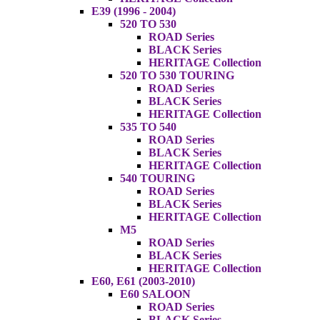
E39 (1996 - 2004)
520 TO 530
ROAD Series
BLACK Series
HERITAGE Collection
520 TO 530 TOURING
ROAD Series
BLACK Series
HERITAGE Collection
535 TO 540
ROAD Series
BLACK Series
HERITAGE Collection
540 TOURING
ROAD Series
BLACK Series
HERITAGE Collection
M5
ROAD Series
BLACK Series
HERITAGE Collection
E60, E61 (2003-2010)
E60 SALOON
ROAD Series
BLACK Series