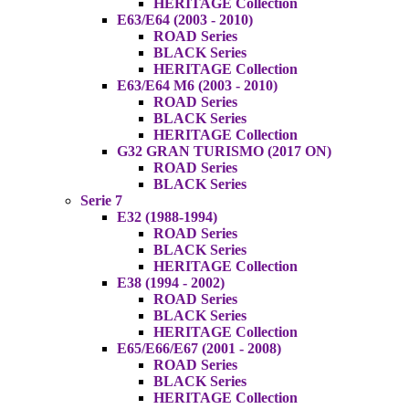
HERITAGE Collection
E63/E64 (2003 - 2010)
ROAD Series
BLACK Series
HERITAGE Collection
E63/E64 M6 (2003 - 2010)
ROAD Series
BLACK Series
HERITAGE Collection
G32 GRAN TURISMO (2017 ON)
ROAD Series
BLACK Series
Serie 7
E32 (1988-1994)
ROAD Series
BLACK Series
HERITAGE Collection
E38 (1994 - 2002)
ROAD Series
BLACK Series
HERITAGE Collection
E65/E66/E67 (2001 - 2008)
ROAD Series
BLACK Series
HERITAGE Collection