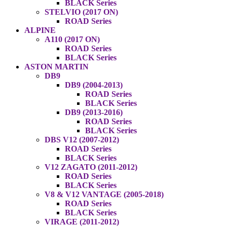
BLACK Series
STELVIO (2017 ON)
ROAD Series
ALPINE
A110 (2017 ON)
ROAD Series
BLACK Series
ASTON MARTIN
DB9
DB9 (2004-2013)
ROAD Series
BLACK Series
DB9 (2013-2016)
ROAD Series
BLACK Series
DBS V12 (2007-2012)
ROAD Series
BLACK Series
V12 ZAGATO (2011-2012)
ROAD Series
BLACK Series
V8 & V12 VANTAGE (2005-2018)
ROAD Series
BLACK Series
VIRAGE (2011-2012)