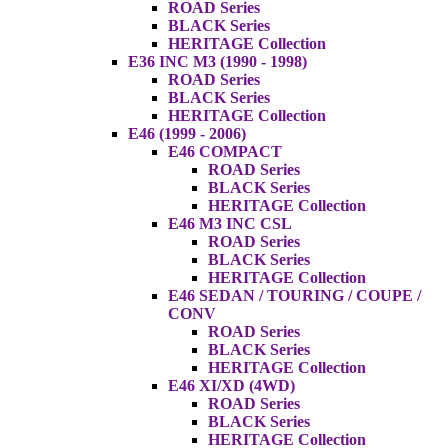
ROAD Series
BLACK Series
HERITAGE Collection
E36 INC M3 (1990 - 1998)
ROAD Series
BLACK Series
HERITAGE Collection
E46 (1999 - 2006)
E46 COMPACT
ROAD Series
BLACK Series
HERITAGE Collection
E46 M3 INC CSL
ROAD Series
BLACK Series
HERITAGE Collection
E46 SEDAN / TOURING / COUPE /
CONV
ROAD Series
BLACK Series
HERITAGE Collection
E46 XI/XD (4WD)
ROAD Series
BLACK Series
HERITAGE Collection