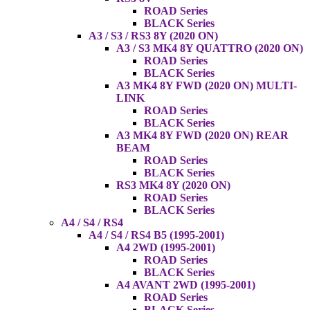
ROAD Series
BLACK Series
A3 / S3 / RS3 8Y (2020 ON)
A3 / S3 MK4 8Y QUATTRO (2020 ON)
ROAD Series
BLACK Series
A3 MK4 8Y FWD (2020 ON) MULTI-
LINK
ROAD Series
BLACK Series
A3 MK4 8Y FWD (2020 ON) REAR
BEAM
ROAD Series
BLACK Series
RS3 MK4 8Y (2020 ON)
ROAD Series
BLACK Series
A4 / S4 / RS4
A4 / S4 / RS4 B5 (1995-2001)
A4 2WD (1995-2001)
ROAD Series
BLACK Series
A4 AVANT 2WD (1995-2001)
ROAD Series
BLACK Series