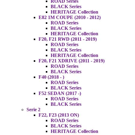
ROAD Series
BLACK Series
HERITAGE Collection
E82 1M COUPE (2010 - 2012)
ROAD Series
BLACK Series
HERITAGE Collection
F20, F21 RWD (2011 - 2019)
ROAD Series
BLACK Series
HERITAGE Collection
F20, F21 XDRIVE (2011 - 2019)
ROAD Series
BLACK Series
F40 (2018 - )
ROAD Series
BLACK Series
F52 SEDAN (2017 -)
ROAD Series
BLACK Series
Serie 2
F22, F23 (2013 ON)
ROAD Series
BLACK Series
HERITAGE Collection