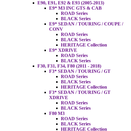
E90, E91, E92 & E93 (2005-2013)
E9* M3 INC GTS & CAB
ROAD Series
BLACK Series
E9* SEDAN / TOURING / COUPE /
CONV
ROAD Series
BLACK Series
HERITAGE Collection
E9* XDRIVE
ROAD Series
BLACK Series
F30, F31, F34, F80 (2011 - 2018)
F3* SEDAN / TOURING / GT
ROAD Series
BLACK Series
HERITAGE Collection
F3* SEDAN / TOURING / GT
XDRIVE
ROAD Series
BLACK Series
F80 M3
ROAD Series
BLACK Series
HERITAGE Collection