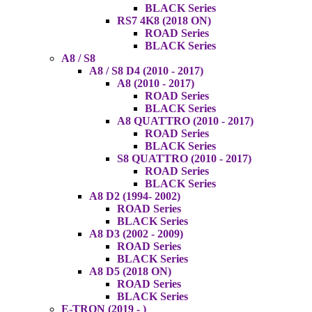
BLACK Series
RS7 4K8 (2018 ON)
ROAD Series
BLACK Series
A8 / S8
A8 / S8 D4 (2010 - 2017)
A8 (2010 - 2017)
ROAD Series
BLACK Series
A8 QUATTRO (2010 - 2017)
ROAD Series
BLACK Series
S8 QUATTRO (2010 - 2017)
ROAD Series
BLACK Series
A8 D2 (1994- 2002)
ROAD Series
BLACK Series
A8 D3 (2002 - 2009)
ROAD Series
BLACK Series
A8 D5 (2018 ON)
ROAD Series
BLACK Series
E-TRON (2019 - )