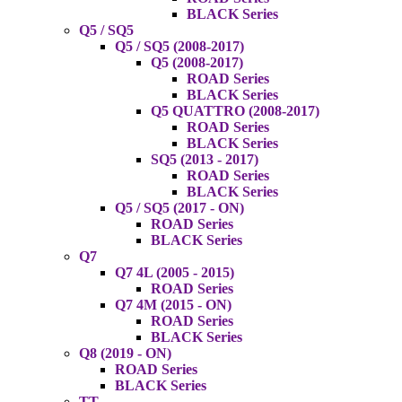
BLACK Series
Q5 / SQ5
Q5 / SQ5 (2008-2017)
Q5 (2008-2017)
ROAD Series
BLACK Series
Q5 QUATTRO (2008-2017)
ROAD Series
BLACK Series
SQ5 (2013 - 2017)
ROAD Series
BLACK Series
Q5 / SQ5 (2017 - ON)
ROAD Series
BLACK Series
Q7
Q7 4L (2005 - 2015)
ROAD Series
Q7 4M (2015 - ON)
ROAD Series
BLACK Series
Q8 (2019 - ON)
ROAD Series
BLACK Series
TT