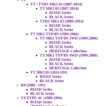
TT / TTRS MK2 8J (2007-2014)
TT MK2 8J (2007-2014)
ROAD Series
BLACK Series
TTRS MK2 8J (2009-2014)
ROAD Series
BLACK Series
TT MK1 TYP 8N (1999-2006)
TT MK1 TYP 8N 2WD (1999-2006)
ROAD Series
BLACK Series
HERITAGE Collection
TT MK1 TYP 8N 4WD (1999-2006)
ROAD Series
BLACK Series
HERITAGE Collection
TT MK3 8S (2014 ON)
ROAD Series
BLACK Series
R8 (2006 - ON)
ROAD Series
BLACK Series
V8 TYPE 4C (1988-1994)
ROAD Series