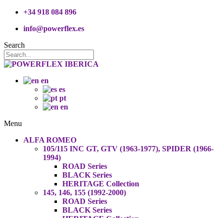
+34 918 084 896
info@powerflex.es
Search
en
es
pt
en
Menu
ALFA ROMEO
105/115 INC GT, GTV (1963-1977), SPIDER (1966-
1994)
ROAD Series
BLACK Series
HERITAGE Collection
145, 146, 155 (1992-2000)
ROAD Series
BLACK Series