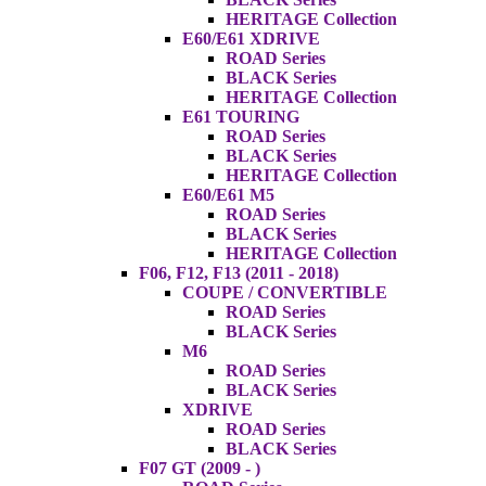
HERITAGE Collection
E60/E61 XDRIVE
ROAD Series
BLACK Series
HERITAGE Collection
E61 TOURING
ROAD Series
BLACK Series
HERITAGE Collection
E60/E61 M5
ROAD Series
BLACK Series
HERITAGE Collection
F06, F12, F13 (2011 - 2018)
COUPE / CONVERTIBLE
ROAD Series
BLACK Series
M6
ROAD Series
BLACK Series
XDRIVE
ROAD Series
BLACK Series
F07 GT (2009 - )