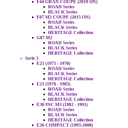
F44 GRAN COUPE (2019 ON)
ROAD Series
BLACK Series
F87 M2 COUPE (2015 ON)
ROAD Series
BLACK Series
HERITAGE Collection
G87 M2
ROAD Series
BLACK Series
HERITAGE Collection
Serie 3
E21 (1975 - 1978)
ROAD Series
BLACK Series
HERITAGE Collection
E21 (1978 - 1983)
ROAD Series
BLACK Series
HERITAGE Collection
E30 INC M3 (1982 - 1991)
ROAD Series
BLACK Series
HERITAGE Collection
E36 COMPACT (1993-2000)