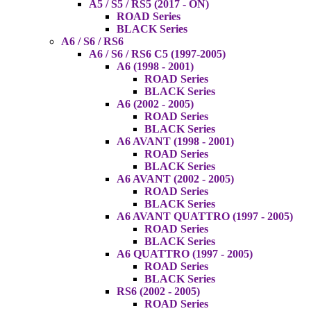
A5 / S5 / RS5 (2017 - ON)
ROAD Series
BLACK Series
A6 / S6 / RS6
A6 / S6 / RS6 C5 (1997-2005)
A6 (1998 - 2001)
ROAD Series
BLACK Series
A6 (2002 - 2005)
ROAD Series
BLACK Series
A6 AVANT (1998 - 2001)
ROAD Series
BLACK Series
A6 AVANT (2002 - 2005)
ROAD Series
BLACK Series
A6 AVANT QUATTRO (1997 - 2005)
ROAD Series
BLACK Series
A6 QUATTRO (1997 - 2005)
ROAD Series
BLACK Series
RS6 (2002 - 2005)
ROAD Series