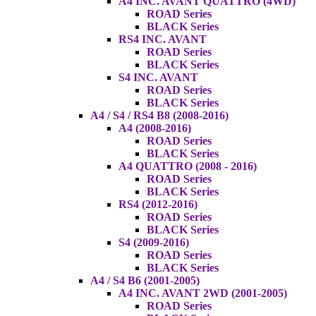
A4 INC. AVANT QUATTRO (4WD)
ROAD Series
BLACK Series
RS4 INC. AVANT
ROAD Series
BLACK Series
S4 INC. AVANT
ROAD Series
BLACK Series
A4 / S4 / RS4 B8 (2008-2016)
A4 (2008-2016)
ROAD Series
BLACK Series
A4 QUATTRO (2008 - 2016)
ROAD Series
BLACK Series
RS4 (2012-2016)
ROAD Series
BLACK Series
S4 (2009-2016)
ROAD Series
BLACK Series
A4 / S4 B6 (2001-2005)
A4 INC. AVANT 2WD (2001-2005)
ROAD Series