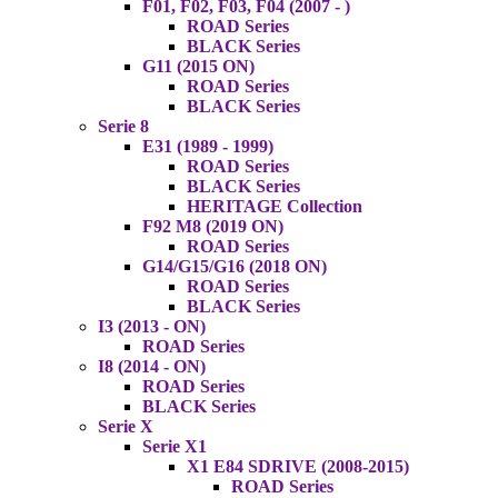
F01, F02, F03, F04 (2007 - )
ROAD Series
BLACK Series
G11 (2015 ON)
ROAD Series
BLACK Series
Serie 8
E31 (1989 - 1999)
ROAD Series
BLACK Series
HERITAGE Collection
F92 M8 (2019 ON)
ROAD Series
G14/G15/G16 (2018 ON)
ROAD Series
BLACK Series
I3 (2013 - ON)
ROAD Series
I8 (2014 - ON)
ROAD Series
BLACK Series
Serie X
Serie X1
X1 E84 SDRIVE (2008-2015)
ROAD Series