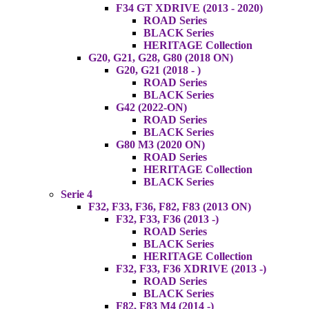
F34 GT XDRIVE (2013 - 2020)
ROAD Series
BLACK Series
HERITAGE Collection
G20, G21, G28, G80 (2018 ON)
G20, G21 (2018 - )
ROAD Series
BLACK Series
G42 (2022-ON)
ROAD Series
BLACK Series
G80 M3 (2020 ON)
ROAD Series
HERITAGE Collection
BLACK Series
Serie 4
F32, F33, F36, F82, F83 (2013 ON)
F32, F33, F36 (2013 -)
ROAD Series
BLACK Series
HERITAGE Collection
F32, F33, F36 XDRIVE (2013 -)
ROAD Series
BLACK Series
F82, F83 M4 (2014 -)