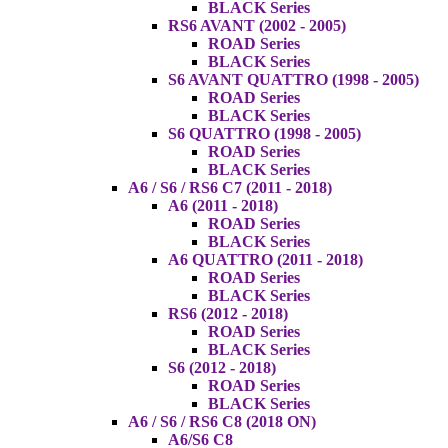
BLACK Series
RS6 AVANT (2002 - 2005)
ROAD Series
BLACK Series
S6 AVANT QUATTRO (1998 - 2005)
ROAD Series
BLACK Series
S6 QUATTRO (1998 - 2005)
ROAD Series
BLACK Series
A6 / S6 / RS6 C7 (2011 - 2018)
A6 (2011 - 2018)
ROAD Series
BLACK Series
A6 QUATTRO (2011 - 2018)
ROAD Series
BLACK Series
RS6 (2012 - 2018)
ROAD Series
BLACK Series
S6 (2012 - 2018)
ROAD Series
BLACK Series
A6 / S6 / RS6 C8 (2018 ON)
A6/S6 C8