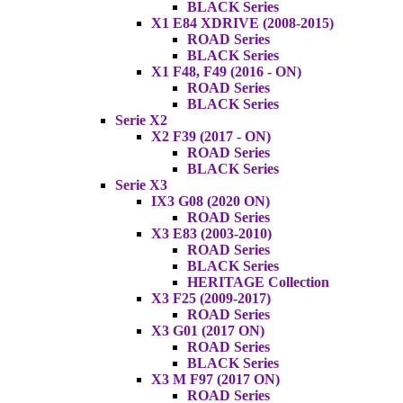
BLACK Series
X1 E84 XDRIVE (2008-2015)
ROAD Series
BLACK Series
X1 F48, F49 (2016 - ON)
ROAD Series
BLACK Series
Serie X2
X2 F39 (2017 - ON)
ROAD Series
BLACK Series
Serie X3
IX3 G08 (2020 ON)
ROAD Series
X3 E83 (2003-2010)
ROAD Series
BLACK Series
HERITAGE Collection
X3 F25 (2009-2017)
ROAD Series
X3 G01 (2017 ON)
ROAD Series
BLACK Series
X3 M F97 (2017 ON)
ROAD Series