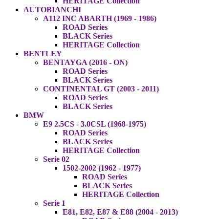
HERITAGE Collection
AUTOBIANCHI
A112 INC ABARTH (1969 - 1986)
ROAD Series
BLACK Series
HERITAGE Collection
BENTLEY
BENTAYGA (2016 - ON)
ROAD Series
BLACK Series
CONTINENTAL GT (2003 - 2011)
ROAD Series
BLACK Series
BMW
E9 2.5CS - 3.0CSL (1968-1975)
ROAD Series
BLACK Series
HERITAGE Collection
Serie 02
1502-2002 (1962 - 1977)
ROAD Series
BLACK Series
HERITAGE Collection
Serie 1
E81, E82, E87 & E88 (2004 - 2013)