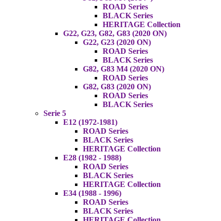
ROAD Series
BLACK Series
HERITAGE Collection
G22, G23, G82, G83 (2020 ON)
G22, G23 (2020 ON)
ROAD Series
BLACK Series
G82, G83 M4 (2020 ON)
ROAD Series
G82, G83 (2020 ON)
ROAD Series
BLACK Series
Serie 5
E12 (1972-1981)
ROAD Series
BLACK Series
HERITAGE Collection
E28 (1982 - 1988)
ROAD Series
BLACK Series
HERITAGE Collection
E34 (1988 - 1996)
ROAD Series
BLACK Series
HERITAGE Collection