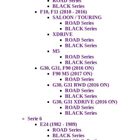
ROAD Series
BLACK Series
F10, F11 (2010 - 2016)
SALOON / TOURING
ROAD Series
BLACK Series
XDRIVE
ROAD Series
BLACK Series
M5
ROAD Series
BLACK Series
G30, G31, F90 (2016 ON)
F90 M5 (2017 ON)
ROAD Series
G30, G31 RWD (2016 ON)
ROAD Series
BLACK Series
G30, G31 XDRIVE (2016 ON)
ROAD Series
BLACK Series
Serie 6
E24 (1982 - 1989)
ROAD Series
BLACK Series