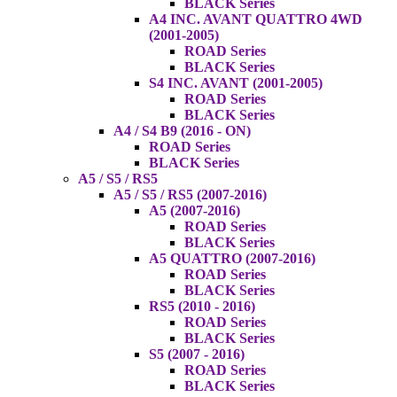
BLACK Series
A4 INC. AVANT QUATTRO 4WD
(2001-2005)
ROAD Series
BLACK Series
S4 INC. AVANT (2001-2005)
ROAD Series
BLACK Series
A4 / S4 B9 (2016 - ON)
ROAD Series
BLACK Series
A5 / S5 / RS5
A5 / S5 / RS5 (2007-2016)
A5 (2007-2016)
ROAD Series
BLACK Series
A5 QUATTRO (2007-2016)
ROAD Series
BLACK Series
RS5 (2010 - 2016)
ROAD Series
BLACK Series
S5 (2007 - 2016)
ROAD Series
BLACK Series