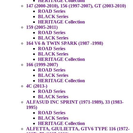
HERITAGE Collection
147 (2000-2010), 156 (1997-2007), GT (2003-2010)
ROAD Series
BLACK Series
HERITAGE Collection
159 (2005-2011)
ROAD Series
BLACK Series
164 V6 & TWIN SPARK (1987 -1998)
ROAD Series
BLACK Series
HERITAGE Collection
166 (1999-2007)
ROAD Series
BLACK Series
HERITAGE Collection
4C (2013-)
ROAD Series
BLACK Series
ALFASUD INC SPRINT (1971-1989), 33 (1983-
1995)
ROAD Series
BLACK Series
HERITAGE Collection
ALFETTA, GIULIETTA, GTV6 TYPE 116 (1972-