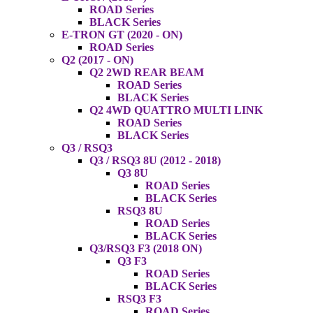
ROAD Series
BLACK Series
E-TRON GT (2020 - ON)
ROAD Series
Q2 (2017 - ON)
Q2 2WD REAR BEAM
ROAD Series
BLACK Series
Q2 4WD QUATTRO MULTI LINK
ROAD Series
BLACK Series
Q3 / RSQ3
Q3 / RSQ3 8U (2012 - 2018)
Q3 8U
ROAD Series
BLACK Series
RSQ3 8U
ROAD Series
BLACK Series
Q3/RSQ3 F3 (2018 ON)
Q3 F3
ROAD Series
BLACK Series
RSQ3 F3
ROAD Series