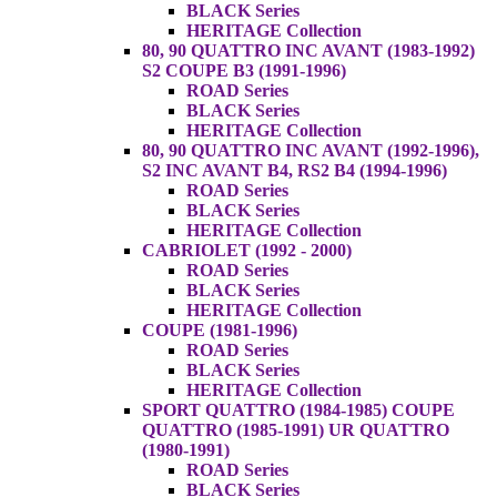
BLACK Series
HERITAGE Collection
80, 90 QUATTRO INC AVANT (1983-1992)
S2 COUPE B3 (1991-1996)
ROAD Series
BLACK Series
HERITAGE Collection
80, 90 QUATTRO INC AVANT (1992-1996),
S2 INC AVANT B4, RS2 B4 (1994-1996)
ROAD Series
BLACK Series
HERITAGE Collection
CABRIOLET (1992 - 2000)
ROAD Series
BLACK Series
HERITAGE Collection
COUPE (1981-1996)
ROAD Series
BLACK Series
HERITAGE Collection
SPORT QUATTRO (1984-1985) COUPE
QUATTRO (1985-1991) UR QUATTRO
(1980-1991)
ROAD Series
BLACK Series