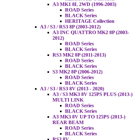
A3 MK1 8L 2WD (1996-2003)
ROAD Series
BLACK Series
HERITAGE Collection
A3 / S3 / RS3 8P (2003-2012)
A3 INC QUATTRO MK2 8P (2003-
2012)
ROAD Series
BLACK Series
RS3 MK2 8P (2011-2013)
ROAD Series
BLACK Series
S3 MK2 8P (2006-2012)
ROAD Series
BLACK Series
A3 / S3 / RS3 8V (2013 - 2020)
A3 / S3 MK3 8V 125PS PLUS (2013-)
MULTI LINK
ROAD Series
BLACK Series
A3 MK3 8V UP TO 125PS (2013-)
REAR BEAM
ROAD Series
BLACK Series
RS3 8V