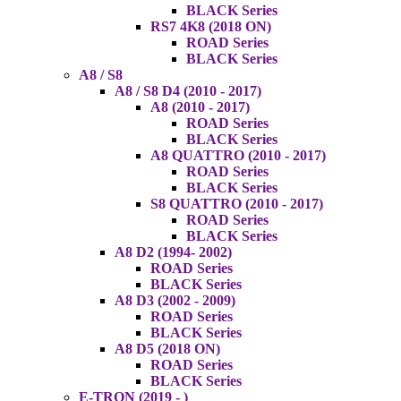
BLACK Series
RS7 4K8 (2018 ON)
ROAD Series
BLACK Series
A8 / S8
A8 / S8 D4 (2010 - 2017)
A8 (2010 - 2017)
ROAD Series
BLACK Series
A8 QUATTRO (2010 - 2017)
ROAD Series
BLACK Series
S8 QUATTRO (2010 - 2017)
ROAD Series
BLACK Series
A8 D2 (1994- 2002)
ROAD Series
BLACK Series
A8 D3 (2002 - 2009)
ROAD Series
BLACK Series
A8 D5 (2018 ON)
ROAD Series
BLACK Series
E-TRON (2019 - )