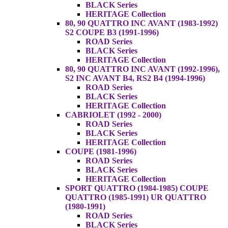
BLACK Series
HERITAGE Collection
80, 90 QUATTRO INC AVANT (1983-1992)
S2 COUPE B3 (1991-1996)
ROAD Series
BLACK Series
HERITAGE Collection
80, 90 QUATTRO INC AVANT (1992-1996),
S2 INC AVANT B4, RS2 B4 (1994-1996)
ROAD Series
BLACK Series
HERITAGE Collection
CABRIOLET (1992 - 2000)
ROAD Series
BLACK Series
HERITAGE Collection
COUPE (1981-1996)
ROAD Series
BLACK Series
HERITAGE Collection
SPORT QUATTRO (1984-1985) COUPE
QUATTRO (1985-1991) UR QUATTRO
(1980-1991)
ROAD Series
BLACK Series