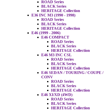
ROAD Series
BLACK Series
HERITAGE Collection
E36 INC M3 (1990 - 1998)
ROAD Series
BLACK Series
HERITAGE Collection
E46 (1999 - 2006)
E46 COMPACT
ROAD Series
BLACK Series
HERITAGE Collection
E46 M3 INC CSL
ROAD Series
BLACK Series
HERITAGE Collection
E46 SEDAN / TOURING / COUPE /
CONV
ROAD Series
BLACK Series
HERITAGE Collection
E46 XI/XD (4WD)
ROAD Series
BLACK Series
HERITAGE Collection