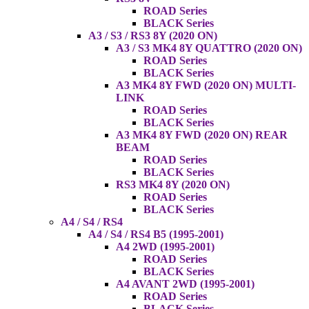
ROAD Series
BLACK Series
A3 / S3 / RS3 8Y (2020 ON)
A3 / S3 MK4 8Y QUATTRO (2020 ON)
ROAD Series
BLACK Series
A3 MK4 8Y FWD (2020 ON) MULTI-
LINK
ROAD Series
BLACK Series
A3 MK4 8Y FWD (2020 ON) REAR
BEAM
ROAD Series
BLACK Series
RS3 MK4 8Y (2020 ON)
ROAD Series
BLACK Series
A4 / S4 / RS4
A4 / S4 / RS4 B5 (1995-2001)
A4 2WD (1995-2001)
ROAD Series
BLACK Series
A4 AVANT 2WD (1995-2001)
ROAD Series
BLACK Series