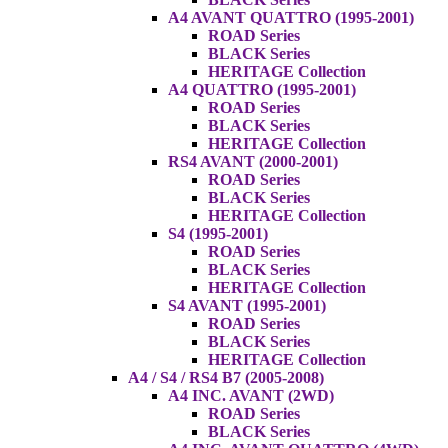
A4 AVANT QUATTRO (1995-2001)
ROAD Series
BLACK Series
HERITAGE Collection
A4 QUATTRO (1995-2001)
ROAD Series
BLACK Series
HERITAGE Collection
RS4 AVANT (2000-2001)
ROAD Series
BLACK Series
HERITAGE Collection
S4 (1995-2001)
ROAD Series
BLACK Series
HERITAGE Collection
S4 AVANT (1995-2001)
ROAD Series
BLACK Series
HERITAGE Collection
A4 / S4 / RS4 B7 (2005-2008)
A4 INC. AVANT (2WD)
ROAD Series
BLACK Series