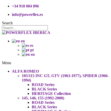
+34 918 084 896
info@powerflex.es
Search
en
es
pt
en
Menu
ALFA ROMEO
105/115 INC GT, GTV (1963-1977), SPIDER (1966-
1994)
ROAD Series
BLACK Series
HERITAGE Collection
145, 146, 155 (1992-2000)
ROAD Series
BLACK Series