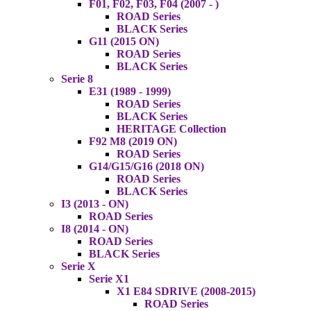
F01, F02, F03, F04 (2007 - )
ROAD Series
BLACK Series
G11 (2015 ON)
ROAD Series
BLACK Series
Serie 8
E31 (1989 - 1999)
ROAD Series
BLACK Series
HERITAGE Collection
F92 M8 (2019 ON)
ROAD Series
G14/G15/G16 (2018 ON)
ROAD Series
BLACK Series
I3 (2013 - ON)
ROAD Series
I8 (2014 - ON)
ROAD Series
BLACK Series
Serie X
Serie X1
X1 E84 SDRIVE (2008-2015)
ROAD Series