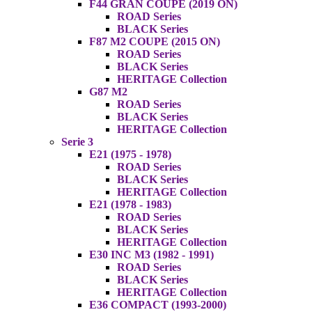
F44 GRAN COUPE (2019 ON)
ROAD Series
BLACK Series
F87 M2 COUPE (2015 ON)
ROAD Series
BLACK Series
HERITAGE Collection
G87 M2
ROAD Series
BLACK Series
HERITAGE Collection
Serie 3
E21 (1975 - 1978)
ROAD Series
BLACK Series
HERITAGE Collection
E21 (1978 - 1983)
ROAD Series
BLACK Series
HERITAGE Collection
E30 INC M3 (1982 - 1991)
ROAD Series
BLACK Series
HERITAGE Collection
E36 COMPACT (1993-2000)