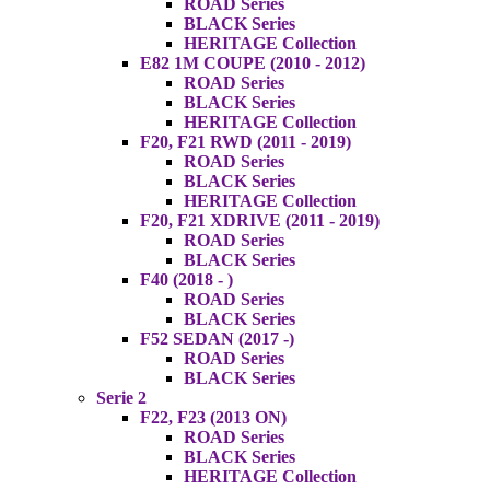
ROAD Series
BLACK Series
HERITAGE Collection
E82 1M COUPE (2010 - 2012)
ROAD Series
BLACK Series
HERITAGE Collection
F20, F21 RWD (2011 - 2019)
ROAD Series
BLACK Series
HERITAGE Collection
F20, F21 XDRIVE (2011 - 2019)
ROAD Series
BLACK Series
F40 (2018 - )
ROAD Series
BLACK Series
F52 SEDAN (2017 -)
ROAD Series
BLACK Series
Serie 2
F22, F23 (2013 ON)
ROAD Series
BLACK Series
HERITAGE Collection