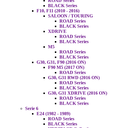
ROAD Series
BLACK Series
F10, F11 (2010 - 2016)
SALOON / TOURING
ROAD Series
BLACK Series
XDRIVE
ROAD Series
BLACK Series
M5
ROAD Series
BLACK Series
G30, G31, F90 (2016 ON)
F90 M5 (2017 ON)
ROAD Series
G30, G31 RWD (2016 ON)
ROAD Series
BLACK Series
G30, G31 XDRIVE (2016 ON)
ROAD Series
BLACK Series
Serie 6
E24 (1982 - 1989)
ROAD Series
BLACK Series