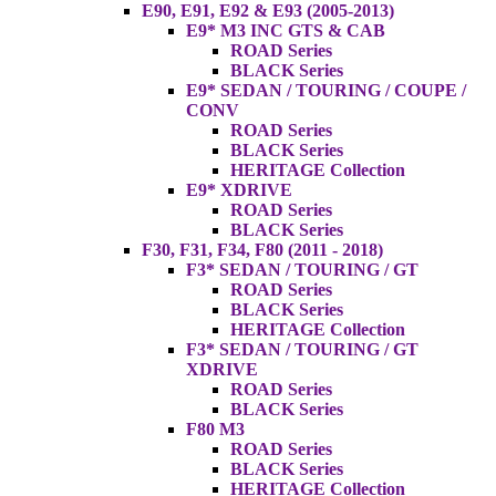
E90, E91, E92 & E93 (2005-2013)
E9* M3 INC GTS & CAB
ROAD Series
BLACK Series
E9* SEDAN / TOURING / COUPE /
CONV
ROAD Series
BLACK Series
HERITAGE Collection
E9* XDRIVE
ROAD Series
BLACK Series
F30, F31, F34, F80 (2011 - 2018)
F3* SEDAN / TOURING / GT
ROAD Series
BLACK Series
HERITAGE Collection
F3* SEDAN / TOURING / GT
XDRIVE
ROAD Series
BLACK Series
F80 M3
ROAD Series
BLACK Series
HERITAGE Collection