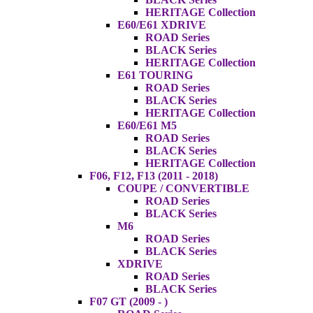
HERITAGE Collection
E60/E61 XDRIVE
ROAD Series
BLACK Series
HERITAGE Collection
E61 TOURING
ROAD Series
BLACK Series
HERITAGE Collection
E60/E61 M5
ROAD Series
BLACK Series
HERITAGE Collection
F06, F12, F13 (2011 - 2018)
COUPE / CONVERTIBLE
ROAD Series
BLACK Series
M6
ROAD Series
BLACK Series
XDRIVE
ROAD Series
BLACK Series
F07 GT (2009 - )