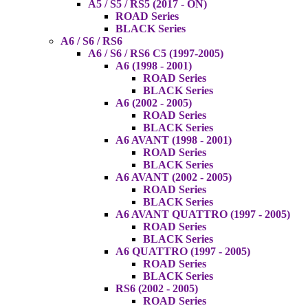
A5 / S5 / RS5 (2017 - ON)
ROAD Series
BLACK Series
A6 / S6 / RS6
A6 / S6 / RS6 C5 (1997-2005)
A6 (1998 - 2001)
ROAD Series
BLACK Series
A6 (2002 - 2005)
ROAD Series
BLACK Series
A6 AVANT (1998 - 2001)
ROAD Series
BLACK Series
A6 AVANT (2002 - 2005)
ROAD Series
BLACK Series
A6 AVANT QUATTRO (1997 - 2005)
ROAD Series
BLACK Series
A6 QUATTRO (1997 - 2005)
ROAD Series
BLACK Series
RS6 (2002 - 2005)
ROAD Series