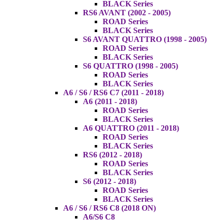
BLACK Series
RS6 AVANT (2002 - 2005)
ROAD Series
BLACK Series
S6 AVANT QUATTRO (1998 - 2005)
ROAD Series
BLACK Series
S6 QUATTRO (1998 - 2005)
ROAD Series
BLACK Series
A6 / S6 / RS6 C7 (2011 - 2018)
A6 (2011 - 2018)
ROAD Series
BLACK Series
A6 QUATTRO (2011 - 2018)
ROAD Series
BLACK Series
RS6 (2012 - 2018)
ROAD Series
BLACK Series
S6 (2012 - 2018)
ROAD Series
BLACK Series
A6 / S6 / RS6 C8 (2018 ON)
A6/S6 C8