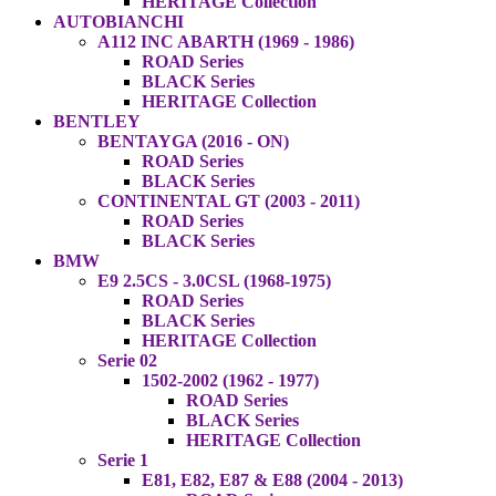
HERITAGE Collection
AUTOBIANCHI
A112 INC ABARTH (1969 - 1986)
ROAD Series
BLACK Series
HERITAGE Collection
BENTLEY
BENTAYGA (2016 - ON)
ROAD Series
BLACK Series
CONTINENTAL GT (2003 - 2011)
ROAD Series
BLACK Series
BMW
E9 2.5CS - 3.0CSL (1968-1975)
ROAD Series
BLACK Series
HERITAGE Collection
Serie 02
1502-2002 (1962 - 1977)
ROAD Series
BLACK Series
HERITAGE Collection
Serie 1
E81, E82, E87 & E88 (2004 - 2013)