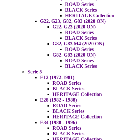
ROAD Series
BLACK Series
HERITAGE Collection
G22, G23, G82, G83 (2020 ON)
G22, G23 (2020 ON)
ROAD Series
BLACK Series
G82, G83 M4 (2020 ON)
ROAD Series
G82, G83 (2020 ON)
ROAD Series
BLACK Series
Serie 5
E12 (1972-1981)
ROAD Series
BLACK Series
HERITAGE Collection
E28 (1982 - 1988)
ROAD Series
BLACK Series
HERITAGE Collection
E34 (1988 - 1996)
ROAD Series
BLACK Series
HERITAGE Collection