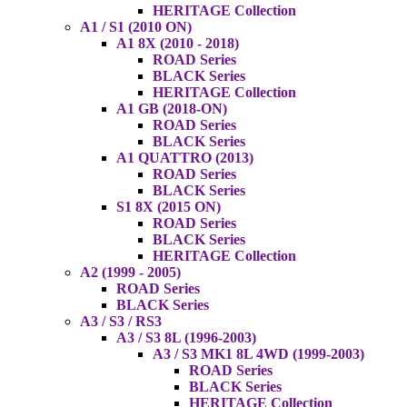
HERITAGE Collection
A1 / S1 (2010 ON)
A1 8X (2010 - 2018)
ROAD Series
BLACK Series
HERITAGE Collection
A1 GB (2018-ON)
ROAD Series
BLACK Series
A1 QUATTRO (2013)
ROAD Series
BLACK Series
S1 8X (2015 ON)
ROAD Series
BLACK Series
HERITAGE Collection
A2 (1999 - 2005)
ROAD Series
BLACK Series
A3 / S3 / RS3
A3 / S3 8L (1996-2003)
A3 / S3 MK1 8L 4WD (1999-2003)
ROAD Series
BLACK Series
HERITAGE Collection