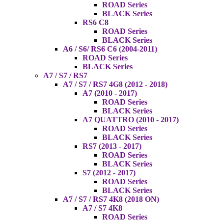
ROAD Series
BLACK Series
RS6 C8
ROAD Series
BLACK Series
A6 / S6/ RS6 C6 (2004-2011)
ROAD Series
BLACK Series
A7 / S7 / RS7
A7 / S7 / RS7 4G8 (2012 - 2018)
A7 (2010 - 2017)
ROAD Series
BLACK Series
A7 QUATTRO (2010 - 2017)
ROAD Series
BLACK Series
RS7 (2013 - 2017)
ROAD Series
BLACK Series
S7 (2012 - 2017)
ROAD Series
BLACK Series
A7 / S7 / RS7 4K8 (2018 ON)
A7 / S7 4K8
ROAD Series