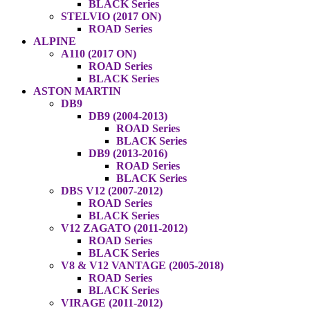
BLACK Series
STELVIO (2017 ON)
ROAD Series
ALPINE
A110 (2017 ON)
ROAD Series
BLACK Series
ASTON MARTIN
DB9
DB9 (2004-2013)
ROAD Series
BLACK Series
DB9 (2013-2016)
ROAD Series
BLACK Series
DBS V12 (2007-2012)
ROAD Series
BLACK Series
V12 ZAGATO (2011-2012)
ROAD Series
BLACK Series
V8 & V12 VANTAGE (2005-2018)
ROAD Series
BLACK Series
VIRAGE (2011-2012)