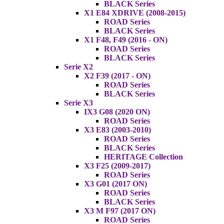
BLACK Series
X1 E84 XDRIVE (2008-2015)
ROAD Series
BLACK Series
X1 F48, F49 (2016 - ON)
ROAD Series
BLACK Series
Serie X2
X2 F39 (2017 - ON)
ROAD Series
BLACK Series
Serie X3
IX3 G08 (2020 ON)
ROAD Series
X3 E83 (2003-2010)
ROAD Series
BLACK Series
HERITAGE Collection
X3 F25 (2009-2017)
ROAD Series
X3 G01 (2017 ON)
ROAD Series
BLACK Series
X3 M F97 (2017 ON)
ROAD Series