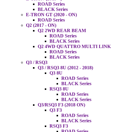
ROAD Series
BLACK Series
E-TRON GT (2020 - ON)
ROAD Series
Q2 (2017 - ON)
Q2 2WD REAR BEAM
ROAD Series
BLACK Series
Q2 4WD QUATTRO MULTI LINK
ROAD Series
BLACK Series
Q3 / RSQ3
Q3 / RSQ3 8U (2012 - 2018)
Q3 8U
ROAD Series
BLACK Series
RSQ3 8U
ROAD Series
BLACK Series
Q3/RSQ3 F3 (2018 ON)
Q3 F3
ROAD Series
BLACK Series
RSQ3 F3
ROAD Series