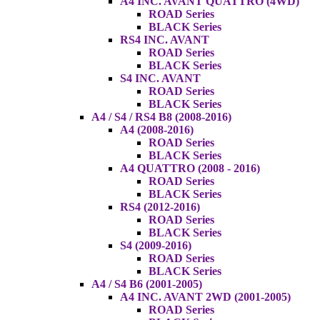
A4 INC. AVANT QUATTRO (4WD)
ROAD Series
BLACK Series
RS4 INC. AVANT
ROAD Series
BLACK Series
S4 INC. AVANT
ROAD Series
BLACK Series
A4 / S4 / RS4 B8 (2008-2016)
A4 (2008-2016)
ROAD Series
BLACK Series
A4 QUATTRO (2008 - 2016)
ROAD Series
BLACK Series
RS4 (2012-2016)
ROAD Series
BLACK Series
S4 (2009-2016)
ROAD Series
BLACK Series
A4 / S4 B6 (2001-2005)
A4 INC. AVANT 2WD (2001-2005)
ROAD Series