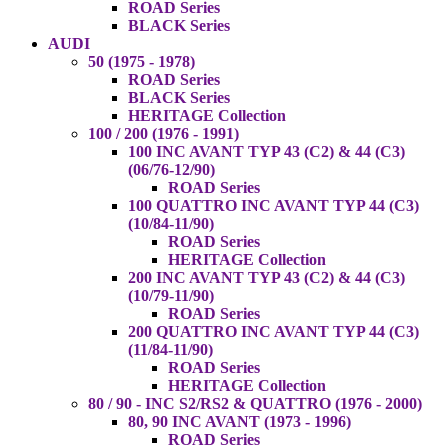
ROAD Series
BLACK Series
AUDI
50 (1975 - 1978)
ROAD Series
BLACK Series
HERITAGE Collection
100 / 200 (1976 - 1991)
100 INC AVANT TYP 43 (C2) & 44 (C3)
(06/76-12/90)
ROAD Series
100 QUATTRO INC AVANT TYP 44 (C3)
(10/84-11/90)
ROAD Series
HERITAGE Collection
200 INC AVANT TYP 43 (C2) & 44 (C3)
(10/79-11/90)
ROAD Series
200 QUATTRO INC AVANT TYP 44 (C3)
(11/84-11/90)
ROAD Series
HERITAGE Collection
80 / 90 - INC S2/RS2 & QUATTRO (1976 - 2000)
80, 90 INC AVANT (1973 - 1996)
ROAD Series