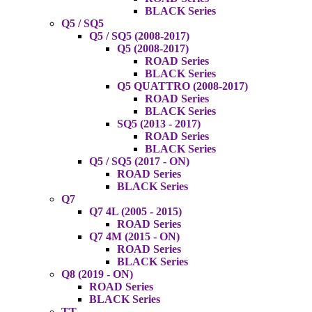
BLACK Series
Q5 / SQ5
Q5 / SQ5 (2008-2017)
Q5 (2008-2017)
ROAD Series
BLACK Series
Q5 QUATTRO (2008-2017)
ROAD Series
BLACK Series
SQ5 (2013 - 2017)
ROAD Series
BLACK Series
Q5 / SQ5 (2017 - ON)
ROAD Series
BLACK Series
Q7
Q7 4L (2005 - 2015)
ROAD Series
Q7 4M (2015 - ON)
ROAD Series
BLACK Series
Q8 (2019 - ON)
ROAD Series
BLACK Series
TT