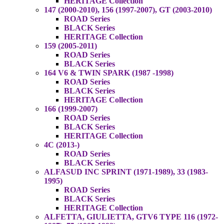
HERITAGE Collection
147 (2000-2010), 156 (1997-2007), GT (2003-2010)
ROAD Series
BLACK Series
HERITAGE Collection
159 (2005-2011)
ROAD Series
BLACK Series
164 V6 & TWIN SPARK (1987 -1998)
ROAD Series
BLACK Series
HERITAGE Collection
166 (1999-2007)
ROAD Series
BLACK Series
HERITAGE Collection
4C (2013-)
ROAD Series
BLACK Series
ALFASUD INC SPRINT (1971-1989), 33 (1983-
1995)
ROAD Series
BLACK Series
HERITAGE Collection
ALFETTA, GIULIETTA, GTV6 TYPE 116 (1972-