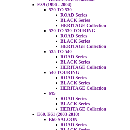
E39 (1996 - 2004)
520 TO 530
ROAD Series
BLACK Series
HERITAGE Collection
520 TO 530 TOURING
ROAD Series
BLACK Series
HERITAGE Collection
535 TO 540
ROAD Series
BLACK Series
HERITAGE Collection
540 TOURING
ROAD Series
BLACK Series
HERITAGE Collection
M5
ROAD Series
BLACK Series
HERITAGE Collection
E60, E61 (2003-2010)
E60 SALOON
ROAD Series
BLACK Series