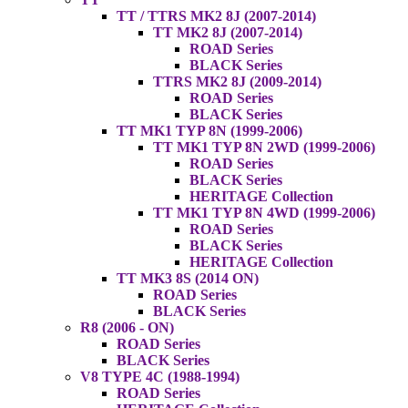
TT / TTRS MK2 8J (2007-2014)
TT MK2 8J (2007-2014)
ROAD Series
BLACK Series
TTRS MK2 8J (2009-2014)
ROAD Series
BLACK Series
TT MK1 TYP 8N (1999-2006)
TT MK1 TYP 8N 2WD (1999-2006)
ROAD Series
BLACK Series
HERITAGE Collection
TT MK1 TYP 8N 4WD (1999-2006)
ROAD Series
BLACK Series
HERITAGE Collection
TT MK3 8S (2014 ON)
ROAD Series
BLACK Series
R8 (2006 - ON)
ROAD Series
BLACK Series
V8 TYPE 4C (1988-1994)
ROAD Series