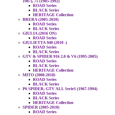
1987), 75 (1985-1992)
ROAD Series
BLACK Series
HERITAGE Collection
BRERA (2005-2010)
ROAD Series
BLACK Series
GIULIA (2016 ON)
ROAD Series
GIULIETTA 940 (2010 -)
ROAD Series
BLACK Series
GTV & SPIDER 916 2.0 & V6 (1995-2005)
ROAD Series
BLACK Series
HERITAGE Collection
MITO (2008-2018)
ROAD Series
BLACK Series
P6 SPIDER, GTV ALL SerieS (1967-1994)
ROAD Series
BLACK Series
HERITAGE Collection
SPIDER (2005-2010)
ROAD Series