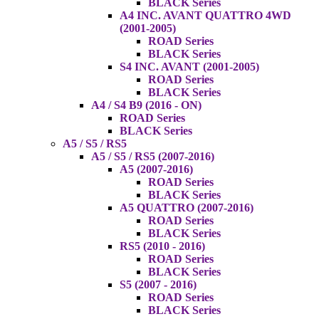
BLACK Series
A4 INC. AVANT QUATTRO 4WD
(2001-2005)
ROAD Series
BLACK Series
S4 INC. AVANT (2001-2005)
ROAD Series
BLACK Series
A4 / S4 B9 (2016 - ON)
ROAD Series
BLACK Series
A5 / S5 / RS5
A5 / S5 / RS5 (2007-2016)
A5 (2007-2016)
ROAD Series
BLACK Series
A5 QUATTRO (2007-2016)
ROAD Series
BLACK Series
RS5 (2010 - 2016)
ROAD Series
BLACK Series
S5 (2007 - 2016)
ROAD Series
BLACK Series