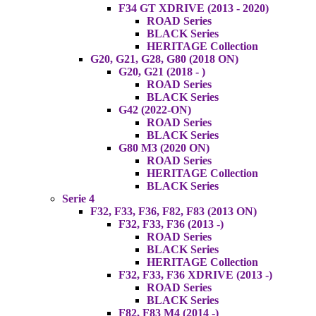
F34 GT XDRIVE (2013 - 2020)
ROAD Series
BLACK Series
HERITAGE Collection
G20, G21, G28, G80 (2018 ON)
G20, G21 (2018 - )
ROAD Series
BLACK Series
G42 (2022-ON)
ROAD Series
BLACK Series
G80 M3 (2020 ON)
ROAD Series
HERITAGE Collection
BLACK Series
Serie 4
F32, F33, F36, F82, F83 (2013 ON)
F32, F33, F36 (2013 -)
ROAD Series
BLACK Series
HERITAGE Collection
F32, F33, F36 XDRIVE (2013 -)
ROAD Series
BLACK Series
F82, F83 M4 (2014 -)