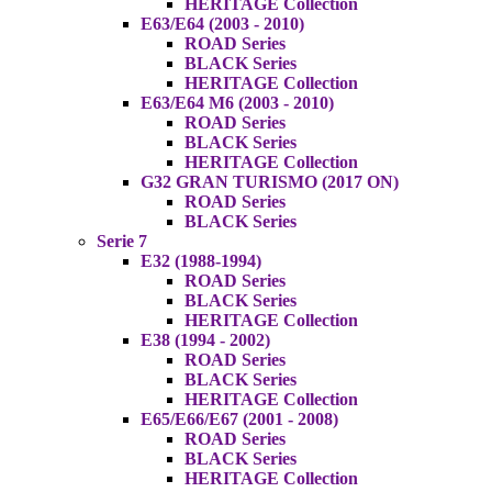
HERITAGE Collection
E63/E64 (2003 - 2010)
ROAD Series
BLACK Series
HERITAGE Collection
E63/E64 M6 (2003 - 2010)
ROAD Series
BLACK Series
HERITAGE Collection
G32 GRAN TURISMO (2017 ON)
ROAD Series
BLACK Series
Serie 7
E32 (1988-1994)
ROAD Series
BLACK Series
HERITAGE Collection
E38 (1994 - 2002)
ROAD Series
BLACK Series
HERITAGE Collection
E65/E66/E67 (2001 - 2008)
ROAD Series
BLACK Series
HERITAGE Collection