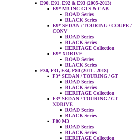
E90, E91, E92 & E93 (2005-2013)
E9* M3 INC GTS & CAB
ROAD Series
BLACK Series
E9* SEDAN / TOURING / COUPE /
CONV
ROAD Series
BLACK Series
HERITAGE Collection
E9* XDRIVE
ROAD Series
BLACK Series
F30, F31, F34, F80 (2011 - 2018)
F3* SEDAN / TOURING / GT
ROAD Series
BLACK Series
HERITAGE Collection
F3* SEDAN / TOURING / GT
XDRIVE
ROAD Series
BLACK Series
F80 M3
ROAD Series
BLACK Series
HERITAGE Collection