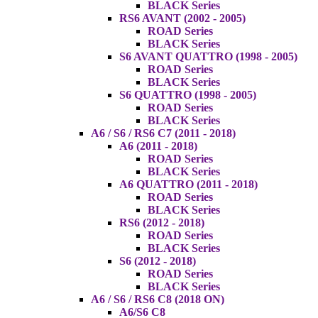
BLACK Series
RS6 AVANT (2002 - 2005)
ROAD Series
BLACK Series
S6 AVANT QUATTRO (1998 - 2005)
ROAD Series
BLACK Series
S6 QUATTRO (1998 - 2005)
ROAD Series
BLACK Series
A6 / S6 / RS6 C7 (2011 - 2018)
A6 (2011 - 2018)
ROAD Series
BLACK Series
A6 QUATTRO (2011 - 2018)
ROAD Series
BLACK Series
RS6 (2012 - 2018)
ROAD Series
BLACK Series
S6 (2012 - 2018)
ROAD Series
BLACK Series
A6 / S6 / RS6 C8 (2018 ON)
A6/S6 C8