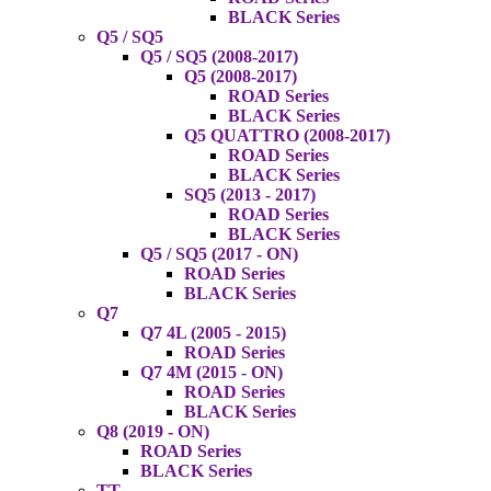
BLACK Series
Q5 / SQ5
Q5 / SQ5 (2008-2017)
Q5 (2008-2017)
ROAD Series
BLACK Series
Q5 QUATTRO (2008-2017)
ROAD Series
BLACK Series
SQ5 (2013 - 2017)
ROAD Series
BLACK Series
Q5 / SQ5 (2017 - ON)
ROAD Series
BLACK Series
Q7
Q7 4L (2005 - 2015)
ROAD Series
Q7 4M (2015 - ON)
ROAD Series
BLACK Series
Q8 (2019 - ON)
ROAD Series
BLACK Series
TT