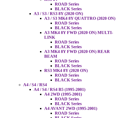
ROAD Series
BLACK Series
A3 / S3 / RS3 8Y (2020 ON)
A3 / S3 MK4 8Y QUATTRO (2020 ON)
ROAD Series
BLACK Series
A3 MK4 8Y FWD (2020 ON) MULTI-
LINK
ROAD Series
BLACK Series
A3 MK4 8Y FWD (2020 ON) REAR
BEAM
ROAD Series
BLACK Series
RS3 MK4 8Y (2020 ON)
ROAD Series
BLACK Series
A4 / S4 / RS4
A4 / S4 / RS4 B5 (1995-2001)
A4 2WD (1995-2001)
ROAD Series
BLACK Series
A4 AVANT 2WD (1995-2001)
ROAD Series
BLACK Series