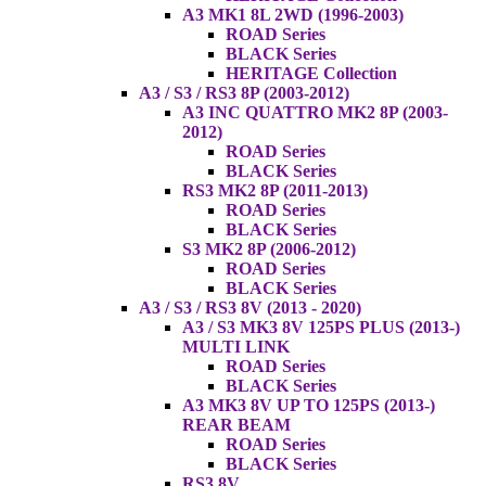
A3 MK1 8L 2WD (1996-2003)
ROAD Series
BLACK Series
HERITAGE Collection
A3 / S3 / RS3 8P (2003-2012)
A3 INC QUATTRO MK2 8P (2003-
2012)
ROAD Series
BLACK Series
RS3 MK2 8P (2011-2013)
ROAD Series
BLACK Series
S3 MK2 8P (2006-2012)
ROAD Series
BLACK Series
A3 / S3 / RS3 8V (2013 - 2020)
A3 / S3 MK3 8V 125PS PLUS (2013-)
MULTI LINK
ROAD Series
BLACK Series
A3 MK3 8V UP TO 125PS (2013-)
REAR BEAM
ROAD Series
BLACK Series
RS3 8V