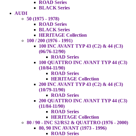
ROAD Series
BLACK Series
AUDI
50 (1975 - 1978)
ROAD Series
BLACK Series
HERITAGE Collection
100 / 200 (1976 - 1991)
100 INC AVANT TYP 43 (C2) & 44 (C3)
(06/76-12/90)
ROAD Series
100 QUATTRO INC AVANT TYP 44 (C3)
(10/84-11/90)
ROAD Series
HERITAGE Collection
200 INC AVANT TYP 43 (C2) & 44 (C3)
(10/79-11/90)
ROAD Series
200 QUATTRO INC AVANT TYP 44 (C3)
(11/84-11/90)
ROAD Series
HERITAGE Collection
80 / 90 - INC S2/RS2 & QUATTRO (1976 - 2000)
80, 90 INC AVANT (1973 - 1996)
ROAD Series