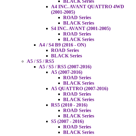
BLACK Series
A4 INC. AVANT QUATTRO 4WD
(2001-2005)
ROAD Series
BLACK Series
S4 INC. AVANT (2001-2005)
ROAD Series
BLACK Series
A4 / S4 B9 (2016 - ON)
ROAD Series
BLACK Series
A5 / S5 / RS5
A5 / S5 / RS5 (2007-2016)
A5 (2007-2016)
ROAD Series
BLACK Series
A5 QUATTRO (2007-2016)
ROAD Series
BLACK Series
RS5 (2010 - 2016)
ROAD Series
BLACK Series
S5 (2007 - 2016)
ROAD Series
BLACK Series