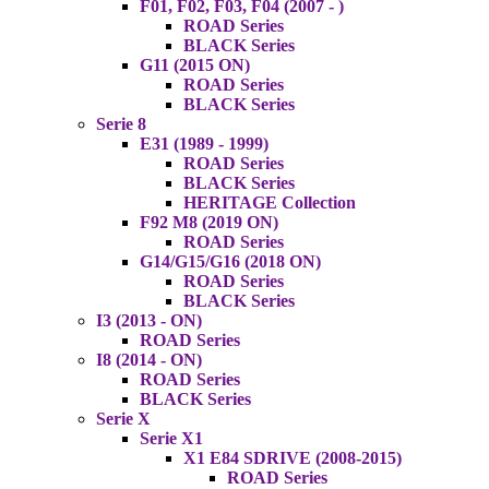
F01, F02, F03, F04 (2007 - )
ROAD Series
BLACK Series
G11 (2015 ON)
ROAD Series
BLACK Series
Serie 8
E31 (1989 - 1999)
ROAD Series
BLACK Series
HERITAGE Collection
F92 M8 (2019 ON)
ROAD Series
G14/G15/G16 (2018 ON)
ROAD Series
BLACK Series
I3 (2013 - ON)
ROAD Series
I8 (2014 - ON)
ROAD Series
BLACK Series
Serie X
Serie X1
X1 E84 SDRIVE (2008-2015)
ROAD Series