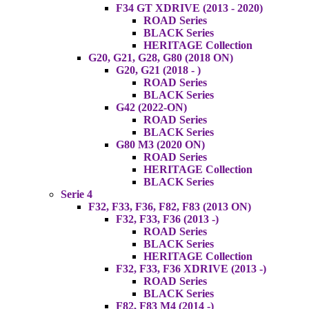
F34 GT XDRIVE (2013 - 2020)
ROAD Series
BLACK Series
HERITAGE Collection
G20, G21, G28, G80 (2018 ON)
G20, G21 (2018 - )
ROAD Series
BLACK Series
G42 (2022-ON)
ROAD Series
BLACK Series
G80 M3 (2020 ON)
ROAD Series
HERITAGE Collection
BLACK Series
Serie 4
F32, F33, F36, F82, F83 (2013 ON)
F32, F33, F36 (2013 -)
ROAD Series
BLACK Series
HERITAGE Collection
F32, F33, F36 XDRIVE (2013 -)
ROAD Series
BLACK Series
F82, F83 M4 (2014 -)