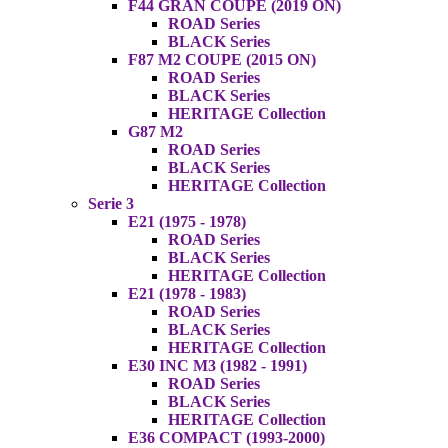
F44 GRAN COUPE (2019 ON)
ROAD Series
BLACK Series
F87 M2 COUPE (2015 ON)
ROAD Series
BLACK Series
HERITAGE Collection
G87 M2
ROAD Series
BLACK Series
HERITAGE Collection
Serie 3
E21 (1975 - 1978)
ROAD Series
BLACK Series
HERITAGE Collection
E21 (1978 - 1983)
ROAD Series
BLACK Series
HERITAGE Collection
E30 INC M3 (1982 - 1991)
ROAD Series
BLACK Series
HERITAGE Collection
E36 COMPACT (1993-2000)