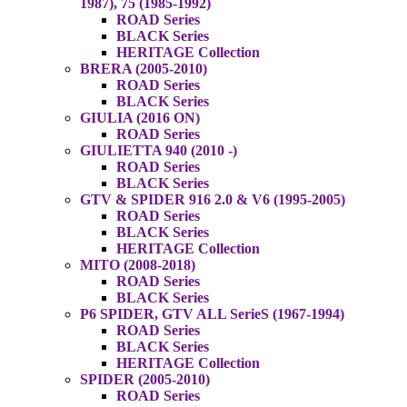
1987), 75 (1985-1992)
ROAD Series
BLACK Series
HERITAGE Collection
BRERA (2005-2010)
ROAD Series
BLACK Series
GIULIA (2016 ON)
ROAD Series
GIULIETTA 940 (2010 -)
ROAD Series
BLACK Series
GTV & SPIDER 916 2.0 & V6 (1995-2005)
ROAD Series
BLACK Series
HERITAGE Collection
MITO (2008-2018)
ROAD Series
BLACK Series
P6 SPIDER, GTV ALL SerieS (1967-1994)
ROAD Series
BLACK Series
HERITAGE Collection
SPIDER (2005-2010)
ROAD Series