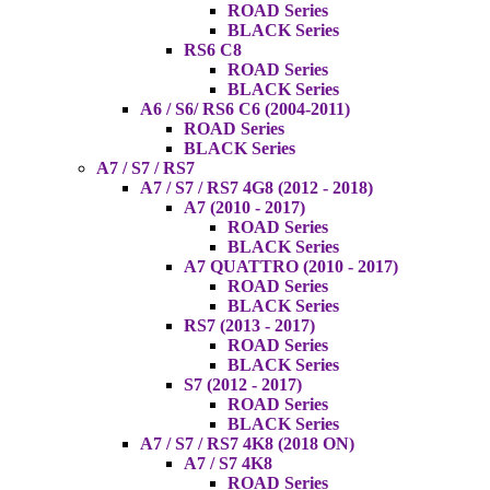
ROAD Series
BLACK Series
RS6 C8
ROAD Series
BLACK Series
A6 / S6/ RS6 C6 (2004-2011)
ROAD Series
BLACK Series
A7 / S7 / RS7
A7 / S7 / RS7 4G8 (2012 - 2018)
A7 (2010 - 2017)
ROAD Series
BLACK Series
A7 QUATTRO (2010 - 2017)
ROAD Series
BLACK Series
RS7 (2013 - 2017)
ROAD Series
BLACK Series
S7 (2012 - 2017)
ROAD Series
BLACK Series
A7 / S7 / RS7 4K8 (2018 ON)
A7 / S7 4K8
ROAD Series