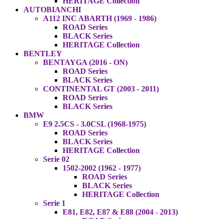
HERITAGE Collection
AUTOBIANCHI
A112 INC ABARTH (1969 - 1986)
ROAD Series
BLACK Series
HERITAGE Collection
BENTLEY
BENTAYGA (2016 - ON)
ROAD Series
BLACK Series
CONTINENTAL GT (2003 - 2011)
ROAD Series
BLACK Series
BMW
E9 2.5CS - 3.0CSL (1968-1975)
ROAD Series
BLACK Series
HERITAGE Collection
Serie 02
1502-2002 (1962 - 1977)
ROAD Series
BLACK Series
HERITAGE Collection
Serie 1
E81, E82, E87 & E88 (2004 - 2013)