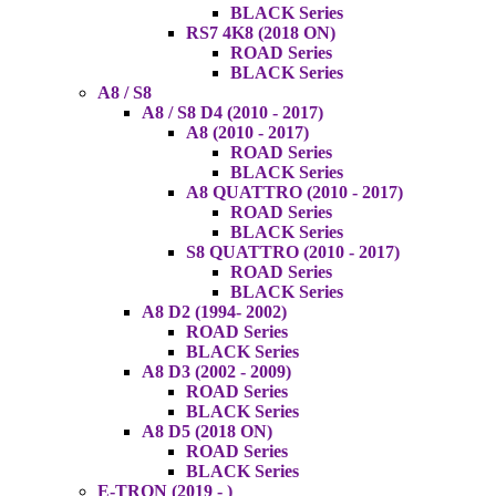
BLACK Series
RS7 4K8 (2018 ON)
ROAD Series
BLACK Series
A8 / S8
A8 / S8 D4 (2010 - 2017)
A8 (2010 - 2017)
ROAD Series
BLACK Series
A8 QUATTRO (2010 - 2017)
ROAD Series
BLACK Series
S8 QUATTRO (2010 - 2017)
ROAD Series
BLACK Series
A8 D2 (1994- 2002)
ROAD Series
BLACK Series
A8 D3 (2002 - 2009)
ROAD Series
BLACK Series
A8 D5 (2018 ON)
ROAD Series
BLACK Series
E-TRON (2019 - )