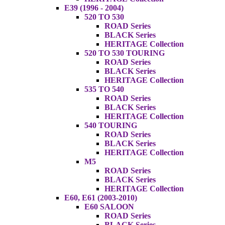
E39 (1996 - 2004)
520 TO 530
ROAD Series
BLACK Series
HERITAGE Collection
520 TO 530 TOURING
ROAD Series
BLACK Series
HERITAGE Collection
535 TO 540
ROAD Series
BLACK Series
HERITAGE Collection
540 TOURING
ROAD Series
BLACK Series
HERITAGE Collection
M5
ROAD Series
BLACK Series
HERITAGE Collection
E60, E61 (2003-2010)
E60 SALOON
ROAD Series
BLACK Series