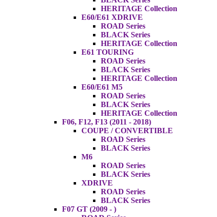
HERITAGE Collection
E60/E61 XDRIVE
ROAD Series
BLACK Series
HERITAGE Collection
E61 TOURING
ROAD Series
BLACK Series
HERITAGE Collection
E60/E61 M5
ROAD Series
BLACK Series
HERITAGE Collection
F06, F12, F13 (2011 - 2018)
COUPE / CONVERTIBLE
ROAD Series
BLACK Series
M6
ROAD Series
BLACK Series
XDRIVE
ROAD Series
BLACK Series
F07 GT (2009 - )