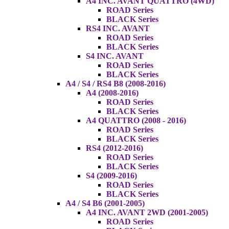
A4 INC. AVANT QUATTRO (4WD)
ROAD Series
BLACK Series
RS4 INC. AVANT
ROAD Series
BLACK Series
S4 INC. AVANT
ROAD Series
BLACK Series
A4 / S4 / RS4 B8 (2008-2016)
A4 (2008-2016)
ROAD Series
BLACK Series
A4 QUATTRO (2008 - 2016)
ROAD Series
BLACK Series
RS4 (2012-2016)
ROAD Series
BLACK Series
S4 (2009-2016)
ROAD Series
BLACK Series
A4 / S4 B6 (2001-2005)
A4 INC. AVANT 2WD (2001-2005)
ROAD Series