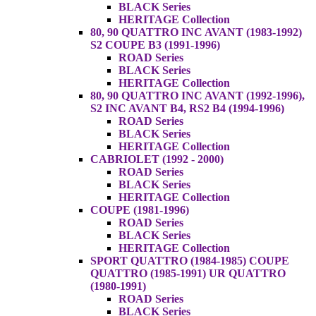
BLACK Series
HERITAGE Collection
80, 90 QUATTRO INC AVANT (1983-1992)
S2 COUPE B3 (1991-1996)
ROAD Series
BLACK Series
HERITAGE Collection
80, 90 QUATTRO INC AVANT (1992-1996),
S2 INC AVANT B4, RS2 B4 (1994-1996)
ROAD Series
BLACK Series
HERITAGE Collection
CABRIOLET (1992 - 2000)
ROAD Series
BLACK Series
HERITAGE Collection
COUPE (1981-1996)
ROAD Series
BLACK Series
HERITAGE Collection
SPORT QUATTRO (1984-1985) COUPE
QUATTRO (1985-1991) UR QUATTRO
(1980-1991)
ROAD Series
BLACK Series