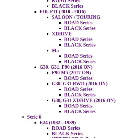
ROAD Series
BLACK Series
F10, F11 (2010 - 2016)
SALOON / TOURING
ROAD Series
BLACK Series
XDRIVE
ROAD Series
BLACK Series
M5
ROAD Series
BLACK Series
G30, G31, F90 (2016 ON)
F90 M5 (2017 ON)
ROAD Series
G30, G31 RWD (2016 ON)
ROAD Series
BLACK Series
G30, G31 XDRIVE (2016 ON)
ROAD Series
BLACK Series
Serie 6
E24 (1982 - 1989)
ROAD Series
BLACK Series