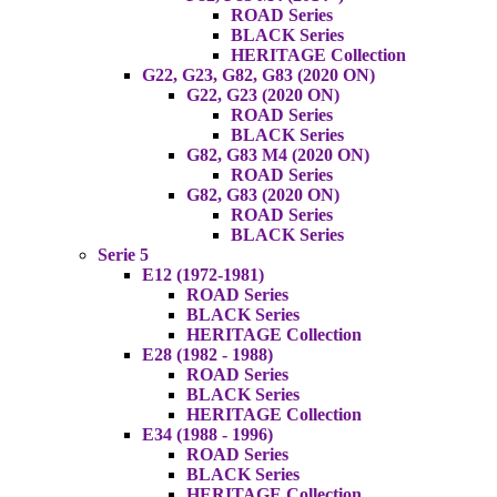
ROAD Series
BLACK Series
HERITAGE Collection
G22, G23, G82, G83 (2020 ON)
G22, G23 (2020 ON)
ROAD Series
BLACK Series
G82, G83 M4 (2020 ON)
ROAD Series
G82, G83 (2020 ON)
ROAD Series
BLACK Series
Serie 5
E12 (1972-1981)
ROAD Series
BLACK Series
HERITAGE Collection
E28 (1982 - 1988)
ROAD Series
BLACK Series
HERITAGE Collection
E34 (1988 - 1996)
ROAD Series
BLACK Series
HERITAGE Collection