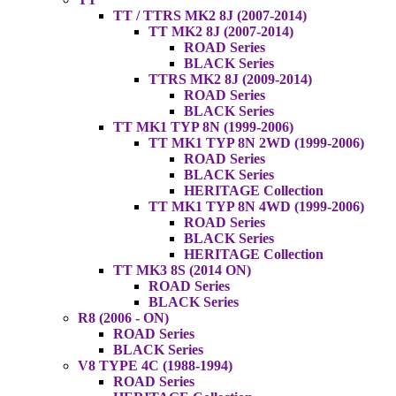
TT / TTRS MK2 8J (2007-2014)
TT MK2 8J (2007-2014)
ROAD Series
BLACK Series
TTRS MK2 8J (2009-2014)
ROAD Series
BLACK Series
TT MK1 TYP 8N (1999-2006)
TT MK1 TYP 8N 2WD (1999-2006)
ROAD Series
BLACK Series
HERITAGE Collection
TT MK1 TYP 8N 4WD (1999-2006)
ROAD Series
BLACK Series
HERITAGE Collection
TT MK3 8S (2014 ON)
ROAD Series
BLACK Series
R8 (2006 - ON)
ROAD Series
BLACK Series
V8 TYPE 4C (1988-1994)
ROAD Series