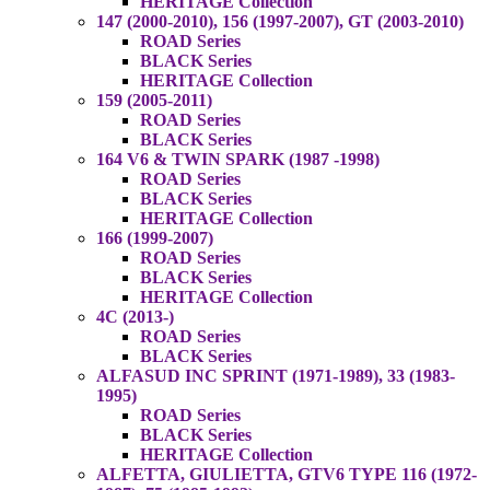
HERITAGE Collection
147 (2000-2010), 156 (1997-2007), GT (2003-2010)
ROAD Series
BLACK Series
HERITAGE Collection
159 (2005-2011)
ROAD Series
BLACK Series
164 V6 & TWIN SPARK (1987 -1998)
ROAD Series
BLACK Series
HERITAGE Collection
166 (1999-2007)
ROAD Series
BLACK Series
HERITAGE Collection
4C (2013-)
ROAD Series
BLACK Series
ALFASUD INC SPRINT (1971-1989), 33 (1983-
1995)
ROAD Series
BLACK Series
HERITAGE Collection
ALFETTA, GIULIETTA, GTV6 TYPE 116 (1972-