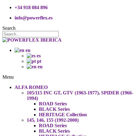
+34 918 084 896
info@powerflex.es
Search
en
es
pt
en
Menu
ALFA ROMEO
105/115 INC GT, GTV (1963-1977), SPIDER (1966-
1994)
ROAD Series
BLACK Series
HERITAGE Collection
145, 146, 155 (1992-2000)
ROAD Series
BLACK Series