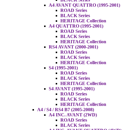
A4 AVANT QUATTRO (1995-2001)
ROAD Series
BLACK Series
HERITAGE Collection
A4 QUATTRO (1995-2001)
ROAD Series
BLACK Series
HERITAGE Collection
RS4 AVANT (2000-2001)
ROAD Series
BLACK Series
HERITAGE Collection
S4 (1995-2001)
ROAD Series
BLACK Series
HERITAGE Collection
S4 AVANT (1995-2001)
ROAD Series
BLACK Series
HERITAGE Collection
A4 / S4 / RS4 B7 (2005-2008)
A4 INC. AVANT (2WD)
ROAD Series
BLACK Series