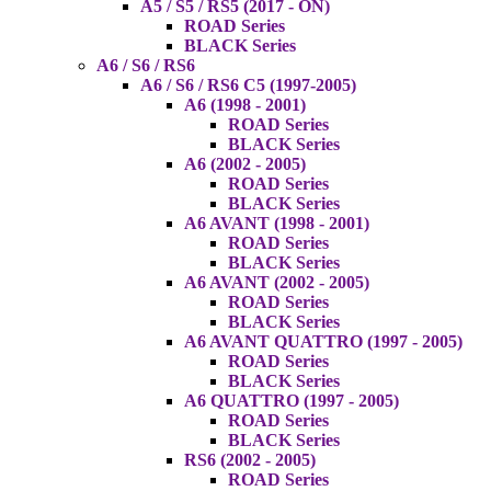
A5 / S5 / RS5 (2017 - ON)
ROAD Series
BLACK Series
A6 / S6 / RS6
A6 / S6 / RS6 C5 (1997-2005)
A6 (1998 - 2001)
ROAD Series
BLACK Series
A6 (2002 - 2005)
ROAD Series
BLACK Series
A6 AVANT (1998 - 2001)
ROAD Series
BLACK Series
A6 AVANT (2002 - 2005)
ROAD Series
BLACK Series
A6 AVANT QUATTRO (1997 - 2005)
ROAD Series
BLACK Series
A6 QUATTRO (1997 - 2005)
ROAD Series
BLACK Series
RS6 (2002 - 2005)
ROAD Series