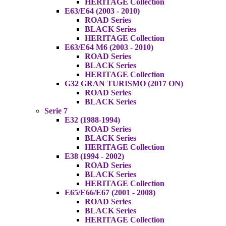
HERITAGE Collection
E63/E64 (2003 - 2010)
ROAD Series
BLACK Series
HERITAGE Collection
E63/E64 M6 (2003 - 2010)
ROAD Series
BLACK Series
HERITAGE Collection
G32 GRAN TURISMO (2017 ON)
ROAD Series
BLACK Series
Serie 7
E32 (1988-1994)
ROAD Series
BLACK Series
HERITAGE Collection
E38 (1994 - 2002)
ROAD Series
BLACK Series
HERITAGE Collection
E65/E66/E67 (2001 - 2008)
ROAD Series
BLACK Series
HERITAGE Collection