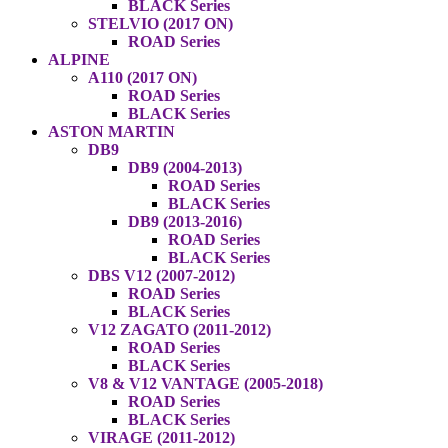
BLACK Series
STELVIO (2017 ON)
ROAD Series
ALPINE
A110 (2017 ON)
ROAD Series
BLACK Series
ASTON MARTIN
DB9
DB9 (2004-2013)
ROAD Series
BLACK Series
DB9 (2013-2016)
ROAD Series
BLACK Series
DBS V12 (2007-2012)
ROAD Series
BLACK Series
V12 ZAGATO (2011-2012)
ROAD Series
BLACK Series
V8 & V12 VANTAGE (2005-2018)
ROAD Series
BLACK Series
VIRAGE (2011-2012)