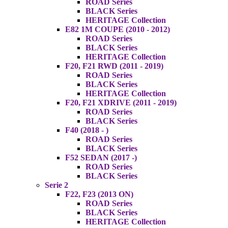
ROAD Series
BLACK Series
HERITAGE Collection
E82 1M COUPE (2010 - 2012)
ROAD Series
BLACK Series
HERITAGE Collection
F20, F21 RWD (2011 - 2019)
ROAD Series
BLACK Series
HERITAGE Collection
F20, F21 XDRIVE (2011 - 2019)
ROAD Series
BLACK Series
F40 (2018 - )
ROAD Series
BLACK Series
F52 SEDAN (2017 -)
ROAD Series
BLACK Series
Serie 2
F22, F23 (2013 ON)
ROAD Series
BLACK Series
HERITAGE Collection