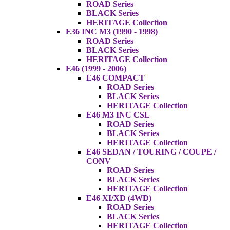
ROAD Series
BLACK Series
HERITAGE Collection
E36 INC M3 (1990 - 1998)
ROAD Series
BLACK Series
HERITAGE Collection
E46 (1999 - 2006)
E46 COMPACT
ROAD Series
BLACK Series
HERITAGE Collection
E46 M3 INC CSL
ROAD Series
BLACK Series
HERITAGE Collection
E46 SEDAN / TOURING / COUPE /
CONV
ROAD Series
BLACK Series
HERITAGE Collection
E46 XI/XD (4WD)
ROAD Series
BLACK Series
HERITAGE Collection