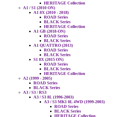
HERITAGE Collection
A1 / S1 (2010 ON)
A1 8X (2010 - 2018)
ROAD Series
BLACK Series
HERITAGE Collection
A1 GB (2018-ON)
ROAD Series
BLACK Series
A1 QUATTRO (2013)
ROAD Series
BLACK Series
S1 8X (2015 ON)
ROAD Series
BLACK Series
HERITAGE Collection
A2 (1999 - 2005)
ROAD Series
BLACK Series
A3 / S3 / RS3
A3 / S3 8L (1996-2003)
A3 / S3 MK1 8L 4WD (1999-2003)
ROAD Series
BLACK Series
HERITAGE Collection