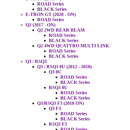
ROAD Series
BLACK Series
E-TRON GT (2020 - ON)
ROAD Series
Q2 (2017 - ON)
Q2 2WD REAR BEAM
ROAD Series
BLACK Series
Q2 4WD QUATTRO MULTI LINK
ROAD Series
BLACK Series
Q3 / RSQ3
Q3 / RSQ3 8U (2012 - 2018)
Q3 8U
ROAD Series
BLACK Series
RSQ3 8U
ROAD Series
BLACK Series
Q3/RSQ3 F3 (2018 ON)
Q3 F3
ROAD Series
BLACK Series
RSQ3 F3
ROAD Series