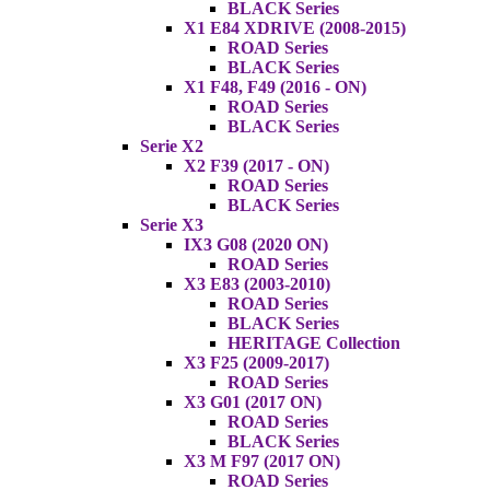
BLACK Series
X1 E84 XDRIVE (2008-2015)
ROAD Series
BLACK Series
X1 F48, F49 (2016 - ON)
ROAD Series
BLACK Series
Serie X2
X2 F39 (2017 - ON)
ROAD Series
BLACK Series
Serie X3
IX3 G08 (2020 ON)
ROAD Series
X3 E83 (2003-2010)
ROAD Series
BLACK Series
HERITAGE Collection
X3 F25 (2009-2017)
ROAD Series
X3 G01 (2017 ON)
ROAD Series
BLACK Series
X3 M F97 (2017 ON)
ROAD Series