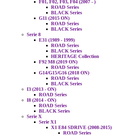
F01, F02, F03, F04 (2007 - )
ROAD Series
BLACK Series
G11 (2015 ON)
ROAD Series
BLACK Series
Serie 8
E31 (1989 - 1999)
ROAD Series
BLACK Series
HERITAGE Collection
F92 M8 (2019 ON)
ROAD Series
G14/G15/G16 (2018 ON)
ROAD Series
BLACK Series
I3 (2013 - ON)
ROAD Series
I8 (2014 - ON)
ROAD Series
BLACK Series
Serie X
Serie X1
X1 E84 SDRIVE (2008-2015)
ROAD Series