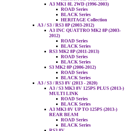
A3 MK1 8L 2WD (1996-2003)
ROAD Series
BLACK Series
HERITAGE Collection
A3 / S3 / RS3 8P (2003-2012)
A3 INC QUATTRO MK2 8P (2003-
2012)
ROAD Series
BLACK Series
RS3 MK2 8P (2011-2013)
ROAD Series
BLACK Series
S3 MK2 8P (2006-2012)
ROAD Series
BLACK Series
A3 / S3 / RS3 8V (2013 - 2020)
A3 / S3 MK3 8V 125PS PLUS (2013-)
MULTI LINK
ROAD Series
BLACK Series
A3 MK3 8V UP TO 125PS (2013-)
REAR BEAM
ROAD Series
BLACK Series
RS3 8V