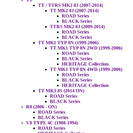
TT / TTRS MK2 8J (2007-2014)
TT MK2 8J (2007-2014)
ROAD Series
BLACK Series
TTRS MK2 8J (2009-2014)
ROAD Series
BLACK Series
TT MK1 TYP 8N (1999-2006)
TT MK1 TYP 8N 2WD (1999-2006)
ROAD Series
BLACK Series
HERITAGE Collection
TT MK1 TYP 8N 4WD (1999-2006)
ROAD Series
BLACK Series
HERITAGE Collection
TT MK3 8S (2014 ON)
ROAD Series
BLACK Series
R8 (2006 - ON)
ROAD Series
BLACK Series
V8 TYPE 4C (1988-1994)
ROAD Series