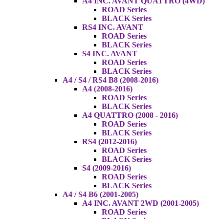
A4 INC. AVANT QUATTRO (4WD)
ROAD Series
BLACK Series
RS4 INC. AVANT
ROAD Series
BLACK Series
S4 INC. AVANT
ROAD Series
BLACK Series
A4 / S4 / RS4 B8 (2008-2016)
A4 (2008-2016)
ROAD Series
BLACK Series
A4 QUATTRO (2008 - 2016)
ROAD Series
BLACK Series
RS4 (2012-2016)
ROAD Series
BLACK Series
S4 (2009-2016)
ROAD Series
BLACK Series
A4 / S4 B6 (2001-2005)
A4 INC. AVANT 2WD (2001-2005)
ROAD Series