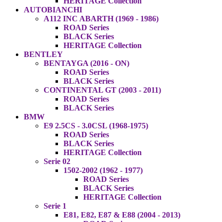
HERITAGE Collection
AUTOBIANCHI
A112 INC ABARTH (1969 - 1986)
ROAD Series
BLACK Series
HERITAGE Collection
BENTLEY
BENTAYGA (2016 - ON)
ROAD Series
BLACK Series
CONTINENTAL GT (2003 - 2011)
ROAD Series
BLACK Series
BMW
E9 2.5CS - 3.0CSL (1968-1975)
ROAD Series
BLACK Series
HERITAGE Collection
Serie 02
1502-2002 (1962 - 1977)
ROAD Series
BLACK Series
HERITAGE Collection
Serie 1
E81, E82, E87 & E88 (2004 - 2013)