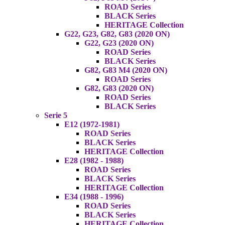
ROAD Series
BLACK Series
HERITAGE Collection
G22, G23, G82, G83 (2020 ON)
G22, G23 (2020 ON)
ROAD Series
BLACK Series
G82, G83 M4 (2020 ON)
ROAD Series
G82, G83 (2020 ON)
ROAD Series
BLACK Series
Serie 5
E12 (1972-1981)
ROAD Series
BLACK Series
HERITAGE Collection
E28 (1982 - 1988)
ROAD Series
BLACK Series
HERITAGE Collection
E34 (1988 - 1996)
ROAD Series
BLACK Series
HERITAGE Collection