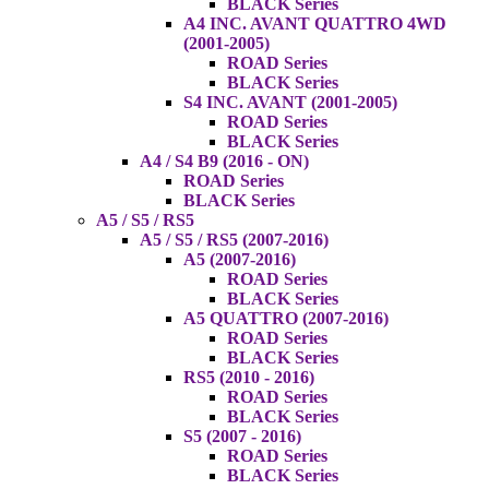
BLACK Series
A4 INC. AVANT QUATTRO 4WD
(2001-2005)
ROAD Series
BLACK Series
S4 INC. AVANT (2001-2005)
ROAD Series
BLACK Series
A4 / S4 B9 (2016 - ON)
ROAD Series
BLACK Series
A5 / S5 / RS5
A5 / S5 / RS5 (2007-2016)
A5 (2007-2016)
ROAD Series
BLACK Series
A5 QUATTRO (2007-2016)
ROAD Series
BLACK Series
RS5 (2010 - 2016)
ROAD Series
BLACK Series
S5 (2007 - 2016)
ROAD Series
BLACK Series