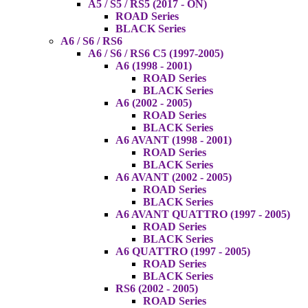
A5 / S5 / RS5 (2017 - ON)
ROAD Series
BLACK Series
A6 / S6 / RS6
A6 / S6 / RS6 C5 (1997-2005)
A6 (1998 - 2001)
ROAD Series
BLACK Series
A6 (2002 - 2005)
ROAD Series
BLACK Series
A6 AVANT (1998 - 2001)
ROAD Series
BLACK Series
A6 AVANT (2002 - 2005)
ROAD Series
BLACK Series
A6 AVANT QUATTRO (1997 - 2005)
ROAD Series
BLACK Series
A6 QUATTRO (1997 - 2005)
ROAD Series
BLACK Series
RS6 (2002 - 2005)
ROAD Series