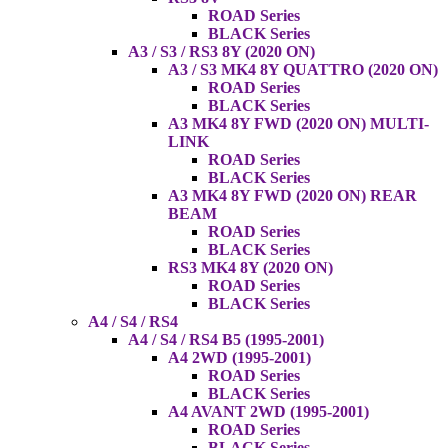
ROAD Series
BLACK Series
A3 / S3 / RS3 8Y (2020 ON)
A3 / S3 MK4 8Y QUATTRO (2020 ON)
ROAD Series
BLACK Series
A3 MK4 8Y FWD (2020 ON) MULTI-
LINK
ROAD Series
BLACK Series
A3 MK4 8Y FWD (2020 ON) REAR
BEAM
ROAD Series
BLACK Series
RS3 MK4 8Y (2020 ON)
ROAD Series
BLACK Series
A4 / S4 / RS4
A4 / S4 / RS4 B5 (1995-2001)
A4 2WD (1995-2001)
ROAD Series
BLACK Series
A4 AVANT 2WD (1995-2001)
ROAD Series
BLACK Series