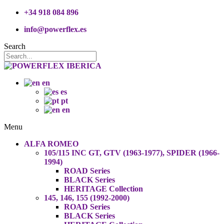
+34 918 084 896
info@powerflex.es
Search
en
es
pt
en
Menu
ALFA ROMEO
105/115 INC GT, GTV (1963-1977), SPIDER (1966-
1994)
ROAD Series
BLACK Series
HERITAGE Collection
145, 146, 155 (1992-2000)
ROAD Series
BLACK Series