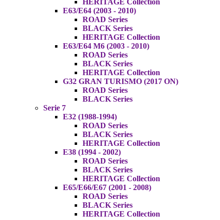
HERITAGE Collection
E63/E64 (2003 - 2010)
ROAD Series
BLACK Series
HERITAGE Collection
E63/E64 M6 (2003 - 2010)
ROAD Series
BLACK Series
HERITAGE Collection
G32 GRAN TURISMO (2017 ON)
ROAD Series
BLACK Series
Serie 7
E32 (1988-1994)
ROAD Series
BLACK Series
HERITAGE Collection
E38 (1994 - 2002)
ROAD Series
BLACK Series
HERITAGE Collection
E65/E66/E67 (2001 - 2008)
ROAD Series
BLACK Series
HERITAGE Collection