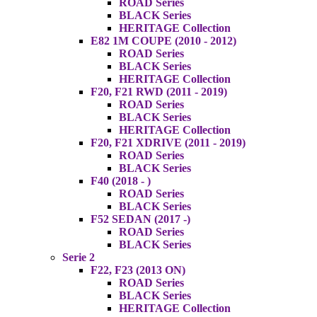
ROAD Series
BLACK Series
HERITAGE Collection
E82 1M COUPE (2010 - 2012)
ROAD Series
BLACK Series
HERITAGE Collection
F20, F21 RWD (2011 - 2019)
ROAD Series
BLACK Series
HERITAGE Collection
F20, F21 XDRIVE (2011 - 2019)
ROAD Series
BLACK Series
F40 (2018 - )
ROAD Series
BLACK Series
F52 SEDAN (2017 -)
ROAD Series
BLACK Series
Serie 2
F22, F23 (2013 ON)
ROAD Series
BLACK Series
HERITAGE Collection