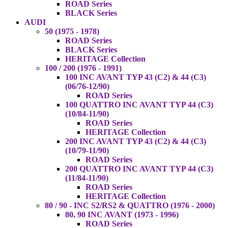
ROAD Series
BLACK Series
AUDI
50 (1975 - 1978)
ROAD Series
BLACK Series
HERITAGE Collection
100 / 200 (1976 - 1991)
100 INC AVANT TYP 43 (C2) & 44 (C3)
(06/76-12/90)
ROAD Series
100 QUATTRO INC AVANT TYP 44 (C3)
(10/84-11/90)
ROAD Series
HERITAGE Collection
200 INC AVANT TYP 43 (C2) & 44 (C3)
(10/79-11/90)
ROAD Series
200 QUATTRO INC AVANT TYP 44 (C3)
(11/84-11/90)
ROAD Series
HERITAGE Collection
80 / 90 - INC S2/RS2 & QUATTRO (1976 - 2000)
80, 90 INC AVANT (1973 - 1996)
ROAD Series