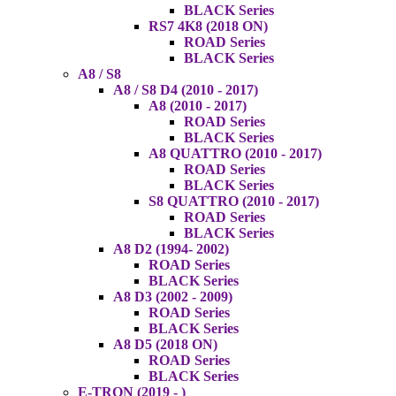
BLACK Series
RS7 4K8 (2018 ON)
ROAD Series
BLACK Series
A8 / S8
A8 / S8 D4 (2010 - 2017)
A8 (2010 - 2017)
ROAD Series
BLACK Series
A8 QUATTRO (2010 - 2017)
ROAD Series
BLACK Series
S8 QUATTRO (2010 - 2017)
ROAD Series
BLACK Series
A8 D2 (1994- 2002)
ROAD Series
BLACK Series
A8 D3 (2002 - 2009)
ROAD Series
BLACK Series
A8 D5 (2018 ON)
ROAD Series
BLACK Series
E-TRON (2019 - )