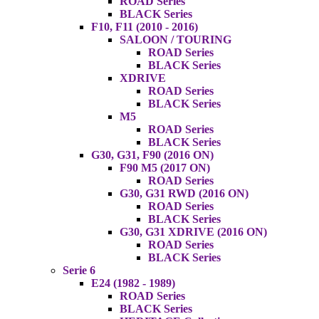
ROAD Series
BLACK Series
F10, F11 (2010 - 2016)
SALOON / TOURING
ROAD Series
BLACK Series
XDRIVE
ROAD Series
BLACK Series
M5
ROAD Series
BLACK Series
G30, G31, F90 (2016 ON)
F90 M5 (2017 ON)
ROAD Series
G30, G31 RWD (2016 ON)
ROAD Series
BLACK Series
G30, G31 XDRIVE (2016 ON)
ROAD Series
BLACK Series
Serie 6
E24 (1982 - 1989)
ROAD Series
BLACK Series