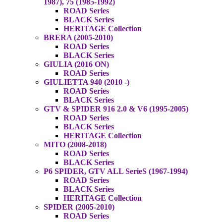
1987), 75 (1985-1992)
ROAD Series
BLACK Series
HERITAGE Collection
BRERA (2005-2010)
ROAD Series
BLACK Series
GIULIA (2016 ON)
ROAD Series
GIULIETTA 940 (2010 -)
ROAD Series
BLACK Series
GTV & SPIDER 916 2.0 & V6 (1995-2005)
ROAD Series
BLACK Series
HERITAGE Collection
MITO (2008-2018)
ROAD Series
BLACK Series
P6 SPIDER, GTV ALL SerieS (1967-1994)
ROAD Series
BLACK Series
HERITAGE Collection
SPIDER (2005-2010)
ROAD Series