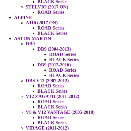
BLACK Series
STELVIO (2017 ON)
ROAD Series
ALPINE
A110 (2017 ON)
ROAD Series
BLACK Series
ASTON MARTIN
DB9
DB9 (2004-2013)
ROAD Series
BLACK Series
DB9 (2013-2016)
ROAD Series
BLACK Series
DBS V12 (2007-2012)
ROAD Series
BLACK Series
V12 ZAGATO (2011-2012)
ROAD Series
BLACK Series
V8 & V12 VANTAGE (2005-2018)
ROAD Series
BLACK Series
VIRAGE (2011-2012)