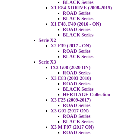
BLACK Series
X1 E84 XDRIVE (2008-2015)
ROAD Series
BLACK Series
X1 F48, F49 (2016 - ON)
ROAD Series
BLACK Series
Serie X2
X2 F39 (2017 - ON)
ROAD Series
BLACK Series
Serie X3
IX3 G08 (2020 ON)
ROAD Series
X3 E83 (2003-2010)
ROAD Series
BLACK Series
HERITAGE Collection
X3 F25 (2009-2017)
ROAD Series
X3 G01 (2017 ON)
ROAD Series
BLACK Series
X3 M F97 (2017 ON)
ROAD Series