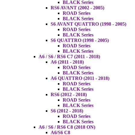
BLACK Series
RS6 AVANT (2002 - 2005)
ROAD Series
BLACK Series
S6 AVANT QUATTRO (1998 - 2005)
ROAD Series
BLACK Series
S6 QUATTRO (1998 - 2005)
ROAD Series
BLACK Series
A6 / S6 / RS6 C7 (2011 - 2018)
A6 (2011 - 2018)
ROAD Series
BLACK Series
A6 QUATTRO (2011 - 2018)
ROAD Series
BLACK Series
RS6 (2012 - 2018)
ROAD Series
BLACK Series
S6 (2012 - 2018)
ROAD Series
BLACK Series
A6 / S6 / RS6 C8 (2018 ON)
A6/S6 C8