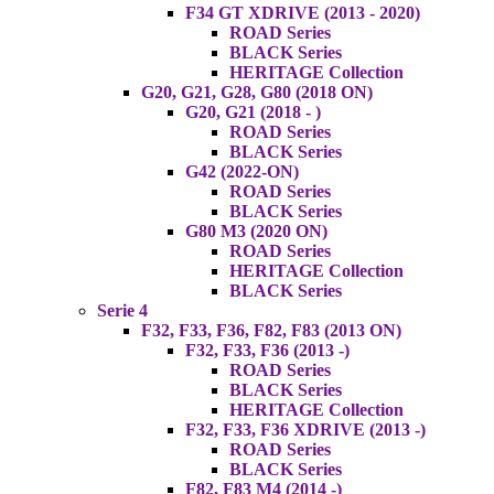
F34 GT XDRIVE (2013 - 2020)
ROAD Series
BLACK Series
HERITAGE Collection
G20, G21, G28, G80 (2018 ON)
G20, G21 (2018 - )
ROAD Series
BLACK Series
G42 (2022-ON)
ROAD Series
BLACK Series
G80 M3 (2020 ON)
ROAD Series
HERITAGE Collection
BLACK Series
Serie 4
F32, F33, F36, F82, F83 (2013 ON)
F32, F33, F36 (2013 -)
ROAD Series
BLACK Series
HERITAGE Collection
F32, F33, F36 XDRIVE (2013 -)
ROAD Series
BLACK Series
F82, F83 M4 (2014 -)