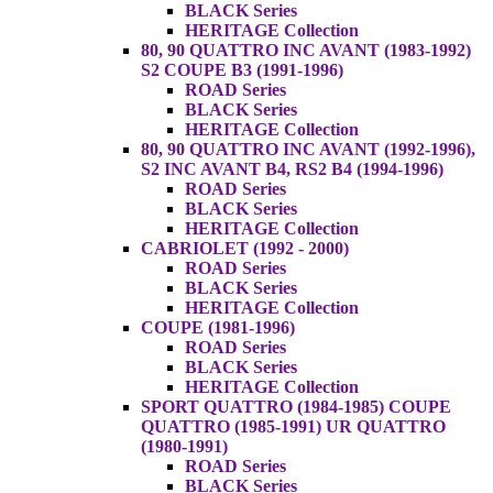
BLACK Series
HERITAGE Collection
80, 90 QUATTRO INC AVANT (1983-1992)
S2 COUPE B3 (1991-1996)
ROAD Series
BLACK Series
HERITAGE Collection
80, 90 QUATTRO INC AVANT (1992-1996),
S2 INC AVANT B4, RS2 B4 (1994-1996)
ROAD Series
BLACK Series
HERITAGE Collection
CABRIOLET (1992 - 2000)
ROAD Series
BLACK Series
HERITAGE Collection
COUPE (1981-1996)
ROAD Series
BLACK Series
HERITAGE Collection
SPORT QUATTRO (1984-1985) COUPE
QUATTRO (1985-1991) UR QUATTRO
(1980-1991)
ROAD Series
BLACK Series