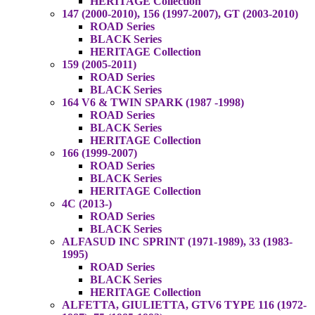
HERITAGE Collection
147 (2000-2010), 156 (1997-2007), GT (2003-2010)
ROAD Series
BLACK Series
HERITAGE Collection
159 (2005-2011)
ROAD Series
BLACK Series
164 V6 & TWIN SPARK (1987 -1998)
ROAD Series
BLACK Series
HERITAGE Collection
166 (1999-2007)
ROAD Series
BLACK Series
HERITAGE Collection
4C (2013-)
ROAD Series
BLACK Series
ALFASUD INC SPRINT (1971-1989), 33 (1983-
1995)
ROAD Series
BLACK Series
HERITAGE Collection
ALFETTA, GIULIETTA, GTV6 TYPE 116 (1972-