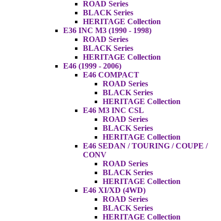
ROAD Series
BLACK Series
HERITAGE Collection
E36 INC M3 (1990 - 1998)
ROAD Series
BLACK Series
HERITAGE Collection
E46 (1999 - 2006)
E46 COMPACT
ROAD Series
BLACK Series
HERITAGE Collection
E46 M3 INC CSL
ROAD Series
BLACK Series
HERITAGE Collection
E46 SEDAN / TOURING / COUPE /
CONV
ROAD Series
BLACK Series
HERITAGE Collection
E46 XI/XD (4WD)
ROAD Series
BLACK Series
HERITAGE Collection