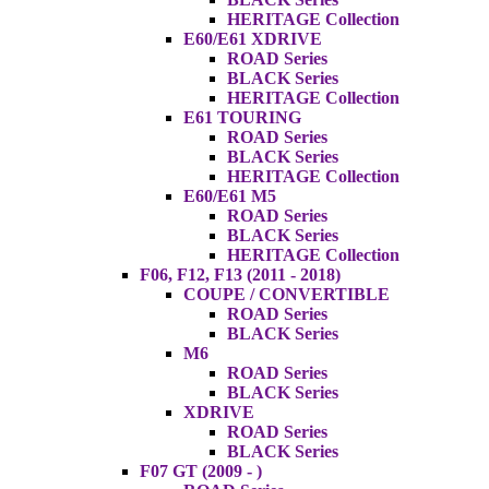
HERITAGE Collection
E60/E61 XDRIVE
ROAD Series
BLACK Series
HERITAGE Collection
E61 TOURING
ROAD Series
BLACK Series
HERITAGE Collection
E60/E61 M5
ROAD Series
BLACK Series
HERITAGE Collection
F06, F12, F13 (2011 - 2018)
COUPE / CONVERTIBLE
ROAD Series
BLACK Series
M6
ROAD Series
BLACK Series
XDRIVE
ROAD Series
BLACK Series
F07 GT (2009 - )