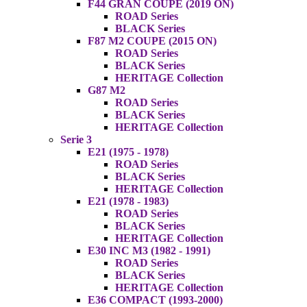
F44 GRAN COUPE (2019 ON)
ROAD Series
BLACK Series
F87 M2 COUPE (2015 ON)
ROAD Series
BLACK Series
HERITAGE Collection
G87 M2
ROAD Series
BLACK Series
HERITAGE Collection
Serie 3
E21 (1975 - 1978)
ROAD Series
BLACK Series
HERITAGE Collection
E21 (1978 - 1983)
ROAD Series
BLACK Series
HERITAGE Collection
E30 INC M3 (1982 - 1991)
ROAD Series
BLACK Series
HERITAGE Collection
E36 COMPACT (1993-2000)