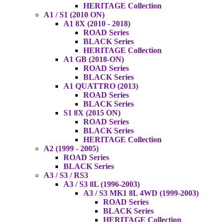
HERITAGE Collection
A1 / S1 (2010 ON)
A1 8X (2010 - 2018)
ROAD Series
BLACK Series
HERITAGE Collection
A1 GB (2018-ON)
ROAD Series
BLACK Series
A1 QUATTRO (2013)
ROAD Series
BLACK Series
S1 8X (2015 ON)
ROAD Series
BLACK Series
HERITAGE Collection
A2 (1999 - 2005)
ROAD Series
BLACK Series
A3 / S3 / RS3
A3 / S3 8L (1996-2003)
A3 / S3 MK1 8L 4WD (1999-2003)
ROAD Series
BLACK Series
HERITAGE Collection