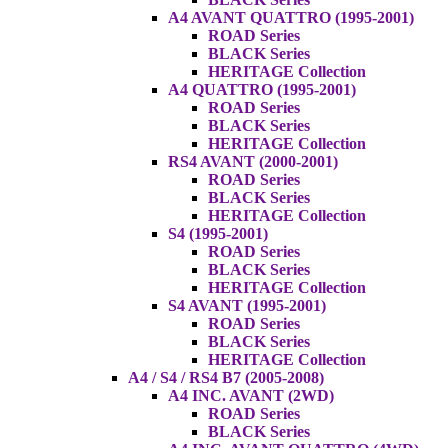
A4 AVANT QUATTRO (1995-2001)
ROAD Series
BLACK Series
HERITAGE Collection
A4 QUATTRO (1995-2001)
ROAD Series
BLACK Series
HERITAGE Collection
RS4 AVANT (2000-2001)
ROAD Series
BLACK Series
HERITAGE Collection
S4 (1995-2001)
ROAD Series
BLACK Series
HERITAGE Collection
S4 AVANT (1995-2001)
ROAD Series
BLACK Series
HERITAGE Collection
A4 / S4 / RS4 B7 (2005-2008)
A4 INC. AVANT (2WD)
ROAD Series
BLACK Series