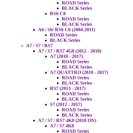
ROAD Series
BLACK Series
RS6 C8
ROAD Series
BLACK Series
A6 / S6/ RS6 C6 (2004-2011)
ROAD Series
BLACK Series
A7 / S7 / RS7
A7 / S7 / RS7 4G8 (2012 - 2018)
A7 (2010 - 2017)
ROAD Series
BLACK Series
A7 QUATTRO (2010 - 2017)
ROAD Series
BLACK Series
RS7 (2013 - 2017)
ROAD Series
BLACK Series
S7 (2012 - 2017)
ROAD Series
BLACK Series
A7 / S7 / RS7 4K8 (2018 ON)
A7 / S7 4K8
ROAD Series