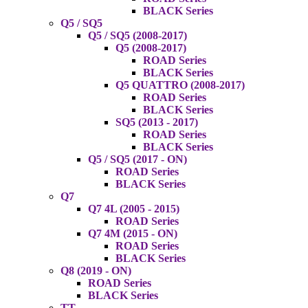
BLACK Series
Q5 / SQ5
Q5 / SQ5 (2008-2017)
Q5 (2008-2017)
ROAD Series
BLACK Series
Q5 QUATTRO (2008-2017)
ROAD Series
BLACK Series
SQ5 (2013 - 2017)
ROAD Series
BLACK Series
Q5 / SQ5 (2017 - ON)
ROAD Series
BLACK Series
Q7
Q7 4L (2005 - 2015)
ROAD Series
Q7 4M (2015 - ON)
ROAD Series
BLACK Series
Q8 (2019 - ON)
ROAD Series
BLACK Series
TT