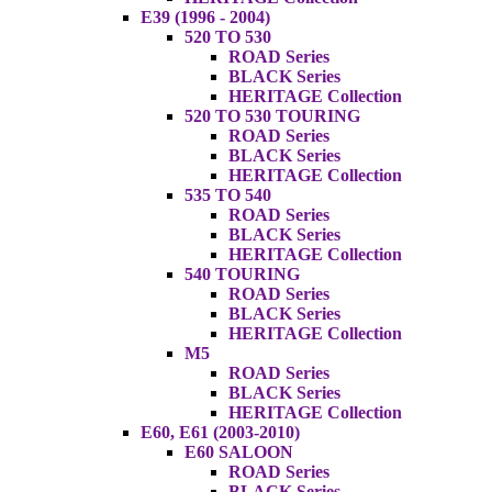
E39 (1996 - 2004)
520 TO 530
ROAD Series
BLACK Series
HERITAGE Collection
520 TO 530 TOURING
ROAD Series
BLACK Series
HERITAGE Collection
535 TO 540
ROAD Series
BLACK Series
HERITAGE Collection
540 TOURING
ROAD Series
BLACK Series
HERITAGE Collection
M5
ROAD Series
BLACK Series
HERITAGE Collection
E60, E61 (2003-2010)
E60 SALOON
ROAD Series
BLACK Series