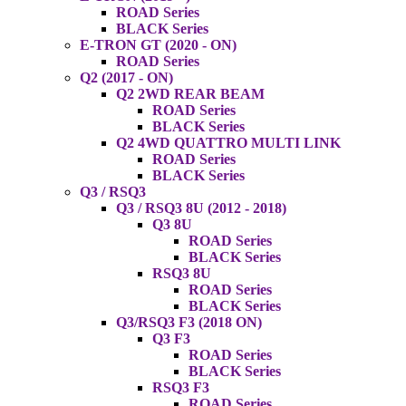
ROAD Series
BLACK Series
E-TRON GT (2020 - ON)
ROAD Series
Q2 (2017 - ON)
Q2 2WD REAR BEAM
ROAD Series
BLACK Series
Q2 4WD QUATTRO MULTI LINK
ROAD Series
BLACK Series
Q3 / RSQ3
Q3 / RSQ3 8U (2012 - 2018)
Q3 8U
ROAD Series
BLACK Series
RSQ3 8U
ROAD Series
BLACK Series
Q3/RSQ3 F3 (2018 ON)
Q3 F3
ROAD Series
BLACK Series
RSQ3 F3
ROAD Series