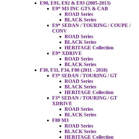
E90, E91, E92 & E93 (2005-2013)
E9* M3 INC GTS & CAB
ROAD Series
BLACK Series
E9* SEDAN / TOURING / COUPE /
CONV
ROAD Series
BLACK Series
HERITAGE Collection
E9* XDRIVE
ROAD Series
BLACK Series
F30, F31, F34, F80 (2011 - 2018)
F3* SEDAN / TOURING / GT
ROAD Series
BLACK Series
HERITAGE Collection
F3* SEDAN / TOURING / GT
XDRIVE
ROAD Series
BLACK Series
F80 M3
ROAD Series
BLACK Series
HERITAGE Collection