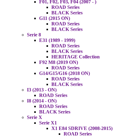
F01, F02, F03, F04 (2007 - )
ROAD Series
BLACK Series
G11 (2015 ON)
ROAD Series
BLACK Series
Serie 8
E31 (1989 - 1999)
ROAD Series
BLACK Series
HERITAGE Collection
F92 M8 (2019 ON)
ROAD Series
G14/G15/G16 (2018 ON)
ROAD Series
BLACK Series
I3 (2013 - ON)
ROAD Series
I8 (2014 - ON)
ROAD Series
BLACK Series
Serie X
Serie X1
X1 E84 SDRIVE (2008-2015)
ROAD Series