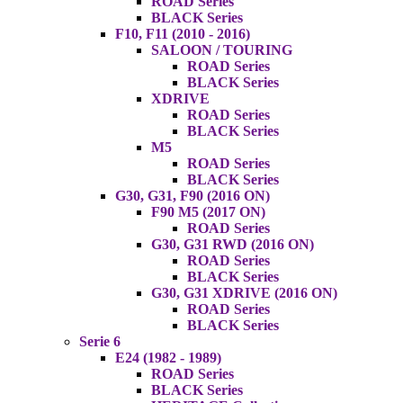
ROAD Series
BLACK Series
F10, F11 (2010 - 2016)
SALOON / TOURING
ROAD Series
BLACK Series
XDRIVE
ROAD Series
BLACK Series
M5
ROAD Series
BLACK Series
G30, G31, F90 (2016 ON)
F90 M5 (2017 ON)
ROAD Series
G30, G31 RWD (2016 ON)
ROAD Series
BLACK Series
G30, G31 XDRIVE (2016 ON)
ROAD Series
BLACK Series
Serie 6
E24 (1982 - 1989)
ROAD Series
BLACK Series