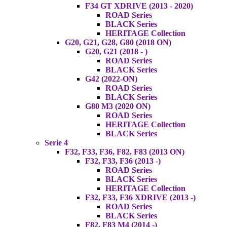
F34 GT XDRIVE (2013 - 2020)
ROAD Series
BLACK Series
HERITAGE Collection
G20, G21, G28, G80 (2018 ON)
G20, G21 (2018 - )
ROAD Series
BLACK Series
G42 (2022-ON)
ROAD Series
BLACK Series
G80 M3 (2020 ON)
ROAD Series
HERITAGE Collection
BLACK Series
Serie 4
F32, F33, F36, F82, F83 (2013 ON)
F32, F33, F36 (2013 -)
ROAD Series
BLACK Series
HERITAGE Collection
F32, F33, F36 XDRIVE (2013 -)
ROAD Series
BLACK Series
F82, F83 M4 (2014 -)