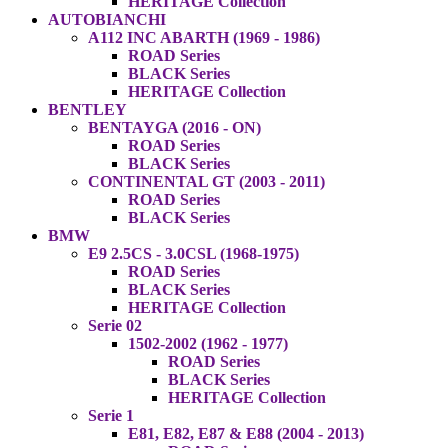
HERITAGE Collection
AUTOBIANCHI
A112 INC ABARTH (1969 - 1986)
ROAD Series
BLACK Series
HERITAGE Collection
BENTLEY
BENTAYGA (2016 - ON)
ROAD Series
BLACK Series
CONTINENTAL GT (2003 - 2011)
ROAD Series
BLACK Series
BMW
E9 2.5CS - 3.0CSL (1968-1975)
ROAD Series
BLACK Series
HERITAGE Collection
Serie 02
1502-2002 (1962 - 1977)
ROAD Series
BLACK Series
HERITAGE Collection
Serie 1
E81, E82, E87 & E88 (2004 - 2013)