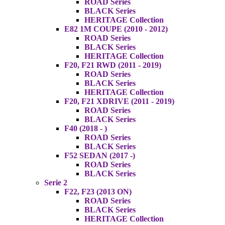
ROAD Series
BLACK Series
HERITAGE Collection
E82 1M COUPE (2010 - 2012)
ROAD Series
BLACK Series
HERITAGE Collection
F20, F21 RWD (2011 - 2019)
ROAD Series
BLACK Series
HERITAGE Collection
F20, F21 XDRIVE (2011 - 2019)
ROAD Series
BLACK Series
F40 (2018 - )
ROAD Series
BLACK Series
F52 SEDAN (2017 -)
ROAD Series
BLACK Series
Serie 2
F22, F23 (2013 ON)
ROAD Series
BLACK Series
HERITAGE Collection