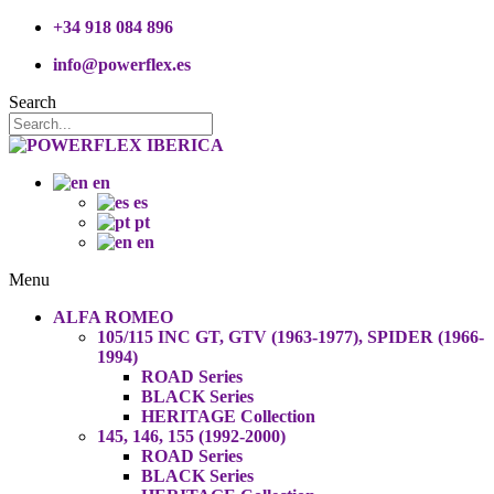
+34 918 084 896
info@powerflex.es
Search
en
es
pt
en
Menu
ALFA ROMEO
105/115 INC GT, GTV (1963-1977), SPIDER (1966-
1994)
ROAD Series
BLACK Series
HERITAGE Collection
145, 146, 155 (1992-2000)
ROAD Series
BLACK Series