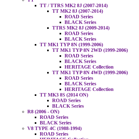
TT / TTRS MK2 8J (2007-2014)
TT MK2 8J (2007-2014)
ROAD Series
BLACK Series
TTRS MK2 8J (2009-2014)
ROAD Series
BLACK Series
TT MK1 TYP 8N (1999-2006)
TT MK1 TYP 8N 2WD (1999-2006)
ROAD Series
BLACK Series
HERITAGE Collection
TT MK1 TYP 8N 4WD (1999-2006)
ROAD Series
BLACK Series
HERITAGE Collection
TT MK3 8S (2014 ON)
ROAD Series
BLACK Series
R8 (2006 - ON)
ROAD Series
BLACK Series
V8 TYPE 4C (1988-1994)
ROAD Series