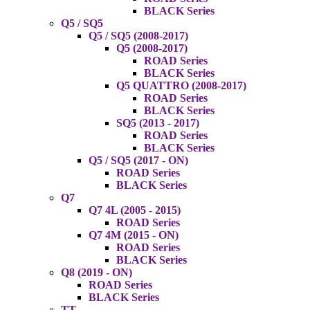
BLACK Series
Q5 / SQ5
Q5 / SQ5 (2008-2017)
Q5 (2008-2017)
ROAD Series
BLACK Series
Q5 QUATTRO (2008-2017)
ROAD Series
BLACK Series
SQ5 (2013 - 2017)
ROAD Series
BLACK Series
Q5 / SQ5 (2017 - ON)
ROAD Series
BLACK Series
Q7
Q7 4L (2005 - 2015)
ROAD Series
Q7 4M (2015 - ON)
ROAD Series
BLACK Series
Q8 (2019 - ON)
ROAD Series
BLACK Series
TT