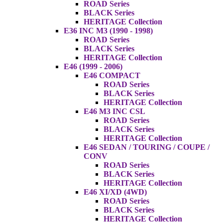
ROAD Series
BLACK Series
HERITAGE Collection
E36 INC M3 (1990 - 1998)
ROAD Series
BLACK Series
HERITAGE Collection
E46 (1999 - 2006)
E46 COMPACT
ROAD Series
BLACK Series
HERITAGE Collection
E46 M3 INC CSL
ROAD Series
BLACK Series
HERITAGE Collection
E46 SEDAN / TOURING / COUPE /
CONV
ROAD Series
BLACK Series
HERITAGE Collection
E46 XI/XD (4WD)
ROAD Series
BLACK Series
HERITAGE Collection