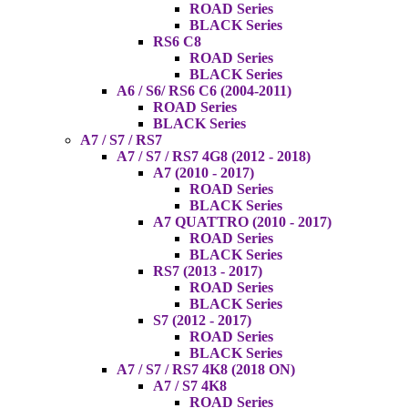
ROAD Series
BLACK Series
RS6 C8
ROAD Series
BLACK Series
A6 / S6/ RS6 C6 (2004-2011)
ROAD Series
BLACK Series
A7 / S7 / RS7
A7 / S7 / RS7 4G8 (2012 - 2018)
A7 (2010 - 2017)
ROAD Series
BLACK Series
A7 QUATTRO (2010 - 2017)
ROAD Series
BLACK Series
RS7 (2013 - 2017)
ROAD Series
BLACK Series
S7 (2012 - 2017)
ROAD Series
BLACK Series
A7 / S7 / RS7 4K8 (2018 ON)
A7 / S7 4K8
ROAD Series