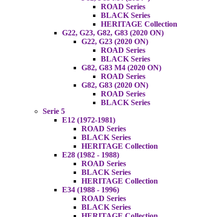
ROAD Series
BLACK Series
HERITAGE Collection
G22, G23, G82, G83 (2020 ON)
G22, G23 (2020 ON)
ROAD Series
BLACK Series
G82, G83 M4 (2020 ON)
ROAD Series
G82, G83 (2020 ON)
ROAD Series
BLACK Series
Serie 5
E12 (1972-1981)
ROAD Series
BLACK Series
HERITAGE Collection
E28 (1982 - 1988)
ROAD Series
BLACK Series
HERITAGE Collection
E34 (1988 - 1996)
ROAD Series
BLACK Series
HERITAGE Collection