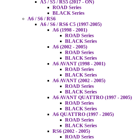
A5 / S5 / RS5 (2017 - ON)
ROAD Series
BLACK Series
A6 / S6 / RS6
A6 / S6 / RS6 C5 (1997-2005)
A6 (1998 - 2001)
ROAD Series
BLACK Series
A6 (2002 - 2005)
ROAD Series
BLACK Series
A6 AVANT (1998 - 2001)
ROAD Series
BLACK Series
A6 AVANT (2002 - 2005)
ROAD Series
BLACK Series
A6 AVANT QUATTRO (1997 - 2005)
ROAD Series
BLACK Series
A6 QUATTRO (1997 - 2005)
ROAD Series
BLACK Series
RS6 (2002 - 2005)
ROAD Series