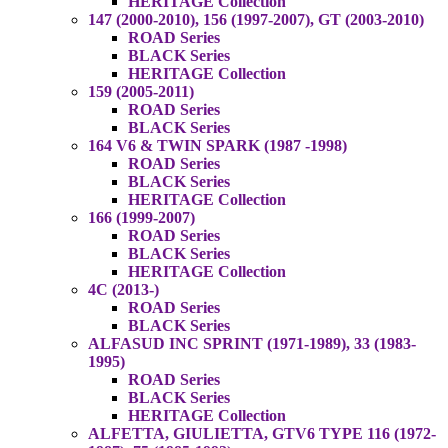
HERITAGE Collection
147 (2000-2010), 156 (1997-2007), GT (2003-2010)
ROAD Series
BLACK Series
HERITAGE Collection
159 (2005-2011)
ROAD Series
BLACK Series
164 V6 & TWIN SPARK (1987 -1998)
ROAD Series
BLACK Series
HERITAGE Collection
166 (1999-2007)
ROAD Series
BLACK Series
HERITAGE Collection
4C (2013-)
ROAD Series
BLACK Series
ALFASUD INC SPRINT (1971-1989), 33 (1983-
1995)
ROAD Series
BLACK Series
HERITAGE Collection
ALFETTA, GIULIETTA, GTV6 TYPE 116 (1972-