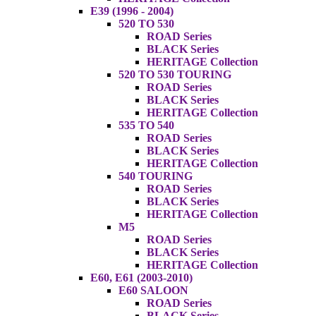
E39 (1996 - 2004)
520 TO 530
ROAD Series
BLACK Series
HERITAGE Collection
520 TO 530 TOURING
ROAD Series
BLACK Series
HERITAGE Collection
535 TO 540
ROAD Series
BLACK Series
HERITAGE Collection
540 TOURING
ROAD Series
BLACK Series
HERITAGE Collection
M5
ROAD Series
BLACK Series
HERITAGE Collection
E60, E61 (2003-2010)
E60 SALOON
ROAD Series
BLACK Series