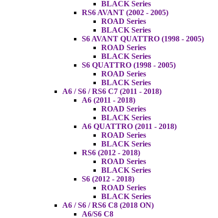
BLACK Series
RS6 AVANT (2002 - 2005)
ROAD Series
BLACK Series
S6 AVANT QUATTRO (1998 - 2005)
ROAD Series
BLACK Series
S6 QUATTRO (1998 - 2005)
ROAD Series
BLACK Series
A6 / S6 / RS6 C7 (2011 - 2018)
A6 (2011 - 2018)
ROAD Series
BLACK Series
A6 QUATTRO (2011 - 2018)
ROAD Series
BLACK Series
RS6 (2012 - 2018)
ROAD Series
BLACK Series
S6 (2012 - 2018)
ROAD Series
BLACK Series
A6 / S6 / RS6 C8 (2018 ON)
A6/S6 C8