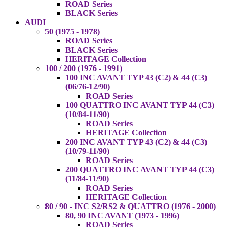
ROAD Series
BLACK Series
AUDI
50 (1975 - 1978)
ROAD Series
BLACK Series
HERITAGE Collection
100 / 200 (1976 - 1991)
100 INC AVANT TYP 43 (C2) & 44 (C3)
(06/76-12/90)
ROAD Series
100 QUATTRO INC AVANT TYP 44 (C3)
(10/84-11/90)
ROAD Series
HERITAGE Collection
200 INC AVANT TYP 43 (C2) & 44 (C3)
(10/79-11/90)
ROAD Series
200 QUATTRO INC AVANT TYP 44 (C3)
(11/84-11/90)
ROAD Series
HERITAGE Collection
80 / 90 - INC S2/RS2 & QUATTRO (1976 - 2000)
80, 90 INC AVANT (1973 - 1996)
ROAD Series