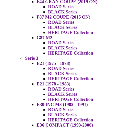
F44 GRAN COUPE (2019 ON)
ROAD Series
BLACK Series
F87 M2 COUPE (2015 ON)
ROAD Series
BLACK Series
HERITAGE Collection
G87 M2
ROAD Series
BLACK Series
HERITAGE Collection
Serie 3
E21 (1975 - 1978)
ROAD Series
BLACK Series
HERITAGE Collection
E21 (1978 - 1983)
ROAD Series
BLACK Series
HERITAGE Collection
E30 INC M3 (1982 - 1991)
ROAD Series
BLACK Series
HERITAGE Collection
E36 COMPACT (1993-2000)