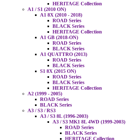
HERITAGE Collection
A1 / S1 (2010 ON)
A1 8X (2010 - 2018)
ROAD Series
BLACK Series
HERITAGE Collection
A1 GB (2018-ON)
ROAD Series
BLACK Series
A1 QUATTRO (2013)
ROAD Series
BLACK Series
S1 8X (2015 ON)
ROAD Series
BLACK Series
HERITAGE Collection
A2 (1999 - 2005)
ROAD Series
BLACK Series
A3 / S3 / RS3
A3 / S3 8L (1996-2003)
A3 / S3 MK1 8L 4WD (1999-2003)
ROAD Series
BLACK Series
HERITAGE Collection