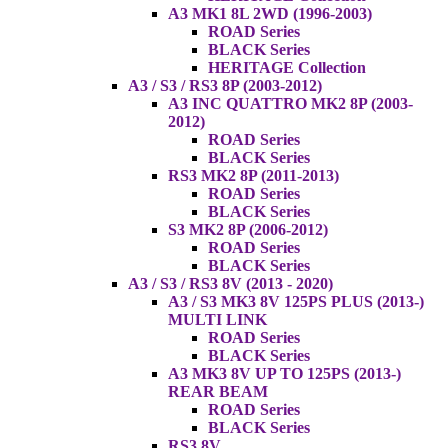
A3 MK1 8L 2WD (1996-2003)
ROAD Series
BLACK Series
HERITAGE Collection
A3 / S3 / RS3 8P (2003-2012)
A3 INC QUATTRO MK2 8P (2003-
2012)
ROAD Series
BLACK Series
RS3 MK2 8P (2011-2013)
ROAD Series
BLACK Series
S3 MK2 8P (2006-2012)
ROAD Series
BLACK Series
A3 / S3 / RS3 8V (2013 - 2020)
A3 / S3 MK3 8V 125PS PLUS (2013-)
MULTI LINK
ROAD Series
BLACK Series
A3 MK3 8V UP TO 125PS (2013-)
REAR BEAM
ROAD Series
BLACK Series
RS3 8V