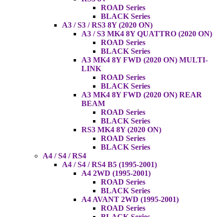
ROAD Series
BLACK Series
A3 / S3 / RS3 8Y (2020 ON)
A3 / S3 MK4 8Y QUATTRO (2020 ON)
ROAD Series
BLACK Series
A3 MK4 8Y FWD (2020 ON) MULTI-
LINK
ROAD Series
BLACK Series
A3 MK4 8Y FWD (2020 ON) REAR
BEAM
ROAD Series
BLACK Series
RS3 MK4 8Y (2020 ON)
ROAD Series
BLACK Series
A4 / S4 / RS4
A4 / S4 / RS4 B5 (1995-2001)
A4 2WD (1995-2001)
ROAD Series
BLACK Series
A4 AVANT 2WD (1995-2001)
ROAD Series
BLACK Series