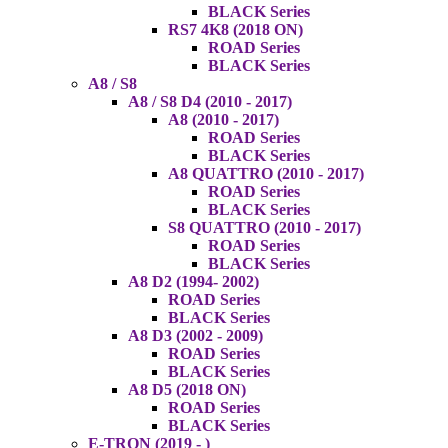
BLACK Series
RS7 4K8 (2018 ON)
ROAD Series
BLACK Series
A8 / S8
A8 / S8 D4 (2010 - 2017)
A8 (2010 - 2017)
ROAD Series
BLACK Series
A8 QUATTRO (2010 - 2017)
ROAD Series
BLACK Series
S8 QUATTRO (2010 - 2017)
ROAD Series
BLACK Series
A8 D2 (1994- 2002)
ROAD Series
BLACK Series
A8 D3 (2002 - 2009)
ROAD Series
BLACK Series
A8 D5 (2018 ON)
ROAD Series
BLACK Series
E-TRON (2019 - )