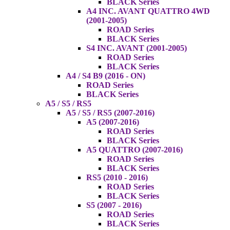
BLACK Series
A4 INC. AVANT QUATTRO 4WD
(2001-2005)
ROAD Series
BLACK Series
S4 INC. AVANT (2001-2005)
ROAD Series
BLACK Series
A4 / S4 B9 (2016 - ON)
ROAD Series
BLACK Series
A5 / S5 / RS5
A5 / S5 / RS5 (2007-2016)
A5 (2007-2016)
ROAD Series
BLACK Series
A5 QUATTRO (2007-2016)
ROAD Series
BLACK Series
RS5 (2010 - 2016)
ROAD Series
BLACK Series
S5 (2007 - 2016)
ROAD Series
BLACK Series