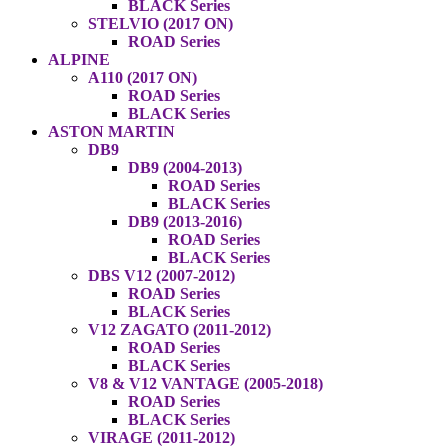
BLACK Series
STELVIO (2017 ON)
ROAD Series
ALPINE
A110 (2017 ON)
ROAD Series
BLACK Series
ASTON MARTIN
DB9
DB9 (2004-2013)
ROAD Series
BLACK Series
DB9 (2013-2016)
ROAD Series
BLACK Series
DBS V12 (2007-2012)
ROAD Series
BLACK Series
V12 ZAGATO (2011-2012)
ROAD Series
BLACK Series
V8 & V12 VANTAGE (2005-2018)
ROAD Series
BLACK Series
VIRAGE (2011-2012)