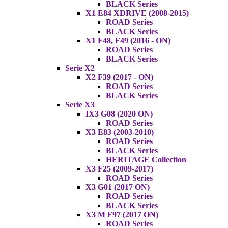
BLACK Series
X1 E84 XDRIVE (2008-2015)
ROAD Series
BLACK Series
X1 F48, F49 (2016 - ON)
ROAD Series
BLACK Series
Serie X2
X2 F39 (2017 - ON)
ROAD Series
BLACK Series
Serie X3
IX3 G08 (2020 ON)
ROAD Series
X3 E83 (2003-2010)
ROAD Series
BLACK Series
HERITAGE Collection
X3 F25 (2009-2017)
ROAD Series
X3 G01 (2017 ON)
ROAD Series
BLACK Series
X3 M F97 (2017 ON)
ROAD Series