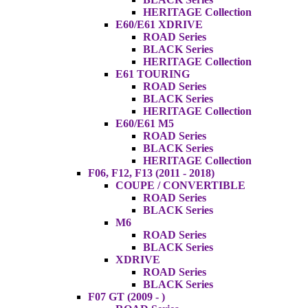
HERITAGE Collection
E60/E61 XDRIVE
ROAD Series
BLACK Series
HERITAGE Collection
E61 TOURING
ROAD Series
BLACK Series
HERITAGE Collection
E60/E61 M5
ROAD Series
BLACK Series
HERITAGE Collection
F06, F12, F13 (2011 - 2018)
COUPE / CONVERTIBLE
ROAD Series
BLACK Series
M6
ROAD Series
BLACK Series
XDRIVE
ROAD Series
BLACK Series
F07 GT (2009 - )