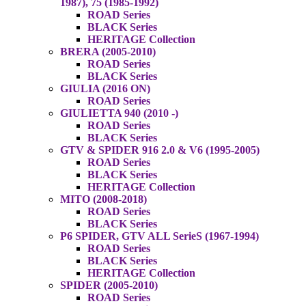
1987), 75 (1985-1992)
ROAD Series
BLACK Series
HERITAGE Collection
BRERA (2005-2010)
ROAD Series
BLACK Series
GIULIA (2016 ON)
ROAD Series
GIULIETTA 940 (2010 -)
ROAD Series
BLACK Series
GTV & SPIDER 916 2.0 & V6 (1995-2005)
ROAD Series
BLACK Series
HERITAGE Collection
MITO (2008-2018)
ROAD Series
BLACK Series
P6 SPIDER, GTV ALL SerieS (1967-1994)
ROAD Series
BLACK Series
HERITAGE Collection
SPIDER (2005-2010)
ROAD Series