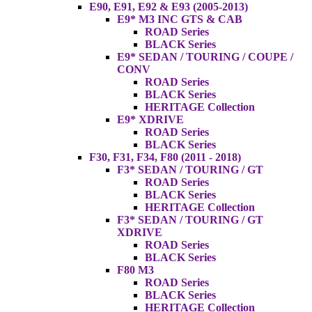
E90, E91, E92 & E93 (2005-2013)
E9* M3 INC GTS & CAB
ROAD Series
BLACK Series
E9* SEDAN / TOURING / COUPE /
CONV
ROAD Series
BLACK Series
HERITAGE Collection
E9* XDRIVE
ROAD Series
BLACK Series
F30, F31, F34, F80 (2011 - 2018)
F3* SEDAN / TOURING / GT
ROAD Series
BLACK Series
HERITAGE Collection
F3* SEDAN / TOURING / GT
XDRIVE
ROAD Series
BLACK Series
F80 M3
ROAD Series
BLACK Series
HERITAGE Collection