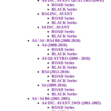
A4 INC. AVANT QUATTRO (4WD)
ROAD Series
BLACK Series
RS4 INC. AVANT
ROAD Series
BLACK Series
S4 INC. AVANT
ROAD Series
BLACK Series
A4 / S4 / RS4 B8 (2008-2016)
A4 (2008-2016)
ROAD Series
BLACK Series
A4 QUATTRO (2008 - 2016)
ROAD Series
BLACK Series
RS4 (2012-2016)
ROAD Series
BLACK Series
S4 (2009-2016)
ROAD Series
BLACK Series
A4 / S4 B6 (2001-2005)
A4 INC. AVANT 2WD (2001-2005)
ROAD Series