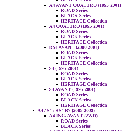
A4 AVANT QUATTRO (1995-2001)
ROAD Series
BLACK Series
HERITAGE Collection
A4 QUATTRO (1995-2001)
ROAD Series
BLACK Series
HERITAGE Collection
RS4 AVANT (2000-2001)
ROAD Series
BLACK Series
HERITAGE Collection
S4 (1995-2001)
ROAD Series
BLACK Series
HERITAGE Collection
S4 AVANT (1995-2001)
ROAD Series
BLACK Series
HERITAGE Collection
A4 / S4 / RS4 B7 (2005-2008)
A4 INC. AVANT (2WD)
ROAD Series
BLACK Series