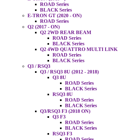
ROAD Series
BLACK Series
E-TRON GT (2020 - ON)
ROAD Series
Q2 (2017 - ON)
Q2 2WD REAR BEAM
ROAD Series
BLACK Series
Q2 4WD QUATTRO MULTI LINK
ROAD Series
BLACK Series
Q3 / RSQ3
Q3 / RSQ3 8U (2012 - 2018)
Q3 8U
ROAD Series
BLACK Series
RSQ3 8U
ROAD Series
BLACK Series
Q3/RSQ3 F3 (2018 ON)
Q3 F3
ROAD Series
BLACK Series
RSQ3 F3
ROAD Series