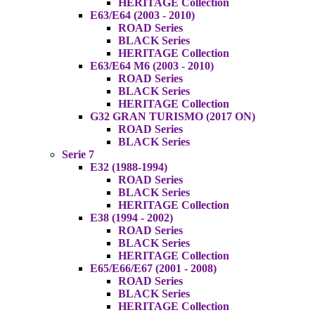
HERITAGE Collection
E63/E64 (2003 - 2010)
ROAD Series
BLACK Series
HERITAGE Collection
E63/E64 M6 (2003 - 2010)
ROAD Series
BLACK Series
HERITAGE Collection
G32 GRAN TURISMO (2017 ON)
ROAD Series
BLACK Series
Serie 7
E32 (1988-1994)
ROAD Series
BLACK Series
HERITAGE Collection
E38 (1994 - 2002)
ROAD Series
BLACK Series
HERITAGE Collection
E65/E66/E67 (2001 - 2008)
ROAD Series
BLACK Series
HERITAGE Collection