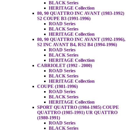
BLACK Series
HERITAGE Collection
80, 90 QUATTRO INC AVANT (1983-1992)
S2 COUPE B3 (1991-1996)
ROAD Series
BLACK Series
HERITAGE Collection
80, 90 QUATTRO INC AVANT (1992-1996),
S2 INC AVANT B4, RS2 B4 (1994-1996)
ROAD Series
BLACK Series
HERITAGE Collection
CABRIOLET (1992 - 2000)
ROAD Series
BLACK Series
HERITAGE Collection
COUPE (1981-1996)
ROAD Series
BLACK Series
HERITAGE Collection
SPORT QUATTRO (1984-1985) COUPE
QUATTRO (1985-1991) UR QUATTRO
(1980-1991)
ROAD Series
BLACK Series