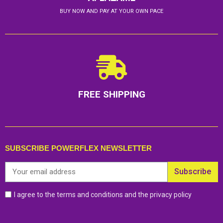
BUY NOW AND PAY AT YOUR OWN PACE
FREE SHIPPING
SUBSCRIBE POWERFLEX NEWSLETTER
Subscribe
I agree to the terms and conditions and the privacy policy