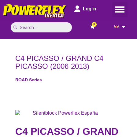
Log in
C4 PICASSO / GRAND C4
PICASSO (2006-2013)
ROAD Series
C4 PICASSO / GRAND