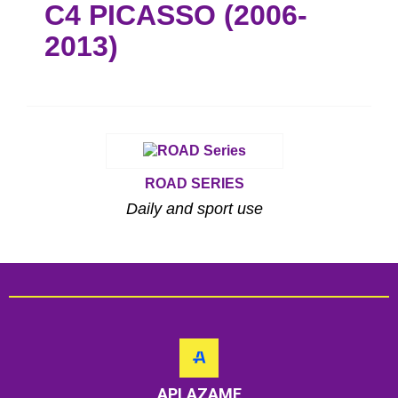
C4 PICASSO (2006-
2013)
ROAD SERIES
Daily and sport use
APLAZAME