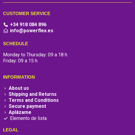
CUSTOMER SERVICE
+34 918 084 896
info@powerflex.es
SCHEDULE
Monday to Thursday: 09 a 18 h.
Friday: 09 a 15 h.
INFORMATION
About us
Shipping and Returns
Terms and Conditions
Secure payment
Aplázame
Elemento de lista
LEGAL