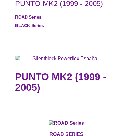
PUNTO MK2 (1999 - 2005)
ROAD Series
BLACK Series
PUNTO MK2 (1999 -
2005)
ROAD SERIES