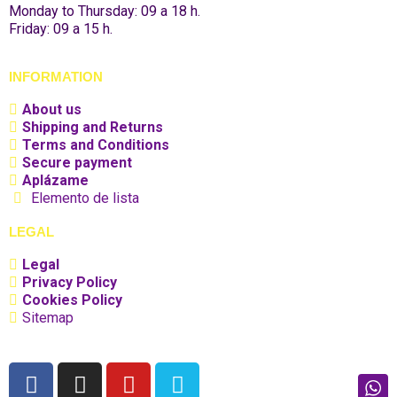
Monday to Thursday: 09 a 18 h.
Friday: 09 a 15 h.
INFORMATION
About us
Shipping and Returns
Terms and Conditions
Secure payment
Aplázame
Elemento de lista
LEGAL
Legal
Privacy Policy
Cookies Policy
Sitemap