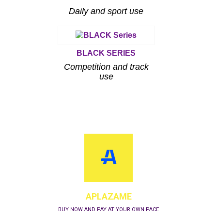
Daily and sport use
BLACK SERIES
Competition and track
use
APLAZAME
BUY NOW AND PAY AT YOUR OWN PACE