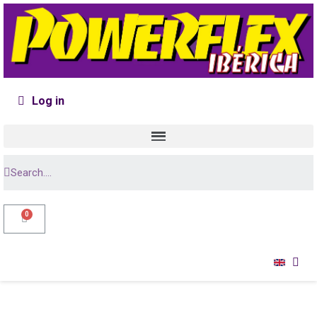
Log in