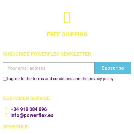
FREE SHIPPING
SUBSCRIBE POWERFLEX NEWSLETTER
Subscribe
I agree to the terms and conditions and the privacy policy
CUSTOMER SERVICE
+34 918 084 896
info@powerflex.es
SCHEDULE