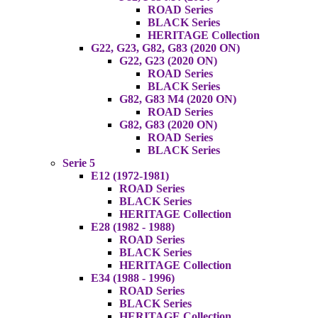
ROAD Series
BLACK Series
HERITAGE Collection
G22, G23, G82, G83 (2020 ON)
G22, G23 (2020 ON)
ROAD Series
BLACK Series
G82, G83 M4 (2020 ON)
ROAD Series
G82, G83 (2020 ON)
ROAD Series
BLACK Series
Serie 5
E12 (1972-1981)
ROAD Series
BLACK Series
HERITAGE Collection
E28 (1982 - 1988)
ROAD Series
BLACK Series
HERITAGE Collection
E34 (1988 - 1996)
ROAD Series
BLACK Series
HERITAGE Collection