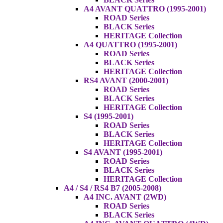
A4 AVANT QUATTRO (1995-2001)
ROAD Series
BLACK Series
HERITAGE Collection
A4 QUATTRO (1995-2001)
ROAD Series
BLACK Series
HERITAGE Collection
RS4 AVANT (2000-2001)
ROAD Series
BLACK Series
HERITAGE Collection
S4 (1995-2001)
ROAD Series
BLACK Series
HERITAGE Collection
S4 AVANT (1995-2001)
ROAD Series
BLACK Series
HERITAGE Collection
A4 / S4 / RS4 B7 (2005-2008)
A4 INC. AVANT (2WD)
ROAD Series
BLACK Series