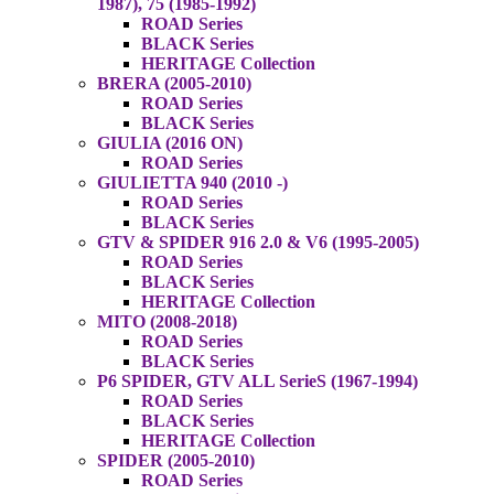
1987), 75 (1985-1992)
ROAD Series
BLACK Series
HERITAGE Collection
BRERA (2005-2010)
ROAD Series
BLACK Series
GIULIA (2016 ON)
ROAD Series
GIULIETTA 940 (2010 -)
ROAD Series
BLACK Series
GTV & SPIDER 916 2.0 & V6 (1995-2005)
ROAD Series
BLACK Series
HERITAGE Collection
MITO (2008-2018)
ROAD Series
BLACK Series
P6 SPIDER, GTV ALL SerieS (1967-1994)
ROAD Series
BLACK Series
HERITAGE Collection
SPIDER (2005-2010)
ROAD Series