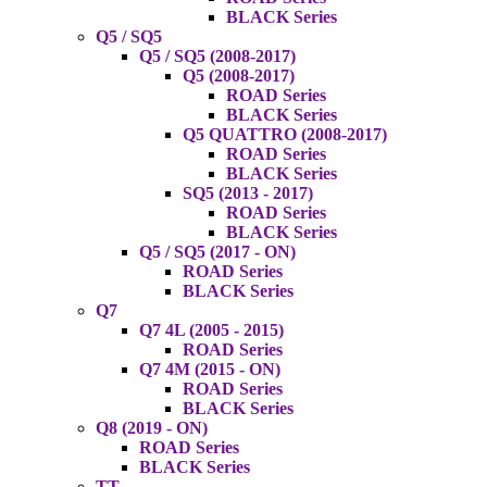
BLACK Series
Q5 / SQ5
Q5 / SQ5 (2008-2017)
Q5 (2008-2017)
ROAD Series
BLACK Series
Q5 QUATTRO (2008-2017)
ROAD Series
BLACK Series
SQ5 (2013 - 2017)
ROAD Series
BLACK Series
Q5 / SQ5 (2017 - ON)
ROAD Series
BLACK Series
Q7
Q7 4L (2005 - 2015)
ROAD Series
Q7 4M (2015 - ON)
ROAD Series
BLACK Series
Q8 (2019 - ON)
ROAD Series
BLACK Series
TT