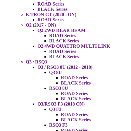
ROAD Series
BLACK Series
E-TRON GT (2020 - ON)
ROAD Series
Q2 (2017 - ON)
Q2 2WD REAR BEAM
ROAD Series
BLACK Series
Q2 4WD QUATTRO MULTI LINK
ROAD Series
BLACK Series
Q3 / RSQ3
Q3 / RSQ3 8U (2012 - 2018)
Q3 8U
ROAD Series
BLACK Series
RSQ3 8U
ROAD Series
BLACK Series
Q3/RSQ3 F3 (2018 ON)
Q3 F3
ROAD Series
BLACK Series
RSQ3 F3
ROAD Series