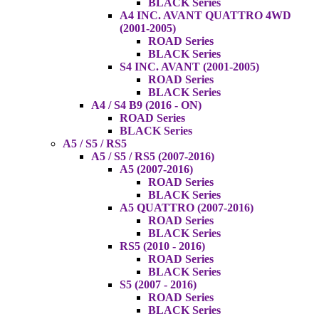
BLACK Series
A4 INC. AVANT QUATTRO 4WD
(2001-2005)
ROAD Series
BLACK Series
S4 INC. AVANT (2001-2005)
ROAD Series
BLACK Series
A4 / S4 B9 (2016 - ON)
ROAD Series
BLACK Series
A5 / S5 / RS5
A5 / S5 / RS5 (2007-2016)
A5 (2007-2016)
ROAD Series
BLACK Series
A5 QUATTRO (2007-2016)
ROAD Series
BLACK Series
RS5 (2010 - 2016)
ROAD Series
BLACK Series
S5 (2007 - 2016)
ROAD Series
BLACK Series