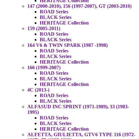
HERITAGE Collection
147 (2000-2010), 156 (1997-2007), GT (2003-2010)
ROAD Series
BLACK Series
HERITAGE Collection
159 (2005-2011)
ROAD Series
BLACK Series
164 V6 & TWIN SPARK (1987 -1998)
ROAD Series
BLACK Series
HERITAGE Collection
166 (1999-2007)
ROAD Series
BLACK Series
HERITAGE Collection
4C (2013-)
ROAD Series
BLACK Series
ALFASUD INC SPRINT (1971-1989), 33 (1983-
1995)
ROAD Series
BLACK Series
HERITAGE Collection
ALFETTA, GIULIETTA, GTV6 TYPE 116 (1972-