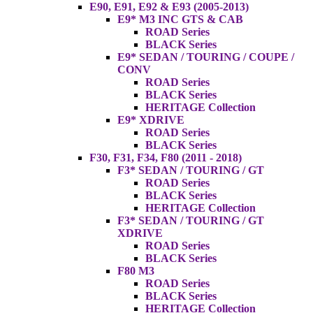
E90, E91, E92 & E93 (2005-2013)
E9* M3 INC GTS & CAB
ROAD Series
BLACK Series
E9* SEDAN / TOURING / COUPE /
CONV
ROAD Series
BLACK Series
HERITAGE Collection
E9* XDRIVE
ROAD Series
BLACK Series
F30, F31, F34, F80 (2011 - 2018)
F3* SEDAN / TOURING / GT
ROAD Series
BLACK Series
HERITAGE Collection
F3* SEDAN / TOURING / GT
XDRIVE
ROAD Series
BLACK Series
F80 M3
ROAD Series
BLACK Series
HERITAGE Collection