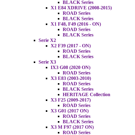
BLACK Series
X1 E84 XDRIVE (2008-2015)
ROAD Series
BLACK Series
X1 F48, F49 (2016 - ON)
ROAD Series
BLACK Series
Serie X2
X2 F39 (2017 - ON)
ROAD Series
BLACK Series
Serie X3
IX3 G08 (2020 ON)
ROAD Series
X3 E83 (2003-2010)
ROAD Series
BLACK Series
HERITAGE Collection
X3 F25 (2009-2017)
ROAD Series
X3 G01 (2017 ON)
ROAD Series
BLACK Series
X3 M F97 (2017 ON)
ROAD Series