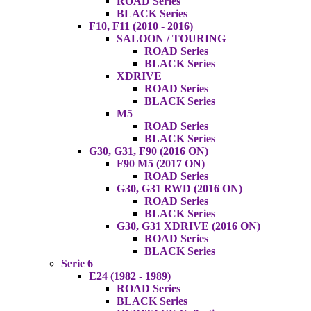
ROAD Series
BLACK Series
F10, F11 (2010 - 2016)
SALOON / TOURING
ROAD Series
BLACK Series
XDRIVE
ROAD Series
BLACK Series
M5
ROAD Series
BLACK Series
G30, G31, F90 (2016 ON)
F90 M5 (2017 ON)
ROAD Series
G30, G31 RWD (2016 ON)
ROAD Series
BLACK Series
G30, G31 XDRIVE (2016 ON)
ROAD Series
BLACK Series
Serie 6
E24 (1982 - 1989)
ROAD Series
BLACK Series