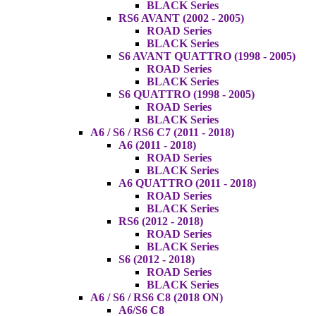
BLACK Series
RS6 AVANT (2002 - 2005)
ROAD Series
BLACK Series
S6 AVANT QUATTRO (1998 - 2005)
ROAD Series
BLACK Series
S6 QUATTRO (1998 - 2005)
ROAD Series
BLACK Series
A6 / S6 / RS6 C7 (2011 - 2018)
A6 (2011 - 2018)
ROAD Series
BLACK Series
A6 QUATTRO (2011 - 2018)
ROAD Series
BLACK Series
RS6 (2012 - 2018)
ROAD Series
BLACK Series
S6 (2012 - 2018)
ROAD Series
BLACK Series
A6 / S6 / RS6 C8 (2018 ON)
A6/S6 C8