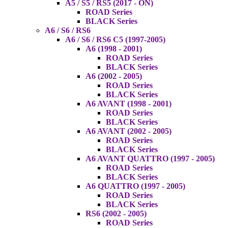
A5 / S5 / RS5 (2017 - ON)
ROAD Series
BLACK Series
A6 / S6 / RS6
A6 / S6 / RS6 C5 (1997-2005)
A6 (1998 - 2001)
ROAD Series
BLACK Series
A6 (2002 - 2005)
ROAD Series
BLACK Series
A6 AVANT (1998 - 2001)
ROAD Series
BLACK Series
A6 AVANT (2002 - 2005)
ROAD Series
BLACK Series
A6 AVANT QUATTRO (1997 - 2005)
ROAD Series
BLACK Series
A6 QUATTRO (1997 - 2005)
ROAD Series
BLACK Series
RS6 (2002 - 2005)
ROAD Series