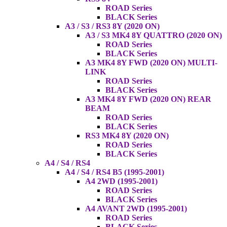
ROAD Series
BLACK Series
A3 / S3 / RS3 8Y (2020 ON)
A3 / S3 MK4 8Y QUATTRO (2020 ON)
ROAD Series
BLACK Series
A3 MK4 8Y FWD (2020 ON) MULTI-
LINK
ROAD Series
BLACK Series
A3 MK4 8Y FWD (2020 ON) REAR
BEAM
ROAD Series
BLACK Series
RS3 MK4 8Y (2020 ON)
ROAD Series
BLACK Series
A4 / S4 / RS4
A4 / S4 / RS4 B5 (1995-2001)
A4 2WD (1995-2001)
ROAD Series
BLACK Series
A4 AVANT 2WD (1995-2001)
ROAD Series
BLACK Series