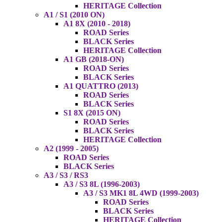
HERITAGE Collection
A1 / S1 (2010 ON)
A1 8X (2010 - 2018)
ROAD Series
BLACK Series
HERITAGE Collection
A1 GB (2018-ON)
ROAD Series
BLACK Series
A1 QUATTRO (2013)
ROAD Series
BLACK Series
S1 8X (2015 ON)
ROAD Series
BLACK Series
HERITAGE Collection
A2 (1999 - 2005)
ROAD Series
BLACK Series
A3 / S3 / RS3
A3 / S3 8L (1996-2003)
A3 / S3 MK1 8L 4WD (1999-2003)
ROAD Series
BLACK Series
HERITAGE Collection