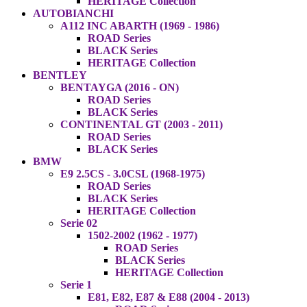
HERITAGE Collection
AUTOBIANCHI
A112 INC ABARTH (1969 - 1986)
ROAD Series
BLACK Series
HERITAGE Collection
BENTLEY
BENTAYGA (2016 - ON)
ROAD Series
BLACK Series
CONTINENTAL GT (2003 - 2011)
ROAD Series
BLACK Series
BMW
E9 2.5CS - 3.0CSL (1968-1975)
ROAD Series
BLACK Series
HERITAGE Collection
Serie 02
1502-2002 (1962 - 1977)
ROAD Series
BLACK Series
HERITAGE Collection
Serie 1
E81, E82, E87 & E88 (2004 - 2013)