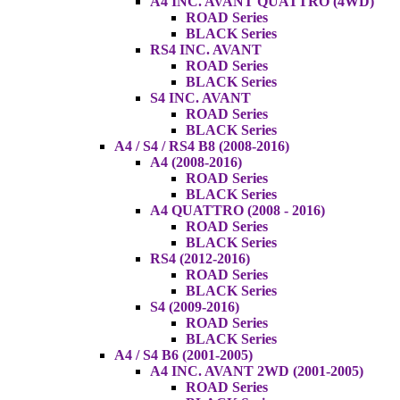
A4 INC. AVANT QUATTRO (4WD)
ROAD Series
BLACK Series
RS4 INC. AVANT
ROAD Series
BLACK Series
S4 INC. AVANT
ROAD Series
BLACK Series
A4 / S4 / RS4 B8 (2008-2016)
A4 (2008-2016)
ROAD Series
BLACK Series
A4 QUATTRO (2008 - 2016)
ROAD Series
BLACK Series
RS4 (2012-2016)
ROAD Series
BLACK Series
S4 (2009-2016)
ROAD Series
BLACK Series
A4 / S4 B6 (2001-2005)
A4 INC. AVANT 2WD (2001-2005)
ROAD Series