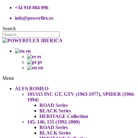
+34 918 084 896
info@powerflex.es
Search
en
es
pt
en
Menu
ALFA ROMEO
105/115 INC GT, GTV (1963-1977), SPIDER (1966-
1994)
ROAD Series
BLACK Series
HERITAGE Collection
145, 146, 155 (1992-2000)
ROAD Series
BLACK Series