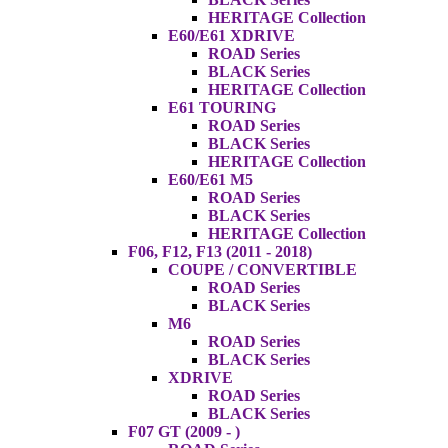
HERITAGE Collection
E60/E61 XDRIVE
ROAD Series
BLACK Series
HERITAGE Collection
E61 TOURING
ROAD Series
BLACK Series
HERITAGE Collection
E60/E61 M5
ROAD Series
BLACK Series
HERITAGE Collection
F06, F12, F13 (2011 - 2018)
COUPE / CONVERTIBLE
ROAD Series
BLACK Series
M6
ROAD Series
BLACK Series
XDRIVE
ROAD Series
BLACK Series
F07 GT (2009 - )