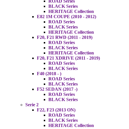
ROAD Series
BLACK Series
HERITAGE Collection
E82 1M COUPE (2010 - 2012)
ROAD Series
BLACK Series
HERITAGE Collection
F20, F21 RWD (2011 - 2019)
ROAD Series
BLACK Series
HERITAGE Collection
F20, F21 XDRIVE (2011 - 2019)
ROAD Series
BLACK Series
F40 (2018 - )
ROAD Series
BLACK Series
F52 SEDAN (2017 -)
ROAD Series
BLACK Series
Serie 2
F22, F23 (2013 ON)
ROAD Series
BLACK Series
HERITAGE Collection