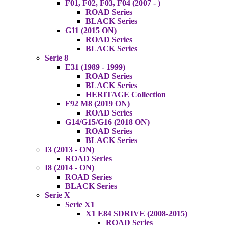
F01, F02, F03, F04 (2007 - )
ROAD Series
BLACK Series
G11 (2015 ON)
ROAD Series
BLACK Series
Serie 8
E31 (1989 - 1999)
ROAD Series
BLACK Series
HERITAGE Collection
F92 M8 (2019 ON)
ROAD Series
G14/G15/G16 (2018 ON)
ROAD Series
BLACK Series
I3 (2013 - ON)
ROAD Series
I8 (2014 - ON)
ROAD Series
BLACK Series
Serie X
Serie X1
X1 E84 SDRIVE (2008-2015)
ROAD Series