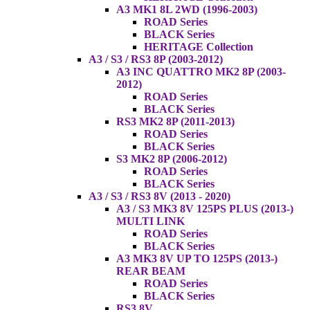
A3 MK1 8L 2WD (1996-2003)
ROAD Series
BLACK Series
HERITAGE Collection
A3 / S3 / RS3 8P (2003-2012)
A3 INC QUATTRO MK2 8P (2003-
2012)
ROAD Series
BLACK Series
RS3 MK2 8P (2011-2013)
ROAD Series
BLACK Series
S3 MK2 8P (2006-2012)
ROAD Series
BLACK Series
A3 / S3 / RS3 8V (2013 - 2020)
A3 / S3 MK3 8V 125PS PLUS (2013-)
MULTI LINK
ROAD Series
BLACK Series
A3 MK3 8V UP TO 125PS (2013-)
REAR BEAM
ROAD Series
BLACK Series
RS3 8V