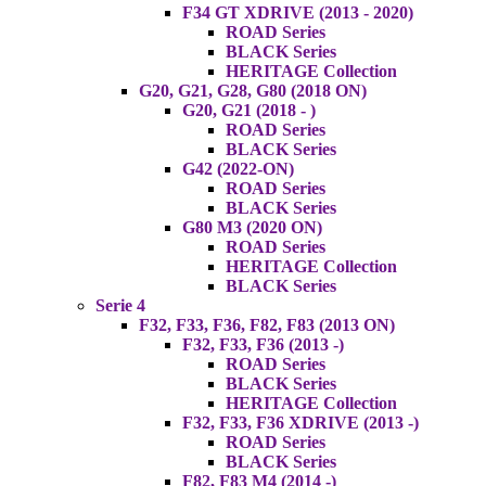
F34 GT XDRIVE (2013 - 2020)
ROAD Series
BLACK Series
HERITAGE Collection
G20, G21, G28, G80 (2018 ON)
G20, G21 (2018 - )
ROAD Series
BLACK Series
G42 (2022-ON)
ROAD Series
BLACK Series
G80 M3 (2020 ON)
ROAD Series
HERITAGE Collection
BLACK Series
Serie 4
F32, F33, F36, F82, F83 (2013 ON)
F32, F33, F36 (2013 -)
ROAD Series
BLACK Series
HERITAGE Collection
F32, F33, F36 XDRIVE (2013 -)
ROAD Series
BLACK Series
F82, F83 M4 (2014 -)