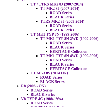
TT / TTRS MK2 8J (2007-2014)
TT MK2 8J (2007-2014)
ROAD Series
BLACK Series
TTRS MK2 8J (2009-2014)
ROAD Series
BLACK Series
TT MK1 TYP 8N (1999-2006)
TT MK1 TYP 8N 2WD (1999-2006)
ROAD Series
BLACK Series
HERITAGE Collection
TT MK1 TYP 8N 4WD (1999-2006)
ROAD Series
BLACK Series
HERITAGE Collection
TT MK3 8S (2014 ON)
ROAD Series
BLACK Series
R8 (2006 - ON)
ROAD Series
BLACK Series
V8 TYPE 4C (1988-1994)
ROAD Series