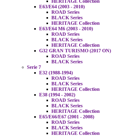
HERITAGE Collection
E63/E64 (2003 - 2010)
ROAD Series
BLACK Series
HERITAGE Collection
E63/E64 M6 (2003 - 2010)
ROAD Series
BLACK Series
HERITAGE Collection
G32 GRAN TURISMO (2017 ON)
ROAD Series
BLACK Series
Serie 7
E32 (1988-1994)
ROAD Series
BLACK Series
HERITAGE Collection
E38 (1994 - 2002)
ROAD Series
BLACK Series
HERITAGE Collection
E65/E66/E67 (2001 - 2008)
ROAD Series
BLACK Series
HERITAGE Collection