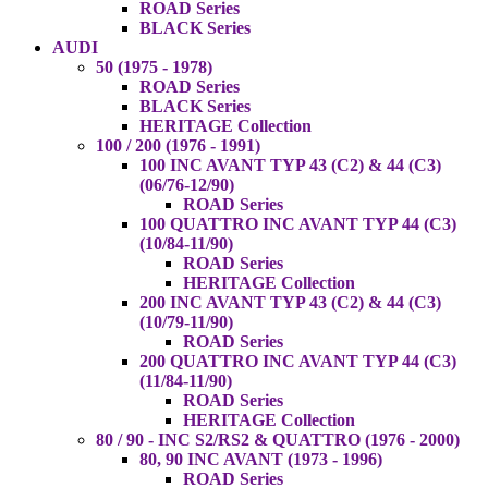
ROAD Series
BLACK Series
AUDI
50 (1975 - 1978)
ROAD Series
BLACK Series
HERITAGE Collection
100 / 200 (1976 - 1991)
100 INC AVANT TYP 43 (C2) & 44 (C3)
(06/76-12/90)
ROAD Series
100 QUATTRO INC AVANT TYP 44 (C3)
(10/84-11/90)
ROAD Series
HERITAGE Collection
200 INC AVANT TYP 43 (C2) & 44 (C3)
(10/79-11/90)
ROAD Series
200 QUATTRO INC AVANT TYP 44 (C3)
(11/84-11/90)
ROAD Series
HERITAGE Collection
80 / 90 - INC S2/RS2 & QUATTRO (1976 - 2000)
80, 90 INC AVANT (1973 - 1996)
ROAD Series