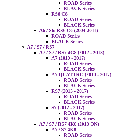
ROAD Series
BLACK Series
RS6 C8
ROAD Series
BLACK Series
A6 / S6/ RS6 C6 (2004-2011)
ROAD Series
BLACK Series
A7 / S7 / RS7
A7 / S7 / RS7 4G8 (2012 - 2018)
A7 (2010 - 2017)
ROAD Series
BLACK Series
A7 QUATTRO (2010 - 2017)
ROAD Series
BLACK Series
RS7 (2013 - 2017)
ROAD Series
BLACK Series
S7 (2012 - 2017)
ROAD Series
BLACK Series
A7 / S7 / RS7 4K8 (2018 ON)
A7 / S7 4K8
ROAD Series