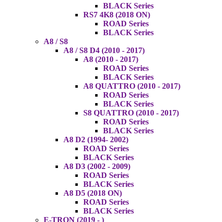
BLACK Series
RS7 4K8 (2018 ON)
ROAD Series
BLACK Series
A8 / S8
A8 / S8 D4 (2010 - 2017)
A8 (2010 - 2017)
ROAD Series
BLACK Series
A8 QUATTRO (2010 - 2017)
ROAD Series
BLACK Series
S8 QUATTRO (2010 - 2017)
ROAD Series
BLACK Series
A8 D2 (1994- 2002)
ROAD Series
BLACK Series
A8 D3 (2002 - 2009)
ROAD Series
BLACK Series
A8 D5 (2018 ON)
ROAD Series
BLACK Series
E-TRON (2019 - )