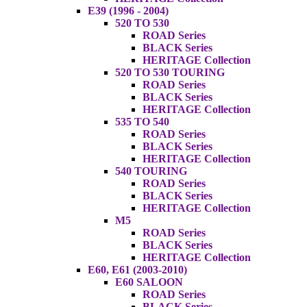
E39 (1996 - 2004)
520 TO 530
ROAD Series
BLACK Series
HERITAGE Collection
520 TO 530 TOURING
ROAD Series
BLACK Series
HERITAGE Collection
535 TO 540
ROAD Series
BLACK Series
HERITAGE Collection
540 TOURING
ROAD Series
BLACK Series
HERITAGE Collection
M5
ROAD Series
BLACK Series
HERITAGE Collection
E60, E61 (2003-2010)
E60 SALOON
ROAD Series
BLACK Series