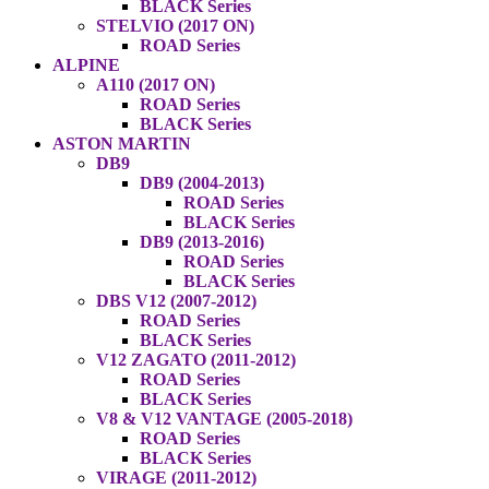
BLACK Series
STELVIO (2017 ON)
ROAD Series
ALPINE
A110 (2017 ON)
ROAD Series
BLACK Series
ASTON MARTIN
DB9
DB9 (2004-2013)
ROAD Series
BLACK Series
DB9 (2013-2016)
ROAD Series
BLACK Series
DBS V12 (2007-2012)
ROAD Series
BLACK Series
V12 ZAGATO (2011-2012)
ROAD Series
BLACK Series
V8 & V12 VANTAGE (2005-2018)
ROAD Series
BLACK Series
VIRAGE (2011-2012)