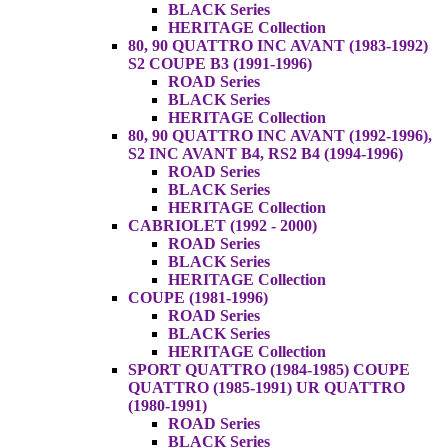
BLACK Series
HERITAGE Collection
80, 90 QUATTRO INC AVANT (1983-1992)
S2 COUPE B3 (1991-1996)
ROAD Series
BLACK Series
HERITAGE Collection
80, 90 QUATTRO INC AVANT (1992-1996),
S2 INC AVANT B4, RS2 B4 (1994-1996)
ROAD Series
BLACK Series
HERITAGE Collection
CABRIOLET (1992 - 2000)
ROAD Series
BLACK Series
HERITAGE Collection
COUPE (1981-1996)
ROAD Series
BLACK Series
HERITAGE Collection
SPORT QUATTRO (1984-1985) COUPE
QUATTRO (1985-1991) UR QUATTRO
(1980-1991)
ROAD Series
BLACK Series