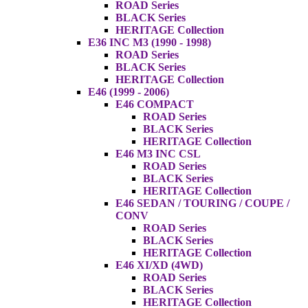
ROAD Series
BLACK Series
HERITAGE Collection
E36 INC M3 (1990 - 1998)
ROAD Series
BLACK Series
HERITAGE Collection
E46 (1999 - 2006)
E46 COMPACT
ROAD Series
BLACK Series
HERITAGE Collection
E46 M3 INC CSL
ROAD Series
BLACK Series
HERITAGE Collection
E46 SEDAN / TOURING / COUPE /
CONV
ROAD Series
BLACK Series
HERITAGE Collection
E46 XI/XD (4WD)
ROAD Series
BLACK Series
HERITAGE Collection