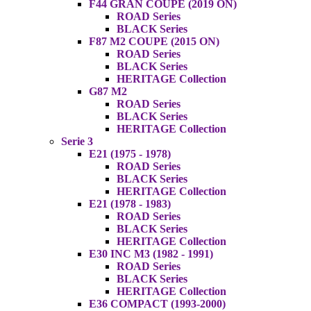
F44 GRAN COUPE (2019 ON)
ROAD Series
BLACK Series
F87 M2 COUPE (2015 ON)
ROAD Series
BLACK Series
HERITAGE Collection
G87 M2
ROAD Series
BLACK Series
HERITAGE Collection
Serie 3
E21 (1975 - 1978)
ROAD Series
BLACK Series
HERITAGE Collection
E21 (1978 - 1983)
ROAD Series
BLACK Series
HERITAGE Collection
E30 INC M3 (1982 - 1991)
ROAD Series
BLACK Series
HERITAGE Collection
E36 COMPACT (1993-2000)