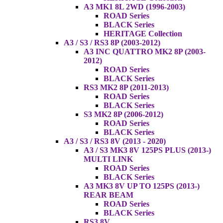
A3 MK1 8L 2WD (1996-2003)
ROAD Series
BLACK Series
HERITAGE Collection
A3 / S3 / RS3 8P (2003-2012)
A3 INC QUATTRO MK2 8P (2003-
2012)
ROAD Series
BLACK Series
RS3 MK2 8P (2011-2013)
ROAD Series
BLACK Series
S3 MK2 8P (2006-2012)
ROAD Series
BLACK Series
A3 / S3 / RS3 8V (2013 - 2020)
A3 / S3 MK3 8V 125PS PLUS (2013-)
MULTI LINK
ROAD Series
BLACK Series
A3 MK3 8V UP TO 125PS (2013-)
REAR BEAM
ROAD Series
BLACK Series
RS3 8V