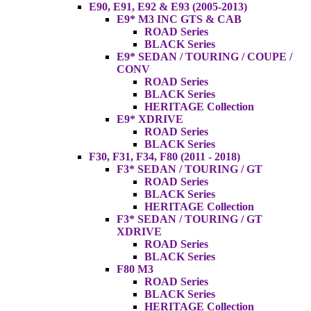
E90, E91, E92 & E93 (2005-2013)
E9* M3 INC GTS & CAB
ROAD Series
BLACK Series
E9* SEDAN / TOURING / COUPE /
CONV
ROAD Series
BLACK Series
HERITAGE Collection
E9* XDRIVE
ROAD Series
BLACK Series
F30, F31, F34, F80 (2011 - 2018)
F3* SEDAN / TOURING / GT
ROAD Series
BLACK Series
HERITAGE Collection
F3* SEDAN / TOURING / GT
XDRIVE
ROAD Series
BLACK Series
F80 M3
ROAD Series
BLACK Series
HERITAGE Collection