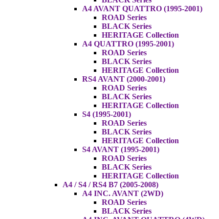
A4 AVANT QUATTRO (1995-2001)
ROAD Series
BLACK Series
HERITAGE Collection
A4 QUATTRO (1995-2001)
ROAD Series
BLACK Series
HERITAGE Collection
RS4 AVANT (2000-2001)
ROAD Series
BLACK Series
HERITAGE Collection
S4 (1995-2001)
ROAD Series
BLACK Series
HERITAGE Collection
S4 AVANT (1995-2001)
ROAD Series
BLACK Series
HERITAGE Collection
A4 / S4 / RS4 B7 (2005-2008)
A4 INC. AVANT (2WD)
ROAD Series
BLACK Series