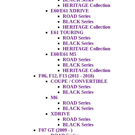
HERITAGE Collection
E60/E61 XDRIVE
ROAD Series
BLACK Series
HERITAGE Collection
E61 TOURING
ROAD Series
BLACK Series
HERITAGE Collection
E60/E61 M5
ROAD Series
BLACK Series
HERITAGE Collection
F06, F12, F13 (2011 - 2018)
COUPE / CONVERTIBLE
ROAD Series
BLACK Series
M6
ROAD Series
BLACK Series
XDRIVE
ROAD Series
BLACK Series
F07 GT (2009 - )