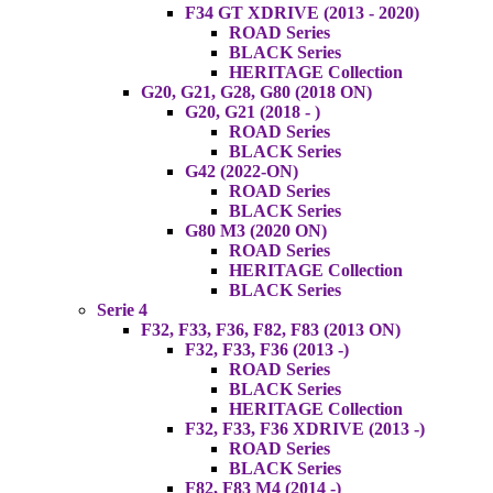
F34 GT XDRIVE (2013 - 2020)
ROAD Series
BLACK Series
HERITAGE Collection
G20, G21, G28, G80 (2018 ON)
G20, G21 (2018 - )
ROAD Series
BLACK Series
G42 (2022-ON)
ROAD Series
BLACK Series
G80 M3 (2020 ON)
ROAD Series
HERITAGE Collection
BLACK Series
Serie 4
F32, F33, F36, F82, F83 (2013 ON)
F32, F33, F36 (2013 -)
ROAD Series
BLACK Series
HERITAGE Collection
F32, F33, F36 XDRIVE (2013 -)
ROAD Series
BLACK Series
F82, F83 M4 (2014 -)