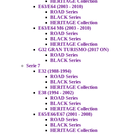
HERITAGE Collection
E63/E64 (2003 - 2010)
ROAD Series
BLACK Series
HERITAGE Collection
E63/E64 M6 (2003 - 2010)
ROAD Series
BLACK Series
HERITAGE Collection
G32 GRAN TURISMO (2017 ON)
ROAD Series
BLACK Series
Serie 7
E32 (1988-1994)
ROAD Series
BLACK Series
HERITAGE Collection
E38 (1994 - 2002)
ROAD Series
BLACK Series
HERITAGE Collection
E65/E66/E67 (2001 - 2008)
ROAD Series
BLACK Series
HERITAGE Collection