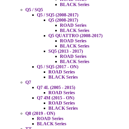
BLACK Series
Q5 / SQ5
Q5 / SQ5 (2008-2017)
Q5 (2008-2017)
ROAD Series
BLACK Series
Q5 QUATTRO (2008-2017)
ROAD Series
BLACK Series
SQ5 (2013 - 2017)
ROAD Series
BLACK Series
Q5 / SQ5 (2017 - ON)
ROAD Series
BLACK Series
Q7
Q7 4L (2005 - 2015)
ROAD Series
Q7 4M (2015 - ON)
ROAD Series
BLACK Series
Q8 (2019 - ON)
ROAD Series
BLACK Series
TT