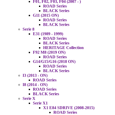
F01, F02, F03, F04 (2007 - )
ROAD Series
BLACK Series
G11 (2015 ON)
ROAD Series
BLACK Series
Serie 8
E31 (1989 - 1999)
ROAD Series
BLACK Series
HERITAGE Collection
F92 M8 (2019 ON)
ROAD Series
G14/G15/G16 (2018 ON)
ROAD Series
BLACK Series
I3 (2013 - ON)
ROAD Series
I8 (2014 - ON)
ROAD Series
BLACK Series
Serie X
Serie X1
X1 E84 SDRIVE (2008-2015)
ROAD Series