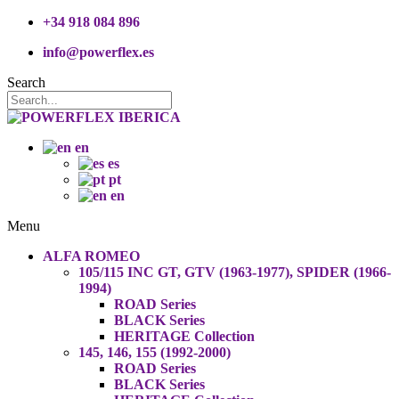
+34 918 084 896
info@powerflex.es
Search
en
es
pt
en
Menu
ALFA ROMEO
105/115 INC GT, GTV (1963-1977), SPIDER (1966-
1994)
ROAD Series
BLACK Series
HERITAGE Collection
145, 146, 155 (1992-2000)
ROAD Series
BLACK Series