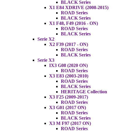
BLACK Series
X1 E84 XDRIVE (2008-2015)
ROAD Series
BLACK Series
X1 F48, F49 (2016 - ON)
ROAD Series
BLACK Series
Serie X2
X2 F39 (2017 - ON)
ROAD Series
BLACK Series
Serie X3
IX3 G08 (2020 ON)
ROAD Series
X3 E83 (2003-2010)
ROAD Series
BLACK Series
HERITAGE Collection
X3 F25 (2009-2017)
ROAD Series
X3 G01 (2017 ON)
ROAD Series
BLACK Series
X3 M F97 (2017 ON)
ROAD Series