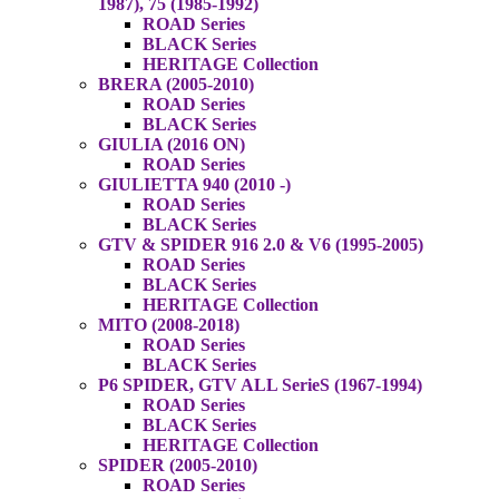
1987), 75 (1985-1992)
ROAD Series
BLACK Series
HERITAGE Collection
BRERA (2005-2010)
ROAD Series
BLACK Series
GIULIA (2016 ON)
ROAD Series
GIULIETTA 940 (2010 -)
ROAD Series
BLACK Series
GTV & SPIDER 916 2.0 & V6 (1995-2005)
ROAD Series
BLACK Series
HERITAGE Collection
MITO (2008-2018)
ROAD Series
BLACK Series
P6 SPIDER, GTV ALL SerieS (1967-1994)
ROAD Series
BLACK Series
HERITAGE Collection
SPIDER (2005-2010)
ROAD Series