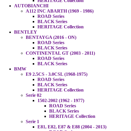
HERITAGE Collection
AUTOBIANCHI
A112 INC ABARTH (1969 - 1986)
ROAD Series
BLACK Series
HERITAGE Collection
BENTLEY
BENTAYGA (2016 - ON)
ROAD Series
BLACK Series
CONTINENTAL GT (2003 - 2011)
ROAD Series
BLACK Series
BMW
E9 2.5CS - 3.0CSL (1968-1975)
ROAD Series
BLACK Series
HERITAGE Collection
Serie 02
1502-2002 (1962 - 1977)
ROAD Series
BLACK Series
HERITAGE Collection
Serie 1
E81, E82, E87 & E88 (2004 - 2013)