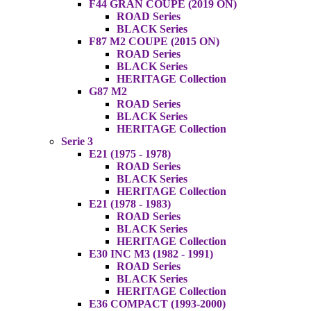
F44 GRAN COUPE (2019 ON)
ROAD Series
BLACK Series
F87 M2 COUPE (2015 ON)
ROAD Series
BLACK Series
HERITAGE Collection
G87 M2
ROAD Series
BLACK Series
HERITAGE Collection
Serie 3
E21 (1975 - 1978)
ROAD Series
BLACK Series
HERITAGE Collection
E21 (1978 - 1983)
ROAD Series
BLACK Series
HERITAGE Collection
E30 INC M3 (1982 - 1991)
ROAD Series
BLACK Series
HERITAGE Collection
E36 COMPACT (1993-2000)