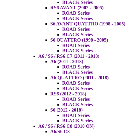
BLACK Series
RS6 AVANT (2002 - 2005)
ROAD Series
BLACK Series
S6 AVANT QUATTRO (1998 - 2005)
ROAD Series
BLACK Series
S6 QUATTRO (1998 - 2005)
ROAD Series
BLACK Series
A6 / S6 / RS6 C7 (2011 - 2018)
A6 (2011 - 2018)
ROAD Series
BLACK Series
A6 QUATTRO (2011 - 2018)
ROAD Series
BLACK Series
RS6 (2012 - 2018)
ROAD Series
BLACK Series
S6 (2012 - 2018)
ROAD Series
BLACK Series
A6 / S6 / RS6 C8 (2018 ON)
A6/S6 C8