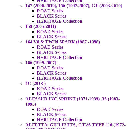
HERITAGE Collection
147 (2000-2010), 156 (1997-2007), GT (2003-2010)
ROAD Series
BLACK Series
HERITAGE Collection
159 (2005-2011)
ROAD Series
BLACK Series
164 V6 & TWIN SPARK (1987 -1998)
ROAD Series
BLACK Series
HERITAGE Collection
166 (1999-2007)
ROAD Series
BLACK Series
HERITAGE Collection
4C (2013-)
ROAD Series
BLACK Series
ALFASUD INC SPRINT (1971-1989), 33 (1983-
1995)
ROAD Series
BLACK Series
HERITAGE Collection
ALFETTA, GIULIETTA, GTV6 TYPE 116 (1972-