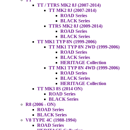
TT / TTRS MK2 8J (2007-2014)
TT MK2 8J (2007-2014)
ROAD Series
BLACK Series
TTRS MK2 8J (2009-2014)
ROAD Series
BLACK Series
TT MK1 TYP 8N (1999-2006)
TT MK1 TYP 8N 2WD (1999-2006)
ROAD Series
BLACK Series
HERITAGE Collection
TT MK1 TYP 8N 4WD (1999-2006)
ROAD Series
BLACK Series
HERITAGE Collection
TT MK3 8S (2014 ON)
ROAD Series
BLACK Series
R8 (2006 - ON)
ROAD Series
BLACK Series
V8 TYPE 4C (1988-1994)
ROAD Series