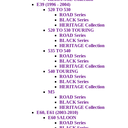
E39 (1996 - 2004)
520 TO 530
ROAD Series
BLACK Series
HERITAGE Collection
520 TO 530 TOURING
ROAD Series
BLACK Series
HERITAGE Collection
535 TO 540
ROAD Series
BLACK Series
HERITAGE Collection
540 TOURING
ROAD Series
BLACK Series
HERITAGE Collection
M5
ROAD Series
BLACK Series
HERITAGE Collection
E60, E61 (2003-2010)
E60 SALOON
ROAD Series
BLACK Series