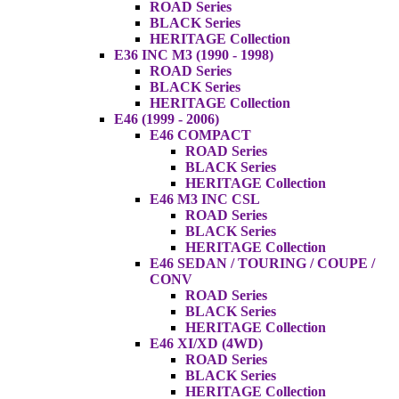
ROAD Series
BLACK Series
HERITAGE Collection
E36 INC M3 (1990 - 1998)
ROAD Series
BLACK Series
HERITAGE Collection
E46 (1999 - 2006)
E46 COMPACT
ROAD Series
BLACK Series
HERITAGE Collection
E46 M3 INC CSL
ROAD Series
BLACK Series
HERITAGE Collection
E46 SEDAN / TOURING / COUPE /
CONV
ROAD Series
BLACK Series
HERITAGE Collection
E46 XI/XD (4WD)
ROAD Series
BLACK Series
HERITAGE Collection