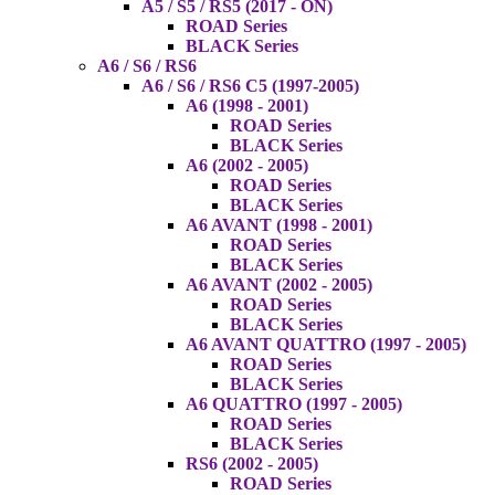
A5 / S5 / RS5 (2017 - ON)
ROAD Series
BLACK Series
A6 / S6 / RS6
A6 / S6 / RS6 C5 (1997-2005)
A6 (1998 - 2001)
ROAD Series
BLACK Series
A6 (2002 - 2005)
ROAD Series
BLACK Series
A6 AVANT (1998 - 2001)
ROAD Series
BLACK Series
A6 AVANT (2002 - 2005)
ROAD Series
BLACK Series
A6 AVANT QUATTRO (1997 - 2005)
ROAD Series
BLACK Series
A6 QUATTRO (1997 - 2005)
ROAD Series
BLACK Series
RS6 (2002 - 2005)
ROAD Series