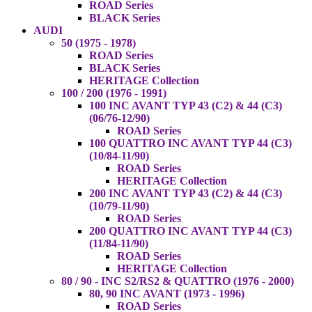
ROAD Series
BLACK Series
AUDI
50 (1975 - 1978)
ROAD Series
BLACK Series
HERITAGE Collection
100 / 200 (1976 - 1991)
100 INC AVANT TYP 43 (C2) & 44 (C3)
(06/76-12/90)
ROAD Series
100 QUATTRO INC AVANT TYP 44 (C3)
(10/84-11/90)
ROAD Series
HERITAGE Collection
200 INC AVANT TYP 43 (C2) & 44 (C3)
(10/79-11/90)
ROAD Series
200 QUATTRO INC AVANT TYP 44 (C3)
(11/84-11/90)
ROAD Series
HERITAGE Collection
80 / 90 - INC S2/RS2 & QUATTRO (1976 - 2000)
80, 90 INC AVANT (1973 - 1996)
ROAD Series