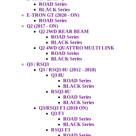
ROAD Series
BLACK Series
E-TRON GT (2020 - ON)
ROAD Series
Q2 (2017 - ON)
Q2 2WD REAR BEAM
ROAD Series
BLACK Series
Q2 4WD QUATTRO MULTI LINK
ROAD Series
BLACK Series
Q3 / RSQ3
Q3 / RSQ3 8U (2012 - 2018)
Q3 8U
ROAD Series
BLACK Series
RSQ3 8U
ROAD Series
BLACK Series
Q3/RSQ3 F3 (2018 ON)
Q3 F3
ROAD Series
BLACK Series
RSQ3 F3
ROAD Series