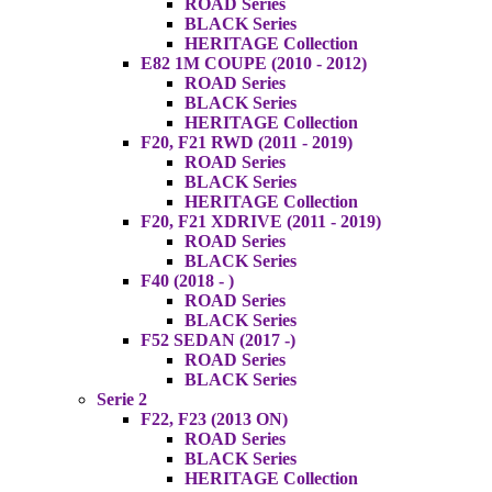
ROAD Series
BLACK Series
HERITAGE Collection
E82 1M COUPE (2010 - 2012)
ROAD Series
BLACK Series
HERITAGE Collection
F20, F21 RWD (2011 - 2019)
ROAD Series
BLACK Series
HERITAGE Collection
F20, F21 XDRIVE (2011 - 2019)
ROAD Series
BLACK Series
F40 (2018 - )
ROAD Series
BLACK Series
F52 SEDAN (2017 -)
ROAD Series
BLACK Series
Serie 2
F22, F23 (2013 ON)
ROAD Series
BLACK Series
HERITAGE Collection