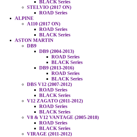
BLACK Series
STELVIO (2017 ON)
ROAD Series
ALPINE
A110 (2017 ON)
ROAD Series
BLACK Series
ASTON MARTIN
DB9
DB9 (2004-2013)
ROAD Series
BLACK Series
DB9 (2013-2016)
ROAD Series
BLACK Series
DBS V12 (2007-2012)
ROAD Series
BLACK Series
V12 ZAGATO (2011-2012)
ROAD Series
BLACK Series
V8 & V12 VANTAGE (2005-2018)
ROAD Series
BLACK Series
VIRAGE (2011-2012)