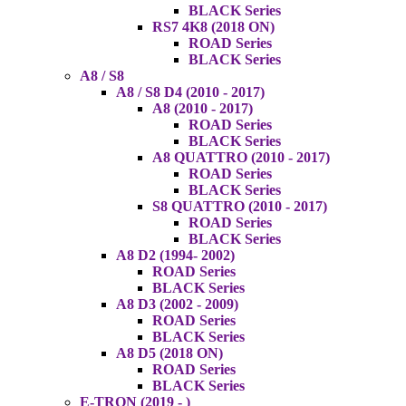
BLACK Series
RS7 4K8 (2018 ON)
ROAD Series
BLACK Series
A8 / S8
A8 / S8 D4 (2010 - 2017)
A8 (2010 - 2017)
ROAD Series
BLACK Series
A8 QUATTRO (2010 - 2017)
ROAD Series
BLACK Series
S8 QUATTRO (2010 - 2017)
ROAD Series
BLACK Series
A8 D2 (1994- 2002)
ROAD Series
BLACK Series
A8 D3 (2002 - 2009)
ROAD Series
BLACK Series
A8 D5 (2018 ON)
ROAD Series
BLACK Series
E-TRON (2019 - )