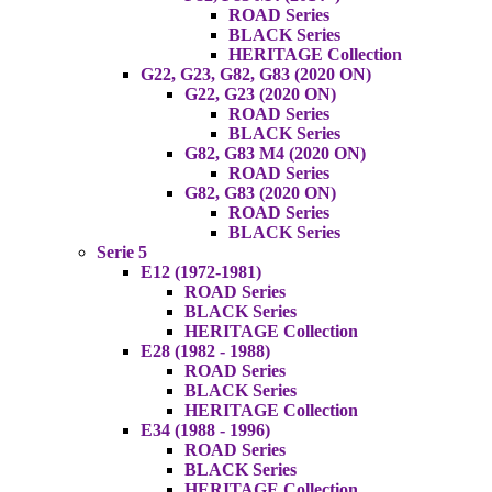
ROAD Series
BLACK Series
HERITAGE Collection
G22, G23, G82, G83 (2020 ON)
G22, G23 (2020 ON)
ROAD Series
BLACK Series
G82, G83 M4 (2020 ON)
ROAD Series
G82, G83 (2020 ON)
ROAD Series
BLACK Series
Serie 5
E12 (1972-1981)
ROAD Series
BLACK Series
HERITAGE Collection
E28 (1982 - 1988)
ROAD Series
BLACK Series
HERITAGE Collection
E34 (1988 - 1996)
ROAD Series
BLACK Series
HERITAGE Collection