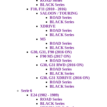
ROAD Series
BLACK Series
F10, F11 (2010 - 2016)
SALOON / TOURING
ROAD Series
BLACK Series
XDRIVE
ROAD Series
BLACK Series
M5
ROAD Series
BLACK Series
G30, G31, F90 (2016 ON)
F90 M5 (2017 ON)
ROAD Series
G30, G31 RWD (2016 ON)
ROAD Series
BLACK Series
G30, G31 XDRIVE (2016 ON)
ROAD Series
BLACK Series
Serie 6
E24 (1982 - 1989)
ROAD Series
BLACK Series