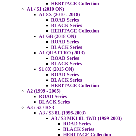
HERITAGE Collection
A1 / S1 (2010 ON)
A1 8X (2010 - 2018)
ROAD Series
BLACK Series
HERITAGE Collection
A1 GB (2018-ON)
ROAD Series
BLACK Series
A1 QUATTRO (2013)
ROAD Series
BLACK Series
S1 8X (2015 ON)
ROAD Series
BLACK Series
HERITAGE Collection
A2 (1999 - 2005)
ROAD Series
BLACK Series
A3 / S3 / RS3
A3 / S3 8L (1996-2003)
A3 / S3 MK1 8L 4WD (1999-2003)
ROAD Series
BLACK Series
HERITAGE Collection