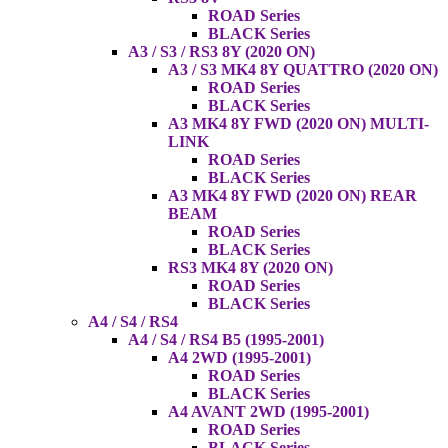
ROAD Series
BLACK Series
A3 / S3 / RS3 8Y (2020 ON)
A3 / S3 MK4 8Y QUATTRO (2020 ON)
ROAD Series
BLACK Series
A3 MK4 8Y FWD (2020 ON) MULTI-
LINK
ROAD Series
BLACK Series
A3 MK4 8Y FWD (2020 ON) REAR
BEAM
ROAD Series
BLACK Series
RS3 MK4 8Y (2020 ON)
ROAD Series
BLACK Series
A4 / S4 / RS4
A4 / S4 / RS4 B5 (1995-2001)
A4 2WD (1995-2001)
ROAD Series
BLACK Series
A4 AVANT 2WD (1995-2001)
ROAD Series
BLACK Series