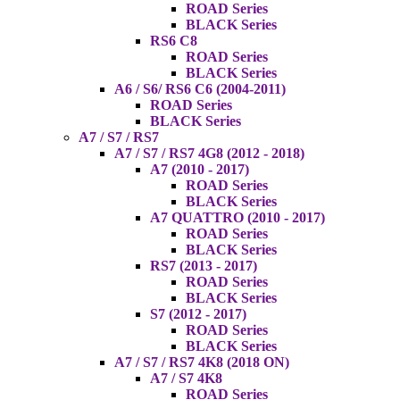
ROAD Series
BLACK Series
RS6 C8
ROAD Series
BLACK Series
A6 / S6/ RS6 C6 (2004-2011)
ROAD Series
BLACK Series
A7 / S7 / RS7
A7 / S7 / RS7 4G8 (2012 - 2018)
A7 (2010 - 2017)
ROAD Series
BLACK Series
A7 QUATTRO (2010 - 2017)
ROAD Series
BLACK Series
RS7 (2013 - 2017)
ROAD Series
BLACK Series
S7 (2012 - 2017)
ROAD Series
BLACK Series
A7 / S7 / RS7 4K8 (2018 ON)
A7 / S7 4K8
ROAD Series