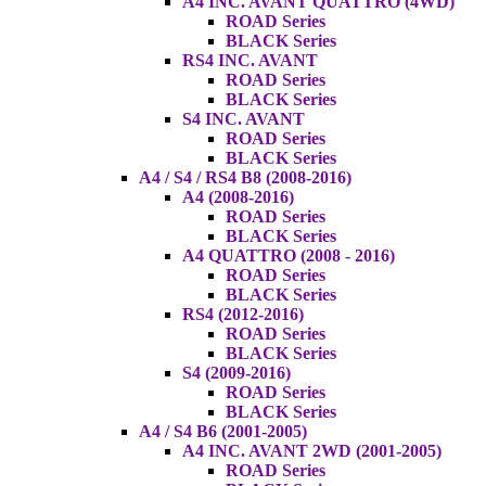
A4 INC. AVANT QUATTRO (4WD)
ROAD Series
BLACK Series
RS4 INC. AVANT
ROAD Series
BLACK Series
S4 INC. AVANT
ROAD Series
BLACK Series
A4 / S4 / RS4 B8 (2008-2016)
A4 (2008-2016)
ROAD Series
BLACK Series
A4 QUATTRO (2008 - 2016)
ROAD Series
BLACK Series
RS4 (2012-2016)
ROAD Series
BLACK Series
S4 (2009-2016)
ROAD Series
BLACK Series
A4 / S4 B6 (2001-2005)
A4 INC. AVANT 2WD (2001-2005)
ROAD Series