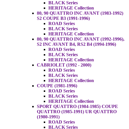
BLACK Series
HERITAGE Collection
80, 90 QUATTRO INC AVANT (1983-1992)
S2 COUPE B3 (1991-1996)
ROAD Series
BLACK Series
HERITAGE Collection
80, 90 QUATTRO INC AVANT (1992-1996),
S2 INC AVANT B4, RS2 B4 (1994-1996)
ROAD Series
BLACK Series
HERITAGE Collection
CABRIOLET (1992 - 2000)
ROAD Series
BLACK Series
HERITAGE Collection
COUPE (1981-1996)
ROAD Series
BLACK Series
HERITAGE Collection
SPORT QUATTRO (1984-1985) COUPE
QUATTRO (1985-1991) UR QUATTRO
(1980-1991)
ROAD Series
BLACK Series