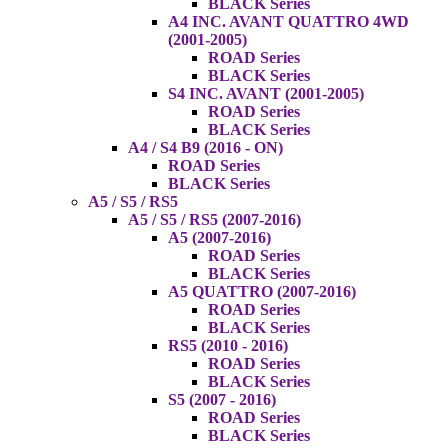
BLACK Series
A4 INC. AVANT QUATTRO 4WD
(2001-2005)
ROAD Series
BLACK Series
S4 INC. AVANT (2001-2005)
ROAD Series
BLACK Series
A4 / S4 B9 (2016 - ON)
ROAD Series
BLACK Series
A5 / S5 / RS5
A5 / S5 / RS5 (2007-2016)
A5 (2007-2016)
ROAD Series
BLACK Series
A5 QUATTRO (2007-2016)
ROAD Series
BLACK Series
RS5 (2010 - 2016)
ROAD Series
BLACK Series
S5 (2007 - 2016)
ROAD Series
BLACK Series