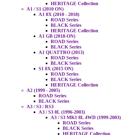
HERITAGE Collection
A1 / S1 (2010 ON)
A1 8X (2010 - 2018)
ROAD Series
BLACK Series
HERITAGE Collection
A1 GB (2018-ON)
ROAD Series
BLACK Series
A1 QUATTRO (2013)
ROAD Series
BLACK Series
S1 8X (2015 ON)
ROAD Series
BLACK Series
HERITAGE Collection
A2 (1999 - 2005)
ROAD Series
BLACK Series
A3 / S3 / RS3
A3 / S3 8L (1996-2003)
A3 / S3 MK1 8L 4WD (1999-2003)
ROAD Series
BLACK Series
HERITAGE Collection