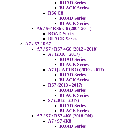
ROAD Series
BLACK Series
RS6 C8
ROAD Series
BLACK Series
A6 / S6/ RS6 C6 (2004-2011)
ROAD Series
BLACK Series
A7 / S7 / RS7
A7 / S7 / RS7 4G8 (2012 - 2018)
A7 (2010 - 2017)
ROAD Series
BLACK Series
A7 QUATTRO (2010 - 2017)
ROAD Series
BLACK Series
RS7 (2013 - 2017)
ROAD Series
BLACK Series
S7 (2012 - 2017)
ROAD Series
BLACK Series
A7 / S7 / RS7 4K8 (2018 ON)
A7 / S7 4K8
ROAD Series