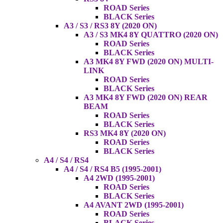
ROAD Series
BLACK Series
A3 / S3 / RS3 8Y (2020 ON)
A3 / S3 MK4 8Y QUATTRO (2020 ON)
ROAD Series
BLACK Series
A3 MK4 8Y FWD (2020 ON) MULTI-
LINK
ROAD Series
BLACK Series
A3 MK4 8Y FWD (2020 ON) REAR
BEAM
ROAD Series
BLACK Series
RS3 MK4 8Y (2020 ON)
ROAD Series
BLACK Series
A4 / S4 / RS4
A4 / S4 / RS4 B5 (1995-2001)
A4 2WD (1995-2001)
ROAD Series
BLACK Series
A4 AVANT 2WD (1995-2001)
ROAD Series
BLACK Series