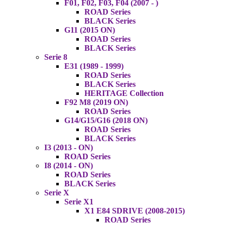
F01, F02, F03, F04 (2007 - )
ROAD Series
BLACK Series
G11 (2015 ON)
ROAD Series
BLACK Series
Serie 8
E31 (1989 - 1999)
ROAD Series
BLACK Series
HERITAGE Collection
F92 M8 (2019 ON)
ROAD Series
G14/G15/G16 (2018 ON)
ROAD Series
BLACK Series
I3 (2013 - ON)
ROAD Series
I8 (2014 - ON)
ROAD Series
BLACK Series
Serie X
Serie X1
X1 E84 SDRIVE (2008-2015)
ROAD Series