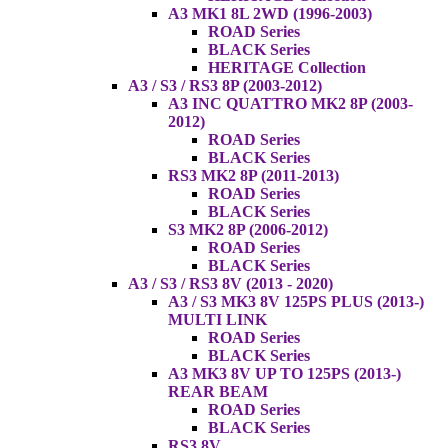
A3 MK1 8L 2WD (1996-2003)
ROAD Series
BLACK Series
HERITAGE Collection
A3 / S3 / RS3 8P (2003-2012)
A3 INC QUATTRO MK2 8P (2003-
2012)
ROAD Series
BLACK Series
RS3 MK2 8P (2011-2013)
ROAD Series
BLACK Series
S3 MK2 8P (2006-2012)
ROAD Series
BLACK Series
A3 / S3 / RS3 8V (2013 - 2020)
A3 / S3 MK3 8V 125PS PLUS (2013-)
MULTI LINK
ROAD Series
BLACK Series
A3 MK3 8V UP TO 125PS (2013-)
REAR BEAM
ROAD Series
BLACK Series
RS3 8V