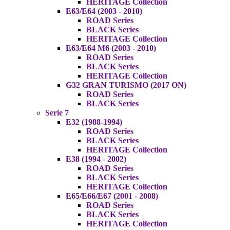
HERITAGE Collection
E63/E64 (2003 - 2010)
ROAD Series
BLACK Series
HERITAGE Collection
E63/E64 M6 (2003 - 2010)
ROAD Series
BLACK Series
HERITAGE Collection
G32 GRAN TURISMO (2017 ON)
ROAD Series
BLACK Series
Serie 7
E32 (1988-1994)
ROAD Series
BLACK Series
HERITAGE Collection
E38 (1994 - 2002)
ROAD Series
BLACK Series
HERITAGE Collection
E65/E66/E67 (2001 - 2008)
ROAD Series
BLACK Series
HERITAGE Collection