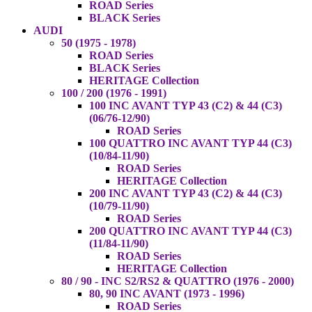
ROAD Series
BLACK Series
AUDI
50 (1975 - 1978)
ROAD Series
BLACK Series
HERITAGE Collection
100 / 200 (1976 - 1991)
100 INC AVANT TYP 43 (C2) & 44 (C3)
(06/76-12/90)
ROAD Series
100 QUATTRO INC AVANT TYP 44 (C3)
(10/84-11/90)
ROAD Series
HERITAGE Collection
200 INC AVANT TYP 43 (C2) & 44 (C3)
(10/79-11/90)
ROAD Series
200 QUATTRO INC AVANT TYP 44 (C3)
(11/84-11/90)
ROAD Series
HERITAGE Collection
80 / 90 - INC S2/RS2 & QUATTRO (1976 - 2000)
80, 90 INC AVANT (1973 - 1996)
ROAD Series