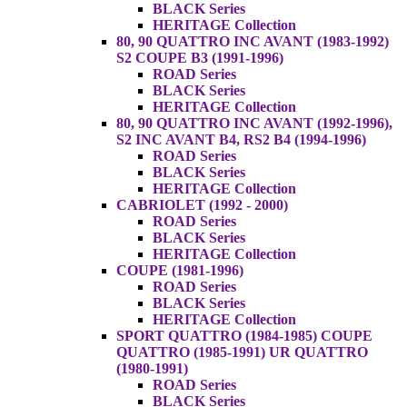
BLACK Series
HERITAGE Collection
80, 90 QUATTRO INC AVANT (1983-1992)
S2 COUPE B3 (1991-1996)
ROAD Series
BLACK Series
HERITAGE Collection
80, 90 QUATTRO INC AVANT (1992-1996),
S2 INC AVANT B4, RS2 B4 (1994-1996)
ROAD Series
BLACK Series
HERITAGE Collection
CABRIOLET (1992 - 2000)
ROAD Series
BLACK Series
HERITAGE Collection
COUPE (1981-1996)
ROAD Series
BLACK Series
HERITAGE Collection
SPORT QUATTRO (1984-1985) COUPE
QUATTRO (1985-1991) UR QUATTRO
(1980-1991)
ROAD Series
BLACK Series