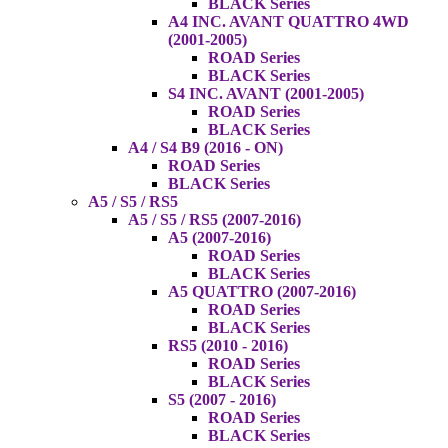
BLACK Series
A4 INC. AVANT QUATTRO 4WD
(2001-2005)
ROAD Series
BLACK Series
S4 INC. AVANT (2001-2005)
ROAD Series
BLACK Series
A4 / S4 B9 (2016 - ON)
ROAD Series
BLACK Series
A5 / S5 / RS5
A5 / S5 / RS5 (2007-2016)
A5 (2007-2016)
ROAD Series
BLACK Series
A5 QUATTRO (2007-2016)
ROAD Series
BLACK Series
RS5 (2010 - 2016)
ROAD Series
BLACK Series
S5 (2007 - 2016)
ROAD Series
BLACK Series