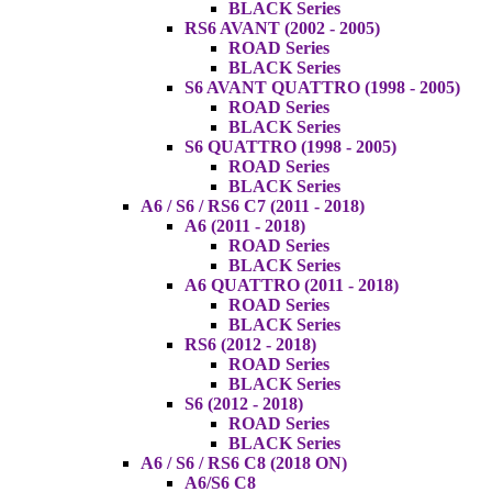
BLACK Series
RS6 AVANT (2002 - 2005)
ROAD Series
BLACK Series
S6 AVANT QUATTRO (1998 - 2005)
ROAD Series
BLACK Series
S6 QUATTRO (1998 - 2005)
ROAD Series
BLACK Series
A6 / S6 / RS6 C7 (2011 - 2018)
A6 (2011 - 2018)
ROAD Series
BLACK Series
A6 QUATTRO (2011 - 2018)
ROAD Series
BLACK Series
RS6 (2012 - 2018)
ROAD Series
BLACK Series
S6 (2012 - 2018)
ROAD Series
BLACK Series
A6 / S6 / RS6 C8 (2018 ON)
A6/S6 C8