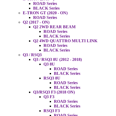
ROAD Series
BLACK Series
E-TRON GT (2020 - ON)
ROAD Series
Q2 (2017 - ON)
Q2 2WD REAR BEAM
ROAD Series
BLACK Series
Q2 4WD QUATTRO MULTI LINK
ROAD Series
BLACK Series
Q3 / RSQ3
Q3 / RSQ3 8U (2012 - 2018)
Q3 8U
ROAD Series
BLACK Series
RSQ3 8U
ROAD Series
BLACK Series
Q3/RSQ3 F3 (2018 ON)
Q3 F3
ROAD Series
BLACK Series
RSQ3 F3
ROAD Series