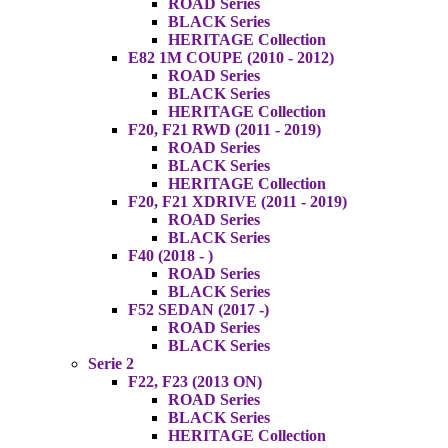
ROAD Series
BLACK Series
HERITAGE Collection
E82 1M COUPE (2010 - 2012)
ROAD Series
BLACK Series
HERITAGE Collection
F20, F21 RWD (2011 - 2019)
ROAD Series
BLACK Series
HERITAGE Collection
F20, F21 XDRIVE (2011 - 2019)
ROAD Series
BLACK Series
F40 (2018 - )
ROAD Series
BLACK Series
F52 SEDAN (2017 -)
ROAD Series
BLACK Series
Serie 2
F22, F23 (2013 ON)
ROAD Series
BLACK Series
HERITAGE Collection