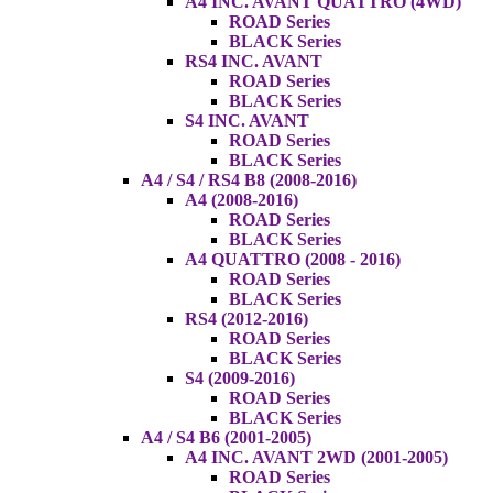
A4 INC. AVANT QUATTRO (4WD)
ROAD Series
BLACK Series
RS4 INC. AVANT
ROAD Series
BLACK Series
S4 INC. AVANT
ROAD Series
BLACK Series
A4 / S4 / RS4 B8 (2008-2016)
A4 (2008-2016)
ROAD Series
BLACK Series
A4 QUATTRO (2008 - 2016)
ROAD Series
BLACK Series
RS4 (2012-2016)
ROAD Series
BLACK Series
S4 (2009-2016)
ROAD Series
BLACK Series
A4 / S4 B6 (2001-2005)
A4 INC. AVANT 2WD (2001-2005)
ROAD Series