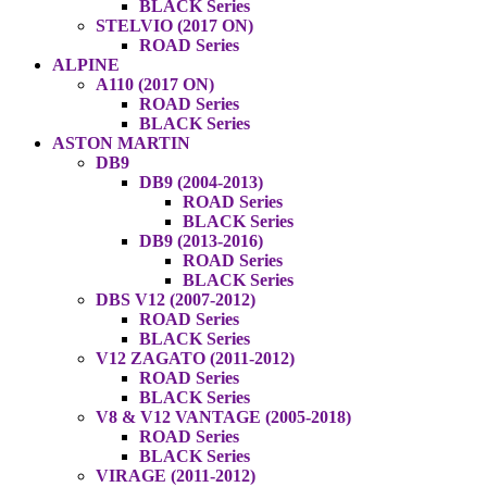
BLACK Series
STELVIO (2017 ON)
ROAD Series
ALPINE
A110 (2017 ON)
ROAD Series
BLACK Series
ASTON MARTIN
DB9
DB9 (2004-2013)
ROAD Series
BLACK Series
DB9 (2013-2016)
ROAD Series
BLACK Series
DBS V12 (2007-2012)
ROAD Series
BLACK Series
V12 ZAGATO (2011-2012)
ROAD Series
BLACK Series
V8 & V12 VANTAGE (2005-2018)
ROAD Series
BLACK Series
VIRAGE (2011-2012)