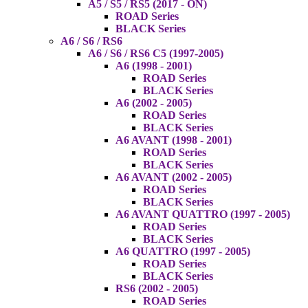
A5 / S5 / RS5 (2017 - ON)
ROAD Series
BLACK Series
A6 / S6 / RS6
A6 / S6 / RS6 C5 (1997-2005)
A6 (1998 - 2001)
ROAD Series
BLACK Series
A6 (2002 - 2005)
ROAD Series
BLACK Series
A6 AVANT (1998 - 2001)
ROAD Series
BLACK Series
A6 AVANT (2002 - 2005)
ROAD Series
BLACK Series
A6 AVANT QUATTRO (1997 - 2005)
ROAD Series
BLACK Series
A6 QUATTRO (1997 - 2005)
ROAD Series
BLACK Series
RS6 (2002 - 2005)
ROAD Series