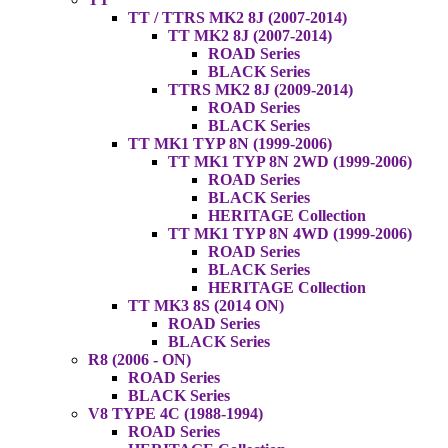
TT / TTRS MK2 8J (2007-2014)
TT MK2 8J (2007-2014)
ROAD Series
BLACK Series
TTRS MK2 8J (2009-2014)
ROAD Series
BLACK Series
TT MK1 TYP 8N (1999-2006)
TT MK1 TYP 8N 2WD (1999-2006)
ROAD Series
BLACK Series
HERITAGE Collection
TT MK1 TYP 8N 4WD (1999-2006)
ROAD Series
BLACK Series
HERITAGE Collection
TT MK3 8S (2014 ON)
ROAD Series
BLACK Series
R8 (2006 - ON)
ROAD Series
BLACK Series
V8 TYPE 4C (1988-1994)
ROAD Series