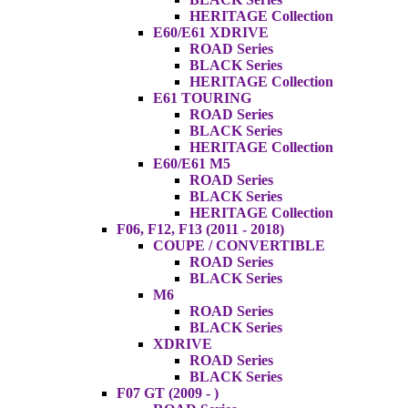
HERITAGE Collection
E60/E61 XDRIVE
ROAD Series
BLACK Series
HERITAGE Collection
E61 TOURING
ROAD Series
BLACK Series
HERITAGE Collection
E60/E61 M5
ROAD Series
BLACK Series
HERITAGE Collection
F06, F12, F13 (2011 - 2018)
COUPE / CONVERTIBLE
ROAD Series
BLACK Series
M6
ROAD Series
BLACK Series
XDRIVE
ROAD Series
BLACK Series
F07 GT (2009 - )