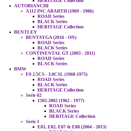
HERITAGE Collection
AUTOBIANCHI
A112 INC ABARTH (1969 - 1986)
ROAD Series
BLACK Series
HERITAGE Collection
BENTLEY
BENTAYGA (2016 - ON)
ROAD Series
BLACK Series
CONTINENTAL GT (2003 - 2011)
ROAD Series
BLACK Series
BMW
E9 2.5CS - 3.0CSL (1968-1975)
ROAD Series
BLACK Series
HERITAGE Collection
Serie 02
1502-2002 (1962 - 1977)
ROAD Series
BLACK Series
HERITAGE Collection
Serie 1
E81, E82, E87 & E88 (2004 - 2013)