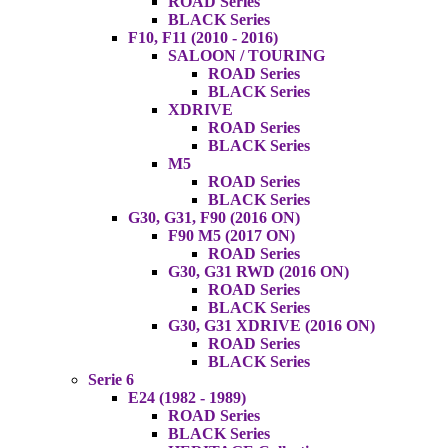
ROAD Series
BLACK Series
F10, F11 (2010 - 2016)
SALOON / TOURING
ROAD Series
BLACK Series
XDRIVE
ROAD Series
BLACK Series
M5
ROAD Series
BLACK Series
G30, G31, F90 (2016 ON)
F90 M5 (2017 ON)
ROAD Series
G30, G31 RWD (2016 ON)
ROAD Series
BLACK Series
G30, G31 XDRIVE (2016 ON)
ROAD Series
BLACK Series
Serie 6
E24 (1982 - 1989)
ROAD Series
BLACK Series