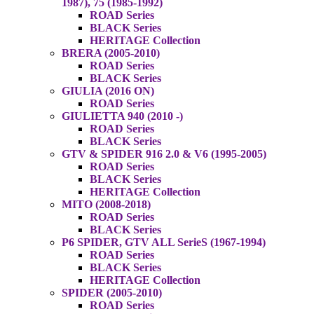
1987), 75 (1985-1992)
ROAD Series
BLACK Series
HERITAGE Collection
BRERA (2005-2010)
ROAD Series
BLACK Series
GIULIA (2016 ON)
ROAD Series
GIULIETTA 940 (2010 -)
ROAD Series
BLACK Series
GTV & SPIDER 916 2.0 & V6 (1995-2005)
ROAD Series
BLACK Series
HERITAGE Collection
MITO (2008-2018)
ROAD Series
BLACK Series
P6 SPIDER, GTV ALL SerieS (1967-1994)
ROAD Series
BLACK Series
HERITAGE Collection
SPIDER (2005-2010)
ROAD Series