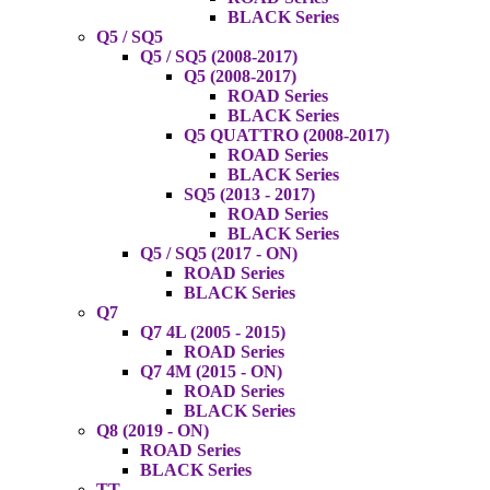
BLACK Series
Q5 / SQ5
Q5 / SQ5 (2008-2017)
Q5 (2008-2017)
ROAD Series
BLACK Series
Q5 QUATTRO (2008-2017)
ROAD Series
BLACK Series
SQ5 (2013 - 2017)
ROAD Series
BLACK Series
Q5 / SQ5 (2017 - ON)
ROAD Series
BLACK Series
Q7
Q7 4L (2005 - 2015)
ROAD Series
Q7 4M (2015 - ON)
ROAD Series
BLACK Series
Q8 (2019 - ON)
ROAD Series
BLACK Series
TT