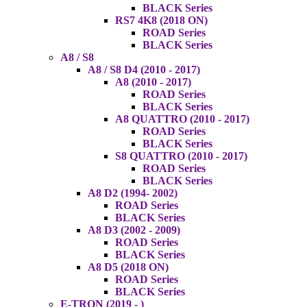
BLACK Series
RS7 4K8 (2018 ON)
ROAD Series
BLACK Series
A8 / S8
A8 / S8 D4 (2010 - 2017)
A8 (2010 - 2017)
ROAD Series
BLACK Series
A8 QUATTRO (2010 - 2017)
ROAD Series
BLACK Series
S8 QUATTRO (2010 - 2017)
ROAD Series
BLACK Series
A8 D2 (1994- 2002)
ROAD Series
BLACK Series
A8 D3 (2002 - 2009)
ROAD Series
BLACK Series
A8 D5 (2018 ON)
ROAD Series
BLACK Series
E-TRON (2019 - )