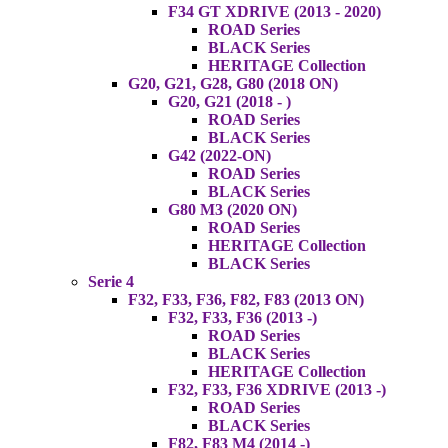
F34 GT XDRIVE (2013 - 2020)
ROAD Series
BLACK Series
HERITAGE Collection
G20, G21, G28, G80 (2018 ON)
G20, G21 (2018 - )
ROAD Series
BLACK Series
G42 (2022-ON)
ROAD Series
BLACK Series
G80 M3 (2020 ON)
ROAD Series
HERITAGE Collection
BLACK Series
Serie 4
F32, F33, F36, F82, F83 (2013 ON)
F32, F33, F36 (2013 -)
ROAD Series
BLACK Series
HERITAGE Collection
F32, F33, F36 XDRIVE (2013 -)
ROAD Series
BLACK Series
F82, F83 M4 (2014 -)