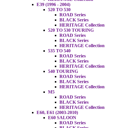
E39 (1996 - 2004)
520 TO 530
ROAD Series
BLACK Series
HERITAGE Collection
520 TO 530 TOURING
ROAD Series
BLACK Series
HERITAGE Collection
535 TO 540
ROAD Series
BLACK Series
HERITAGE Collection
540 TOURING
ROAD Series
BLACK Series
HERITAGE Collection
M5
ROAD Series
BLACK Series
HERITAGE Collection
E60, E61 (2003-2010)
E60 SALOON
ROAD Series
BLACK Series