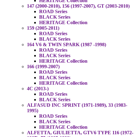
HERITAGE Collection
147 (2000-2010), 156 (1997-2007), GT (2003-2010)
ROAD Series
BLACK Series
HERITAGE Collection
159 (2005-2011)
ROAD Series
BLACK Series
164 V6 & TWIN SPARK (1987 -1998)
ROAD Series
BLACK Series
HERITAGE Collection
166 (1999-2007)
ROAD Series
BLACK Series
HERITAGE Collection
4C (2013-)
ROAD Series
BLACK Series
ALFASUD INC SPRINT (1971-1989), 33 (1983-
1995)
ROAD Series
BLACK Series
HERITAGE Collection
ALFETTA, GIULIETTA, GTV6 TYPE 116 (1972-