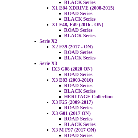
BLACK Series
X1 E84 XDRIVE (2008-2015)
ROAD Series
BLACK Series
X1 F48, F49 (2016 - ON)
ROAD Series
BLACK Series
Serie X2
X2 F39 (2017 - ON)
ROAD Series
BLACK Series
Serie X3
IX3 G08 (2020 ON)
ROAD Series
X3 E83 (2003-2010)
ROAD Series
BLACK Series
HERITAGE Collection
X3 F25 (2009-2017)
ROAD Series
X3 G01 (2017 ON)
ROAD Series
BLACK Series
X3 M F97 (2017 ON)
ROAD Series