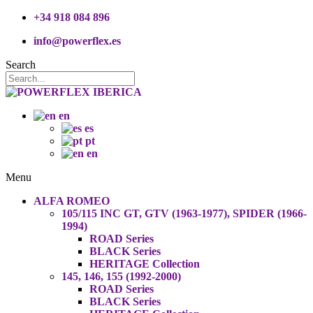
+34 918 084 896
info@powerflex.es
Search
en
es
pt
en
Menu
ALFA ROMEO
105/115 INC GT, GTV (1963-1977), SPIDER (1966-
1994)
ROAD Series
BLACK Series
HERITAGE Collection
145, 146, 155 (1992-2000)
ROAD Series
BLACK Series