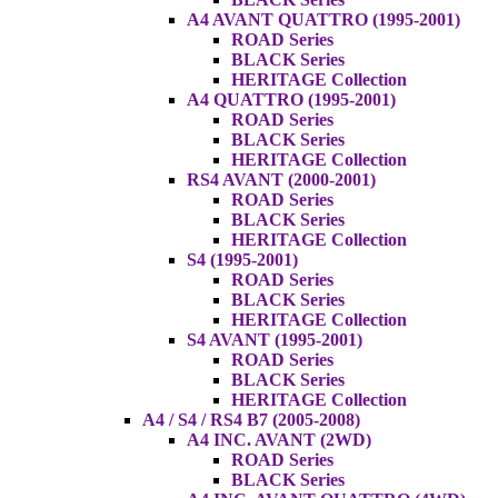
A4 AVANT QUATTRO (1995-2001)
ROAD Series
BLACK Series
HERITAGE Collection
A4 QUATTRO (1995-2001)
ROAD Series
BLACK Series
HERITAGE Collection
RS4 AVANT (2000-2001)
ROAD Series
BLACK Series
HERITAGE Collection
S4 (1995-2001)
ROAD Series
BLACK Series
HERITAGE Collection
S4 AVANT (1995-2001)
ROAD Series
BLACK Series
HERITAGE Collection
A4 / S4 / RS4 B7 (2005-2008)
A4 INC. AVANT (2WD)
ROAD Series
BLACK Series