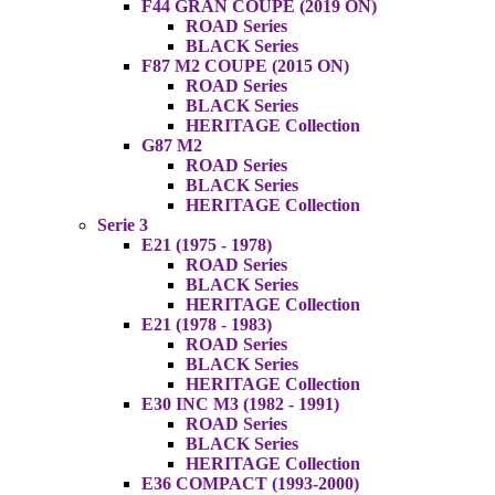
F44 GRAN COUPE (2019 ON)
ROAD Series
BLACK Series
F87 M2 COUPE (2015 ON)
ROAD Series
BLACK Series
HERITAGE Collection
G87 M2
ROAD Series
BLACK Series
HERITAGE Collection
Serie 3
E21 (1975 - 1978)
ROAD Series
BLACK Series
HERITAGE Collection
E21 (1978 - 1983)
ROAD Series
BLACK Series
HERITAGE Collection
E30 INC M3 (1982 - 1991)
ROAD Series
BLACK Series
HERITAGE Collection
E36 COMPACT (1993-2000)