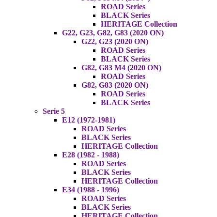
ROAD Series
BLACK Series
HERITAGE Collection
G22, G23, G82, G83 (2020 ON)
G22, G23 (2020 ON)
ROAD Series
BLACK Series
G82, G83 M4 (2020 ON)
ROAD Series
G82, G83 (2020 ON)
ROAD Series
BLACK Series
Serie 5
E12 (1972-1981)
ROAD Series
BLACK Series
HERITAGE Collection
E28 (1982 - 1988)
ROAD Series
BLACK Series
HERITAGE Collection
E34 (1988 - 1996)
ROAD Series
BLACK Series
HERITAGE Collection