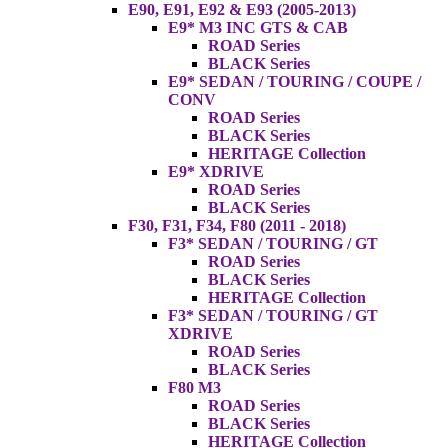
E90, E91, E92 & E93 (2005-2013)
E9* M3 INC GTS & CAB
ROAD Series
BLACK Series
E9* SEDAN / TOURING / COUPE /
CONV
ROAD Series
BLACK Series
HERITAGE Collection
E9* XDRIVE
ROAD Series
BLACK Series
F30, F31, F34, F80 (2011 - 2018)
F3* SEDAN / TOURING / GT
ROAD Series
BLACK Series
HERITAGE Collection
F3* SEDAN / TOURING / GT
XDRIVE
ROAD Series
BLACK Series
F80 M3
ROAD Series
BLACK Series
HERITAGE Collection