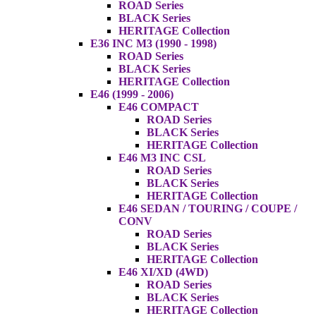
ROAD Series
BLACK Series
HERITAGE Collection
E36 INC M3 (1990 - 1998)
ROAD Series
BLACK Series
HERITAGE Collection
E46 (1999 - 2006)
E46 COMPACT
ROAD Series
BLACK Series
HERITAGE Collection
E46 M3 INC CSL
ROAD Series
BLACK Series
HERITAGE Collection
E46 SEDAN / TOURING / COUPE /
CONV
ROAD Series
BLACK Series
HERITAGE Collection
E46 XI/XD (4WD)
ROAD Series
BLACK Series
HERITAGE Collection