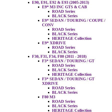
E90, E91, E92 & E93 (2005-2013)
E9* M3 INC GTS & CAB
ROAD Series
BLACK Series
E9* SEDAN / TOURING / COUPE /
CONV
ROAD Series
BLACK Series
HERITAGE Collection
E9* XDRIVE
ROAD Series
BLACK Series
F30, F31, F34, F80 (2011 - 2018)
F3* SEDAN / TOURING / GT
ROAD Series
BLACK Series
HERITAGE Collection
F3* SEDAN / TOURING / GT
XDRIVE
ROAD Series
BLACK Series
F80 M3
ROAD Series
BLACK Series
HERITAGE Collection