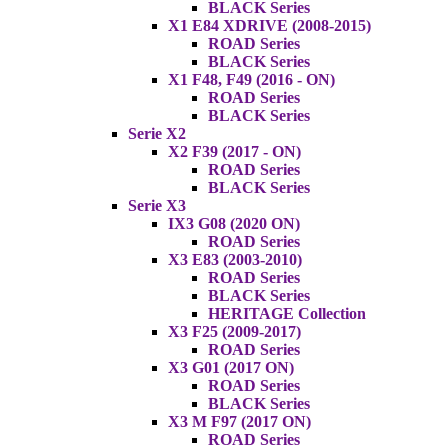
BLACK Series
X1 E84 XDRIVE (2008-2015)
ROAD Series
BLACK Series
X1 F48, F49 (2016 - ON)
ROAD Series
BLACK Series
Serie X2
X2 F39 (2017 - ON)
ROAD Series
BLACK Series
Serie X3
IX3 G08 (2020 ON)
ROAD Series
X3 E83 (2003-2010)
ROAD Series
BLACK Series
HERITAGE Collection
X3 F25 (2009-2017)
ROAD Series
X3 G01 (2017 ON)
ROAD Series
BLACK Series
X3 M F97 (2017 ON)
ROAD Series