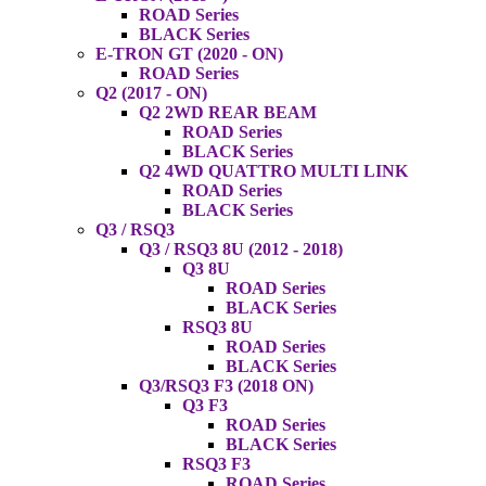
ROAD Series
BLACK Series
E-TRON GT (2020 - ON)
ROAD Series
Q2 (2017 - ON)
Q2 2WD REAR BEAM
ROAD Series
BLACK Series
Q2 4WD QUATTRO MULTI LINK
ROAD Series
BLACK Series
Q3 / RSQ3
Q3 / RSQ3 8U (2012 - 2018)
Q3 8U
ROAD Series
BLACK Series
RSQ3 8U
ROAD Series
BLACK Series
Q3/RSQ3 F3 (2018 ON)
Q3 F3
ROAD Series
BLACK Series
RSQ3 F3
ROAD Series