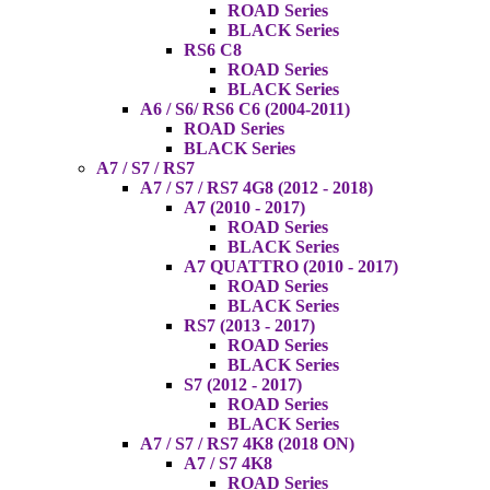
ROAD Series
BLACK Series
RS6 C8
ROAD Series
BLACK Series
A6 / S6/ RS6 C6 (2004-2011)
ROAD Series
BLACK Series
A7 / S7 / RS7
A7 / S7 / RS7 4G8 (2012 - 2018)
A7 (2010 - 2017)
ROAD Series
BLACK Series
A7 QUATTRO (2010 - 2017)
ROAD Series
BLACK Series
RS7 (2013 - 2017)
ROAD Series
BLACK Series
S7 (2012 - 2017)
ROAD Series
BLACK Series
A7 / S7 / RS7 4K8 (2018 ON)
A7 / S7 4K8
ROAD Series