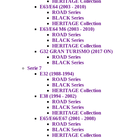
HERITAGE Collection
E63/E64 (2003 - 2010)
ROAD Series
BLACK Series
HERITAGE Collection
E63/E64 M6 (2003 - 2010)
ROAD Series
BLACK Series
HERITAGE Collection
G32 GRAN TURISMO (2017 ON)
ROAD Series
BLACK Series
Serie 7
E32 (1988-1994)
ROAD Series
BLACK Series
HERITAGE Collection
E38 (1994 - 2002)
ROAD Series
BLACK Series
HERITAGE Collection
E65/E66/E67 (2001 - 2008)
ROAD Series
BLACK Series
HERITAGE Collection