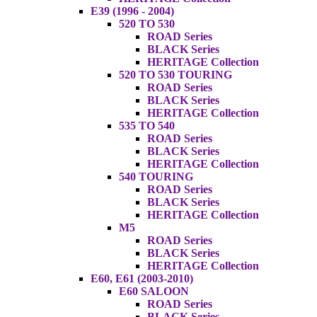
E39 (1996 - 2004)
520 TO 530
ROAD Series
BLACK Series
HERITAGE Collection
520 TO 530 TOURING
ROAD Series
BLACK Series
HERITAGE Collection
535 TO 540
ROAD Series
BLACK Series
HERITAGE Collection
540 TOURING
ROAD Series
BLACK Series
HERITAGE Collection
M5
ROAD Series
BLACK Series
HERITAGE Collection
E60, E61 (2003-2010)
E60 SALOON
ROAD Series
BLACK Series