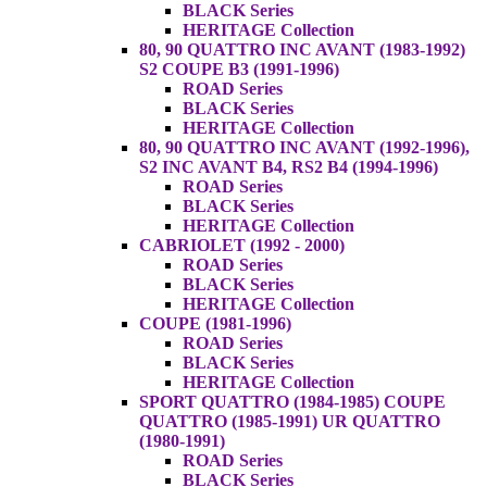
BLACK Series
HERITAGE Collection
80, 90 QUATTRO INC AVANT (1983-1992)
S2 COUPE B3 (1991-1996)
ROAD Series
BLACK Series
HERITAGE Collection
80, 90 QUATTRO INC AVANT (1992-1996),
S2 INC AVANT B4, RS2 B4 (1994-1996)
ROAD Series
BLACK Series
HERITAGE Collection
CABRIOLET (1992 - 2000)
ROAD Series
BLACK Series
HERITAGE Collection
COUPE (1981-1996)
ROAD Series
BLACK Series
HERITAGE Collection
SPORT QUATTRO (1984-1985) COUPE
QUATTRO (1985-1991) UR QUATTRO
(1980-1991)
ROAD Series
BLACK Series