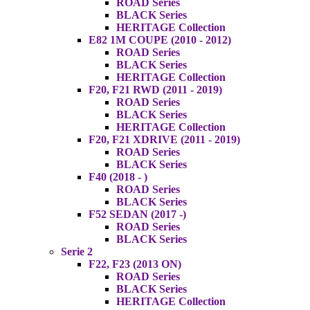
ROAD Series
BLACK Series
HERITAGE Collection
E82 1M COUPE (2010 - 2012)
ROAD Series
BLACK Series
HERITAGE Collection
F20, F21 RWD (2011 - 2019)
ROAD Series
BLACK Series
HERITAGE Collection
F20, F21 XDRIVE (2011 - 2019)
ROAD Series
BLACK Series
F40 (2018 - )
ROAD Series
BLACK Series
F52 SEDAN (2017 -)
ROAD Series
BLACK Series
Serie 2
F22, F23 (2013 ON)
ROAD Series
BLACK Series
HERITAGE Collection