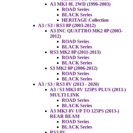
A3 MK1 8L 2WD (1996-2003)
ROAD Series
BLACK Series
HERITAGE Collection
A3 / S3 / RS3 8P (2003-2012)
A3 INC QUATTRO MK2 8P (2003-
2012)
ROAD Series
BLACK Series
RS3 MK2 8P (2011-2013)
ROAD Series
BLACK Series
S3 MK2 8P (2006-2012)
ROAD Series
BLACK Series
A3 / S3 / RS3 8V (2013 - 2020)
A3 / S3 MK3 8V 125PS PLUS (2013-)
MULTI LINK
ROAD Series
BLACK Series
A3 MK3 8V UP TO 125PS (2013-)
REAR BEAM
ROAD Series
BLACK Series
RS3 8V