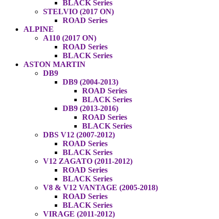
BLACK Series
STELVIO (2017 ON)
ROAD Series
ALPINE
A110 (2017 ON)
ROAD Series
BLACK Series
ASTON MARTIN
DB9
DB9 (2004-2013)
ROAD Series
BLACK Series
DB9 (2013-2016)
ROAD Series
BLACK Series
DBS V12 (2007-2012)
ROAD Series
BLACK Series
V12 ZAGATO (2011-2012)
ROAD Series
BLACK Series
V8 & V12 VANTAGE (2005-2018)
ROAD Series
BLACK Series
VIRAGE (2011-2012)