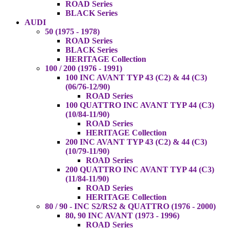
ROAD Series
BLACK Series
AUDI
50 (1975 - 1978)
ROAD Series
BLACK Series
HERITAGE Collection
100 / 200 (1976 - 1991)
100 INC AVANT TYP 43 (C2) & 44 (C3)
(06/76-12/90)
ROAD Series
100 QUATTRO INC AVANT TYP 44 (C3)
(10/84-11/90)
ROAD Series
HERITAGE Collection
200 INC AVANT TYP 43 (C2) & 44 (C3)
(10/79-11/90)
ROAD Series
200 QUATTRO INC AVANT TYP 44 (C3)
(11/84-11/90)
ROAD Series
HERITAGE Collection
80 / 90 - INC S2/RS2 & QUATTRO (1976 - 2000)
80, 90 INC AVANT (1973 - 1996)
ROAD Series