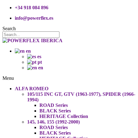
+34 918 084 896
info@powerflex.es
Search
en
es
pt
en
Menu
ALFA ROMEO
105/115 INC GT, GTV (1963-1977), SPIDER (1966-
1994)
ROAD Series
BLACK Series
HERITAGE Collection
145, 146, 155 (1992-2000)
ROAD Series
BLACK Series