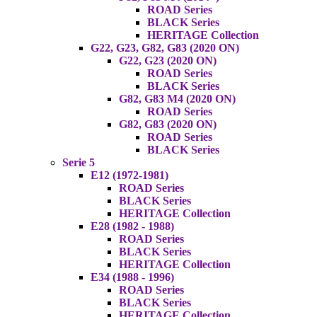
ROAD Series
BLACK Series
HERITAGE Collection
G22, G23, G82, G83 (2020 ON)
G22, G23 (2020 ON)
ROAD Series
BLACK Series
G82, G83 M4 (2020 ON)
ROAD Series
G82, G83 (2020 ON)
ROAD Series
BLACK Series
Serie 5
E12 (1972-1981)
ROAD Series
BLACK Series
HERITAGE Collection
E28 (1982 - 1988)
ROAD Series
BLACK Series
HERITAGE Collection
E34 (1988 - 1996)
ROAD Series
BLACK Series
HERITAGE Collection