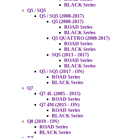
BLACK Series
Q5 / SQ5
Q5 / SQ5 (2008-2017)
Q5 (2008-2017)
ROAD Series
BLACK Series
Q5 QUATTRO (2008-2017)
ROAD Series
BLACK Series
SQ5 (2013 - 2017)
ROAD Series
BLACK Series
Q5 / SQ5 (2017 - ON)
ROAD Series
BLACK Series
Q7
Q7 4L (2005 - 2015)
ROAD Series
Q7 4M (2015 - ON)
ROAD Series
BLACK Series
Q8 (2019 - ON)
ROAD Series
BLACK Series
TT