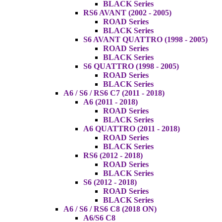
BLACK Series
RS6 AVANT (2002 - 2005)
ROAD Series
BLACK Series
S6 AVANT QUATTRO (1998 - 2005)
ROAD Series
BLACK Series
S6 QUATTRO (1998 - 2005)
ROAD Series
BLACK Series
A6 / S6 / RS6 C7 (2011 - 2018)
A6 (2011 - 2018)
ROAD Series
BLACK Series
A6 QUATTRO (2011 - 2018)
ROAD Series
BLACK Series
RS6 (2012 - 2018)
ROAD Series
BLACK Series
S6 (2012 - 2018)
ROAD Series
BLACK Series
A6 / S6 / RS6 C8 (2018 ON)
A6/S6 C8