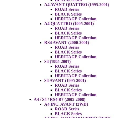
A4 AVANT QUATTRO (1995-2001)
ROAD Series
BLACK Series
HERITAGE Collection
A4 QUATTRO (1995-2001)
ROAD Series
BLACK Series
HERITAGE Collection
RS4 AVANT (2000-2001)
ROAD Series
BLACK Series
HERITAGE Collection
S4 (1995-2001)
ROAD Series
BLACK Series
HERITAGE Collection
S4 AVANT (1995-2001)
ROAD Series
BLACK Series
HERITAGE Collection
A4 / S4 / RS4 B7 (2005-2008)
A4 INC. AVANT (2WD)
ROAD Series
BLACK Series