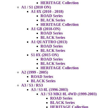
HERITAGE Collection
A1 / S1 (2010 ON)
A1 8X (2010 - 2018)
ROAD Series
BLACK Series
HERITAGE Collection
A1 GB (2018-ON)
ROAD Series
BLACK Series
A1 QUATTRO (2013)
ROAD Series
BLACK Series
S1 8X (2015 ON)
ROAD Series
BLACK Series
HERITAGE Collection
A2 (1999 - 2005)
ROAD Series
BLACK Series
A3 / S3 / RS3
A3 / S3 8L (1996-2003)
A3 / S3 MK1 8L 4WD (1999-2003)
ROAD Series
BLACK Series
HERITAGE Collection