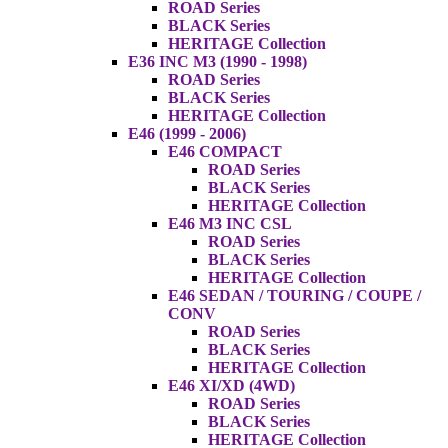
ROAD Series
BLACK Series
HERITAGE Collection
E36 INC M3 (1990 - 1998)
ROAD Series
BLACK Series
HERITAGE Collection
E46 (1999 - 2006)
E46 COMPACT
ROAD Series
BLACK Series
HERITAGE Collection
E46 M3 INC CSL
ROAD Series
BLACK Series
HERITAGE Collection
E46 SEDAN / TOURING / COUPE /
CONV
ROAD Series
BLACK Series
HERITAGE Collection
E46 XI/XD (4WD)
ROAD Series
BLACK Series
HERITAGE Collection