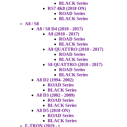
BLACK Series
RS7 4K8 (2018 ON)
ROAD Series
BLACK Series
A8 / S8
A8 / S8 D4 (2010 - 2017)
A8 (2010 - 2017)
ROAD Series
BLACK Series
A8 QUATTRO (2010 - 2017)
ROAD Series
BLACK Series
S8 QUATTRO (2010 - 2017)
ROAD Series
BLACK Series
A8 D2 (1994- 2002)
ROAD Series
BLACK Series
A8 D3 (2002 - 2009)
ROAD Series
BLACK Series
A8 D5 (2018 ON)
ROAD Series
BLACK Series
E-TRON (2019 - )