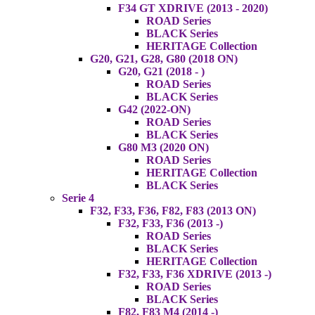
F34 GT XDRIVE (2013 - 2020)
ROAD Series
BLACK Series
HERITAGE Collection
G20, G21, G28, G80 (2018 ON)
G20, G21 (2018 - )
ROAD Series
BLACK Series
G42 (2022-ON)
ROAD Series
BLACK Series
G80 M3 (2020 ON)
ROAD Series
HERITAGE Collection
BLACK Series
Serie 4
F32, F33, F36, F82, F83 (2013 ON)
F32, F33, F36 (2013 -)
ROAD Series
BLACK Series
HERITAGE Collection
F32, F33, F36 XDRIVE (2013 -)
ROAD Series
BLACK Series
F82, F83 M4 (2014 -)