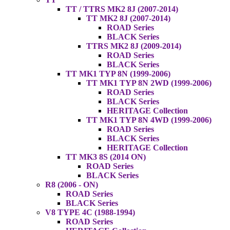
TT / TTRS MK2 8J (2007-2014)
TT MK2 8J (2007-2014)
ROAD Series
BLACK Series
TTRS MK2 8J (2009-2014)
ROAD Series
BLACK Series
TT MK1 TYP 8N (1999-2006)
TT MK1 TYP 8N 2WD (1999-2006)
ROAD Series
BLACK Series
HERITAGE Collection
TT MK1 TYP 8N 4WD (1999-2006)
ROAD Series
BLACK Series
HERITAGE Collection
TT MK3 8S (2014 ON)
ROAD Series
BLACK Series
R8 (2006 - ON)
ROAD Series
BLACK Series
V8 TYPE 4C (1988-1994)
ROAD Series