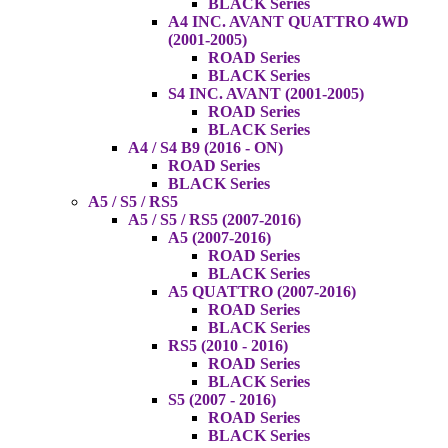
BLACK Series
A4 INC. AVANT QUATTRO 4WD
(2001-2005)
ROAD Series
BLACK Series
S4 INC. AVANT (2001-2005)
ROAD Series
BLACK Series
A4 / S4 B9 (2016 - ON)
ROAD Series
BLACK Series
A5 / S5 / RS5
A5 / S5 / RS5 (2007-2016)
A5 (2007-2016)
ROAD Series
BLACK Series
A5 QUATTRO (2007-2016)
ROAD Series
BLACK Series
RS5 (2010 - 2016)
ROAD Series
BLACK Series
S5 (2007 - 2016)
ROAD Series
BLACK Series