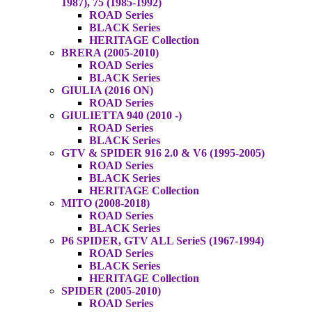
1987), 75 (1985-1992)
ROAD Series
BLACK Series
HERITAGE Collection
BRERA (2005-2010)
ROAD Series
BLACK Series
GIULIA (2016 ON)
ROAD Series
GIULIETTA 940 (2010 -)
ROAD Series
BLACK Series
GTV & SPIDER 916 2.0 & V6 (1995-2005)
ROAD Series
BLACK Series
HERITAGE Collection
MITO (2008-2018)
ROAD Series
BLACK Series
P6 SPIDER, GTV ALL SerieS (1967-1994)
ROAD Series
BLACK Series
HERITAGE Collection
SPIDER (2005-2010)
ROAD Series