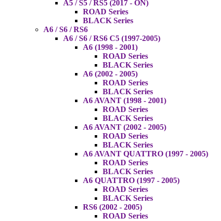
A5 / S5 / RS5 (2017 - ON)
ROAD Series
BLACK Series
A6 / S6 / RS6
A6 / S6 / RS6 C5 (1997-2005)
A6 (1998 - 2001)
ROAD Series
BLACK Series
A6 (2002 - 2005)
ROAD Series
BLACK Series
A6 AVANT (1998 - 2001)
ROAD Series
BLACK Series
A6 AVANT (2002 - 2005)
ROAD Series
BLACK Series
A6 AVANT QUATTRO (1997 - 2005)
ROAD Series
BLACK Series
A6 QUATTRO (1997 - 2005)
ROAD Series
BLACK Series
RS6 (2002 - 2005)
ROAD Series