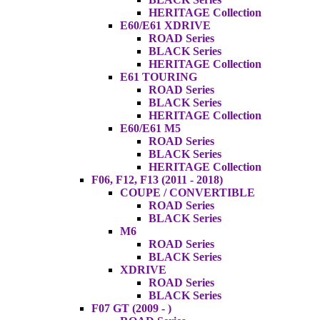
HERITAGE Collection
E60/E61 XDRIVE
ROAD Series
BLACK Series
HERITAGE Collection
E61 TOURING
ROAD Series
BLACK Series
HERITAGE Collection
E60/E61 M5
ROAD Series
BLACK Series
HERITAGE Collection
F06, F12, F13 (2011 - 2018)
COUPE / CONVERTIBLE
ROAD Series
BLACK Series
M6
ROAD Series
BLACK Series
XDRIVE
ROAD Series
BLACK Series
F07 GT (2009 - )