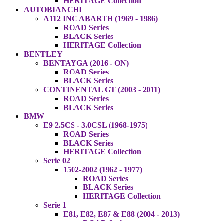
HERITAGE Collection
AUTOBIANCHI
A112 INC ABARTH (1969 - 1986)
ROAD Series
BLACK Series
HERITAGE Collection
BENTLEY
BENTAYGA (2016 - ON)
ROAD Series
BLACK Series
CONTINENTAL GT (2003 - 2011)
ROAD Series
BLACK Series
BMW
E9 2.5CS - 3.0CSL (1968-1975)
ROAD Series
BLACK Series
HERITAGE Collection
Serie 02
1502-2002 (1962 - 1977)
ROAD Series
BLACK Series
HERITAGE Collection
Serie 1
E81, E82, E87 & E88 (2004 - 2013)