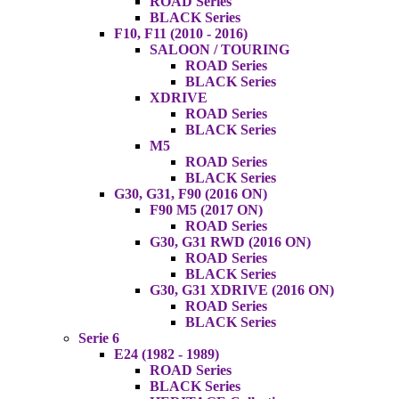
ROAD Series
BLACK Series
F10, F11 (2010 - 2016)
SALOON / TOURING
ROAD Series
BLACK Series
XDRIVE
ROAD Series
BLACK Series
M5
ROAD Series
BLACK Series
G30, G31, F90 (2016 ON)
F90 M5 (2017 ON)
ROAD Series
G30, G31 RWD (2016 ON)
ROAD Series
BLACK Series
G30, G31 XDRIVE (2016 ON)
ROAD Series
BLACK Series
Serie 6
E24 (1982 - 1989)
ROAD Series
BLACK Series