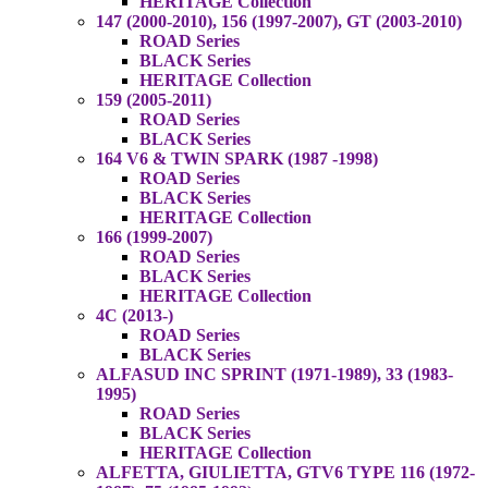
HERITAGE Collection
147 (2000-2010), 156 (1997-2007), GT (2003-2010)
ROAD Series
BLACK Series
HERITAGE Collection
159 (2005-2011)
ROAD Series
BLACK Series
164 V6 & TWIN SPARK (1987 -1998)
ROAD Series
BLACK Series
HERITAGE Collection
166 (1999-2007)
ROAD Series
BLACK Series
HERITAGE Collection
4C (2013-)
ROAD Series
BLACK Series
ALFASUD INC SPRINT (1971-1989), 33 (1983-
1995)
ROAD Series
BLACK Series
HERITAGE Collection
ALFETTA, GIULIETTA, GTV6 TYPE 116 (1972-