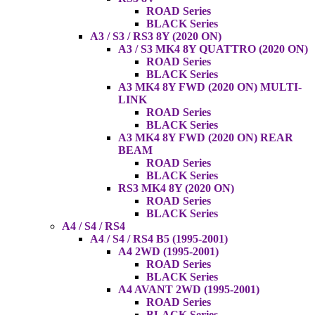
ROAD Series
BLACK Series
A3 / S3 / RS3 8Y (2020 ON)
A3 / S3 MK4 8Y QUATTRO (2020 ON)
ROAD Series
BLACK Series
A3 MK4 8Y FWD (2020 ON) MULTI-
LINK
ROAD Series
BLACK Series
A3 MK4 8Y FWD (2020 ON) REAR
BEAM
ROAD Series
BLACK Series
RS3 MK4 8Y (2020 ON)
ROAD Series
BLACK Series
A4 / S4 / RS4
A4 / S4 / RS4 B5 (1995-2001)
A4 2WD (1995-2001)
ROAD Series
BLACK Series
A4 AVANT 2WD (1995-2001)
ROAD Series
BLACK Series