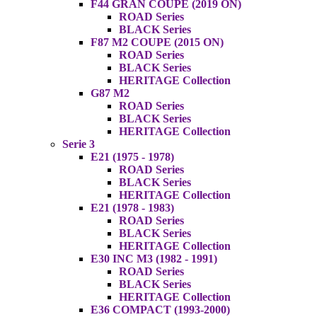
F44 GRAN COUPE (2019 ON)
ROAD Series
BLACK Series
F87 M2 COUPE (2015 ON)
ROAD Series
BLACK Series
HERITAGE Collection
G87 M2
ROAD Series
BLACK Series
HERITAGE Collection
Serie 3
E21 (1975 - 1978)
ROAD Series
BLACK Series
HERITAGE Collection
E21 (1978 - 1983)
ROAD Series
BLACK Series
HERITAGE Collection
E30 INC M3 (1982 - 1991)
ROAD Series
BLACK Series
HERITAGE Collection
E36 COMPACT (1993-2000)