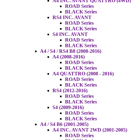
A4 INC. AVANT QUATTRO (4WD)
ROAD Series
BLACK Series
RS4 INC. AVANT
ROAD Series
BLACK Series
S4 INC. AVANT
ROAD Series
BLACK Series
A4 / S4 / RS4 B8 (2008-2016)
A4 (2008-2016)
ROAD Series
BLACK Series
A4 QUATTRO (2008 - 2016)
ROAD Series
BLACK Series
RS4 (2012-2016)
ROAD Series
BLACK Series
S4 (2009-2016)
ROAD Series
BLACK Series
A4 / S4 B6 (2001-2005)
A4 INC. AVANT 2WD (2001-2005)
ROAD Series