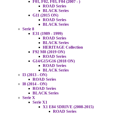
F01, F02, F03, F04 (2007 - )
ROAD Series
BLACK Series
G11 (2015 ON)
ROAD Series
BLACK Series
Serie 8
E31 (1989 - 1999)
ROAD Series
BLACK Series
HERITAGE Collection
F92 M8 (2019 ON)
ROAD Series
G14/G15/G16 (2018 ON)
ROAD Series
BLACK Series
I3 (2013 - ON)
ROAD Series
I8 (2014 - ON)
ROAD Series
BLACK Series
Serie X
Serie X1
X1 E84 SDRIVE (2008-2015)
ROAD Series