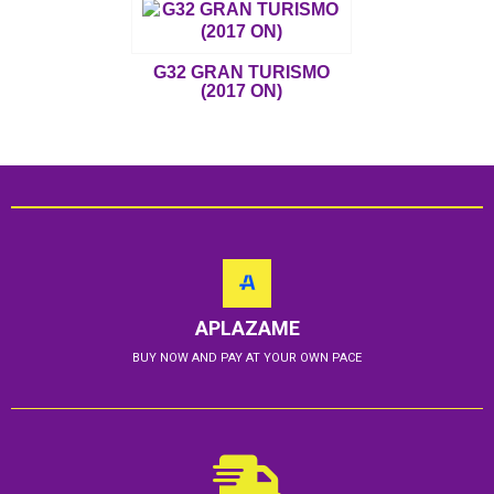
G32 GRAN TURISMO
(2017 ON)
APLAZAME
BUY NOW AND PAY AT YOUR OWN PACE