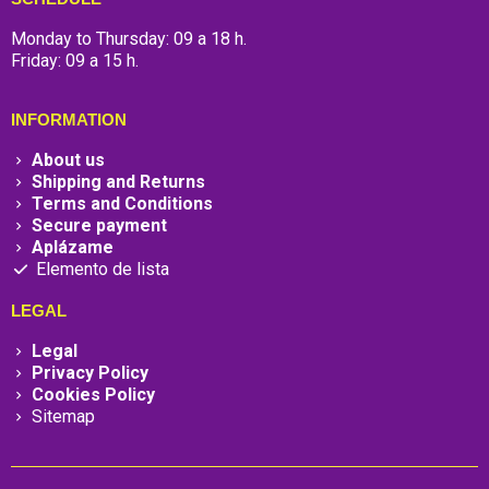
Monday to Thursday: 09 a 18 h.
Friday: 09 a 15 h.
INFORMATION
About us
Shipping and Returns
Terms and Conditions
Secure payment
Aplázame
Elemento de lista
LEGAL
Legal
Privacy Policy
Cookies Policy
Sitemap