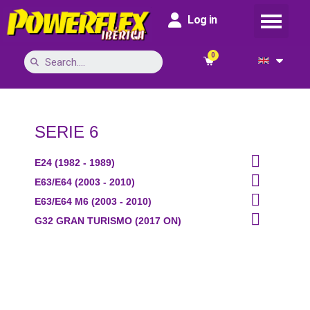
Log in
SERIE 6

E24 (1982 - 1989)

E63/E64 (2003 - 2010)

E63/E64 M6 (2003 - 2010)

G32 GRAN TURISMO (2017 ON)