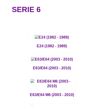
SERIE 6
E24 (1982 - 1989)
E63/E64 (2003 - 2010)
E63/E64 M6 (2003 - 2010)