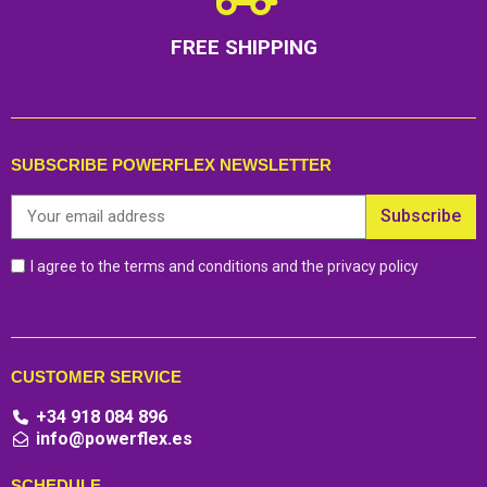
FREE SHIPPING
SUBSCRIBE POWERFLEX NEWSLETTER
Subscribe
I agree to the terms and conditions and the privacy policy
CUSTOMER SERVICE
+34 918 084 896
info@powerflex.es
SCHEDULE