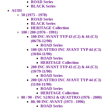
ROAD Series
BLACK Series
AUDI
50 (1975 - 1978)
ROAD Series
BLACK Series
HERITAGE Collection
100 / 200 (1976 - 1991)
100 INC AVANT TYP 43 (C2) & 44 (C3)
(06/76-12/90)
ROAD Series
100 QUATTRO INC AVANT TYP 44 (C3)
(10/84-11/90)
ROAD Series
HERITAGE Collection
200 INC AVANT TYP 43 (C2) & 44 (C3)
(10/79-11/90)
ROAD Series
200 QUATTRO INC AVANT TYP 44 (C3)
(11/84-11/90)
ROAD Series
HERITAGE Collection
80 / 90 - INC S2/RS2 & QUATTRO (1976 - 2000)
80, 90 INC AVANT (1973 - 1996)
ROAD Series