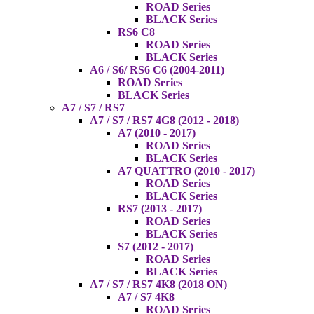
ROAD Series
BLACK Series
RS6 C8
ROAD Series
BLACK Series
A6 / S6/ RS6 C6 (2004-2011)
ROAD Series
BLACK Series
A7 / S7 / RS7
A7 / S7 / RS7 4G8 (2012 - 2018)
A7 (2010 - 2017)
ROAD Series
BLACK Series
A7 QUATTRO (2010 - 2017)
ROAD Series
BLACK Series
RS7 (2013 - 2017)
ROAD Series
BLACK Series
S7 (2012 - 2017)
ROAD Series
BLACK Series
A7 / S7 / RS7 4K8 (2018 ON)
A7 / S7 4K8
ROAD Series