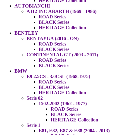
HERITAGE Collection
AUTOBIANCHI
A112 INC ABARTH (1969 - 1986)
ROAD Series
BLACK Series
HERITAGE Collection
BENTLEY
BENTAYGA (2016 - ON)
ROAD Series
BLACK Series
CONTINENTAL GT (2003 - 2011)
ROAD Series
BLACK Series
BMW
E9 2.5CS - 3.0CSL (1968-1975)
ROAD Series
BLACK Series
HERITAGE Collection
Serie 02
1502-2002 (1962 - 1977)
ROAD Series
BLACK Series
HERITAGE Collection
Serie 1
E81, E82, E87 & E88 (2004 - 2013)