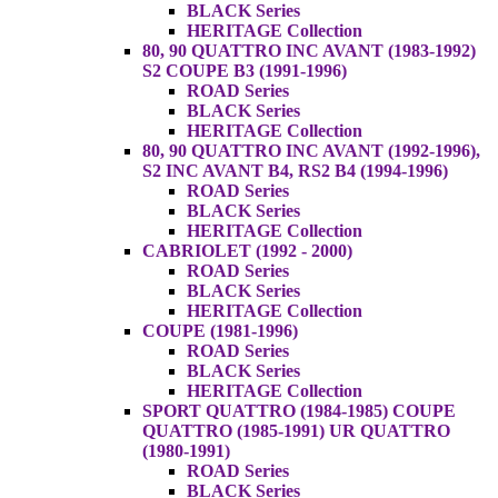
BLACK Series
HERITAGE Collection
80, 90 QUATTRO INC AVANT (1983-1992)
S2 COUPE B3 (1991-1996)
ROAD Series
BLACK Series
HERITAGE Collection
80, 90 QUATTRO INC AVANT (1992-1996),
S2 INC AVANT B4, RS2 B4 (1994-1996)
ROAD Series
BLACK Series
HERITAGE Collection
CABRIOLET (1992 - 2000)
ROAD Series
BLACK Series
HERITAGE Collection
COUPE (1981-1996)
ROAD Series
BLACK Series
HERITAGE Collection
SPORT QUATTRO (1984-1985) COUPE
QUATTRO (1985-1991) UR QUATTRO
(1980-1991)
ROAD Series
BLACK Series