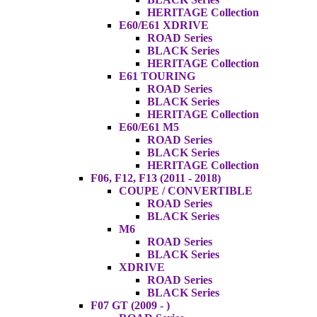
HERITAGE Collection
E60/E61 XDRIVE
ROAD Series
BLACK Series
HERITAGE Collection
E61 TOURING
ROAD Series
BLACK Series
HERITAGE Collection
E60/E61 M5
ROAD Series
BLACK Series
HERITAGE Collection
F06, F12, F13 (2011 - 2018)
COUPE / CONVERTIBLE
ROAD Series
BLACK Series
M6
ROAD Series
BLACK Series
XDRIVE
ROAD Series
BLACK Series
F07 GT (2009 - )