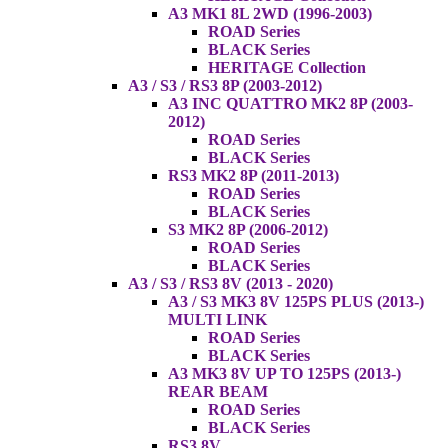
A3 MK1 8L 2WD (1996-2003)
ROAD Series
BLACK Series
HERITAGE Collection
A3 / S3 / RS3 8P (2003-2012)
A3 INC QUATTRO MK2 8P (2003-
2012)
ROAD Series
BLACK Series
RS3 MK2 8P (2011-2013)
ROAD Series
BLACK Series
S3 MK2 8P (2006-2012)
ROAD Series
BLACK Series
A3 / S3 / RS3 8V (2013 - 2020)
A3 / S3 MK3 8V 125PS PLUS (2013-)
MULTI LINK
ROAD Series
BLACK Series
A3 MK3 8V UP TO 125PS (2013-)
REAR BEAM
ROAD Series
BLACK Series
RS3 8V