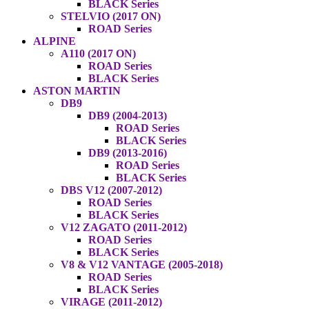
BLACK Series
STELVIO (2017 ON)
ROAD Series
ALPINE
A110 (2017 ON)
ROAD Series
BLACK Series
ASTON MARTIN
DB9
DB9 (2004-2013)
ROAD Series
BLACK Series
DB9 (2013-2016)
ROAD Series
BLACK Series
DBS V12 (2007-2012)
ROAD Series
BLACK Series
V12 ZAGATO (2011-2012)
ROAD Series
BLACK Series
V8 & V12 VANTAGE (2005-2018)
ROAD Series
BLACK Series
VIRAGE (2011-2012)