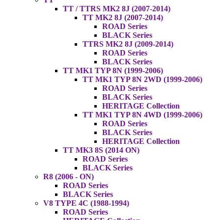
TT / TTRS MK2 8J (2007-2014)
TT MK2 8J (2007-2014)
ROAD Series
BLACK Series
TTRS MK2 8J (2009-2014)
ROAD Series
BLACK Series
TT MK1 TYP 8N (1999-2006)
TT MK1 TYP 8N 2WD (1999-2006)
ROAD Series
BLACK Series
HERITAGE Collection
TT MK1 TYP 8N 4WD (1999-2006)
ROAD Series
BLACK Series
HERITAGE Collection
TT MK3 8S (2014 ON)
ROAD Series
BLACK Series
R8 (2006 - ON)
ROAD Series
BLACK Series
V8 TYPE 4C (1988-1994)
ROAD Series