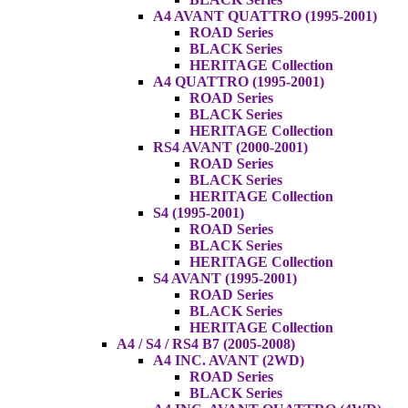
A4 AVANT QUATTRO (1995-2001)
ROAD Series
BLACK Series
HERITAGE Collection
A4 QUATTRO (1995-2001)
ROAD Series
BLACK Series
HERITAGE Collection
RS4 AVANT (2000-2001)
ROAD Series
BLACK Series
HERITAGE Collection
S4 (1995-2001)
ROAD Series
BLACK Series
HERITAGE Collection
S4 AVANT (1995-2001)
ROAD Series
BLACK Series
HERITAGE Collection
A4 / S4 / RS4 B7 (2005-2008)
A4 INC. AVANT (2WD)
ROAD Series
BLACK Series