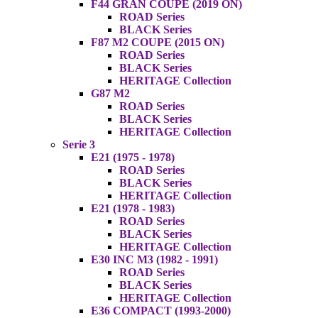
F44 GRAN COUPE (2019 ON)
ROAD Series
BLACK Series
F87 M2 COUPE (2015 ON)
ROAD Series
BLACK Series
HERITAGE Collection
G87 M2
ROAD Series
BLACK Series
HERITAGE Collection
Serie 3
E21 (1975 - 1978)
ROAD Series
BLACK Series
HERITAGE Collection
E21 (1978 - 1983)
ROAD Series
BLACK Series
HERITAGE Collection
E30 INC M3 (1982 - 1991)
ROAD Series
BLACK Series
HERITAGE Collection
E36 COMPACT (1993-2000)