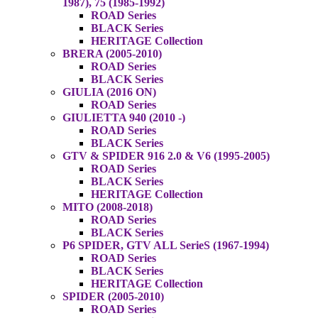
1987), 75 (1985-1992)
ROAD Series
BLACK Series
HERITAGE Collection
BRERA (2005-2010)
ROAD Series
BLACK Series
GIULIA (2016 ON)
ROAD Series
GIULIETTA 940 (2010 -)
ROAD Series
BLACK Series
GTV & SPIDER 916 2.0 & V6 (1995-2005)
ROAD Series
BLACK Series
HERITAGE Collection
MITO (2008-2018)
ROAD Series
BLACK Series
P6 SPIDER, GTV ALL SerieS (1967-1994)
ROAD Series
BLACK Series
HERITAGE Collection
SPIDER (2005-2010)
ROAD Series