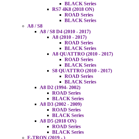
BLACK Series
RS7 4K8 (2018 ON)
ROAD Series
BLACK Series
A8 / S8
A8 / S8 D4 (2010 - 2017)
A8 (2010 - 2017)
ROAD Series
BLACK Series
A8 QUATTRO (2010 - 2017)
ROAD Series
BLACK Series
S8 QUATTRO (2010 - 2017)
ROAD Series
BLACK Series
A8 D2 (1994- 2002)
ROAD Series
BLACK Series
A8 D3 (2002 - 2009)
ROAD Series
BLACK Series
A8 D5 (2018 ON)
ROAD Series
BLACK Series
E-TRON (2019 - )