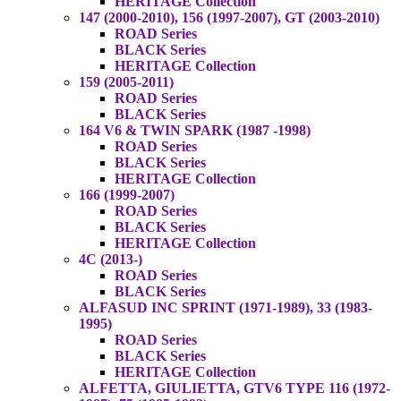
HERITAGE Collection
147 (2000-2010), 156 (1997-2007), GT (2003-2010)
ROAD Series
BLACK Series
HERITAGE Collection
159 (2005-2011)
ROAD Series
BLACK Series
164 V6 & TWIN SPARK (1987 -1998)
ROAD Series
BLACK Series
HERITAGE Collection
166 (1999-2007)
ROAD Series
BLACK Series
HERITAGE Collection
4C (2013-)
ROAD Series
BLACK Series
ALFASUD INC SPRINT (1971-1989), 33 (1983-
1995)
ROAD Series
BLACK Series
HERITAGE Collection
ALFETTA, GIULIETTA, GTV6 TYPE 116 (1972-