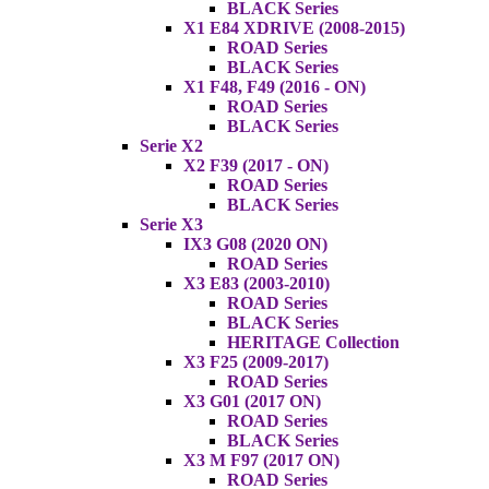
BLACK Series
X1 E84 XDRIVE (2008-2015)
ROAD Series
BLACK Series
X1 F48, F49 (2016 - ON)
ROAD Series
BLACK Series
Serie X2
X2 F39 (2017 - ON)
ROAD Series
BLACK Series
Serie X3
IX3 G08 (2020 ON)
ROAD Series
X3 E83 (2003-2010)
ROAD Series
BLACK Series
HERITAGE Collection
X3 F25 (2009-2017)
ROAD Series
X3 G01 (2017 ON)
ROAD Series
BLACK Series
X3 M F97 (2017 ON)
ROAD Series