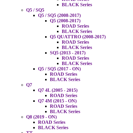
BLACK Series
Q5 / SQ5
Q5 / SQ5 (2008-2017)
Q5 (2008-2017)
ROAD Series
BLACK Series
Q5 QUATTRO (2008-2017)
ROAD Series
BLACK Series
SQ5 (2013 - 2017)
ROAD Series
BLACK Series
Q5 / SQ5 (2017 - ON)
ROAD Series
BLACK Series
Q7
Q7 4L (2005 - 2015)
ROAD Series
Q7 4M (2015 - ON)
ROAD Series
BLACK Series
Q8 (2019 - ON)
ROAD Series
BLACK Series
TT