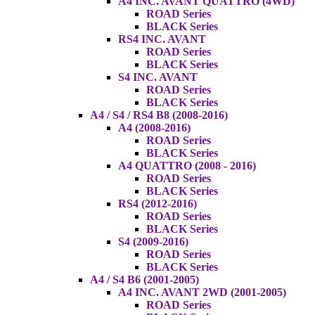
A4 INC. AVANT QUATTRO (4WD)
ROAD Series
BLACK Series
RS4 INC. AVANT
ROAD Series
BLACK Series
S4 INC. AVANT
ROAD Series
BLACK Series
A4 / S4 / RS4 B8 (2008-2016)
A4 (2008-2016)
ROAD Series
BLACK Series
A4 QUATTRO (2008 - 2016)
ROAD Series
BLACK Series
RS4 (2012-2016)
ROAD Series
BLACK Series
S4 (2009-2016)
ROAD Series
BLACK Series
A4 / S4 B6 (2001-2005)
A4 INC. AVANT 2WD (2001-2005)
ROAD Series