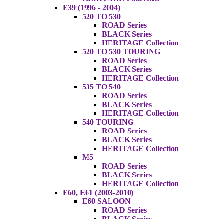
E39 (1996 - 2004)
520 TO 530
ROAD Series
BLACK Series
HERITAGE Collection
520 TO 530 TOURING
ROAD Series
BLACK Series
HERITAGE Collection
535 TO 540
ROAD Series
BLACK Series
HERITAGE Collection
540 TOURING
ROAD Series
BLACK Series
HERITAGE Collection
M5
ROAD Series
BLACK Series
HERITAGE Collection
E60, E61 (2003-2010)
E60 SALOON
ROAD Series
BLACK Series