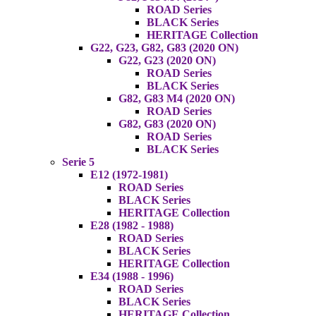
ROAD Series
BLACK Series
HERITAGE Collection
G22, G23, G82, G83 (2020 ON)
G22, G23 (2020 ON)
ROAD Series
BLACK Series
G82, G83 M4 (2020 ON)
ROAD Series
G82, G83 (2020 ON)
ROAD Series
BLACK Series
Serie 5
E12 (1972-1981)
ROAD Series
BLACK Series
HERITAGE Collection
E28 (1982 - 1988)
ROAD Series
BLACK Series
HERITAGE Collection
E34 (1988 - 1996)
ROAD Series
BLACK Series
HERITAGE Collection