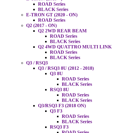
ROAD Series
BLACK Series
E-TRON GT (2020 - ON)
ROAD Series
Q2 (2017 - ON)
Q2 2WD REAR BEAM
ROAD Series
BLACK Series
Q2 4WD QUATTRO MULTI LINK
ROAD Series
BLACK Series
Q3 / RSQ3
Q3 / RSQ3 8U (2012 - 2018)
Q3 8U
ROAD Series
BLACK Series
RSQ3 8U
ROAD Series
BLACK Series
Q3/RSQ3 F3 (2018 ON)
Q3 F3
ROAD Series
BLACK Series
RSQ3 F3
ROAD Series