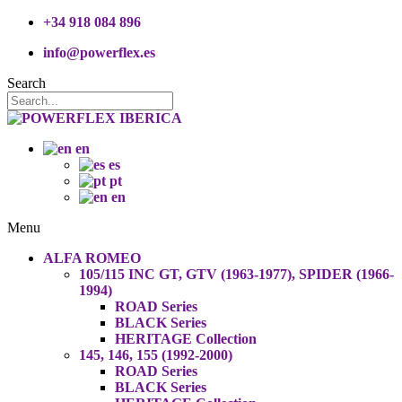
+34 918 084 896
info@powerflex.es
Search
en
es
pt
en
Menu
ALFA ROMEO
105/115 INC GT, GTV (1963-1977), SPIDER (1966-
1994)
ROAD Series
BLACK Series
HERITAGE Collection
145, 146, 155 (1992-2000)
ROAD Series
BLACK Series