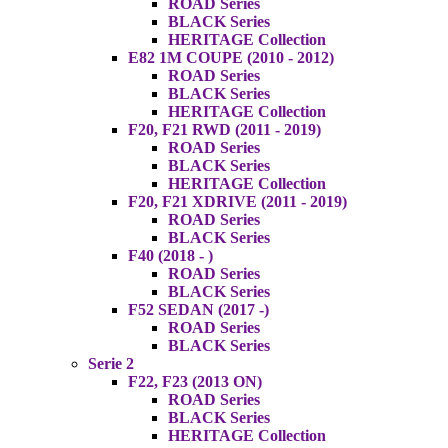
ROAD Series
BLACK Series
HERITAGE Collection
E82 1M COUPE (2010 - 2012)
ROAD Series
BLACK Series
HERITAGE Collection
F20, F21 RWD (2011 - 2019)
ROAD Series
BLACK Series
HERITAGE Collection
F20, F21 XDRIVE (2011 - 2019)
ROAD Series
BLACK Series
F40 (2018 - )
ROAD Series
BLACK Series
F52 SEDAN (2017 -)
ROAD Series
BLACK Series
Serie 2
F22, F23 (2013 ON)
ROAD Series
BLACK Series
HERITAGE Collection