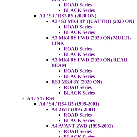
ROAD Series
BLACK Series
A3 / S3 / RS3 8Y (2020 ON)
A3 / S3 MK4 8Y QUATTRO (2020 ON)
ROAD Series
BLACK Series
A3 MK4 8Y FWD (2020 ON) MULTI-
LINK
ROAD Series
BLACK Series
A3 MK4 8Y FWD (2020 ON) REAR
BEAM
ROAD Series
BLACK Series
RS3 MK4 8Y (2020 ON)
ROAD Series
BLACK Series
A4 / S4 / RS4
A4 / S4 / RS4 B5 (1995-2001)
A4 2WD (1995-2001)
ROAD Series
BLACK Series
A4 AVANT 2WD (1995-2001)
ROAD Series
BLACK Series