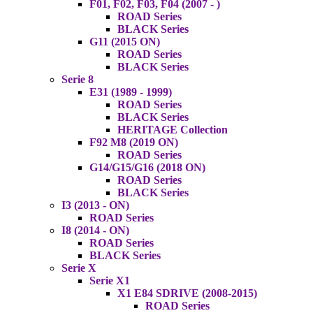
F01, F02, F03, F04 (2007 - )
ROAD Series
BLACK Series
G11 (2015 ON)
ROAD Series
BLACK Series
Serie 8
E31 (1989 - 1999)
ROAD Series
BLACK Series
HERITAGE Collection
F92 M8 (2019 ON)
ROAD Series
G14/G15/G16 (2018 ON)
ROAD Series
BLACK Series
I3 (2013 - ON)
ROAD Series
I8 (2014 - ON)
ROAD Series
BLACK Series
Serie X
Serie X1
X1 E84 SDRIVE (2008-2015)
ROAD Series