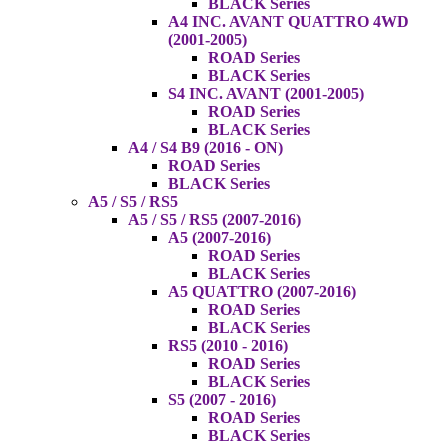
BLACK Series
A4 INC. AVANT QUATTRO 4WD
(2001-2005)
ROAD Series
BLACK Series
S4 INC. AVANT (2001-2005)
ROAD Series
BLACK Series
A4 / S4 B9 (2016 - ON)
ROAD Series
BLACK Series
A5 / S5 / RS5
A5 / S5 / RS5 (2007-2016)
A5 (2007-2016)
ROAD Series
BLACK Series
A5 QUATTRO (2007-2016)
ROAD Series
BLACK Series
RS5 (2010 - 2016)
ROAD Series
BLACK Series
S5 (2007 - 2016)
ROAD Series
BLACK Series