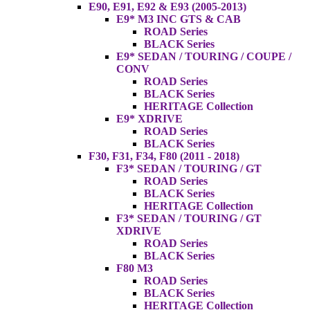
E90, E91, E92 & E93 (2005-2013)
E9* M3 INC GTS & CAB
ROAD Series
BLACK Series
E9* SEDAN / TOURING / COUPE /
CONV
ROAD Series
BLACK Series
HERITAGE Collection
E9* XDRIVE
ROAD Series
BLACK Series
F30, F31, F34, F80 (2011 - 2018)
F3* SEDAN / TOURING / GT
ROAD Series
BLACK Series
HERITAGE Collection
F3* SEDAN / TOURING / GT
XDRIVE
ROAD Series
BLACK Series
F80 M3
ROAD Series
BLACK Series
HERITAGE Collection