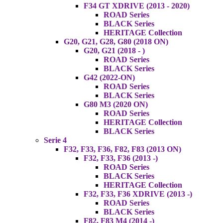
F34 GT XDRIVE (2013 - 2020)
ROAD Series
BLACK Series
HERITAGE Collection
G20, G21, G28, G80 (2018 ON)
G20, G21 (2018 - )
ROAD Series
BLACK Series
G42 (2022-ON)
ROAD Series
BLACK Series
G80 M3 (2020 ON)
ROAD Series
HERITAGE Collection
BLACK Series
Serie 4
F32, F33, F36, F82, F83 (2013 ON)
F32, F33, F36 (2013 -)
ROAD Series
BLACK Series
HERITAGE Collection
F32, F33, F36 XDRIVE (2013 -)
ROAD Series
BLACK Series
F82, F83 M4 (2014 -)