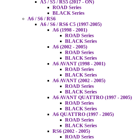
A5 / S5 / RS5 (2017 - ON)
ROAD Series
BLACK Series
A6 / S6 / RS6
A6 / S6 / RS6 C5 (1997-2005)
A6 (1998 - 2001)
ROAD Series
BLACK Series
A6 (2002 - 2005)
ROAD Series
BLACK Series
A6 AVANT (1998 - 2001)
ROAD Series
BLACK Series
A6 AVANT (2002 - 2005)
ROAD Series
BLACK Series
A6 AVANT QUATTRO (1997 - 2005)
ROAD Series
BLACK Series
A6 QUATTRO (1997 - 2005)
ROAD Series
BLACK Series
RS6 (2002 - 2005)
ROAD Series