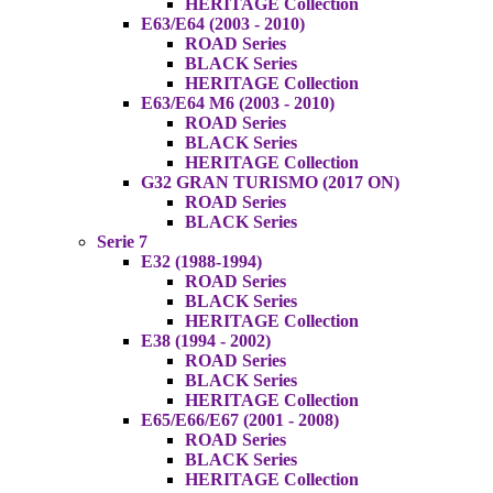
HERITAGE Collection
E63/E64 (2003 - 2010)
ROAD Series
BLACK Series
HERITAGE Collection
E63/E64 M6 (2003 - 2010)
ROAD Series
BLACK Series
HERITAGE Collection
G32 GRAN TURISMO (2017 ON)
ROAD Series
BLACK Series
Serie 7
E32 (1988-1994)
ROAD Series
BLACK Series
HERITAGE Collection
E38 (1994 - 2002)
ROAD Series
BLACK Series
HERITAGE Collection
E65/E66/E67 (2001 - 2008)
ROAD Series
BLACK Series
HERITAGE Collection