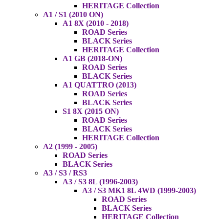
HERITAGE Collection
A1 / S1 (2010 ON)
A1 8X (2010 - 2018)
ROAD Series
BLACK Series
HERITAGE Collection
A1 GB (2018-ON)
ROAD Series
BLACK Series
A1 QUATTRO (2013)
ROAD Series
BLACK Series
S1 8X (2015 ON)
ROAD Series
BLACK Series
HERITAGE Collection
A2 (1999 - 2005)
ROAD Series
BLACK Series
A3 / S3 / RS3
A3 / S3 8L (1996-2003)
A3 / S3 MK1 8L 4WD (1999-2003)
ROAD Series
BLACK Series
HERITAGE Collection