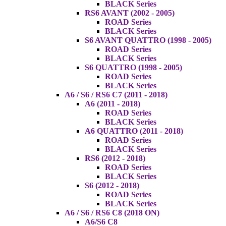
BLACK Series
RS6 AVANT (2002 - 2005)
ROAD Series
BLACK Series
S6 AVANT QUATTRO (1998 - 2005)
ROAD Series
BLACK Series
S6 QUATTRO (1998 - 2005)
ROAD Series
BLACK Series
A6 / S6 / RS6 C7 (2011 - 2018)
A6 (2011 - 2018)
ROAD Series
BLACK Series
A6 QUATTRO (2011 - 2018)
ROAD Series
BLACK Series
RS6 (2012 - 2018)
ROAD Series
BLACK Series
S6 (2012 - 2018)
ROAD Series
BLACK Series
A6 / S6 / RS6 C8 (2018 ON)
A6/S6 C8