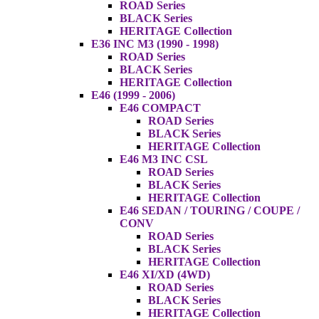
ROAD Series
BLACK Series
HERITAGE Collection
E36 INC M3 (1990 - 1998)
ROAD Series
BLACK Series
HERITAGE Collection
E46 (1999 - 2006)
E46 COMPACT
ROAD Series
BLACK Series
HERITAGE Collection
E46 M3 INC CSL
ROAD Series
BLACK Series
HERITAGE Collection
E46 SEDAN / TOURING / COUPE /
CONV
ROAD Series
BLACK Series
HERITAGE Collection
E46 XI/XD (4WD)
ROAD Series
BLACK Series
HERITAGE Collection