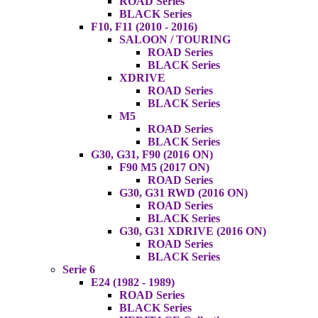
ROAD Series
BLACK Series
F10, F11 (2010 - 2016)
SALOON / TOURING
ROAD Series
BLACK Series
XDRIVE
ROAD Series
BLACK Series
M5
ROAD Series
BLACK Series
G30, G31, F90 (2016 ON)
F90 M5 (2017 ON)
ROAD Series
G30, G31 RWD (2016 ON)
ROAD Series
BLACK Series
G30, G31 XDRIVE (2016 ON)
ROAD Series
BLACK Series
Serie 6
E24 (1982 - 1989)
ROAD Series
BLACK Series