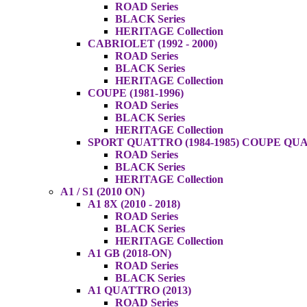
ROAD Series
BLACK Series
HERITAGE Collection
CABRIOLET (1992 - 2000)
ROAD Series
BLACK Series
HERITAGE Collection
COUPE (1981-1996)
ROAD Series
BLACK Series
HERITAGE Collection
SPORT QUATTRO (1984-1985) COUPE QUAT
ROAD Series
BLACK Series
HERITAGE Collection
A1 / S1 (2010 ON)
A1 8X (2010 - 2018)
ROAD Series
BLACK Series
HERITAGE Collection
A1 GB (2018-ON)
ROAD Series
BLACK Series
A1 QUATTRO (2013)
ROAD Series