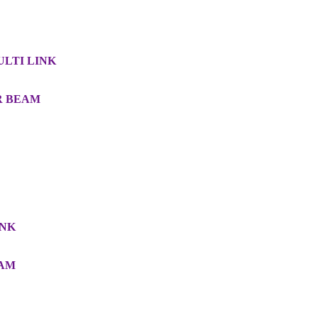
MULTI LINK
AR BEAM
INK
EAM