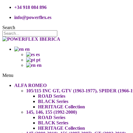
+34 918 084 896
info@powerflex.es
Search
en
es
pt
en
Menu
ALFA ROMEO
105/115 INC GT, GTV (1963-1977), SPIDER (1966-1
ROAD Series
BLACK Series
HERITAGE Collection
145, 146, 155 (1992-2000)
ROAD Series
BLACK Series
HERITAGE Collection