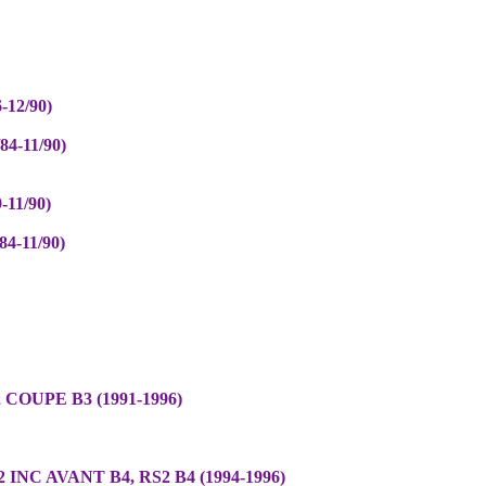
-12/90)
4-11/90)
-11/90)
4-11/90)
 COUPE B3 (1991-1996)
 INC AVANT B4, RS2 B4 (1994-1996)