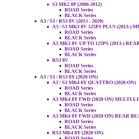
S3 MK2 8P (2006-2012)
ROAD Series
BLACK Series
A3 / S3 / RS3 8V (2013 - 2020)
A3 / S3 MK3 8V 125PS PLUS (2013-) 
ROAD Series
BLACK Series
A3 MK3 8V UP TO 125PS (2013-) RE
ROAD Series
BLACK Series
RS3 8V
ROAD Series
BLACK Series
A3 / S3 / RS3 8Y (2020 ON)
A3 / S3 MK4 8Y QUATTRO (2020 ON)
ROAD Series
BLACK Series
A3 MK4 8Y FWD (2020 ON) MULTI-L
ROAD Series
BLACK Series
A3 MK4 8Y FWD (2020 ON) REAR B
ROAD Series
BLACK Series
RS3 MK4 8Y (2020 ON)
ROAD Series