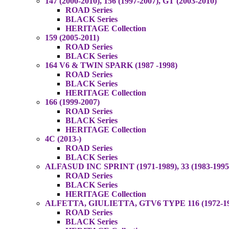
147 (2000-2010), 156 (1997-2007), GT (2003-2010)
ROAD Series
BLACK Series
HERITAGE Collection
159 (2005-2011)
ROAD Series
BLACK Series
164 V6 & TWIN SPARK (1987 -1998)
ROAD Series
BLACK Series
HERITAGE Collection
166 (1999-2007)
ROAD Series
BLACK Series
HERITAGE Collection
4C (2013-)
ROAD Series
BLACK Series
ALFASUD INC SPRINT (1971-1989), 33 (1983-1995
ROAD Series
BLACK Series
HERITAGE Collection
ALFETTA, GIULIETTA, GTV6 TYPE 116 (1972-1987
ROAD Series
BLACK Series