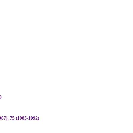
)
), 75 (1985-1992)