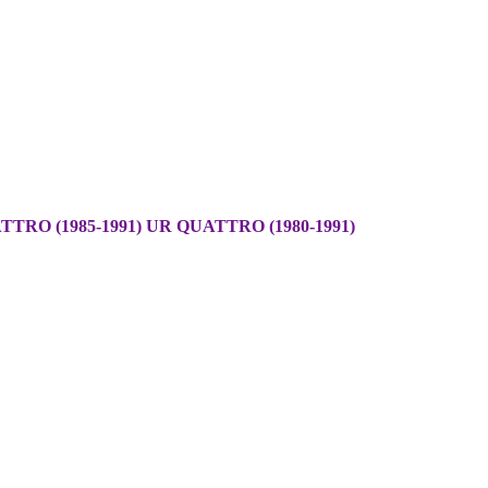
TRO (1985-1991) UR QUATTRO (1980-1991)