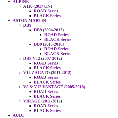
ALPINE
A110 (2017 ON)
ROAD Series
BLACK Series
ASTON MARTIN
DB9
DB9 (2004-2013)
ROAD Series
BLACK Series
DB9 (2013-2016)
ROAD Series
BLACK Series
DBS V12 (2007-2012)
ROAD Series
BLACK Series
V12 ZAGATO (2011-2012)
ROAD Series
BLACK Series
V8 & V12 VANTAGE (2005-2018)
ROAD Series
BLACK Series
VIRAGE (2011-2012)
ROAD Series
BLACK Series
AUDI