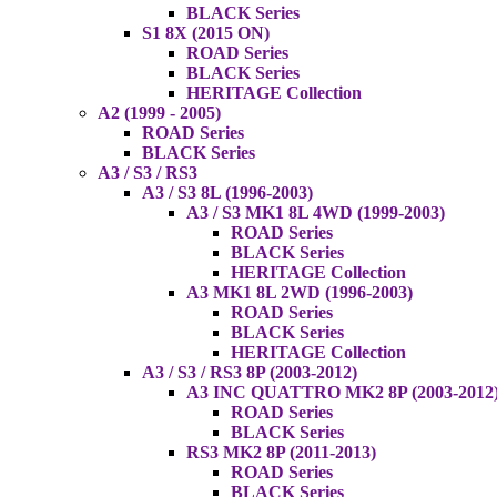
BLACK Series
S1 8X (2015 ON)
ROAD Series
BLACK Series
HERITAGE Collection
A2 (1999 - 2005)
ROAD Series
BLACK Series
A3 / S3 / RS3
A3 / S3 8L (1996-2003)
A3 / S3 MK1 8L 4WD (1999-2003)
ROAD Series
BLACK Series
HERITAGE Collection
A3 MK1 8L 2WD (1996-2003)
ROAD Series
BLACK Series
HERITAGE Collection
A3 / S3 / RS3 8P (2003-2012)
A3 INC QUATTRO MK2 8P (2003-2012
ROAD Series
BLACK Series
RS3 MK2 8P (2011-2013)
ROAD Series
BLACK Series