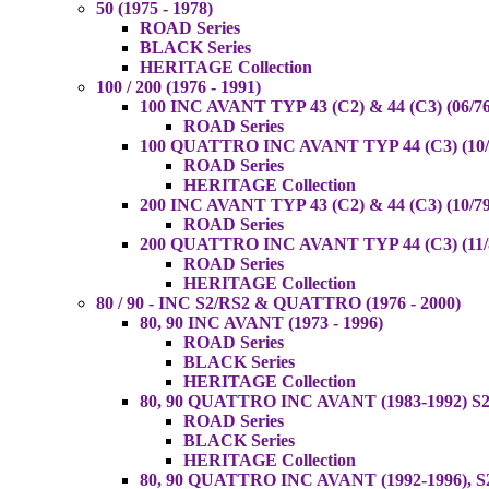
50 (1975 - 1978)
ROAD Series
BLACK Series
HERITAGE Collection
100 / 200 (1976 - 1991)
100 INC AVANT TYP 43 (C2) & 44 (C3) (06/76
ROAD Series
100 QUATTRO INC AVANT TYP 44 (C3) (10/8
ROAD Series
HERITAGE Collection
200 INC AVANT TYP 43 (C2) & 44 (C3) (10/79
ROAD Series
200 QUATTRO INC AVANT TYP 44 (C3) (11/8
ROAD Series
HERITAGE Collection
80 / 90 - INC S2/RS2 & QUATTRO (1976 - 2000)
80, 90 INC AVANT (1973 - 1996)
ROAD Series
BLACK Series
HERITAGE Collection
80, 90 QUATTRO INC AVANT (1983-1992) S2
ROAD Series
BLACK Series
HERITAGE Collection
80, 90 QUATTRO INC AVANT (1992-1996), S2