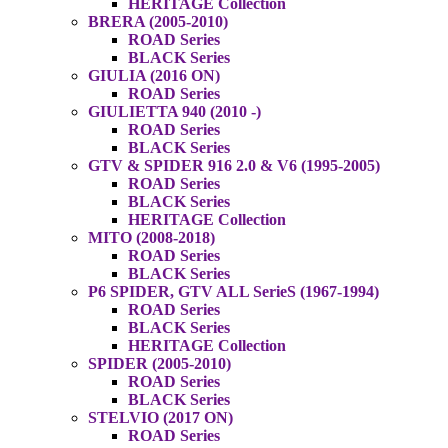
HERITAGE Collection
BRERA (2005-2010)
ROAD Series
BLACK Series
GIULIA (2016 ON)
ROAD Series
GIULIETTA 940 (2010 -)
ROAD Series
BLACK Series
GTV & SPIDER 916 2.0 & V6 (1995-2005)
ROAD Series
BLACK Series
HERITAGE Collection
MITO (2008-2018)
ROAD Series
BLACK Series
P6 SPIDER, GTV ALL SerieS (1967-1994)
ROAD Series
BLACK Series
HERITAGE Collection
SPIDER (2005-2010)
ROAD Series
BLACK Series
STELVIO (2017 ON)
ROAD Series