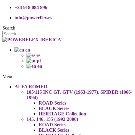
+34 918 084 896
info@powerflex.es
Search
en
es
pt
en
Menu
ALFA ROMEO
105/115 INC GT, GTV (1963-1977), SPIDER (1966-
1994)
ROAD Series
BLACK Series
HERITAGE Collection
145, 146, 155 (1992-2000)
ROAD Series
BLACK Series