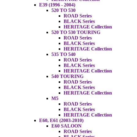
E39 (1996 - 2004)
520 TO 530
ROAD Series
BLACK Series
HERITAGE Collection
520 TO 530 TOURING
ROAD Series
BLACK Series
HERITAGE Collection
535 TO 540
ROAD Series
BLACK Series
HERITAGE Collection
540 TOURING
ROAD Series
BLACK Series
HERITAGE Collection
M5
ROAD Series
BLACK Series
HERITAGE Collection
E60, E61 (2003-2010)
E60 SALOON
ROAD Series
BLACK Series