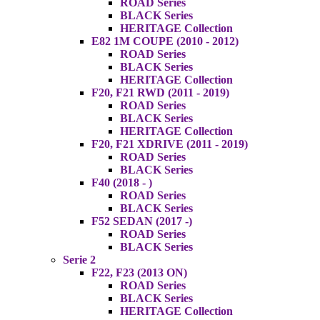
ROAD Series
BLACK Series
HERITAGE Collection
E82 1M COUPE (2010 - 2012)
ROAD Series
BLACK Series
HERITAGE Collection
F20, F21 RWD (2011 - 2019)
ROAD Series
BLACK Series
HERITAGE Collection
F20, F21 XDRIVE (2011 - 2019)
ROAD Series
BLACK Series
F40 (2018 - )
ROAD Series
BLACK Series
F52 SEDAN (2017 -)
ROAD Series
BLACK Series
Serie 2
F22, F23 (2013 ON)
ROAD Series
BLACK Series
HERITAGE Collection