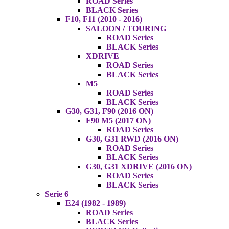
ROAD Series
BLACK Series
F10, F11 (2010 - 2016)
SALOON / TOURING
ROAD Series
BLACK Series
XDRIVE
ROAD Series
BLACK Series
M5
ROAD Series
BLACK Series
G30, G31, F90 (2016 ON)
F90 M5 (2017 ON)
ROAD Series
G30, G31 RWD (2016 ON)
ROAD Series
BLACK Series
G30, G31 XDRIVE (2016 ON)
ROAD Series
BLACK Series
Serie 6
E24 (1982 - 1989)
ROAD Series
BLACK Series