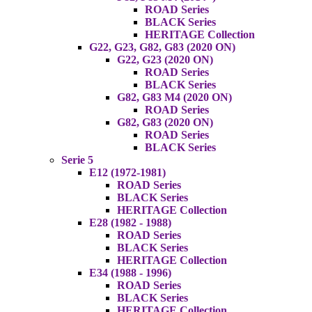
ROAD Series
BLACK Series
HERITAGE Collection
G22, G23, G82, G83 (2020 ON)
G22, G23 (2020 ON)
ROAD Series
BLACK Series
G82, G83 M4 (2020 ON)
ROAD Series
G82, G83 (2020 ON)
ROAD Series
BLACK Series
Serie 5
E12 (1972-1981)
ROAD Series
BLACK Series
HERITAGE Collection
E28 (1982 - 1988)
ROAD Series
BLACK Series
HERITAGE Collection
E34 (1988 - 1996)
ROAD Series
BLACK Series
HERITAGE Collection