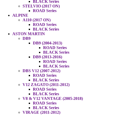
BLACK Series
STELVIO (2017 ON)
ROAD Series
ALPINE
A110 (2017 ON)
ROAD Series
BLACK Series
ASTON MARTIN
DB9
DB9 (2004-2013)
ROAD Series
BLACK Series
DB9 (2013-2016)
ROAD Series
BLACK Series
DBS V12 (2007-2012)
ROAD Series
BLACK Series
V12 ZAGATO (2011-2012)
ROAD Series
BLACK Series
V8 & V12 VANTAGE (2005-2018)
ROAD Series
BLACK Series
VIRAGE (2011-2012)