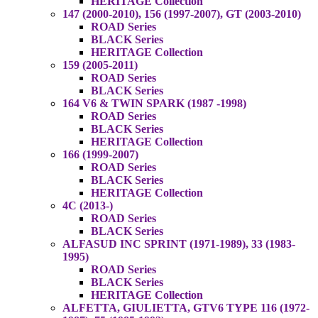
HERITAGE Collection
147 (2000-2010), 156 (1997-2007), GT (2003-2010)
ROAD Series
BLACK Series
HERITAGE Collection
159 (2005-2011)
ROAD Series
BLACK Series
164 V6 & TWIN SPARK (1987 -1998)
ROAD Series
BLACK Series
HERITAGE Collection
166 (1999-2007)
ROAD Series
BLACK Series
HERITAGE Collection
4C (2013-)
ROAD Series
BLACK Series
ALFASUD INC SPRINT (1971-1989), 33 (1983-
1995)
ROAD Series
BLACK Series
HERITAGE Collection
ALFETTA, GIULIETTA, GTV6 TYPE 116 (1972-