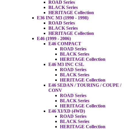
ROAD Series
BLACK Series
HERITAGE Collection
E36 INC M3 (1990 - 1998)
ROAD Series
BLACK Series
HERITAGE Collection
E46 (1999 - 2006)
E46 COMPACT
ROAD Series
BLACK Series
HERITAGE Collection
E46 M3 INC CSL
ROAD Series
BLACK Series
HERITAGE Collection
E46 SEDAN / TOURING / COUPE /
CONV
ROAD Series
BLACK Series
HERITAGE Collection
E46 XI/XD (4WD)
ROAD Series
BLACK Series
HERITAGE Collection