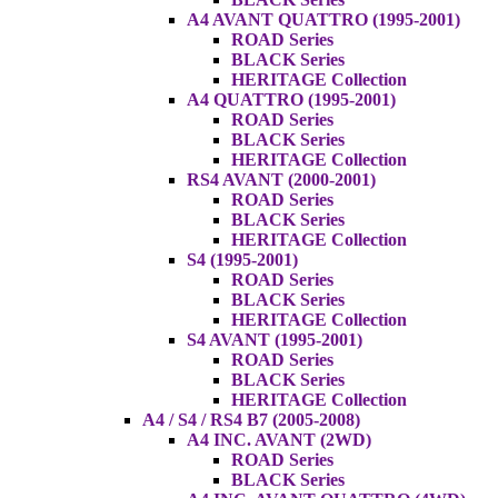
A4 AVANT QUATTRO (1995-2001)
ROAD Series
BLACK Series
HERITAGE Collection
A4 QUATTRO (1995-2001)
ROAD Series
BLACK Series
HERITAGE Collection
RS4 AVANT (2000-2001)
ROAD Series
BLACK Series
HERITAGE Collection
S4 (1995-2001)
ROAD Series
BLACK Series
HERITAGE Collection
S4 AVANT (1995-2001)
ROAD Series
BLACK Series
HERITAGE Collection
A4 / S4 / RS4 B7 (2005-2008)
A4 INC. AVANT (2WD)
ROAD Series
BLACK Series