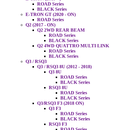
ROAD Series
BLACK Series
E-TRON GT (2020 - ON)
ROAD Series
Q2 (2017 - ON)
Q2 2WD REAR BEAM
ROAD Series
BLACK Series
Q2 4WD QUATTRO MULTI LINK
ROAD Series
BLACK Series
Q3 / RSQ3
Q3 / RSQ3 8U (2012 - 2018)
Q3 8U
ROAD Series
BLACK Series
RSQ3 8U
ROAD Series
BLACK Series
Q3/RSQ3 F3 (2018 ON)
Q3 F3
ROAD Series
BLACK Series
RSQ3 F3
ROAD Series