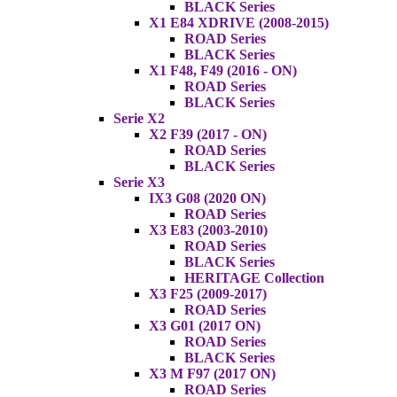
BLACK Series
X1 E84 XDRIVE (2008-2015)
ROAD Series
BLACK Series
X1 F48, F49 (2016 - ON)
ROAD Series
BLACK Series
Serie X2
X2 F39 (2017 - ON)
ROAD Series
BLACK Series
Serie X3
IX3 G08 (2020 ON)
ROAD Series
X3 E83 (2003-2010)
ROAD Series
BLACK Series
HERITAGE Collection
X3 F25 (2009-2017)
ROAD Series
X3 G01 (2017 ON)
ROAD Series
BLACK Series
X3 M F97 (2017 ON)
ROAD Series