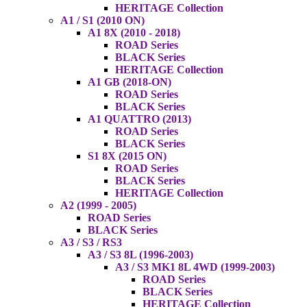
HERITAGE Collection
A1 / S1 (2010 ON)
A1 8X (2010 - 2018)
ROAD Series
BLACK Series
HERITAGE Collection
A1 GB (2018-ON)
ROAD Series
BLACK Series
A1 QUATTRO (2013)
ROAD Series
BLACK Series
S1 8X (2015 ON)
ROAD Series
BLACK Series
HERITAGE Collection
A2 (1999 - 2005)
ROAD Series
BLACK Series
A3 / S3 / RS3
A3 / S3 8L (1996-2003)
A3 / S3 MK1 8L 4WD (1999-2003)
ROAD Series
BLACK Series
HERITAGE Collection