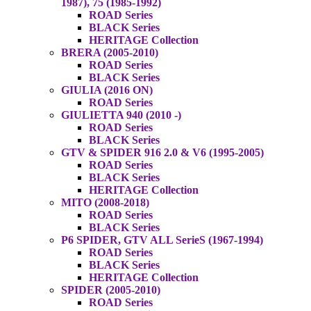
1987), 75 (1985-1992)
ROAD Series
BLACK Series
HERITAGE Collection
BRERA (2005-2010)
ROAD Series
BLACK Series
GIULIA (2016 ON)
ROAD Series
GIULIETTA 940 (2010 -)
ROAD Series
BLACK Series
GTV & SPIDER 916 2.0 & V6 (1995-2005)
ROAD Series
BLACK Series
HERITAGE Collection
MITO (2008-2018)
ROAD Series
BLACK Series
P6 SPIDER, GTV ALL SerieS (1967-1994)
ROAD Series
BLACK Series
HERITAGE Collection
SPIDER (2005-2010)
ROAD Series