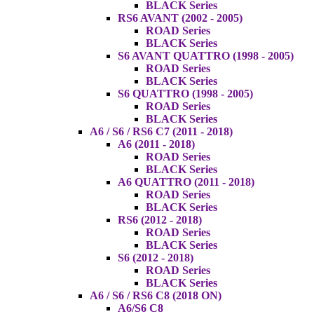
BLACK Series
RS6 AVANT (2002 - 2005)
ROAD Series
BLACK Series
S6 AVANT QUATTRO (1998 - 2005)
ROAD Series
BLACK Series
S6 QUATTRO (1998 - 2005)
ROAD Series
BLACK Series
A6 / S6 / RS6 C7 (2011 - 2018)
A6 (2011 - 2018)
ROAD Series
BLACK Series
A6 QUATTRO (2011 - 2018)
ROAD Series
BLACK Series
RS6 (2012 - 2018)
ROAD Series
BLACK Series
S6 (2012 - 2018)
ROAD Series
BLACK Series
A6 / S6 / RS6 C8 (2018 ON)
A6/S6 C8