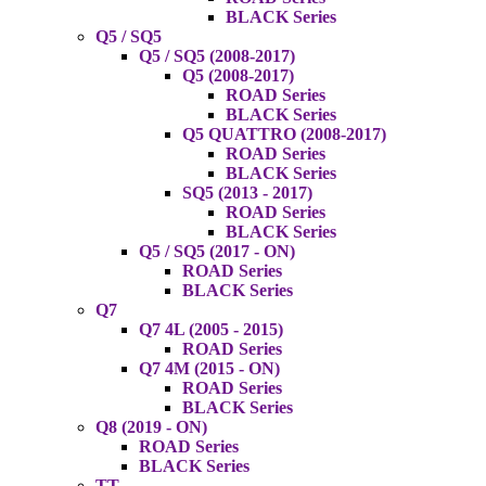
BLACK Series
Q5 / SQ5
Q5 / SQ5 (2008-2017)
Q5 (2008-2017)
ROAD Series
BLACK Series
Q5 QUATTRO (2008-2017)
ROAD Series
BLACK Series
SQ5 (2013 - 2017)
ROAD Series
BLACK Series
Q5 / SQ5 (2017 - ON)
ROAD Series
BLACK Series
Q7
Q7 4L (2005 - 2015)
ROAD Series
Q7 4M (2015 - ON)
ROAD Series
BLACK Series
Q8 (2019 - ON)
ROAD Series
BLACK Series
TT