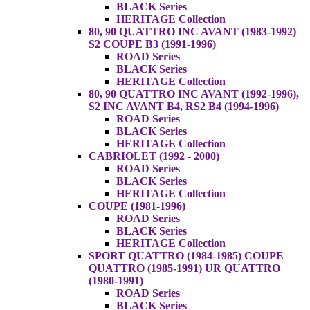
BLACK Series
HERITAGE Collection
80, 90 QUATTRO INC AVANT (1983-1992)
S2 COUPE B3 (1991-1996)
ROAD Series
BLACK Series
HERITAGE Collection
80, 90 QUATTRO INC AVANT (1992-1996),
S2 INC AVANT B4, RS2 B4 (1994-1996)
ROAD Series
BLACK Series
HERITAGE Collection
CABRIOLET (1992 - 2000)
ROAD Series
BLACK Series
HERITAGE Collection
COUPE (1981-1996)
ROAD Series
BLACK Series
HERITAGE Collection
SPORT QUATTRO (1984-1985) COUPE
QUATTRO (1985-1991) UR QUATTRO
(1980-1991)
ROAD Series
BLACK Series