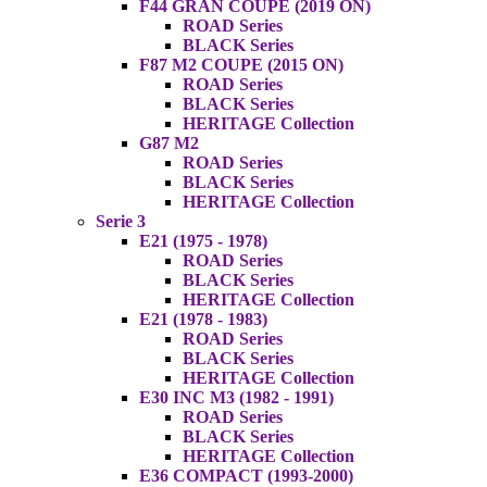
F44 GRAN COUPE (2019 ON)
ROAD Series
BLACK Series
F87 M2 COUPE (2015 ON)
ROAD Series
BLACK Series
HERITAGE Collection
G87 M2
ROAD Series
BLACK Series
HERITAGE Collection
Serie 3
E21 (1975 - 1978)
ROAD Series
BLACK Series
HERITAGE Collection
E21 (1978 - 1983)
ROAD Series
BLACK Series
HERITAGE Collection
E30 INC M3 (1982 - 1991)
ROAD Series
BLACK Series
HERITAGE Collection
E36 COMPACT (1993-2000)