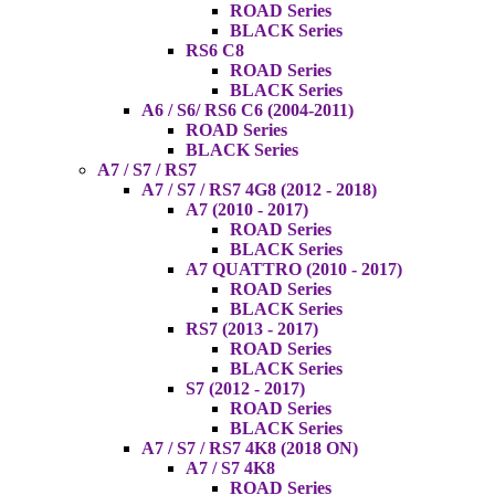
ROAD Series
BLACK Series
RS6 C8
ROAD Series
BLACK Series
A6 / S6/ RS6 C6 (2004-2011)
ROAD Series
BLACK Series
A7 / S7 / RS7
A7 / S7 / RS7 4G8 (2012 - 2018)
A7 (2010 - 2017)
ROAD Series
BLACK Series
A7 QUATTRO (2010 - 2017)
ROAD Series
BLACK Series
RS7 (2013 - 2017)
ROAD Series
BLACK Series
S7 (2012 - 2017)
ROAD Series
BLACK Series
A7 / S7 / RS7 4K8 (2018 ON)
A7 / S7 4K8
ROAD Series