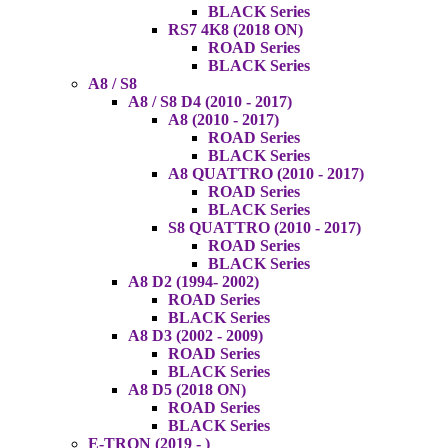
BLACK Series
RS7 4K8 (2018 ON)
ROAD Series
BLACK Series
A8 / S8
A8 / S8 D4 (2010 - 2017)
A8 (2010 - 2017)
ROAD Series
BLACK Series
A8 QUATTRO (2010 - 2017)
ROAD Series
BLACK Series
S8 QUATTRO (2010 - 2017)
ROAD Series
BLACK Series
A8 D2 (1994- 2002)
ROAD Series
BLACK Series
A8 D3 (2002 - 2009)
ROAD Series
BLACK Series
A8 D5 (2018 ON)
ROAD Series
BLACK Series
E-TRON (2019 - )