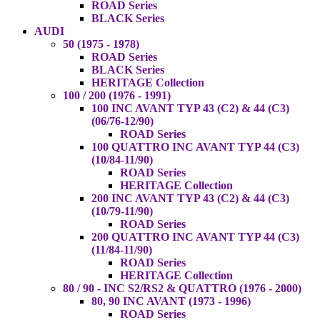
ROAD Series
BLACK Series
AUDI
50 (1975 - 1978)
ROAD Series
BLACK Series
HERITAGE Collection
100 / 200 (1976 - 1991)
100 INC AVANT TYP 43 (C2) & 44 (C3)
(06/76-12/90)
ROAD Series
100 QUATTRO INC AVANT TYP 44 (C3)
(10/84-11/90)
ROAD Series
HERITAGE Collection
200 INC AVANT TYP 43 (C2) & 44 (C3)
(10/79-11/90)
ROAD Series
200 QUATTRO INC AVANT TYP 44 (C3)
(11/84-11/90)
ROAD Series
HERITAGE Collection
80 / 90 - INC S2/RS2 & QUATTRO (1976 - 2000)
80, 90 INC AVANT (1973 - 1996)
ROAD Series