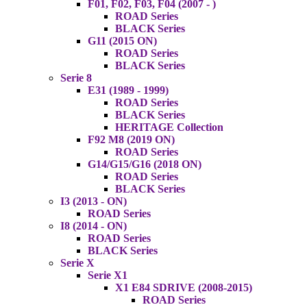
F01, F02, F03, F04 (2007 - )
ROAD Series
BLACK Series
G11 (2015 ON)
ROAD Series
BLACK Series
Serie 8
E31 (1989 - 1999)
ROAD Series
BLACK Series
HERITAGE Collection
F92 M8 (2019 ON)
ROAD Series
G14/G15/G16 (2018 ON)
ROAD Series
BLACK Series
I3 (2013 - ON)
ROAD Series
I8 (2014 - ON)
ROAD Series
BLACK Series
Serie X
Serie X1
X1 E84 SDRIVE (2008-2015)
ROAD Series