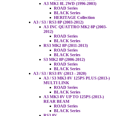
A3 MK1 8L 2WD (1996-2003)
ROAD Series
BLACK Series
HERITAGE Collection
A3 / S3 / RS3 8P (2003-2012)
A3 INC QUATTRO MK2 8P (2003-
2012)
ROAD Series
BLACK Series
RS3 MK2 8P (2011-2013)
ROAD Series
BLACK Series
S3 MK2 8P (2006-2012)
ROAD Series
BLACK Series
A3 / S3 / RS3 8V (2013 - 2020)
A3 / S3 MK3 8V 125PS PLUS (2013-)
MULTI LINK
ROAD Series
BLACK Series
A3 MK3 8V UP TO 125PS (2013-)
REAR BEAM
ROAD Series
BLACK Series
RS3 8V