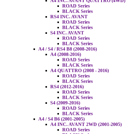
A4 INC. AVANT QUATTRO (4WD)
ROAD Series
BLACK Series
RS4 INC. AVANT
ROAD Series
BLACK Series
S4 INC. AVANT
ROAD Series
BLACK Series
A4 / S4 / RS4 B8 (2008-2016)
A4 (2008-2016)
ROAD Series
BLACK Series
A4 QUATTRO (2008 - 2016)
ROAD Series
BLACK Series
RS4 (2012-2016)
ROAD Series
BLACK Series
S4 (2009-2016)
ROAD Series
BLACK Series
A4 / S4 B6 (2001-2005)
A4 INC. AVANT 2WD (2001-2005)
ROAD Series