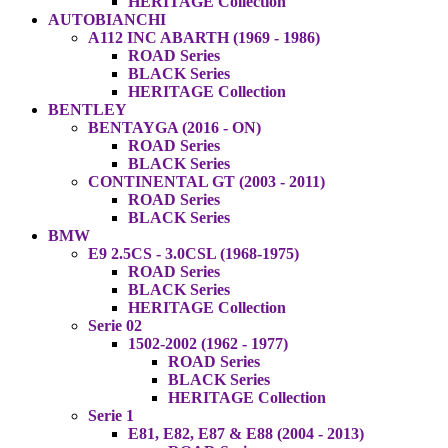
HERITAGE Collection
AUTOBIANCHI
A112 INC ABARTH (1969 - 1986)
ROAD Series
BLACK Series
HERITAGE Collection
BENTLEY
BENTAYGA (2016 - ON)
ROAD Series
BLACK Series
CONTINENTAL GT (2003 - 2011)
ROAD Series
BLACK Series
BMW
E9 2.5CS - 3.0CSL (1968-1975)
ROAD Series
BLACK Series
HERITAGE Collection
Serie 02
1502-2002 (1962 - 1977)
ROAD Series
BLACK Series
HERITAGE Collection
Serie 1
E81, E82, E87 & E88 (2004 - 2013)