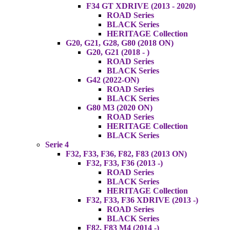
F34 GT XDRIVE (2013 - 2020)
ROAD Series
BLACK Series
HERITAGE Collection
G20, G21, G28, G80 (2018 ON)
G20, G21 (2018 - )
ROAD Series
BLACK Series
G42 (2022-ON)
ROAD Series
BLACK Series
G80 M3 (2020 ON)
ROAD Series
HERITAGE Collection
BLACK Series
Serie 4
F32, F33, F36, F82, F83 (2013 ON)
F32, F33, F36 (2013 -)
ROAD Series
BLACK Series
HERITAGE Collection
F32, F33, F36 XDRIVE (2013 -)
ROAD Series
BLACK Series
F82, F83 M4 (2014 -)