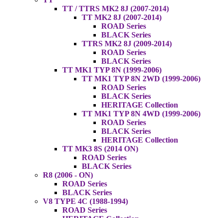
TT / TTRS MK2 8J (2007-2014)
TT MK2 8J (2007-2014)
ROAD Series
BLACK Series
TTRS MK2 8J (2009-2014)
ROAD Series
BLACK Series
TT MK1 TYP 8N (1999-2006)
TT MK1 TYP 8N 2WD (1999-2006)
ROAD Series
BLACK Series
HERITAGE Collection
TT MK1 TYP 8N 4WD (1999-2006)
ROAD Series
BLACK Series
HERITAGE Collection
TT MK3 8S (2014 ON)
ROAD Series
BLACK Series
R8 (2006 - ON)
ROAD Series
BLACK Series
V8 TYPE 4C (1988-1994)
ROAD Series