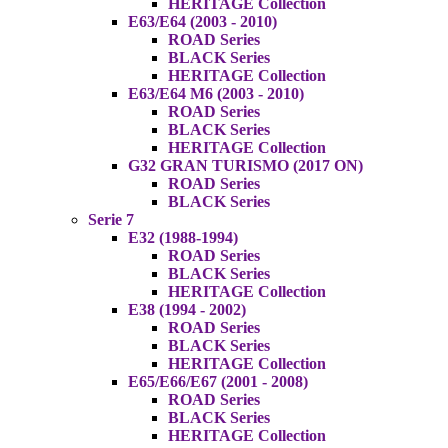
HERITAGE Collection
E63/E64 (2003 - 2010)
ROAD Series
BLACK Series
HERITAGE Collection
E63/E64 M6 (2003 - 2010)
ROAD Series
BLACK Series
HERITAGE Collection
G32 GRAN TURISMO (2017 ON)
ROAD Series
BLACK Series
Serie 7
E32 (1988-1994)
ROAD Series
BLACK Series
HERITAGE Collection
E38 (1994 - 2002)
ROAD Series
BLACK Series
HERITAGE Collection
E65/E66/E67 (2001 - 2008)
ROAD Series
BLACK Series
HERITAGE Collection