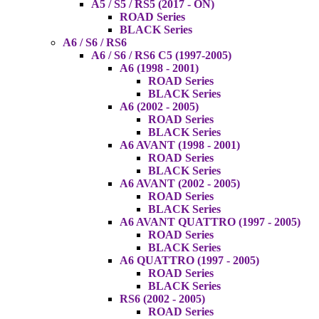
A5 / S5 / RS5 (2017 - ON)
ROAD Series
BLACK Series
A6 / S6 / RS6
A6 / S6 / RS6 C5 (1997-2005)
A6 (1998 - 2001)
ROAD Series
BLACK Series
A6 (2002 - 2005)
ROAD Series
BLACK Series
A6 AVANT (1998 - 2001)
ROAD Series
BLACK Series
A6 AVANT (2002 - 2005)
ROAD Series
BLACK Series
A6 AVANT QUATTRO (1997 - 2005)
ROAD Series
BLACK Series
A6 QUATTRO (1997 - 2005)
ROAD Series
BLACK Series
RS6 (2002 - 2005)
ROAD Series