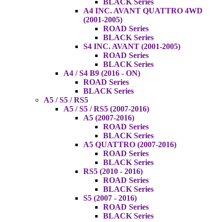
BLACK Series
A4 INC. AVANT QUATTRO 4WD
(2001-2005)
ROAD Series
BLACK Series
S4 INC. AVANT (2001-2005)
ROAD Series
BLACK Series
A4 / S4 B9 (2016 - ON)
ROAD Series
BLACK Series
A5 / S5 / RS5
A5 / S5 / RS5 (2007-2016)
A5 (2007-2016)
ROAD Series
BLACK Series
A5 QUATTRO (2007-2016)
ROAD Series
BLACK Series
RS5 (2010 - 2016)
ROAD Series
BLACK Series
S5 (2007 - 2016)
ROAD Series
BLACK Series