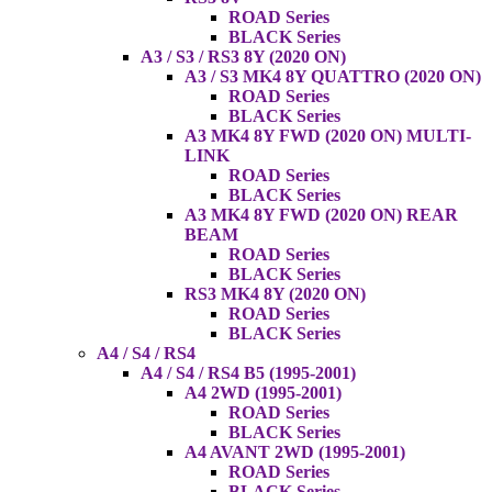
ROAD Series
BLACK Series
A3 / S3 / RS3 8Y (2020 ON)
A3 / S3 MK4 8Y QUATTRO (2020 ON)
ROAD Series
BLACK Series
A3 MK4 8Y FWD (2020 ON) MULTI-
LINK
ROAD Series
BLACK Series
A3 MK4 8Y FWD (2020 ON) REAR
BEAM
ROAD Series
BLACK Series
RS3 MK4 8Y (2020 ON)
ROAD Series
BLACK Series
A4 / S4 / RS4
A4 / S4 / RS4 B5 (1995-2001)
A4 2WD (1995-2001)
ROAD Series
BLACK Series
A4 AVANT 2WD (1995-2001)
ROAD Series
BLACK Series