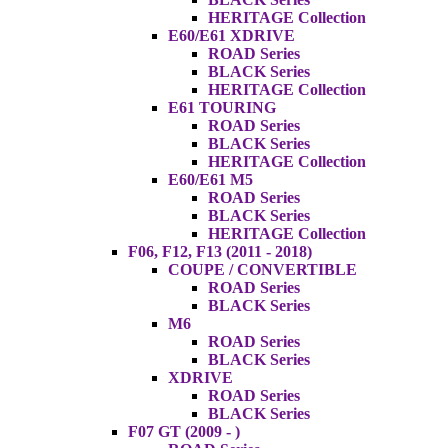
HERITAGE Collection
E60/E61 XDRIVE
ROAD Series
BLACK Series
HERITAGE Collection
E61 TOURING
ROAD Series
BLACK Series
HERITAGE Collection
E60/E61 M5
ROAD Series
BLACK Series
HERITAGE Collection
F06, F12, F13 (2011 - 2018)
COUPE / CONVERTIBLE
ROAD Series
BLACK Series
M6
ROAD Series
BLACK Series
XDRIVE
ROAD Series
BLACK Series
F07 GT (2009 - )