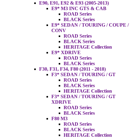
E90, E91, E92 & E93 (2005-2013)
E9* M3 INC GTS & CAB
ROAD Series
BLACK Series
E9* SEDAN / TOURING / COUPE /
CONV
ROAD Series
BLACK Series
HERITAGE Collection
E9* XDRIVE
ROAD Series
BLACK Series
F30, F31, F34, F80 (2011 - 2018)
F3* SEDAN / TOURING / GT
ROAD Series
BLACK Series
HERITAGE Collection
F3* SEDAN / TOURING / GT
XDRIVE
ROAD Series
BLACK Series
F80 M3
ROAD Series
BLACK Series
HERITAGE Collection