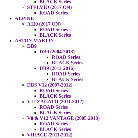
BLACK Series
STELVIO (2017 ON)
ROAD Series
ALPINE
A110 (2017 ON)
ROAD Series
BLACK Series
ASTON MARTIN
DB9
DB9 (2004-2013)
ROAD Series
BLACK Series
DB9 (2013-2016)
ROAD Series
BLACK Series
DBS V12 (2007-2012)
ROAD Series
BLACK Series
V12 ZAGATO (2011-2012)
ROAD Series
BLACK Series
V8 & V12 VANTAGE (2005-2018)
ROAD Series
BLACK Series
VIRAGE (2011-2012)