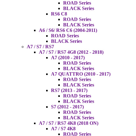
ROAD Series
BLACK Series
RS6 C8
ROAD Series
BLACK Series
A6 / S6/ RS6 C6 (2004-2011)
ROAD Series
BLACK Series
A7 / S7 / RS7
A7 / S7 / RS7 4G8 (2012 - 2018)
A7 (2010 - 2017)
ROAD Series
BLACK Series
A7 QUATTRO (2010 - 2017)
ROAD Series
BLACK Series
RS7 (2013 - 2017)
ROAD Series
BLACK Series
S7 (2012 - 2017)
ROAD Series
BLACK Series
A7 / S7 / RS7 4K8 (2018 ON)
A7 / S7 4K8
ROAD Series