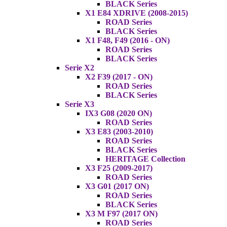
BLACK Series
X1 E84 XDRIVE (2008-2015)
ROAD Series
BLACK Series
X1 F48, F49 (2016 - ON)
ROAD Series
BLACK Series
Serie X2
X2 F39 (2017 - ON)
ROAD Series
BLACK Series
Serie X3
IX3 G08 (2020 ON)
ROAD Series
X3 E83 (2003-2010)
ROAD Series
BLACK Series
HERITAGE Collection
X3 F25 (2009-2017)
ROAD Series
X3 G01 (2017 ON)
ROAD Series
BLACK Series
X3 M F97 (2017 ON)
ROAD Series