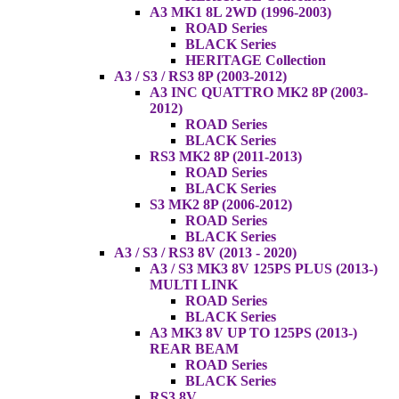
A3 MK1 8L 2WD (1996-2003)
ROAD Series
BLACK Series
HERITAGE Collection
A3 / S3 / RS3 8P (2003-2012)
A3 INC QUATTRO MK2 8P (2003-
2012)
ROAD Series
BLACK Series
RS3 MK2 8P (2011-2013)
ROAD Series
BLACK Series
S3 MK2 8P (2006-2012)
ROAD Series
BLACK Series
A3 / S3 / RS3 8V (2013 - 2020)
A3 / S3 MK3 8V 125PS PLUS (2013-)
MULTI LINK
ROAD Series
BLACK Series
A3 MK3 8V UP TO 125PS (2013-)
REAR BEAM
ROAD Series
BLACK Series
RS3 8V