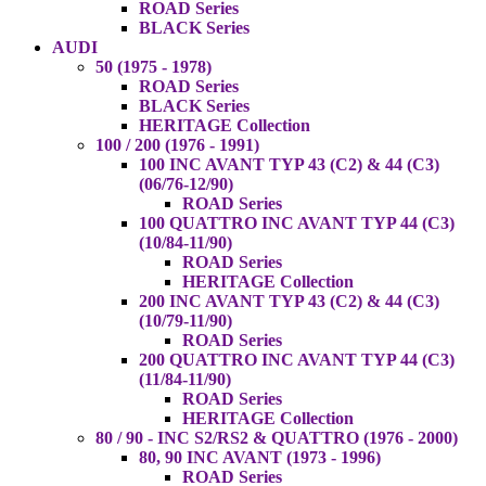
ROAD Series
BLACK Series
AUDI
50 (1975 - 1978)
ROAD Series
BLACK Series
HERITAGE Collection
100 / 200 (1976 - 1991)
100 INC AVANT TYP 43 (C2) & 44 (C3)
(06/76-12/90)
ROAD Series
100 QUATTRO INC AVANT TYP 44 (C3)
(10/84-11/90)
ROAD Series
HERITAGE Collection
200 INC AVANT TYP 43 (C2) & 44 (C3)
(10/79-11/90)
ROAD Series
200 QUATTRO INC AVANT TYP 44 (C3)
(11/84-11/90)
ROAD Series
HERITAGE Collection
80 / 90 - INC S2/RS2 & QUATTRO (1976 - 2000)
80, 90 INC AVANT (1973 - 1996)
ROAD Series