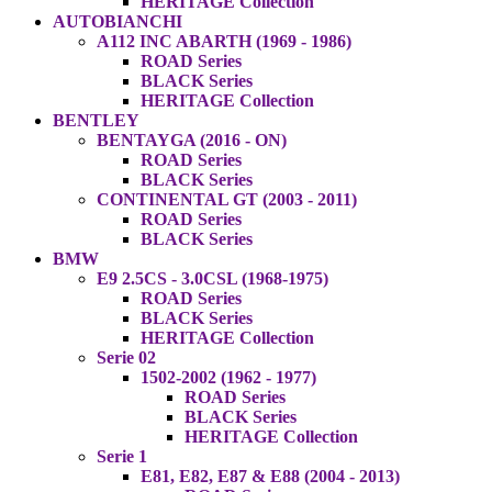
HERITAGE Collection
AUTOBIANCHI
A112 INC ABARTH (1969 - 1986)
ROAD Series
BLACK Series
HERITAGE Collection
BENTLEY
BENTAYGA (2016 - ON)
ROAD Series
BLACK Series
CONTINENTAL GT (2003 - 2011)
ROAD Series
BLACK Series
BMW
E9 2.5CS - 3.0CSL (1968-1975)
ROAD Series
BLACK Series
HERITAGE Collection
Serie 02
1502-2002 (1962 - 1977)
ROAD Series
BLACK Series
HERITAGE Collection
Serie 1
E81, E82, E87 & E88 (2004 - 2013)