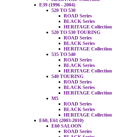
E39 (1996 - 2004)
520 TO 530
ROAD Series
BLACK Series
HERITAGE Collection
520 TO 530 TOURING
ROAD Series
BLACK Series
HERITAGE Collection
535 TO 540
ROAD Series
BLACK Series
HERITAGE Collection
540 TOURING
ROAD Series
BLACK Series
HERITAGE Collection
M5
ROAD Series
BLACK Series
HERITAGE Collection
E60, E61 (2003-2010)
E60 SALOON
ROAD Series
BLACK Series