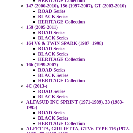
HERITAGE Collection
147 (2000-2010), 156 (1997-2007), GT (2003-2010)
ROAD Series
BLACK Series
HERITAGE Collection
159 (2005-2011)
ROAD Series
BLACK Series
164 V6 & TWIN SPARK (1987 -1998)
ROAD Series
BLACK Series
HERITAGE Collection
166 (1999-2007)
ROAD Series
BLACK Series
HERITAGE Collection
4C (2013-)
ROAD Series
BLACK Series
ALFASUD INC SPRINT (1971-1989), 33 (1983-
1995)
ROAD Series
BLACK Series
HERITAGE Collection
ALFETTA, GIULIETTA, GTV6 TYPE 116 (1972-