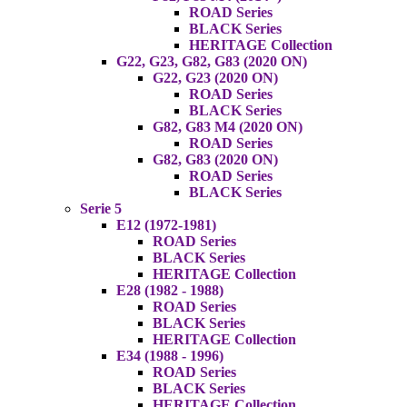
ROAD Series
BLACK Series
HERITAGE Collection
G22, G23, G82, G83 (2020 ON)
G22, G23 (2020 ON)
ROAD Series
BLACK Series
G82, G83 M4 (2020 ON)
ROAD Series
G82, G83 (2020 ON)
ROAD Series
BLACK Series
Serie 5
E12 (1972-1981)
ROAD Series
BLACK Series
HERITAGE Collection
E28 (1982 - 1988)
ROAD Series
BLACK Series
HERITAGE Collection
E34 (1988 - 1996)
ROAD Series
BLACK Series
HERITAGE Collection