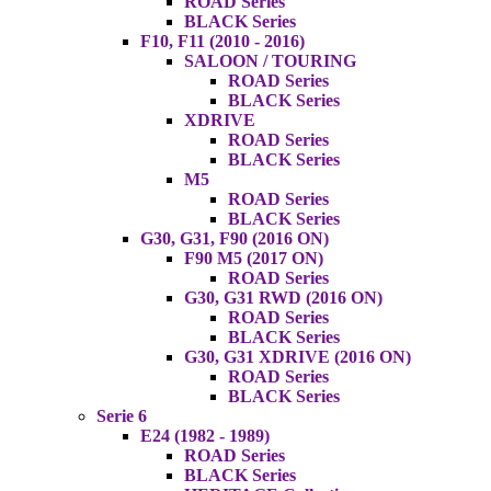
ROAD Series
BLACK Series
F10, F11 (2010 - 2016)
SALOON / TOURING
ROAD Series
BLACK Series
XDRIVE
ROAD Series
BLACK Series
M5
ROAD Series
BLACK Series
G30, G31, F90 (2016 ON)
F90 M5 (2017 ON)
ROAD Series
G30, G31 RWD (2016 ON)
ROAD Series
BLACK Series
G30, G31 XDRIVE (2016 ON)
ROAD Series
BLACK Series
Serie 6
E24 (1982 - 1989)
ROAD Series
BLACK Series