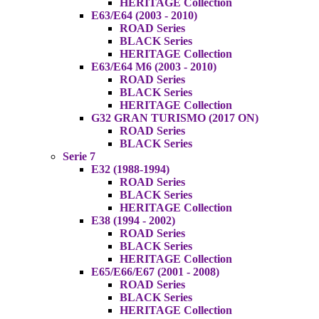
HERITAGE Collection
E63/E64 (2003 - 2010)
ROAD Series
BLACK Series
HERITAGE Collection
E63/E64 M6 (2003 - 2010)
ROAD Series
BLACK Series
HERITAGE Collection
G32 GRAN TURISMO (2017 ON)
ROAD Series
BLACK Series
Serie 7
E32 (1988-1994)
ROAD Series
BLACK Series
HERITAGE Collection
E38 (1994 - 2002)
ROAD Series
BLACK Series
HERITAGE Collection
E65/E66/E67 (2001 - 2008)
ROAD Series
BLACK Series
HERITAGE Collection