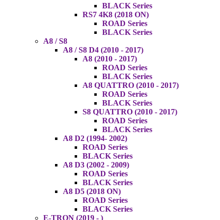
BLACK Series
RS7 4K8 (2018 ON)
ROAD Series
BLACK Series
A8 / S8
A8 / S8 D4 (2010 - 2017)
A8 (2010 - 2017)
ROAD Series
BLACK Series
A8 QUATTRO (2010 - 2017)
ROAD Series
BLACK Series
S8 QUATTRO (2010 - 2017)
ROAD Series
BLACK Series
A8 D2 (1994- 2002)
ROAD Series
BLACK Series
A8 D3 (2002 - 2009)
ROAD Series
BLACK Series
A8 D5 (2018 ON)
ROAD Series
BLACK Series
E-TRON (2019 - )