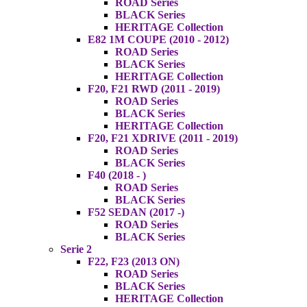
ROAD Series
BLACK Series
HERITAGE Collection
E82 1M COUPE (2010 - 2012)
ROAD Series
BLACK Series
HERITAGE Collection
F20, F21 RWD (2011 - 2019)
ROAD Series
BLACK Series
HERITAGE Collection
F20, F21 XDRIVE (2011 - 2019)
ROAD Series
BLACK Series
F40 (2018 - )
ROAD Series
BLACK Series
F52 SEDAN (2017 -)
ROAD Series
BLACK Series
Serie 2
F22, F23 (2013 ON)
ROAD Series
BLACK Series
HERITAGE Collection