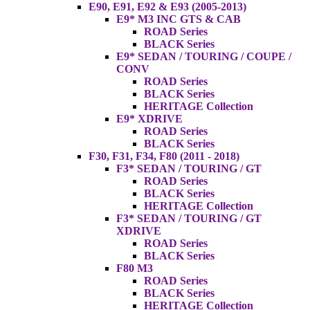
E90, E91, E92 & E93 (2005-2013)
E9* M3 INC GTS & CAB
ROAD Series
BLACK Series
E9* SEDAN / TOURING / COUPE /
CONV
ROAD Series
BLACK Series
HERITAGE Collection
E9* XDRIVE
ROAD Series
BLACK Series
F30, F31, F34, F80 (2011 - 2018)
F3* SEDAN / TOURING / GT
ROAD Series
BLACK Series
HERITAGE Collection
F3* SEDAN / TOURING / GT
XDRIVE
ROAD Series
BLACK Series
F80 M3
ROAD Series
BLACK Series
HERITAGE Collection