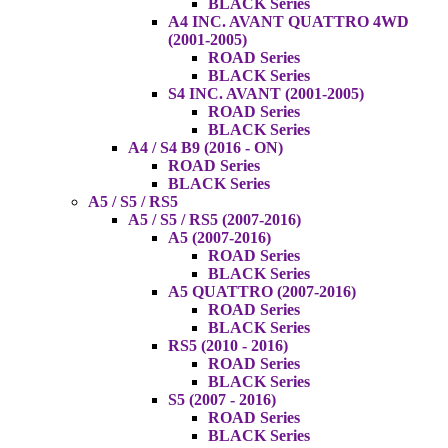
BLACK Series
A4 INC. AVANT QUATTRO 4WD
(2001-2005)
ROAD Series
BLACK Series
S4 INC. AVANT (2001-2005)
ROAD Series
BLACK Series
A4 / S4 B9 (2016 - ON)
ROAD Series
BLACK Series
A5 / S5 / RS5
A5 / S5 / RS5 (2007-2016)
A5 (2007-2016)
ROAD Series
BLACK Series
A5 QUATTRO (2007-2016)
ROAD Series
BLACK Series
RS5 (2010 - 2016)
ROAD Series
BLACK Series
S5 (2007 - 2016)
ROAD Series
BLACK Series