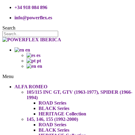
+34 918 084 896
info@powerflex.es
Search
en
es
pt
en
Menu
ALFA ROMEO
105/115 INC GT, GTV (1963-1977), SPIDER (1966-
1994)
ROAD Series
BLACK Series
HERITAGE Collection
145, 146, 155 (1992-2000)
ROAD Series
BLACK Series