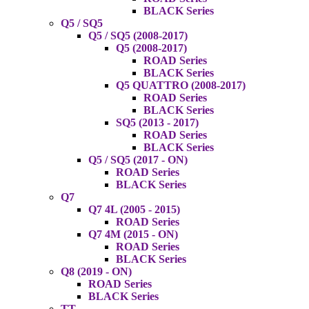
BLACK Series
Q5 / SQ5
Q5 / SQ5 (2008-2017)
Q5 (2008-2017)
ROAD Series
BLACK Series
Q5 QUATTRO (2008-2017)
ROAD Series
BLACK Series
SQ5 (2013 - 2017)
ROAD Series
BLACK Series
Q5 / SQ5 (2017 - ON)
ROAD Series
BLACK Series
Q7
Q7 4L (2005 - 2015)
ROAD Series
Q7 4M (2015 - ON)
ROAD Series
BLACK Series
Q8 (2019 - ON)
ROAD Series
BLACK Series
TT