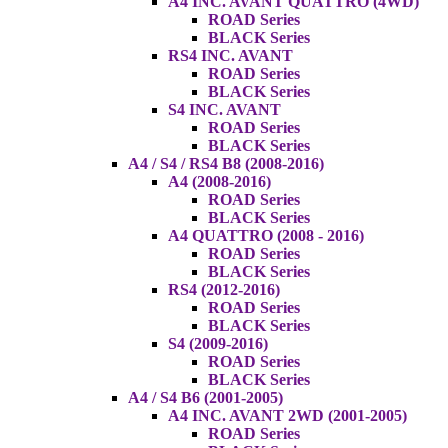
A4 INC. AVANT QUATTRO (4WD)
ROAD Series
BLACK Series
RS4 INC. AVANT
ROAD Series
BLACK Series
S4 INC. AVANT
ROAD Series
BLACK Series
A4 / S4 / RS4 B8 (2008-2016)
A4 (2008-2016)
ROAD Series
BLACK Series
A4 QUATTRO (2008 - 2016)
ROAD Series
BLACK Series
RS4 (2012-2016)
ROAD Series
BLACK Series
S4 (2009-2016)
ROAD Series
BLACK Series
A4 / S4 B6 (2001-2005)
A4 INC. AVANT 2WD (2001-2005)
ROAD Series