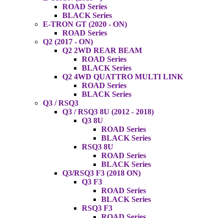
ROAD Series
BLACK Series
E-TRON GT (2020 - ON)
ROAD Series
Q2 (2017 - ON)
Q2 2WD REAR BEAM
ROAD Series
BLACK Series
Q2 4WD QUATTRO MULTI LINK
ROAD Series
BLACK Series
Q3 / RSQ3
Q3 / RSQ3 8U (2012 - 2018)
Q3 8U
ROAD Series
BLACK Series
RSQ3 8U
ROAD Series
BLACK Series
Q3/RSQ3 F3 (2018 ON)
Q3 F3
ROAD Series
BLACK Series
RSQ3 F3
ROAD Series