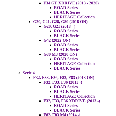
F34 GT XDRIVE (2013 - 2020)
ROAD Series
BLACK Series
HERITAGE Collection
G20, G21, G28, G80 (2018 ON)
G20, G21 (2018 - )
ROAD Series
BLACK Series
G42 (2022-ON)
ROAD Series
BLACK Series
G80 M3 (2020 ON)
ROAD Series
HERITAGE Collection
BLACK Series
Serie 4
F32, F33, F36, F82, F83 (2013 ON)
F32, F33, F36 (2013 -)
ROAD Series
BLACK Series
HERITAGE Collection
F32, F33, F36 XDRIVE (2013 -)
ROAD Series
BLACK Series
F82, F83 M4 (2014 -)