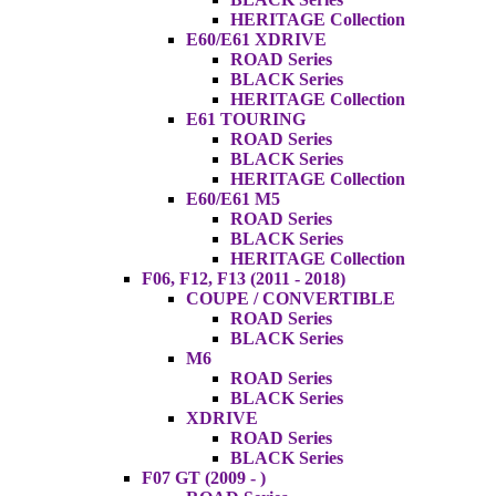
HERITAGE Collection
E60/E61 XDRIVE
ROAD Series
BLACK Series
HERITAGE Collection
E61 TOURING
ROAD Series
BLACK Series
HERITAGE Collection
E60/E61 M5
ROAD Series
BLACK Series
HERITAGE Collection
F06, F12, F13 (2011 - 2018)
COUPE / CONVERTIBLE
ROAD Series
BLACK Series
M6
ROAD Series
BLACK Series
XDRIVE
ROAD Series
BLACK Series
F07 GT (2009 - )