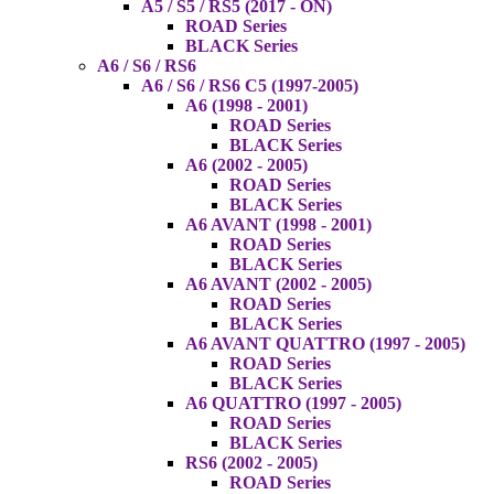
A5 / S5 / RS5 (2017 - ON)
ROAD Series
BLACK Series
A6 / S6 / RS6
A6 / S6 / RS6 C5 (1997-2005)
A6 (1998 - 2001)
ROAD Series
BLACK Series
A6 (2002 - 2005)
ROAD Series
BLACK Series
A6 AVANT (1998 - 2001)
ROAD Series
BLACK Series
A6 AVANT (2002 - 2005)
ROAD Series
BLACK Series
A6 AVANT QUATTRO (1997 - 2005)
ROAD Series
BLACK Series
A6 QUATTRO (1997 - 2005)
ROAD Series
BLACK Series
RS6 (2002 - 2005)
ROAD Series