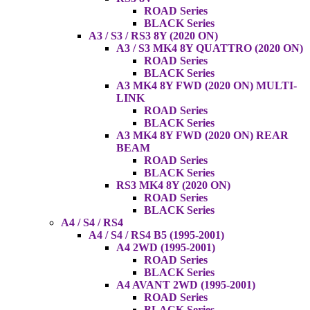
ROAD Series
BLACK Series
A3 / S3 / RS3 8Y (2020 ON)
A3 / S3 MK4 8Y QUATTRO (2020 ON)
ROAD Series
BLACK Series
A3 MK4 8Y FWD (2020 ON) MULTI-
LINK
ROAD Series
BLACK Series
A3 MK4 8Y FWD (2020 ON) REAR
BEAM
ROAD Series
BLACK Series
RS3 MK4 8Y (2020 ON)
ROAD Series
BLACK Series
A4 / S4 / RS4
A4 / S4 / RS4 B5 (1995-2001)
A4 2WD (1995-2001)
ROAD Series
BLACK Series
A4 AVANT 2WD (1995-2001)
ROAD Series
BLACK Series