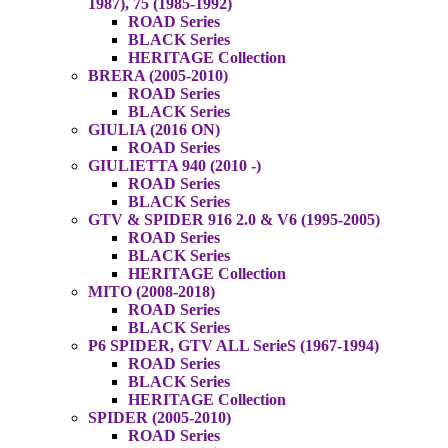
1987), 75 (1985-1992)
ROAD Series
BLACK Series
HERITAGE Collection
BRERA (2005-2010)
ROAD Series
BLACK Series
GIULIA (2016 ON)
ROAD Series
GIULIETTA 940 (2010 -)
ROAD Series
BLACK Series
GTV & SPIDER 916 2.0 & V6 (1995-2005)
ROAD Series
BLACK Series
HERITAGE Collection
MITO (2008-2018)
ROAD Series
BLACK Series
P6 SPIDER, GTV ALL SerieS (1967-1994)
ROAD Series
BLACK Series
HERITAGE Collection
SPIDER (2005-2010)
ROAD Series