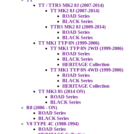
TT / TTRS MK2 8J (2007-2014)
TT MK2 8J (2007-2014)
ROAD Series
BLACK Series
TTRS MK2 8J (2009-2014)
ROAD Series
BLACK Series
TT MK1 TYP 8N (1999-2006)
TT MK1 TYP 8N 2WD (1999-2006)
ROAD Series
BLACK Series
HERITAGE Collection
TT MK1 TYP 8N 4WD (1999-2006)
ROAD Series
BLACK Series
HERITAGE Collection
TT MK3 8S (2014 ON)
ROAD Series
BLACK Series
R8 (2006 - ON)
ROAD Series
BLACK Series
V8 TYPE 4C (1988-1994)
ROAD Series