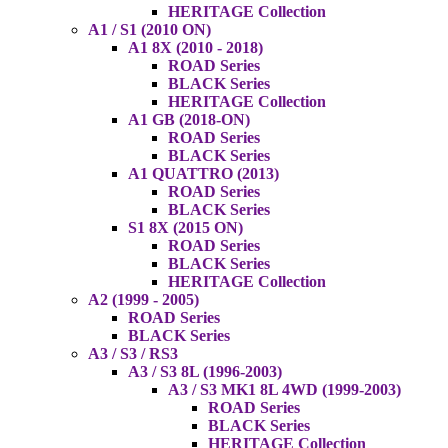
HERITAGE Collection
A1 / S1 (2010 ON)
A1 8X (2010 - 2018)
ROAD Series
BLACK Series
HERITAGE Collection
A1 GB (2018-ON)
ROAD Series
BLACK Series
A1 QUATTRO (2013)
ROAD Series
BLACK Series
S1 8X (2015 ON)
ROAD Series
BLACK Series
HERITAGE Collection
A2 (1999 - 2005)
ROAD Series
BLACK Series
A3 / S3 / RS3
A3 / S3 8L (1996-2003)
A3 / S3 MK1 8L 4WD (1999-2003)
ROAD Series
BLACK Series
HERITAGE Collection