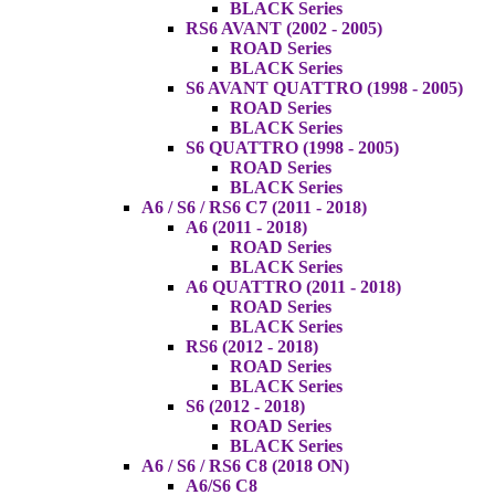
BLACK Series
RS6 AVANT (2002 - 2005)
ROAD Series
BLACK Series
S6 AVANT QUATTRO (1998 - 2005)
ROAD Series
BLACK Series
S6 QUATTRO (1998 - 2005)
ROAD Series
BLACK Series
A6 / S6 / RS6 C7 (2011 - 2018)
A6 (2011 - 2018)
ROAD Series
BLACK Series
A6 QUATTRO (2011 - 2018)
ROAD Series
BLACK Series
RS6 (2012 - 2018)
ROAD Series
BLACK Series
S6 (2012 - 2018)
ROAD Series
BLACK Series
A6 / S6 / RS6 C8 (2018 ON)
A6/S6 C8