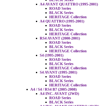
A4 AVANT QUATTRO (1995-2001)
ROAD Series
BLACK Series
HERITAGE Collection
A4 QUATTRO (1995-2001)
ROAD Series
BLACK Series
HERITAGE Collection
RS4 AVANT (2000-2001)
ROAD Series
BLACK Series
HERITAGE Collection
S4 (1995-2001)
ROAD Series
BLACK Series
HERITAGE Collection
S4 AVANT (1995-2001)
ROAD Series
BLACK Series
HERITAGE Collection
A4 / S4 / RS4 B7 (2005-2008)
A4 INC. AVANT (2WD)
ROAD Series
BLACK Series