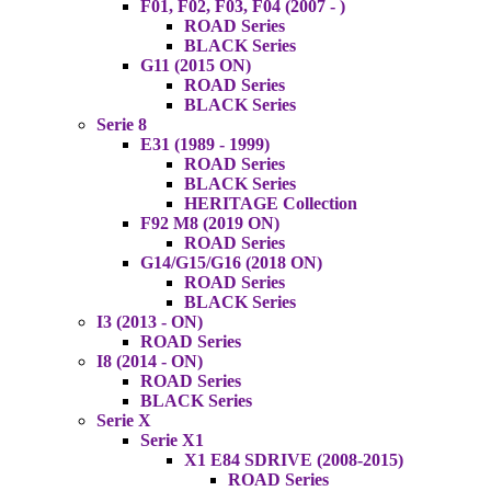
F01, F02, F03, F04 (2007 - )
ROAD Series
BLACK Series
G11 (2015 ON)
ROAD Series
BLACK Series
Serie 8
E31 (1989 - 1999)
ROAD Series
BLACK Series
HERITAGE Collection
F92 M8 (2019 ON)
ROAD Series
G14/G15/G16 (2018 ON)
ROAD Series
BLACK Series
I3 (2013 - ON)
ROAD Series
I8 (2014 - ON)
ROAD Series
BLACK Series
Serie X
Serie X1
X1 E84 SDRIVE (2008-2015)
ROAD Series