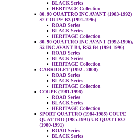
BLACK Series
HERITAGE Collection
80, 90 QUATTRO INC AVANT (1983-1992)
S2 COUPE B3 (1991-1996)
ROAD Series
BLACK Series
HERITAGE Collection
80, 90 QUATTRO INC AVANT (1992-1996),
S2 INC AVANT B4, RS2 B4 (1994-1996)
ROAD Series
BLACK Series
HERITAGE Collection
CABRIOLET (1992 - 2000)
ROAD Series
BLACK Series
HERITAGE Collection
COUPE (1981-1996)
ROAD Series
BLACK Series
HERITAGE Collection
SPORT QUATTRO (1984-1985) COUPE
QUATTRO (1985-1991) UR QUATTRO
(1980-1991)
ROAD Series
BLACK Series