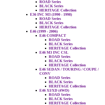
ROAD Series
BLACK Series
HERITAGE Collection
E36 INC M3 (1990 - 1998)
ROAD Series
BLACK Series
HERITAGE Collection
E46 (1999 - 2006)
E46 COMPACT
ROAD Series
BLACK Series
HERITAGE Collection
E46 M3 INC CSL
ROAD Series
BLACK Series
HERITAGE Collection
E46 SEDAN / TOURING / COUPE /
CONV
ROAD Series
BLACK Series
HERITAGE Collection
E46 XI/XD (4WD)
ROAD Series
BLACK Series
HERITAGE Collection