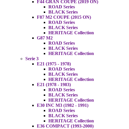
F44 GRAN COUPE (2019 ON)
ROAD Series
BLACK Series
F87 M2 COUPE (2015 ON)
ROAD Series
BLACK Series
HERITAGE Collection
G87 M2
ROAD Series
BLACK Series
HERITAGE Collection
Serie 3
E21 (1975 - 1978)
ROAD Series
BLACK Series
HERITAGE Collection
E21 (1978 - 1983)
ROAD Series
BLACK Series
HERITAGE Collection
E30 INC M3 (1982 - 1991)
ROAD Series
BLACK Series
HERITAGE Collection
E36 COMPACT (1993-2000)