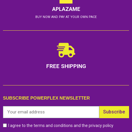
APLAZAME
BUY NOW AND PAY AT YOUR OWN PACE
FREE SHIPPING
SUBSCRIBE POWERFLEX NEWSLETTER
Subscribe
I agree to the terms and conditions and the privacy policy