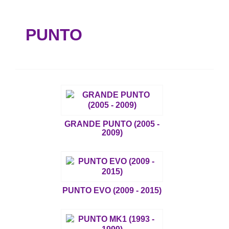
PUNTO
GRANDE PUNTO (2005 -
2009)
PUNTO EVO (2009 - 2015)