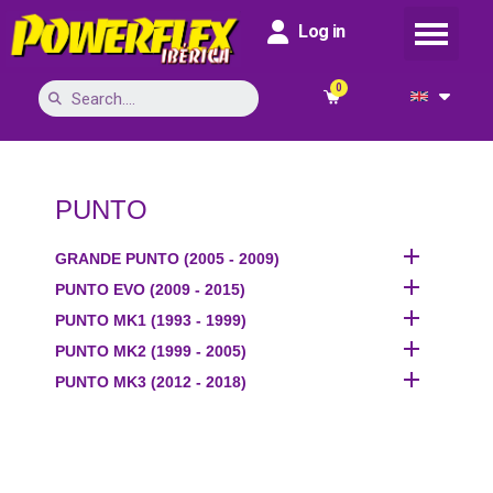
Log in
PUNTO

GRANDE PUNTO (2005 - 2009)

PUNTO EVO (2009 - 2015)

PUNTO MK1 (1993 - 1999)

PUNTO MK2 (1999 - 2005)

PUNTO MK3 (2012 - 2018)