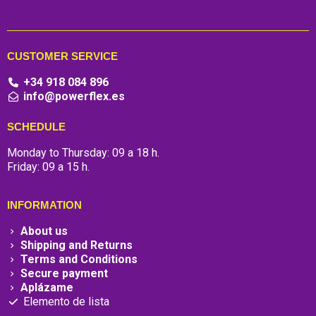
CUSTOMER SERVICE
+34 918 084 896
info@powerflex.es
SCHEDULE
Monday to Thursday: 09 a 18 h.
Friday: 09 a 15 h.
INFORMATION
About us
Shipping and Returns
Terms and Conditions
Secure payment
Aplázame
Elemento de lista