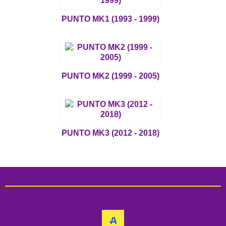
PUNTO MK1 (1993 - 1999)
PUNTO MK2 (1999 - 2005)
PUNTO MK3 (2012 - 2018)