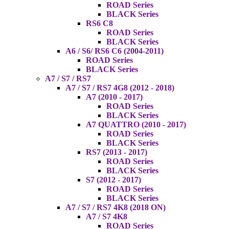
ROAD Series
BLACK Series
RS6 C8
ROAD Series
BLACK Series
A6 / S6/ RS6 C6 (2004-2011)
ROAD Series
BLACK Series
A7 / S7 / RS7
A7 / S7 / RS7 4G8 (2012 - 2018)
A7 (2010 - 2017)
ROAD Series
BLACK Series
A7 QUATTRO (2010 - 2017)
ROAD Series
BLACK Series
RS7 (2013 - 2017)
ROAD Series
BLACK Series
S7 (2012 - 2017)
ROAD Series
BLACK Series
A7 / S7 / RS7 4K8 (2018 ON)
A7 / S7 4K8
ROAD Series