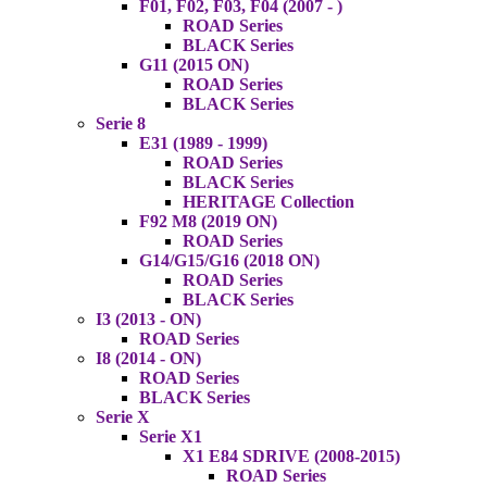
F01, F02, F03, F04 (2007 - )
ROAD Series
BLACK Series
G11 (2015 ON)
ROAD Series
BLACK Series
Serie 8
E31 (1989 - 1999)
ROAD Series
BLACK Series
HERITAGE Collection
F92 M8 (2019 ON)
ROAD Series
G14/G15/G16 (2018 ON)
ROAD Series
BLACK Series
I3 (2013 - ON)
ROAD Series
I8 (2014 - ON)
ROAD Series
BLACK Series
Serie X
Serie X1
X1 E84 SDRIVE (2008-2015)
ROAD Series