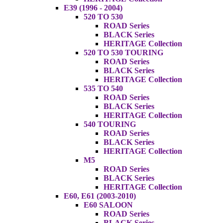
E39 (1996 - 2004)
520 TO 530
ROAD Series
BLACK Series
HERITAGE Collection
520 TO 530 TOURING
ROAD Series
BLACK Series
HERITAGE Collection
535 TO 540
ROAD Series
BLACK Series
HERITAGE Collection
540 TOURING
ROAD Series
BLACK Series
HERITAGE Collection
M5
ROAD Series
BLACK Series
HERITAGE Collection
E60, E61 (2003-2010)
E60 SALOON
ROAD Series
BLACK Series