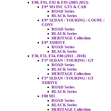
E90, E91, E92 & E93 (2005-2013)
E9* M3 INC GTS & CAB
ROAD Series
BLACK Series
E9* SEDAN / TOURING / COUPE /
CONV
ROAD Series
BLACK Series
HERITAGE Collection
E9* XDRIVE
ROAD Series
BLACK Series
F30, F31, F34, F80 (2011 - 2018)
F3* SEDAN / TOURING / GT
ROAD Series
BLACK Series
HERITAGE Collection
F3* SEDAN / TOURING / GT
XDRIVE
ROAD Series
BLACK Series
F80 M3
ROAD Series
BLACK Series
HERITAGE Collection