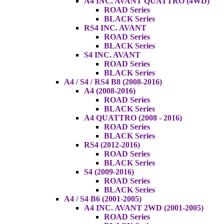
A4 INC. AVANT QUATTRO (4WD)
ROAD Series
BLACK Series
RS4 INC. AVANT
ROAD Series
BLACK Series
S4 INC. AVANT
ROAD Series
BLACK Series
A4 / S4 / RS4 B8 (2008-2016)
A4 (2008-2016)
ROAD Series
BLACK Series
A4 QUATTRO (2008 - 2016)
ROAD Series
BLACK Series
RS4 (2012-2016)
ROAD Series
BLACK Series
S4 (2009-2016)
ROAD Series
BLACK Series
A4 / S4 B6 (2001-2005)
A4 INC. AVANT 2WD (2001-2005)
ROAD Series