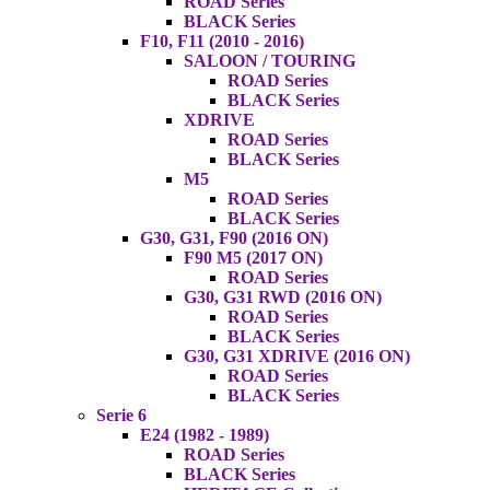
ROAD Series
BLACK Series
F10, F11 (2010 - 2016)
SALOON / TOURING
ROAD Series
BLACK Series
XDRIVE
ROAD Series
BLACK Series
M5
ROAD Series
BLACK Series
G30, G31, F90 (2016 ON)
F90 M5 (2017 ON)
ROAD Series
G30, G31 RWD (2016 ON)
ROAD Series
BLACK Series
G30, G31 XDRIVE (2016 ON)
ROAD Series
BLACK Series
Serie 6
E24 (1982 - 1989)
ROAD Series
BLACK Series