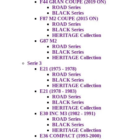
F44 GRAN COUPE (2019 ON)
ROAD Series
BLACK Series
F87 M2 COUPE (2015 ON)
ROAD Series
BLACK Series
HERITAGE Collection
G87 M2
ROAD Series
BLACK Series
HERITAGE Collection
Serie 3
E21 (1975 - 1978)
ROAD Series
BLACK Series
HERITAGE Collection
E21 (1978 - 1983)
ROAD Series
BLACK Series
HERITAGE Collection
E30 INC M3 (1982 - 1991)
ROAD Series
BLACK Series
HERITAGE Collection
E36 COMPACT (1993-2000)