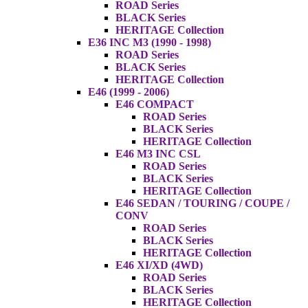
ROAD Series
BLACK Series
HERITAGE Collection
E36 INC M3 (1990 - 1998)
ROAD Series
BLACK Series
HERITAGE Collection
E46 (1999 - 2006)
E46 COMPACT
ROAD Series
BLACK Series
HERITAGE Collection
E46 M3 INC CSL
ROAD Series
BLACK Series
HERITAGE Collection
E46 SEDAN / TOURING / COUPE /
CONV
ROAD Series
BLACK Series
HERITAGE Collection
E46 XI/XD (4WD)
ROAD Series
BLACK Series
HERITAGE Collection