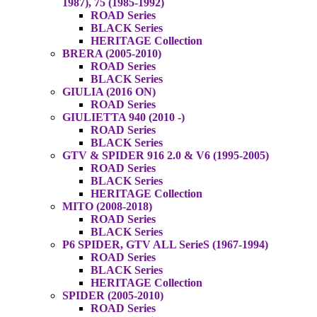
1987), 75 (1985-1992)
ROAD Series
BLACK Series
HERITAGE Collection
BRERA (2005-2010)
ROAD Series
BLACK Series
GIULIA (2016 ON)
ROAD Series
GIULIETTA 940 (2010 -)
ROAD Series
BLACK Series
GTV & SPIDER 916 2.0 & V6 (1995-2005)
ROAD Series
BLACK Series
HERITAGE Collection
MITO (2008-2018)
ROAD Series
BLACK Series
P6 SPIDER, GTV ALL SerieS (1967-1994)
ROAD Series
BLACK Series
HERITAGE Collection
SPIDER (2005-2010)
ROAD Series