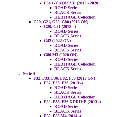
F34 GT XDRIVE (2013 - 2020)
ROAD Series
BLACK Series
HERITAGE Collection
G20, G21, G28, G80 (2018 ON)
G20, G21 (2018 - )
ROAD Series
BLACK Series
G42 (2022-ON)
ROAD Series
BLACK Series
G80 M3 (2020 ON)
ROAD Series
HERITAGE Collection
BLACK Series
Serie 4
F32, F33, F36, F82, F83 (2013 ON)
F32, F33, F36 (2013 -)
ROAD Series
BLACK Series
HERITAGE Collection
F32, F33, F36 XDRIVE (2013 -)
ROAD Series
BLACK Series
F82, F83 M4 (2014 -)