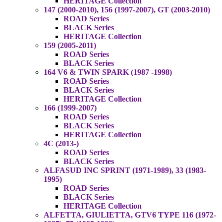
HERITAGE Collection
147 (2000-2010), 156 (1997-2007), GT (2003-2010)
ROAD Series
BLACK Series
HERITAGE Collection
159 (2005-2011)
ROAD Series
BLACK Series
164 V6 & TWIN SPARK (1987 -1998)
ROAD Series
BLACK Series
HERITAGE Collection
166 (1999-2007)
ROAD Series
BLACK Series
HERITAGE Collection
4C (2013-)
ROAD Series
BLACK Series
ALFASUD INC SPRINT (1971-1989), 33 (1983-
1995)
ROAD Series
BLACK Series
HERITAGE Collection
ALFETTA, GIULIETTA, GTV6 TYPE 116 (1972-