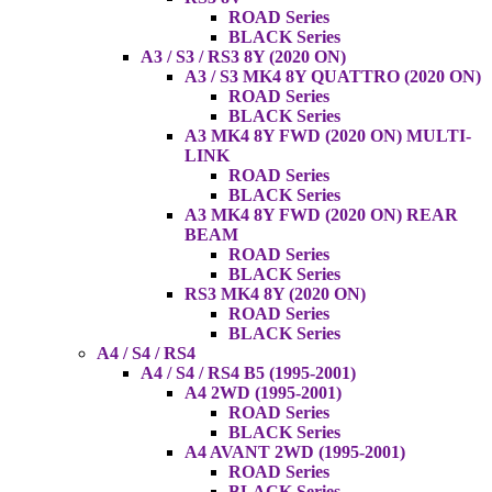
ROAD Series
BLACK Series
A3 / S3 / RS3 8Y (2020 ON)
A3 / S3 MK4 8Y QUATTRO (2020 ON)
ROAD Series
BLACK Series
A3 MK4 8Y FWD (2020 ON) MULTI-
LINK
ROAD Series
BLACK Series
A3 MK4 8Y FWD (2020 ON) REAR
BEAM
ROAD Series
BLACK Series
RS3 MK4 8Y (2020 ON)
ROAD Series
BLACK Series
A4 / S4 / RS4
A4 / S4 / RS4 B5 (1995-2001)
A4 2WD (1995-2001)
ROAD Series
BLACK Series
A4 AVANT 2WD (1995-2001)
ROAD Series
BLACK Series