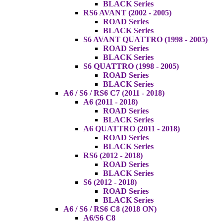
BLACK Series
RS6 AVANT (2002 - 2005)
ROAD Series
BLACK Series
S6 AVANT QUATTRO (1998 - 2005)
ROAD Series
BLACK Series
S6 QUATTRO (1998 - 2005)
ROAD Series
BLACK Series
A6 / S6 / RS6 C7 (2011 - 2018)
A6 (2011 - 2018)
ROAD Series
BLACK Series
A6 QUATTRO (2011 - 2018)
ROAD Series
BLACK Series
RS6 (2012 - 2018)
ROAD Series
BLACK Series
S6 (2012 - 2018)
ROAD Series
BLACK Series
A6 / S6 / RS6 C8 (2018 ON)
A6/S6 C8