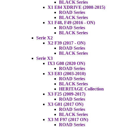
BLACK Series
X1 E84 XDRIVE (2008-2015)
ROAD Series
BLACK Series
X1 F48, F49 (2016 - ON)
ROAD Series
BLACK Series
Serie X2
X2 F39 (2017 - ON)
ROAD Series
BLACK Series
Serie X3
IX3 G08 (2020 ON)
ROAD Series
X3 E83 (2003-2010)
ROAD Series
BLACK Series
HERITAGE Collection
X3 F25 (2009-2017)
ROAD Series
X3 G01 (2017 ON)
ROAD Series
BLACK Series
X3 M F97 (2017 ON)
ROAD Series