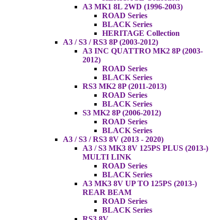
A3 MK1 8L 2WD (1996-2003)
ROAD Series
BLACK Series
HERITAGE Collection
A3 / S3 / RS3 8P (2003-2012)
A3 INC QUATTRO MK2 8P (2003-
2012)
ROAD Series
BLACK Series
RS3 MK2 8P (2011-2013)
ROAD Series
BLACK Series
S3 MK2 8P (2006-2012)
ROAD Series
BLACK Series
A3 / S3 / RS3 8V (2013 - 2020)
A3 / S3 MK3 8V 125PS PLUS (2013-)
MULTI LINK
ROAD Series
BLACK Series
A3 MK3 8V UP TO 125PS (2013-)
REAR BEAM
ROAD Series
BLACK Series
RS3 8V