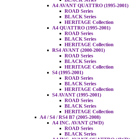
A4 AVANT QUATTRO (1995-2001)
ROAD Series
BLACK Series
HERITAGE Collection
A4 QUATTRO (1995-2001)
ROAD Series
BLACK Series
HERITAGE Collection
RS4 AVANT (2000-2001)
ROAD Series
BLACK Series
HERITAGE Collection
S4 (1995-2001)
ROAD Series
BLACK Series
HERITAGE Collection
S4 AVANT (1995-2001)
ROAD Series
BLACK Series
HERITAGE Collection
A4 / S4 / RS4 B7 (2005-2008)
A4 INC. AVANT (2WD)
ROAD Series
BLACK Series