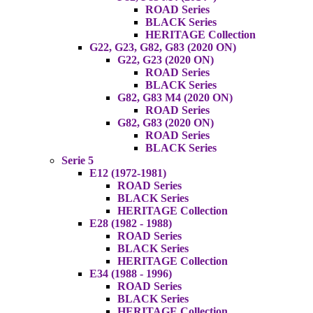
ROAD Series
BLACK Series
HERITAGE Collection
G22, G23, G82, G83 (2020 ON)
G22, G23 (2020 ON)
ROAD Series
BLACK Series
G82, G83 M4 (2020 ON)
ROAD Series
G82, G83 (2020 ON)
ROAD Series
BLACK Series
Serie 5
E12 (1972-1981)
ROAD Series
BLACK Series
HERITAGE Collection
E28 (1982 - 1988)
ROAD Series
BLACK Series
HERITAGE Collection
E34 (1988 - 1996)
ROAD Series
BLACK Series
HERITAGE Collection