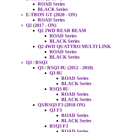
ROAD Series
BLACK Series
E-TRON GT (2020 - ON)
ROAD Series
Q2 (2017 - ON)
Q2 2WD REAR BEAM
ROAD Series
BLACK Series
Q2 4WD QUATTRO MULTI LINK
ROAD Series
BLACK Series
Q3 / RSQ3
Q3 / RSQ3 8U (2012 - 2018)
Q3 8U
ROAD Series
BLACK Series
RSQ3 8U
ROAD Series
BLACK Series
Q3/RSQ3 F3 (2018 ON)
Q3 F3
ROAD Series
BLACK Series
RSQ3 F3
ROAD Series