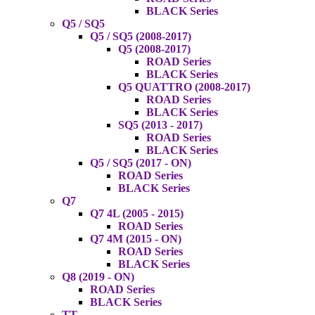
BLACK Series
Q5 / SQ5
Q5 / SQ5 (2008-2017)
Q5 (2008-2017)
ROAD Series
BLACK Series
Q5 QUATTRO (2008-2017)
ROAD Series
BLACK Series
SQ5 (2013 - 2017)
ROAD Series
BLACK Series
Q5 / SQ5 (2017 - ON)
ROAD Series
BLACK Series
Q7
Q7 4L (2005 - 2015)
ROAD Series
Q7 4M (2015 - ON)
ROAD Series
BLACK Series
Q8 (2019 - ON)
ROAD Series
BLACK Series
TT