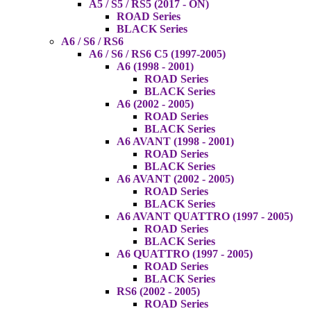
A5 / S5 / RS5 (2017 - ON)
ROAD Series
BLACK Series
A6 / S6 / RS6
A6 / S6 / RS6 C5 (1997-2005)
A6 (1998 - 2001)
ROAD Series
BLACK Series
A6 (2002 - 2005)
ROAD Series
BLACK Series
A6 AVANT (1998 - 2001)
ROAD Series
BLACK Series
A6 AVANT (2002 - 2005)
ROAD Series
BLACK Series
A6 AVANT QUATTRO (1997 - 2005)
ROAD Series
BLACK Series
A6 QUATTRO (1997 - 2005)
ROAD Series
BLACK Series
RS6 (2002 - 2005)
ROAD Series