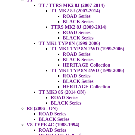
TT / TTRS MK2 8J (2007-2014)
TT MK2 8J (2007-2014)
ROAD Series
BLACK Series
TTRS MK2 8J (2009-2014)
ROAD Series
BLACK Series
TT MK1 TYP 8N (1999-2006)
TT MK1 TYP 8N 2WD (1999-2006)
ROAD Series
BLACK Series
HERITAGE Collection
TT MK1 TYP 8N 4WD (1999-2006)
ROAD Series
BLACK Series
HERITAGE Collection
TT MK3 8S (2014 ON)
ROAD Series
BLACK Series
R8 (2006 - ON)
ROAD Series
BLACK Series
V8 TYPE 4C (1988-1994)
ROAD Series