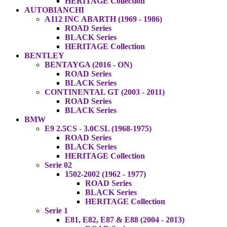
HERITAGE Collection
AUTOBIANCHI
A112 INC ABARTH (1969 - 1986)
ROAD Series
BLACK Series
HERITAGE Collection
BENTLEY
BENTAYGA (2016 - ON)
ROAD Series
BLACK Series
CONTINENTAL GT (2003 - 2011)
ROAD Series
BLACK Series
BMW
E9 2.5CS - 3.0CSL (1968-1975)
ROAD Series
BLACK Series
HERITAGE Collection
Serie 02
1502-2002 (1962 - 1977)
ROAD Series
BLACK Series
HERITAGE Collection
Serie 1
E81, E82, E87 & E88 (2004 - 2013)