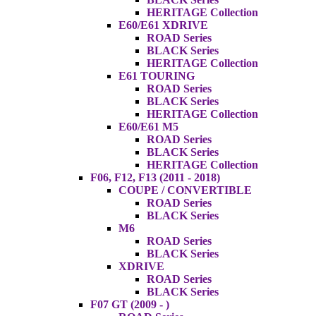
HERITAGE Collection
E60/E61 XDRIVE
ROAD Series
BLACK Series
HERITAGE Collection
E61 TOURING
ROAD Series
BLACK Series
HERITAGE Collection
E60/E61 M5
ROAD Series
BLACK Series
HERITAGE Collection
F06, F12, F13 (2011 - 2018)
COUPE / CONVERTIBLE
ROAD Series
BLACK Series
M6
ROAD Series
BLACK Series
XDRIVE
ROAD Series
BLACK Series
F07 GT (2009 - )