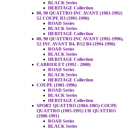
BLACK Series
HERITAGE Collection
80, 90 QUATTRO INC AVANT (1983-1992)
S2 COUPE B3 (1991-1996)
ROAD Series
BLACK Series
HERITAGE Collection
80, 90 QUATTRO INC AVANT (1992-1996),
S2 INC AVANT B4, RS2 B4 (1994-1996)
ROAD Series
BLACK Series
HERITAGE Collection
CABRIOLET (1992 - 2000)
ROAD Series
BLACK Series
HERITAGE Collection
COUPE (1981-1996)
ROAD Series
BLACK Series
HERITAGE Collection
SPORT QUATTRO (1984-1985) COUPE
QUATTRO (1985-1991) UR QUATTRO
(1980-1991)
ROAD Series
BLACK Series