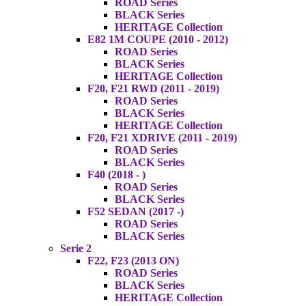
ROAD Series
BLACK Series
HERITAGE Collection
E82 1M COUPE (2010 - 2012)
ROAD Series
BLACK Series
HERITAGE Collection
F20, F21 RWD (2011 - 2019)
ROAD Series
BLACK Series
HERITAGE Collection
F20, F21 XDRIVE (2011 - 2019)
ROAD Series
BLACK Series
F40 (2018 - )
ROAD Series
BLACK Series
F52 SEDAN (2017 -)
ROAD Series
BLACK Series
Serie 2
F22, F23 (2013 ON)
ROAD Series
BLACK Series
HERITAGE Collection