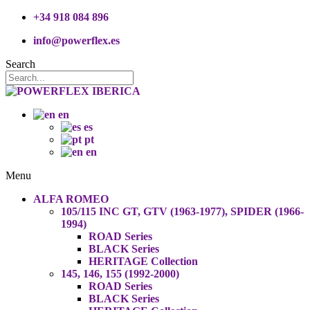
+34 918 084 896
info@powerflex.es
Search
en
es
pt
en
Menu
ALFA ROMEO
105/115 INC GT, GTV (1963-1977), SPIDER (1966-
1994)
ROAD Series
BLACK Series
HERITAGE Collection
145, 146, 155 (1992-2000)
ROAD Series
BLACK Series