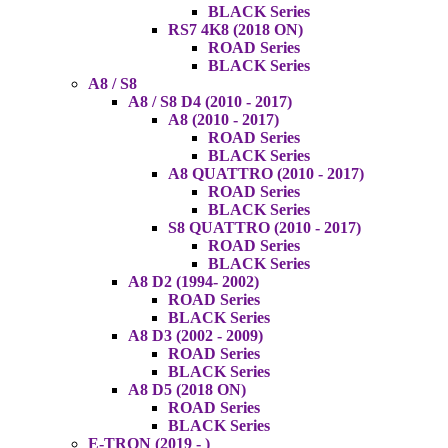
BLACK Series
RS7 4K8 (2018 ON)
ROAD Series
BLACK Series
A8 / S8
A8 / S8 D4 (2010 - 2017)
A8 (2010 - 2017)
ROAD Series
BLACK Series
A8 QUATTRO (2010 - 2017)
ROAD Series
BLACK Series
S8 QUATTRO (2010 - 2017)
ROAD Series
BLACK Series
A8 D2 (1994- 2002)
ROAD Series
BLACK Series
A8 D3 (2002 - 2009)
ROAD Series
BLACK Series
A8 D5 (2018 ON)
ROAD Series
BLACK Series
E-TRON (2019 - )