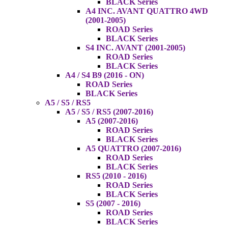
BLACK Series
A4 INC. AVANT QUATTRO 4WD
(2001-2005)
ROAD Series
BLACK Series
S4 INC. AVANT (2001-2005)
ROAD Series
BLACK Series
A4 / S4 B9 (2016 - ON)
ROAD Series
BLACK Series
A5 / S5 / RS5
A5 / S5 / RS5 (2007-2016)
A5 (2007-2016)
ROAD Series
BLACK Series
A5 QUATTRO (2007-2016)
ROAD Series
BLACK Series
RS5 (2010 - 2016)
ROAD Series
BLACK Series
S5 (2007 - 2016)
ROAD Series
BLACK Series