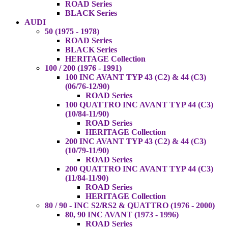
ROAD Series
BLACK Series
AUDI
50 (1975 - 1978)
ROAD Series
BLACK Series
HERITAGE Collection
100 / 200 (1976 - 1991)
100 INC AVANT TYP 43 (C2) & 44 (C3)
(06/76-12/90)
ROAD Series
100 QUATTRO INC AVANT TYP 44 (C3)
(10/84-11/90)
ROAD Series
HERITAGE Collection
200 INC AVANT TYP 43 (C2) & 44 (C3)
(10/79-11/90)
ROAD Series
200 QUATTRO INC AVANT TYP 44 (C3)
(11/84-11/90)
ROAD Series
HERITAGE Collection
80 / 90 - INC S2/RS2 & QUATTRO (1976 - 2000)
80, 90 INC AVANT (1973 - 1996)
ROAD Series