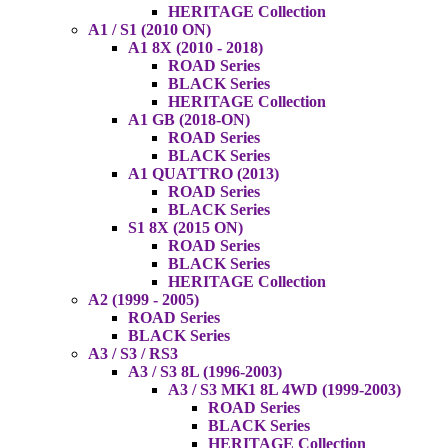
HERITAGE Collection
A1 / S1 (2010 ON)
A1 8X (2010 - 2018)
ROAD Series
BLACK Series
HERITAGE Collection
A1 GB (2018-ON)
ROAD Series
BLACK Series
A1 QUATTRO (2013)
ROAD Series
BLACK Series
S1 8X (2015 ON)
ROAD Series
BLACK Series
HERITAGE Collection
A2 (1999 - 2005)
ROAD Series
BLACK Series
A3 / S3 / RS3
A3 / S3 8L (1996-2003)
A3 / S3 MK1 8L 4WD (1999-2003)
ROAD Series
BLACK Series
HERITAGE Collection