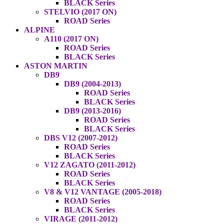
BLACK Series
STELVIO (2017 ON)
ROAD Series
ALPINE
A110 (2017 ON)
ROAD Series
BLACK Series
ASTON MARTIN
DB9
DB9 (2004-2013)
ROAD Series
BLACK Series
DB9 (2013-2016)
ROAD Series
BLACK Series
DBS V12 (2007-2012)
ROAD Series
BLACK Series
V12 ZAGATO (2011-2012)
ROAD Series
BLACK Series
V8 & V12 VANTAGE (2005-2018)
ROAD Series
BLACK Series
VIRAGE (2011-2012)