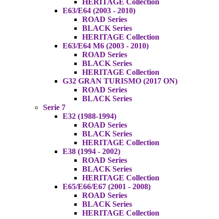
HERITAGE Collection
E63/E64 (2003 - 2010)
ROAD Series
BLACK Series
HERITAGE Collection
E63/E64 M6 (2003 - 2010)
ROAD Series
BLACK Series
HERITAGE Collection
G32 GRAN TURISMO (2017 ON)
ROAD Series
BLACK Series
Serie 7
E32 (1988-1994)
ROAD Series
BLACK Series
HERITAGE Collection
E38 (1994 - 2002)
ROAD Series
BLACK Series
HERITAGE Collection
E65/E66/E67 (2001 - 2008)
ROAD Series
BLACK Series
HERITAGE Collection