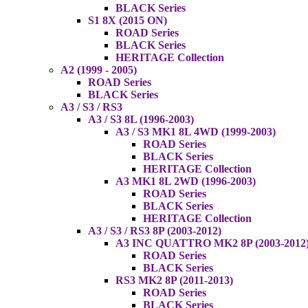
BLACK Series
S1 8X (2015 ON)
ROAD Series
BLACK Series
HERITAGE Collection
A2 (1999 - 2005)
ROAD Series
BLACK Series
A3 / S3 / RS3
A3 / S3 8L (1996-2003)
A3 / S3 MK1 8L 4WD (1999-2003)
ROAD Series
BLACK Series
HERITAGE Collection
A3 MK1 8L 2WD (1996-2003)
ROAD Series
BLACK Series
HERITAGE Collection
A3 / S3 / RS3 8P (2003-2012)
A3 INC QUATTRO MK2 8P (2003-2012
ROAD Series
BLACK Series
RS3 MK2 8P (2011-2013)
ROAD Series
BLACK Series