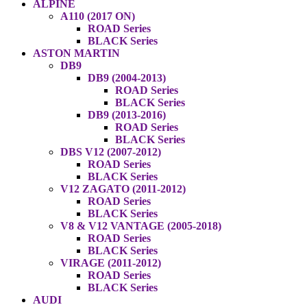
ALPINE
A110 (2017 ON)
ROAD Series
BLACK Series
ASTON MARTIN
DB9
DB9 (2004-2013)
ROAD Series
BLACK Series
DB9 (2013-2016)
ROAD Series
BLACK Series
DBS V12 (2007-2012)
ROAD Series
BLACK Series
V12 ZAGATO (2011-2012)
ROAD Series
BLACK Series
V8 & V12 VANTAGE (2005-2018)
ROAD Series
BLACK Series
VIRAGE (2011-2012)
ROAD Series
BLACK Series
AUDI