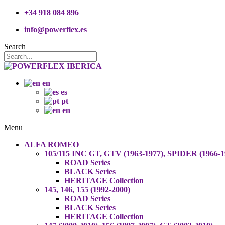
+34 918 084 896
info@powerflex.es
Search
en
es
pt
en
Menu
ALFA ROMEO
105/115 INC GT, GTV (1963-1977), SPIDER (1966-1
ROAD Series
BLACK Series
HERITAGE Collection
145, 146, 155 (1992-2000)
ROAD Series
BLACK Series
HERITAGE Collection