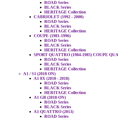
ROAD Series
BLACK Series
HERITAGE Collection
CABRIOLET (1992 - 2000)
ROAD Series
BLACK Series
HERITAGE Collection
COUPE (1981-1996)
ROAD Series
BLACK Series
HERITAGE Collection
SPORT QUATTRO (1984-1985) COUPE QUAT
ROAD Series
BLACK Series
HERITAGE Collection
A1 / S1 (2010 ON)
A1 8X (2010 - 2018)
ROAD Series
BLACK Series
HERITAGE Collection
A1 GB (2018-ON)
ROAD Series
BLACK Series
A1 QUATTRO (2013)
ROAD Series