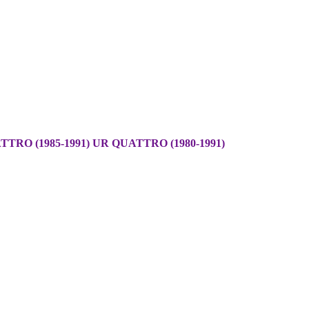
TRO (1985-1991) UR QUATTRO (1980-1991)