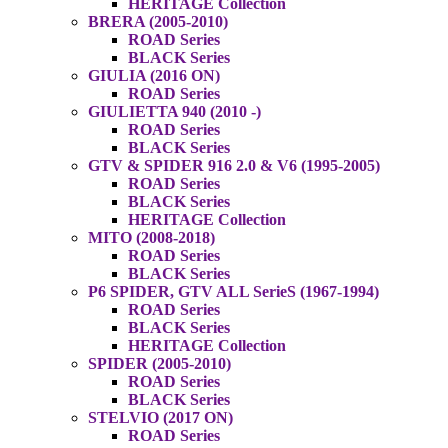
HERITAGE Collection
BRERA (2005-2010)
ROAD Series
BLACK Series
GIULIA (2016 ON)
ROAD Series
GIULIETTA 940 (2010 -)
ROAD Series
BLACK Series
GTV & SPIDER 916 2.0 & V6 (1995-2005)
ROAD Series
BLACK Series
HERITAGE Collection
MITO (2008-2018)
ROAD Series
BLACK Series
P6 SPIDER, GTV ALL SerieS (1967-1994)
ROAD Series
BLACK Series
HERITAGE Collection
SPIDER (2005-2010)
ROAD Series
BLACK Series
STELVIO (2017 ON)
ROAD Series