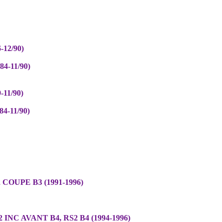
-12/90)
4-11/90)
-11/90)
4-11/90)
 COUPE B3 (1991-1996)
 INC AVANT B4, RS2 B4 (1994-1996)