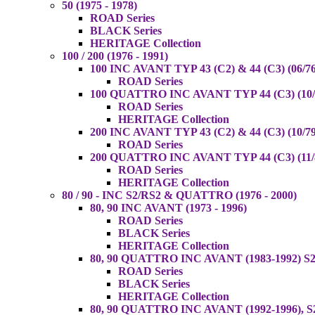
50 (1975 - 1978)
ROAD Series
BLACK Series
HERITAGE Collection
100 / 200 (1976 - 1991)
100 INC AVANT TYP 43 (C2) & 44 (C3) (06/76
ROAD Series
100 QUATTRO INC AVANT TYP 44 (C3) (10/8
ROAD Series
HERITAGE Collection
200 INC AVANT TYP 43 (C2) & 44 (C3) (10/79
ROAD Series
200 QUATTRO INC AVANT TYP 44 (C3) (11/8
ROAD Series
HERITAGE Collection
80 / 90 - INC S2/RS2 & QUATTRO (1976 - 2000)
80, 90 INC AVANT (1973 - 1996)
ROAD Series
BLACK Series
HERITAGE Collection
80, 90 QUATTRO INC AVANT (1983-1992) S2
ROAD Series
BLACK Series
HERITAGE Collection
80, 90 QUATTRO INC AVANT (1992-1996), S2