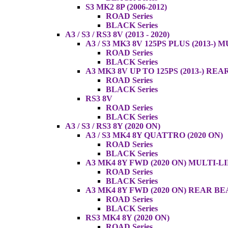
S3 MK2 8P (2006-2012)
ROAD Series
BLACK Series
A3 / S3 / RS3 8V (2013 - 2020)
A3 / S3 MK3 8V 125PS PLUS (2013-) 
ROAD Series
BLACK Series
A3 MK3 8V UP TO 125PS (2013-) RE
ROAD Series
BLACK Series
RS3 8V
ROAD Series
BLACK Series
A3 / S3 / RS3 8Y (2020 ON)
A3 / S3 MK4 8Y QUATTRO (2020 ON)
ROAD Series
BLACK Series
A3 MK4 8Y FWD (2020 ON) MULTI-L
ROAD Series
BLACK Series
A3 MK4 8Y FWD (2020 ON) REAR B
ROAD Series
BLACK Series
RS3 MK4 8Y (2020 ON)
ROAD Series