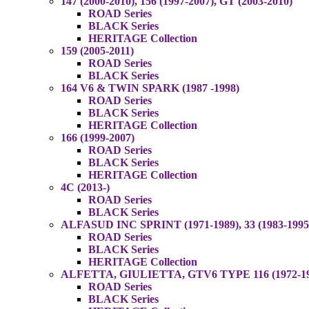
147 (2000-2010), 156 (1997-2007), GT (2003-2010)
ROAD Series
BLACK Series
HERITAGE Collection
159 (2005-2011)
ROAD Series
BLACK Series
164 V6 & TWIN SPARK (1987 -1998)
ROAD Series
BLACK Series
HERITAGE Collection
166 (1999-2007)
ROAD Series
BLACK Series
HERITAGE Collection
4C (2013-)
ROAD Series
BLACK Series
ALFASUD INC SPRINT (1971-1989), 33 (1983-1995
ROAD Series
BLACK Series
HERITAGE Collection
ALFETTA, GIULIETTA, GTV6 TYPE 116 (1972-1987
ROAD Series
BLACK Series