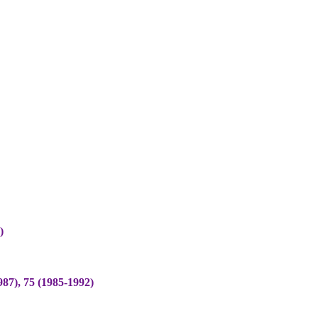
)
), 75 (1985-1992)