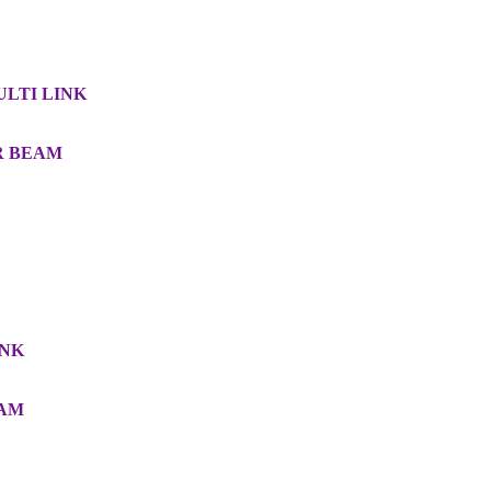
MULTI LINK
AR BEAM
INK
EAM