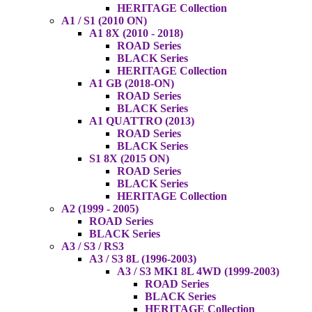
HERITAGE Collection
A1 / S1 (2010 ON)
A1 8X (2010 - 2018)
ROAD Series
BLACK Series
HERITAGE Collection
A1 GB (2018-ON)
ROAD Series
BLACK Series
A1 QUATTRO (2013)
ROAD Series
BLACK Series
S1 8X (2015 ON)
ROAD Series
BLACK Series
HERITAGE Collection
A2 (1999 - 2005)
ROAD Series
BLACK Series
A3 / S3 / RS3
A3 / S3 8L (1996-2003)
A3 / S3 MK1 8L 4WD (1999-2003)
ROAD Series
BLACK Series
HERITAGE Collection