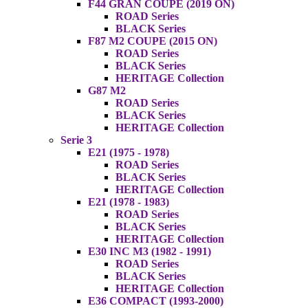
F44 GRAN COUPE (2019 ON)
ROAD Series
BLACK Series
F87 M2 COUPE (2015 ON)
ROAD Series
BLACK Series
HERITAGE Collection
G87 M2
ROAD Series
BLACK Series
HERITAGE Collection
Serie 3
E21 (1975 - 1978)
ROAD Series
BLACK Series
HERITAGE Collection
E21 (1978 - 1983)
ROAD Series
BLACK Series
HERITAGE Collection
E30 INC M3 (1982 - 1991)
ROAD Series
BLACK Series
HERITAGE Collection
E36 COMPACT (1993-2000)