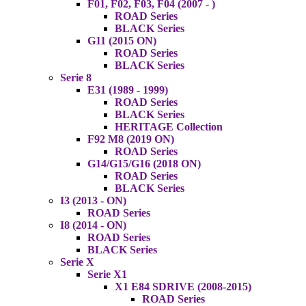
F01, F02, F03, F04 (2007 - )
ROAD Series
BLACK Series
G11 (2015 ON)
ROAD Series
BLACK Series
Serie 8
E31 (1989 - 1999)
ROAD Series
BLACK Series
HERITAGE Collection
F92 M8 (2019 ON)
ROAD Series
G14/G15/G16 (2018 ON)
ROAD Series
BLACK Series
I3 (2013 - ON)
ROAD Series
I8 (2014 - ON)
ROAD Series
BLACK Series
Serie X
Serie X1
X1 E84 SDRIVE (2008-2015)
ROAD Series