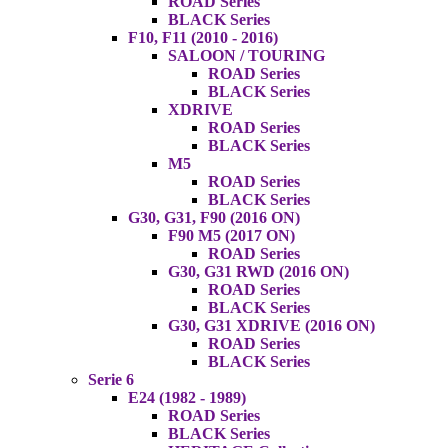
ROAD Series
BLACK Series
F10, F11 (2010 - 2016)
SALOON / TOURING
ROAD Series
BLACK Series
XDRIVE
ROAD Series
BLACK Series
M5
ROAD Series
BLACK Series
G30, G31, F90 (2016 ON)
F90 M5 (2017 ON)
ROAD Series
G30, G31 RWD (2016 ON)
ROAD Series
BLACK Series
G30, G31 XDRIVE (2016 ON)
ROAD Series
BLACK Series
Serie 6
E24 (1982 - 1989)
ROAD Series
BLACK Series