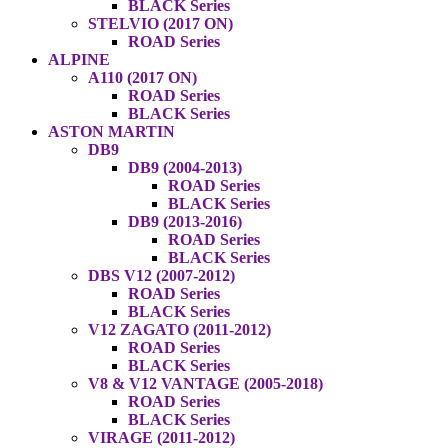
BLACK Series
STELVIO (2017 ON)
ROAD Series
ALPINE
A110 (2017 ON)
ROAD Series
BLACK Series
ASTON MARTIN
DB9
DB9 (2004-2013)
ROAD Series
BLACK Series
DB9 (2013-2016)
ROAD Series
BLACK Series
DBS V12 (2007-2012)
ROAD Series
BLACK Series
V12 ZAGATO (2011-2012)
ROAD Series
BLACK Series
V8 & V12 VANTAGE (2005-2018)
ROAD Series
BLACK Series
VIRAGE (2011-2012)