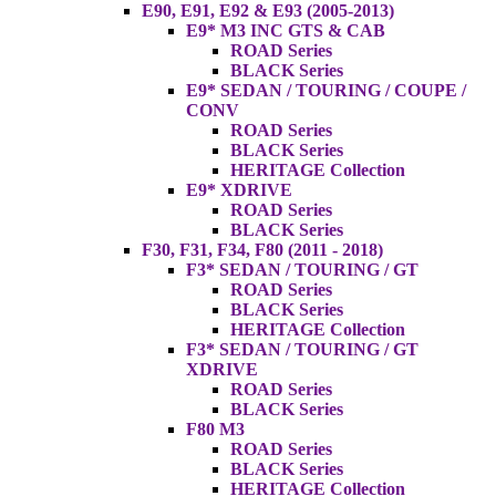
E90, E91, E92 & E93 (2005-2013)
E9* M3 INC GTS & CAB
ROAD Series
BLACK Series
E9* SEDAN / TOURING / COUPE /
CONV
ROAD Series
BLACK Series
HERITAGE Collection
E9* XDRIVE
ROAD Series
BLACK Series
F30, F31, F34, F80 (2011 - 2018)
F3* SEDAN / TOURING / GT
ROAD Series
BLACK Series
HERITAGE Collection
F3* SEDAN / TOURING / GT
XDRIVE
ROAD Series
BLACK Series
F80 M3
ROAD Series
BLACK Series
HERITAGE Collection