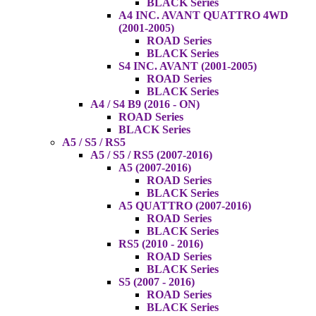
BLACK Series
A4 INC. AVANT QUATTRO 4WD
(2001-2005)
ROAD Series
BLACK Series
S4 INC. AVANT (2001-2005)
ROAD Series
BLACK Series
A4 / S4 B9 (2016 - ON)
ROAD Series
BLACK Series
A5 / S5 / RS5
A5 / S5 / RS5 (2007-2016)
A5 (2007-2016)
ROAD Series
BLACK Series
A5 QUATTRO (2007-2016)
ROAD Series
BLACK Series
RS5 (2010 - 2016)
ROAD Series
BLACK Series
S5 (2007 - 2016)
ROAD Series
BLACK Series