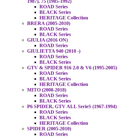
1987), 75 (1985-1992)
ROAD Series
BLACK Series
HERITAGE Collection
BRERA (2005-2010)
ROAD Series
BLACK Series
GIULIA (2016 ON)
ROAD Series
GIULIETTA 940 (2010 -)
ROAD Series
BLACK Series
GTV & SPIDER 916 2.0 & V6 (1995-2005)
ROAD Series
BLACK Series
HERITAGE Collection
MITO (2008-2018)
ROAD Series
BLACK Series
P6 SPIDER, GTV ALL SerieS (1967-1994)
ROAD Series
BLACK Series
HERITAGE Collection
SPIDER (2005-2010)
ROAD Series