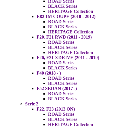
ROAD Series
BLACK Series
HERITAGE Collection
E82 1M COUPE (2010 - 2012)
ROAD Series
BLACK Series
HERITAGE Collection
F20, F21 RWD (2011 - 2019)
ROAD Series
BLACK Series
HERITAGE Collection
F20, F21 XDRIVE (2011 - 2019)
ROAD Series
BLACK Series
F40 (2018 - )
ROAD Series
BLACK Series
F52 SEDAN (2017 -)
ROAD Series
BLACK Series
Serie 2
F22, F23 (2013 ON)
ROAD Series
BLACK Series
HERITAGE Collection