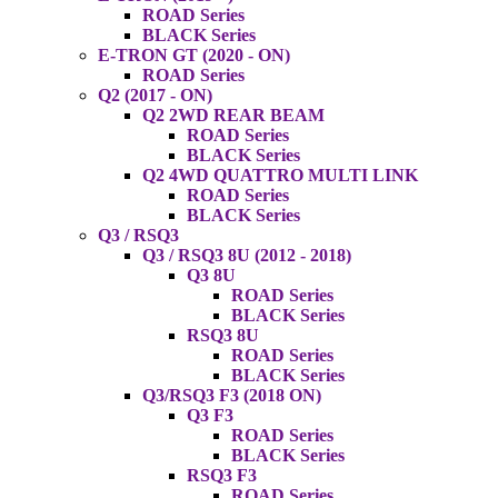
ROAD Series
BLACK Series
E-TRON GT (2020 - ON)
ROAD Series
Q2 (2017 - ON)
Q2 2WD REAR BEAM
ROAD Series
BLACK Series
Q2 4WD QUATTRO MULTI LINK
ROAD Series
BLACK Series
Q3 / RSQ3
Q3 / RSQ3 8U (2012 - 2018)
Q3 8U
ROAD Series
BLACK Series
RSQ3 8U
ROAD Series
BLACK Series
Q3/RSQ3 F3 (2018 ON)
Q3 F3
ROAD Series
BLACK Series
RSQ3 F3
ROAD Series