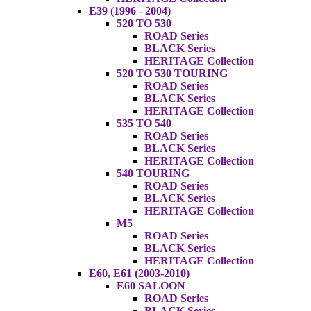
E39 (1996 - 2004)
520 TO 530
ROAD Series
BLACK Series
HERITAGE Collection
520 TO 530 TOURING
ROAD Series
BLACK Series
HERITAGE Collection
535 TO 540
ROAD Series
BLACK Series
HERITAGE Collection
540 TOURING
ROAD Series
BLACK Series
HERITAGE Collection
M5
ROAD Series
BLACK Series
HERITAGE Collection
E60, E61 (2003-2010)
E60 SALOON
ROAD Series
BLACK Series