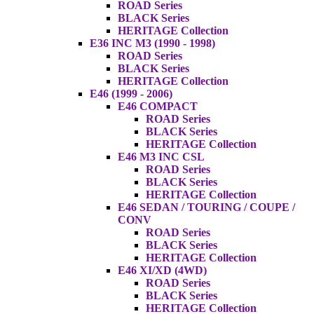
ROAD Series
BLACK Series
HERITAGE Collection
E36 INC M3 (1990 - 1998)
ROAD Series
BLACK Series
HERITAGE Collection
E46 (1999 - 2006)
E46 COMPACT
ROAD Series
BLACK Series
HERITAGE Collection
E46 M3 INC CSL
ROAD Series
BLACK Series
HERITAGE Collection
E46 SEDAN / TOURING / COUPE /
CONV
ROAD Series
BLACK Series
HERITAGE Collection
E46 XI/XD (4WD)
ROAD Series
BLACK Series
HERITAGE Collection