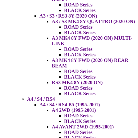
ROAD Series
BLACK Series
A3 / S3 / RS3 8Y (2020 ON)
A3 / S3 MK4 8Y QUATTRO (2020 ON)
ROAD Series
BLACK Series
A3 MK4 8Y FWD (2020 ON) MULTI-
LINK
ROAD Series
BLACK Series
A3 MK4 8Y FWD (2020 ON) REAR
BEAM
ROAD Series
BLACK Series
RS3 MK4 8Y (2020 ON)
ROAD Series
BLACK Series
A4 / S4 / RS4
A4 / S4 / RS4 B5 (1995-2001)
A4 2WD (1995-2001)
ROAD Series
BLACK Series
A4 AVANT 2WD (1995-2001)
ROAD Series
BLACK Series