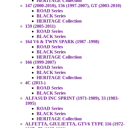
HERITAGE Collection
147 (2000-2010), 156 (1997-2007), GT (2003-2010)
ROAD Series
BLACK Series
HERITAGE Collection
159 (2005-2011)
ROAD Series
BLACK Series
164 V6 & TWIN SPARK (1987 -1998)
ROAD Series
BLACK Series
HERITAGE Collection
166 (1999-2007)
ROAD Series
BLACK Series
HERITAGE Collection
4C (2013-)
ROAD Series
BLACK Series
ALFASUD INC SPRINT (1971-1989), 33 (1983-
1995)
ROAD Series
BLACK Series
HERITAGE Collection
ALFETTA, GIULIETTA, GTV6 TYPE 116 (1972-