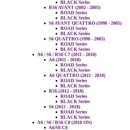
BLACK Series
RS6 AVANT (2002 - 2005)
ROAD Series
BLACK Series
S6 AVANT QUATTRO (1998 - 2005)
ROAD Series
BLACK Series
S6 QUATTRO (1998 - 2005)
ROAD Series
BLACK Series
A6 / S6 / RS6 C7 (2011 - 2018)
A6 (2011 - 2018)
ROAD Series
BLACK Series
A6 QUATTRO (2011 - 2018)
ROAD Series
BLACK Series
RS6 (2012 - 2018)
ROAD Series
BLACK Series
S6 (2012 - 2018)
ROAD Series
BLACK Series
A6 / S6 / RS6 C8 (2018 ON)
A6/S6 C8