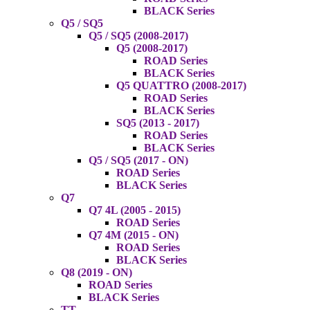
BLACK Series
Q5 / SQ5
Q5 / SQ5 (2008-2017)
Q5 (2008-2017)
ROAD Series
BLACK Series
Q5 QUATTRO (2008-2017)
ROAD Series
BLACK Series
SQ5 (2013 - 2017)
ROAD Series
BLACK Series
Q5 / SQ5 (2017 - ON)
ROAD Series
BLACK Series
Q7
Q7 4L (2005 - 2015)
ROAD Series
Q7 4M (2015 - ON)
ROAD Series
BLACK Series
Q8 (2019 - ON)
ROAD Series
BLACK Series
TT