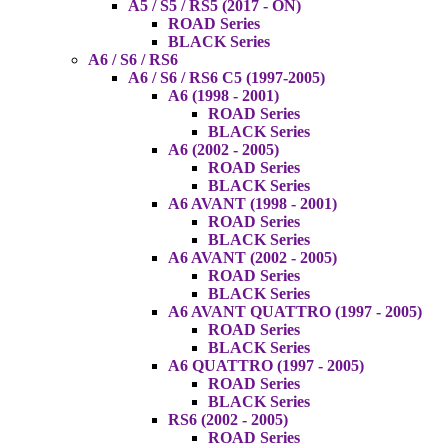
A5 / S5 / RS5 (2017 - ON)
ROAD Series
BLACK Series
A6 / S6 / RS6
A6 / S6 / RS6 C5 (1997-2005)
A6 (1998 - 2001)
ROAD Series
BLACK Series
A6 (2002 - 2005)
ROAD Series
BLACK Series
A6 AVANT (1998 - 2001)
ROAD Series
BLACK Series
A6 AVANT (2002 - 2005)
ROAD Series
BLACK Series
A6 AVANT QUATTRO (1997 - 2005)
ROAD Series
BLACK Series
A6 QUATTRO (1997 - 2005)
ROAD Series
BLACK Series
RS6 (2002 - 2005)
ROAD Series