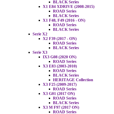
BLACK Series
X1 E84 XDRIVE (2008-2015)
ROAD Series
BLACK Series
X1 F48, F49 (2016 - ON)
ROAD Series
BLACK Series
Serie X2
X2 F39 (2017 - ON)
ROAD Series
BLACK Series
Serie X3
IX3 G08 (2020 ON)
ROAD Series
X3 E83 (2003-2010)
ROAD Series
BLACK Series
HERITAGE Collection
X3 F25 (2009-2017)
ROAD Series
X3 G01 (2017 ON)
ROAD Series
BLACK Series
X3 M F97 (2017 ON)
ROAD Series