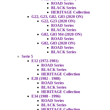
ROAD Series
BLACK Series
HERITAGE Collection
G22, G23, G82, G83 (2020 ON)
G22, G23 (2020 ON)
ROAD Series
BLACK Series
G82, G83 M4 (2020 ON)
ROAD Series
G82, G83 (2020 ON)
ROAD Series
BLACK Series
Serie 5
E12 (1972-1981)
ROAD Series
BLACK Series
HERITAGE Collection
E28 (1982 - 1988)
ROAD Series
BLACK Series
HERITAGE Collection
E34 (1988 - 1996)
ROAD Series
BLACK Series
HERITAGE Collection