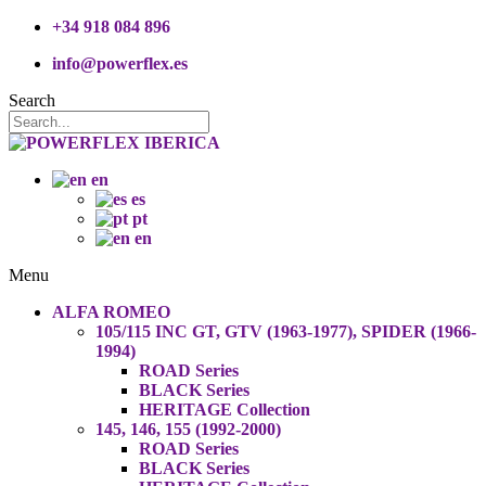
+34 918 084 896
info@powerflex.es
Search
en
es
pt
en
Menu
ALFA ROMEO
105/115 INC GT, GTV (1963-1977), SPIDER (1966-
1994)
ROAD Series
BLACK Series
HERITAGE Collection
145, 146, 155 (1992-2000)
ROAD Series
BLACK Series