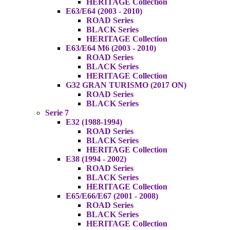
HERITAGE Collection
E63/E64 (2003 - 2010)
ROAD Series
BLACK Series
HERITAGE Collection
E63/E64 M6 (2003 - 2010)
ROAD Series
BLACK Series
HERITAGE Collection
G32 GRAN TURISMO (2017 ON)
ROAD Series
BLACK Series
Serie 7
E32 (1988-1994)
ROAD Series
BLACK Series
HERITAGE Collection
E38 (1994 - 2002)
ROAD Series
BLACK Series
HERITAGE Collection
E65/E66/E67 (2001 - 2008)
ROAD Series
BLACK Series
HERITAGE Collection