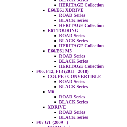
HERITAGE Collection
E60/E61 XDRIVE
ROAD Series
BLACK Series
HERITAGE Collection
E61 TOURING
ROAD Series
BLACK Series
HERITAGE Collection
E60/E61 M5
ROAD Series
BLACK Series
HERITAGE Collection
F06, F12, F13 (2011 - 2018)
COUPE / CONVERTIBLE
ROAD Series
BLACK Series
M6
ROAD Series
BLACK Series
XDRIVE
ROAD Series
BLACK Series
F07 GT (2009 - )