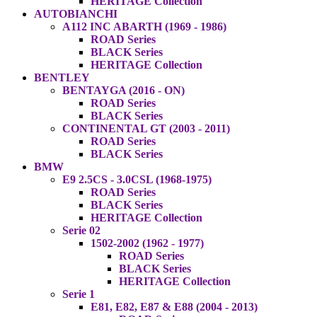
HERITAGE Collection
AUTOBIANCHI
A112 INC ABARTH (1969 - 1986)
ROAD Series
BLACK Series
HERITAGE Collection
BENTLEY
BENTAYGA (2016 - ON)
ROAD Series
BLACK Series
CONTINENTAL GT (2003 - 2011)
ROAD Series
BLACK Series
BMW
E9 2.5CS - 3.0CSL (1968-1975)
ROAD Series
BLACK Series
HERITAGE Collection
Serie 02
1502-2002 (1962 - 1977)
ROAD Series
BLACK Series
HERITAGE Collection
Serie 1
E81, E82, E87 & E88 (2004 - 2013)