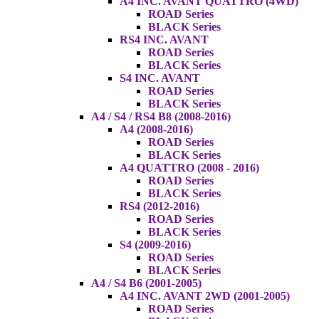
A4 INC. AVANT QUATTRO (4WD)
ROAD Series
BLACK Series
RS4 INC. AVANT
ROAD Series
BLACK Series
S4 INC. AVANT
ROAD Series
BLACK Series
A4 / S4 / RS4 B8 (2008-2016)
A4 (2008-2016)
ROAD Series
BLACK Series
A4 QUATTRO (2008 - 2016)
ROAD Series
BLACK Series
RS4 (2012-2016)
ROAD Series
BLACK Series
S4 (2009-2016)
ROAD Series
BLACK Series
A4 / S4 B6 (2001-2005)
A4 INC. AVANT 2WD (2001-2005)
ROAD Series