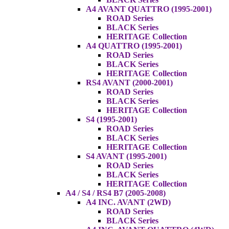
A4 AVANT QUATTRO (1995-2001)
ROAD Series
BLACK Series
HERITAGE Collection
A4 QUATTRO (1995-2001)
ROAD Series
BLACK Series
HERITAGE Collection
RS4 AVANT (2000-2001)
ROAD Series
BLACK Series
HERITAGE Collection
S4 (1995-2001)
ROAD Series
BLACK Series
HERITAGE Collection
S4 AVANT (1995-2001)
ROAD Series
BLACK Series
HERITAGE Collection
A4 / S4 / RS4 B7 (2005-2008)
A4 INC. AVANT (2WD)
ROAD Series
BLACK Series