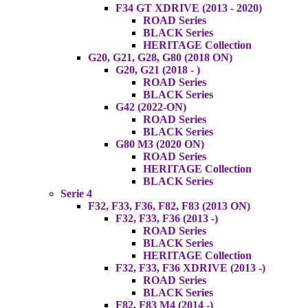
F34 GT XDRIVE (2013 - 2020)
ROAD Series
BLACK Series
HERITAGE Collection
G20, G21, G28, G80 (2018 ON)
G20, G21 (2018 - )
ROAD Series
BLACK Series
G42 (2022-ON)
ROAD Series
BLACK Series
G80 M3 (2020 ON)
ROAD Series
HERITAGE Collection
BLACK Series
Serie 4
F32, F33, F36, F82, F83 (2013 ON)
F32, F33, F36 (2013 -)
ROAD Series
BLACK Series
HERITAGE Collection
F32, F33, F36 XDRIVE (2013 -)
ROAD Series
BLACK Series
F82, F83 M4 (2014 -)