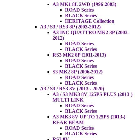
A3 MK1 8L 2WD (1996-2003)
ROAD Series
BLACK Series
HERITAGE Collection
A3 / S3 / RS3 8P (2003-2012)
A3 INC QUATTRO MK2 8P (2003-
2012)
ROAD Series
BLACK Series
RS3 MK2 8P (2011-2013)
ROAD Series
BLACK Series
S3 MK2 8P (2006-2012)
ROAD Series
BLACK Series
A3 / S3 / RS3 8V (2013 - 2020)
A3 / S3 MK3 8V 125PS PLUS (2013-)
MULTI LINK
ROAD Series
BLACK Series
A3 MK3 8V UP TO 125PS (2013-)
REAR BEAM
ROAD Series
BLACK Series
RS3 8V