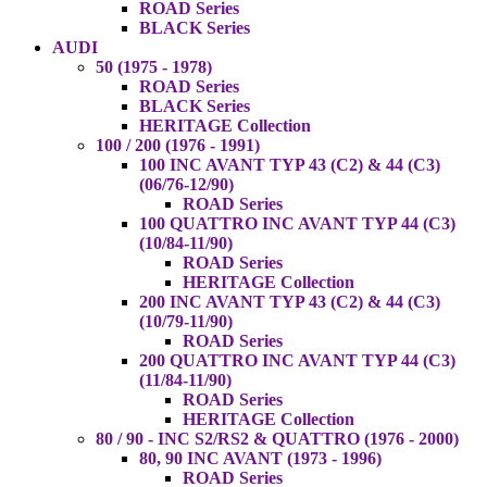
ROAD Series
BLACK Series
AUDI
50 (1975 - 1978)
ROAD Series
BLACK Series
HERITAGE Collection
100 / 200 (1976 - 1991)
100 INC AVANT TYP 43 (C2) & 44 (C3)
(06/76-12/90)
ROAD Series
100 QUATTRO INC AVANT TYP 44 (C3)
(10/84-11/90)
ROAD Series
HERITAGE Collection
200 INC AVANT TYP 43 (C2) & 44 (C3)
(10/79-11/90)
ROAD Series
200 QUATTRO INC AVANT TYP 44 (C3)
(11/84-11/90)
ROAD Series
HERITAGE Collection
80 / 90 - INC S2/RS2 & QUATTRO (1976 - 2000)
80, 90 INC AVANT (1973 - 1996)
ROAD Series