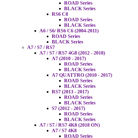
ROAD Series
BLACK Series
RS6 C8
ROAD Series
BLACK Series
A6 / S6/ RS6 C6 (2004-2011)
ROAD Series
BLACK Series
A7 / S7 / RS7
A7 / S7 / RS7 4G8 (2012 - 2018)
A7 (2010 - 2017)
ROAD Series
BLACK Series
A7 QUATTRO (2010 - 2017)
ROAD Series
BLACK Series
RS7 (2013 - 2017)
ROAD Series
BLACK Series
S7 (2012 - 2017)
ROAD Series
BLACK Series
A7 / S7 / RS7 4K8 (2018 ON)
A7 / S7 4K8
ROAD Series