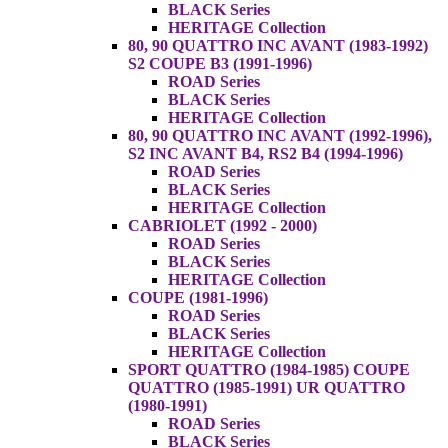
BLACK Series
HERITAGE Collection
80, 90 QUATTRO INC AVANT (1983-1992)
S2 COUPE B3 (1991-1996)
ROAD Series
BLACK Series
HERITAGE Collection
80, 90 QUATTRO INC AVANT (1992-1996),
S2 INC AVANT B4, RS2 B4 (1994-1996)
ROAD Series
BLACK Series
HERITAGE Collection
CABRIOLET (1992 - 2000)
ROAD Series
BLACK Series
HERITAGE Collection
COUPE (1981-1996)
ROAD Series
BLACK Series
HERITAGE Collection
SPORT QUATTRO (1984-1985) COUPE
QUATTRO (1985-1991) UR QUATTRO
(1980-1991)
ROAD Series
BLACK Series