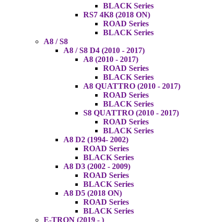
BLACK Series
RS7 4K8 (2018 ON)
ROAD Series
BLACK Series
A8 / S8
A8 / S8 D4 (2010 - 2017)
A8 (2010 - 2017)
ROAD Series
BLACK Series
A8 QUATTRO (2010 - 2017)
ROAD Series
BLACK Series
S8 QUATTRO (2010 - 2017)
ROAD Series
BLACK Series
A8 D2 (1994- 2002)
ROAD Series
BLACK Series
A8 D3 (2002 - 2009)
ROAD Series
BLACK Series
A8 D5 (2018 ON)
ROAD Series
BLACK Series
E-TRON (2019 - )