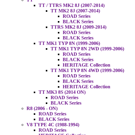
TT / TTRS MK2 8J (2007-2014)
TT MK2 8J (2007-2014)
ROAD Series
BLACK Series
TTRS MK2 8J (2009-2014)
ROAD Series
BLACK Series
TT MK1 TYP 8N (1999-2006)
TT MK1 TYP 8N 2WD (1999-2006)
ROAD Series
BLACK Series
HERITAGE Collection
TT MK1 TYP 8N 4WD (1999-2006)
ROAD Series
BLACK Series
HERITAGE Collection
TT MK3 8S (2014 ON)
ROAD Series
BLACK Series
R8 (2006 - ON)
ROAD Series
BLACK Series
V8 TYPE 4C (1988-1994)
ROAD Series