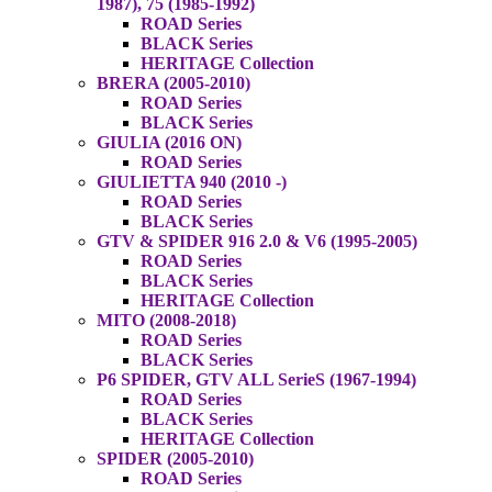
1987), 75 (1985-1992)
ROAD Series
BLACK Series
HERITAGE Collection
BRERA (2005-2010)
ROAD Series
BLACK Series
GIULIA (2016 ON)
ROAD Series
GIULIETTA 940 (2010 -)
ROAD Series
BLACK Series
GTV & SPIDER 916 2.0 & V6 (1995-2005)
ROAD Series
BLACK Series
HERITAGE Collection
MITO (2008-2018)
ROAD Series
BLACK Series
P6 SPIDER, GTV ALL SerieS (1967-1994)
ROAD Series
BLACK Series
HERITAGE Collection
SPIDER (2005-2010)
ROAD Series