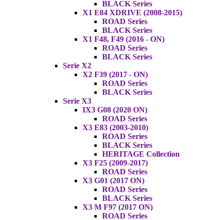
BLACK Series
X1 E84 XDRIVE (2008-2015)
ROAD Series
BLACK Series
X1 F48, F49 (2016 - ON)
ROAD Series
BLACK Series
Serie X2
X2 F39 (2017 - ON)
ROAD Series
BLACK Series
Serie X3
IX3 G08 (2020 ON)
ROAD Series
X3 E83 (2003-2010)
ROAD Series
BLACK Series
HERITAGE Collection
X3 F25 (2009-2017)
ROAD Series
X3 G01 (2017 ON)
ROAD Series
BLACK Series
X3 M F97 (2017 ON)
ROAD Series