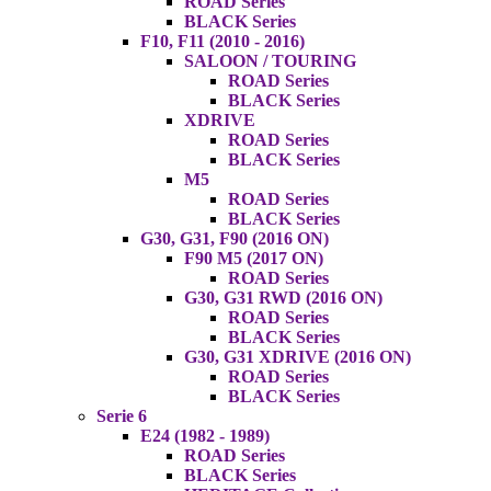
ROAD Series
BLACK Series
F10, F11 (2010 - 2016)
SALOON / TOURING
ROAD Series
BLACK Series
XDRIVE
ROAD Series
BLACK Series
M5
ROAD Series
BLACK Series
G30, G31, F90 (2016 ON)
F90 M5 (2017 ON)
ROAD Series
G30, G31 RWD (2016 ON)
ROAD Series
BLACK Series
G30, G31 XDRIVE (2016 ON)
ROAD Series
BLACK Series
Serie 6
E24 (1982 - 1989)
ROAD Series
BLACK Series