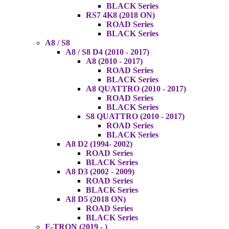
BLACK Series
RS7 4K8 (2018 ON)
ROAD Series
BLACK Series
A8 / S8
A8 / S8 D4 (2010 - 2017)
A8 (2010 - 2017)
ROAD Series
BLACK Series
A8 QUATTRO (2010 - 2017)
ROAD Series
BLACK Series
S8 QUATTRO (2010 - 2017)
ROAD Series
BLACK Series
A8 D2 (1994- 2002)
ROAD Series
BLACK Series
A8 D3 (2002 - 2009)
ROAD Series
BLACK Series
A8 D5 (2018 ON)
ROAD Series
BLACK Series
E-TRON (2019 - )