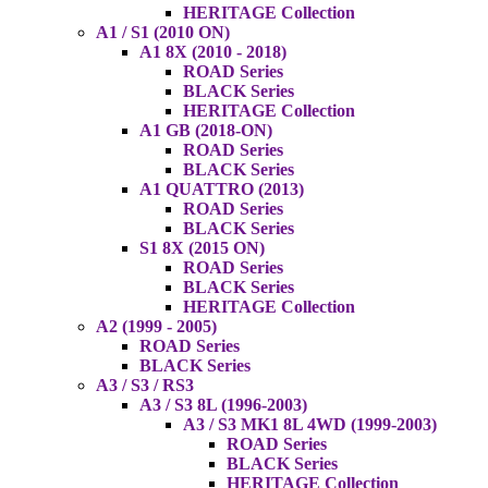
HERITAGE Collection
A1 / S1 (2010 ON)
A1 8X (2010 - 2018)
ROAD Series
BLACK Series
HERITAGE Collection
A1 GB (2018-ON)
ROAD Series
BLACK Series
A1 QUATTRO (2013)
ROAD Series
BLACK Series
S1 8X (2015 ON)
ROAD Series
BLACK Series
HERITAGE Collection
A2 (1999 - 2005)
ROAD Series
BLACK Series
A3 / S3 / RS3
A3 / S3 8L (1996-2003)
A3 / S3 MK1 8L 4WD (1999-2003)
ROAD Series
BLACK Series
HERITAGE Collection