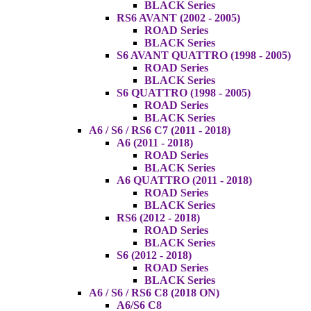
BLACK Series
RS6 AVANT (2002 - 2005)
ROAD Series
BLACK Series
S6 AVANT QUATTRO (1998 - 2005)
ROAD Series
BLACK Series
S6 QUATTRO (1998 - 2005)
ROAD Series
BLACK Series
A6 / S6 / RS6 C7 (2011 - 2018)
A6 (2011 - 2018)
ROAD Series
BLACK Series
A6 QUATTRO (2011 - 2018)
ROAD Series
BLACK Series
RS6 (2012 - 2018)
ROAD Series
BLACK Series
S6 (2012 - 2018)
ROAD Series
BLACK Series
A6 / S6 / RS6 C8 (2018 ON)
A6/S6 C8