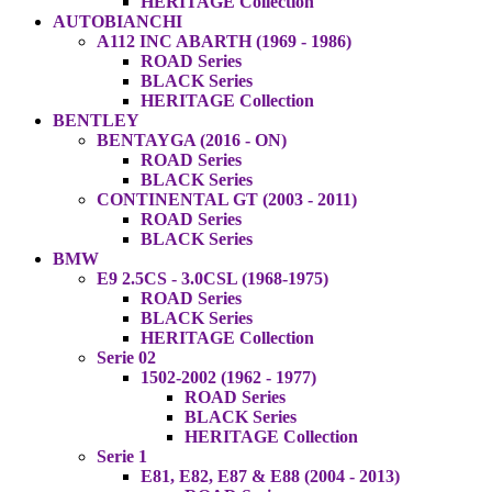
HERITAGE Collection
AUTOBIANCHI
A112 INC ABARTH (1969 - 1986)
ROAD Series
BLACK Series
HERITAGE Collection
BENTLEY
BENTAYGA (2016 - ON)
ROAD Series
BLACK Series
CONTINENTAL GT (2003 - 2011)
ROAD Series
BLACK Series
BMW
E9 2.5CS - 3.0CSL (1968-1975)
ROAD Series
BLACK Series
HERITAGE Collection
Serie 02
1502-2002 (1962 - 1977)
ROAD Series
BLACK Series
HERITAGE Collection
Serie 1
E81, E82, E87 & E88 (2004 - 2013)