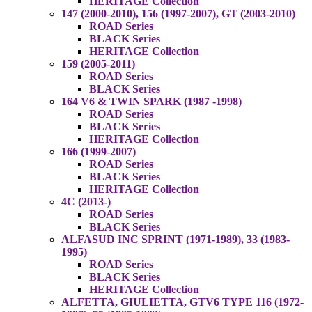
HERITAGE Collection
147 (2000-2010), 156 (1997-2007), GT (2003-2010)
ROAD Series
BLACK Series
HERITAGE Collection
159 (2005-2011)
ROAD Series
BLACK Series
164 V6 & TWIN SPARK (1987 -1998)
ROAD Series
BLACK Series
HERITAGE Collection
166 (1999-2007)
ROAD Series
BLACK Series
HERITAGE Collection
4C (2013-)
ROAD Series
BLACK Series
ALFASUD INC SPRINT (1971-1989), 33 (1983-
1995)
ROAD Series
BLACK Series
HERITAGE Collection
ALFETTA, GIULIETTA, GTV6 TYPE 116 (1972-