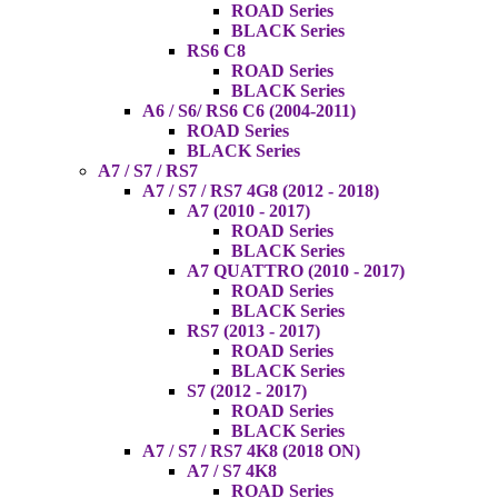
ROAD Series
BLACK Series
RS6 C8
ROAD Series
BLACK Series
A6 / S6/ RS6 C6 (2004-2011)
ROAD Series
BLACK Series
A7 / S7 / RS7
A7 / S7 / RS7 4G8 (2012 - 2018)
A7 (2010 - 2017)
ROAD Series
BLACK Series
A7 QUATTRO (2010 - 2017)
ROAD Series
BLACK Series
RS7 (2013 - 2017)
ROAD Series
BLACK Series
S7 (2012 - 2017)
ROAD Series
BLACK Series
A7 / S7 / RS7 4K8 (2018 ON)
A7 / S7 4K8
ROAD Series