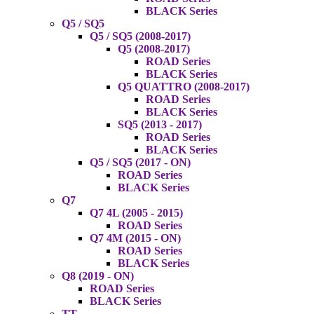
BLACK Series
Q5 / SQ5
Q5 / SQ5 (2008-2017)
Q5 (2008-2017)
ROAD Series
BLACK Series
Q5 QUATTRO (2008-2017)
ROAD Series
BLACK Series
SQ5 (2013 - 2017)
ROAD Series
BLACK Series
Q5 / SQ5 (2017 - ON)
ROAD Series
BLACK Series
Q7
Q7 4L (2005 - 2015)
ROAD Series
Q7 4M (2015 - ON)
ROAD Series
BLACK Series
Q8 (2019 - ON)
ROAD Series
BLACK Series
TT