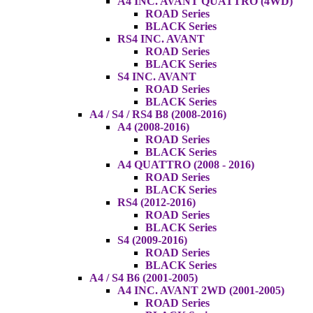
A4 INC. AVANT QUATTRO (4WD)
ROAD Series
BLACK Series
RS4 INC. AVANT
ROAD Series
BLACK Series
S4 INC. AVANT
ROAD Series
BLACK Series
A4 / S4 / RS4 B8 (2008-2016)
A4 (2008-2016)
ROAD Series
BLACK Series
A4 QUATTRO (2008 - 2016)
ROAD Series
BLACK Series
RS4 (2012-2016)
ROAD Series
BLACK Series
S4 (2009-2016)
ROAD Series
BLACK Series
A4 / S4 B6 (2001-2005)
A4 INC. AVANT 2WD (2001-2005)
ROAD Series