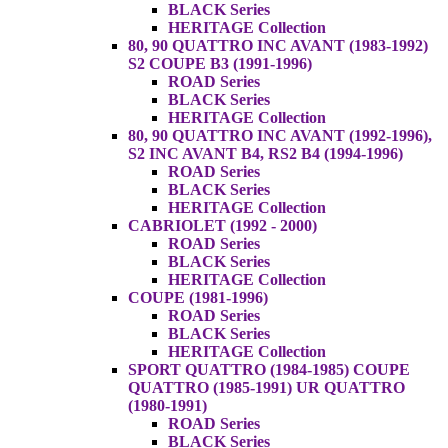
BLACK Series
HERITAGE Collection
80, 90 QUATTRO INC AVANT (1983-1992)
S2 COUPE B3 (1991-1996)
ROAD Series
BLACK Series
HERITAGE Collection
80, 90 QUATTRO INC AVANT (1992-1996),
S2 INC AVANT B4, RS2 B4 (1994-1996)
ROAD Series
BLACK Series
HERITAGE Collection
CABRIOLET (1992 - 2000)
ROAD Series
BLACK Series
HERITAGE Collection
COUPE (1981-1996)
ROAD Series
BLACK Series
HERITAGE Collection
SPORT QUATTRO (1984-1985) COUPE
QUATTRO (1985-1991) UR QUATTRO
(1980-1991)
ROAD Series
BLACK Series