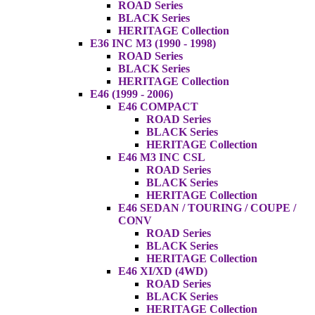
ROAD Series
BLACK Series
HERITAGE Collection
E36 INC M3 (1990 - 1998)
ROAD Series
BLACK Series
HERITAGE Collection
E46 (1999 - 2006)
E46 COMPACT
ROAD Series
BLACK Series
HERITAGE Collection
E46 M3 INC CSL
ROAD Series
BLACK Series
HERITAGE Collection
E46 SEDAN / TOURING / COUPE /
CONV
ROAD Series
BLACK Series
HERITAGE Collection
E46 XI/XD (4WD)
ROAD Series
BLACK Series
HERITAGE Collection