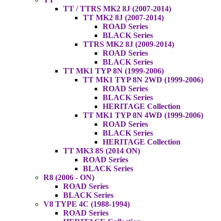
TT / TTRS MK2 8J (2007-2014)
TT MK2 8J (2007-2014)
ROAD Series
BLACK Series
TTRS MK2 8J (2009-2014)
ROAD Series
BLACK Series
TT MK1 TYP 8N (1999-2006)
TT MK1 TYP 8N 2WD (1999-2006)
ROAD Series
BLACK Series
HERITAGE Collection
TT MK1 TYP 8N 4WD (1999-2006)
ROAD Series
BLACK Series
HERITAGE Collection
TT MK3 8S (2014 ON)
ROAD Series
BLACK Series
R8 (2006 - ON)
ROAD Series
BLACK Series
V8 TYPE 4C (1988-1994)
ROAD Series