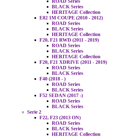
ROAD Series
BLACK Series
HERITAGE Collection
E82 1M COUPE (2010 - 2012)
ROAD Series
BLACK Series
HERITAGE Collection
F20, F21 RWD (2011 - 2019)
ROAD Series
BLACK Series
HERITAGE Collection
F20, F21 XDRIVE (2011 - 2019)
ROAD Series
BLACK Series
F40 (2018 - )
ROAD Series
BLACK Series
F52 SEDAN (2017 -)
ROAD Series
BLACK Series
Serie 2
F22, F23 (2013 ON)
ROAD Series
BLACK Series
HERITAGE Collection