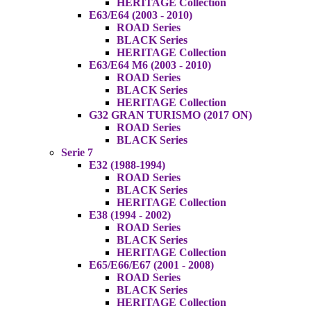
HERITAGE Collection
E63/E64 (2003 - 2010)
ROAD Series
BLACK Series
HERITAGE Collection
E63/E64 M6 (2003 - 2010)
ROAD Series
BLACK Series
HERITAGE Collection
G32 GRAN TURISMO (2017 ON)
ROAD Series
BLACK Series
Serie 7
E32 (1988-1994)
ROAD Series
BLACK Series
HERITAGE Collection
E38 (1994 - 2002)
ROAD Series
BLACK Series
HERITAGE Collection
E65/E66/E67 (2001 - 2008)
ROAD Series
BLACK Series
HERITAGE Collection