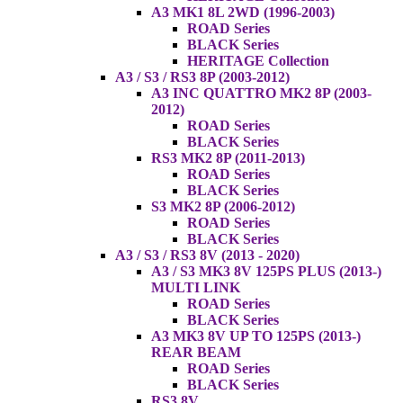
A3 MK1 8L 2WD (1996-2003)
ROAD Series
BLACK Series
HERITAGE Collection
A3 / S3 / RS3 8P (2003-2012)
A3 INC QUATTRO MK2 8P (2003-
2012)
ROAD Series
BLACK Series
RS3 MK2 8P (2011-2013)
ROAD Series
BLACK Series
S3 MK2 8P (2006-2012)
ROAD Series
BLACK Series
A3 / S3 / RS3 8V (2013 - 2020)
A3 / S3 MK3 8V 125PS PLUS (2013-)
MULTI LINK
ROAD Series
BLACK Series
A3 MK3 8V UP TO 125PS (2013-)
REAR BEAM
ROAD Series
BLACK Series
RS3 8V