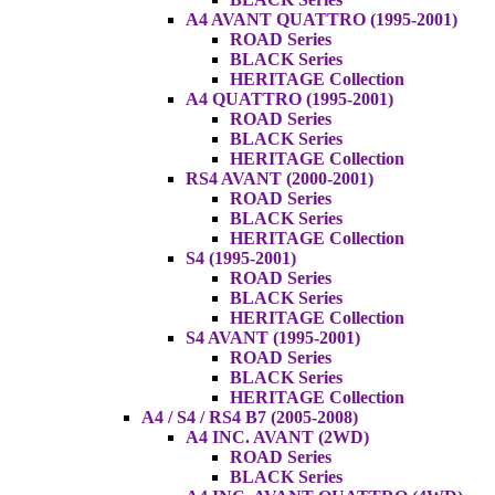
A4 AVANT QUATTRO (1995-2001)
ROAD Series
BLACK Series
HERITAGE Collection
A4 QUATTRO (1995-2001)
ROAD Series
BLACK Series
HERITAGE Collection
RS4 AVANT (2000-2001)
ROAD Series
BLACK Series
HERITAGE Collection
S4 (1995-2001)
ROAD Series
BLACK Series
HERITAGE Collection
S4 AVANT (1995-2001)
ROAD Series
BLACK Series
HERITAGE Collection
A4 / S4 / RS4 B7 (2005-2008)
A4 INC. AVANT (2WD)
ROAD Series
BLACK Series