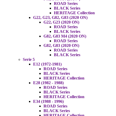
ROAD Series
BLACK Series
HERITAGE Collection
G22, G23, G82, G83 (2020 ON)
G22, G23 (2020 ON)
ROAD Series
BLACK Series
G82, G83 M4 (2020 ON)
ROAD Series
G82, G83 (2020 ON)
ROAD Series
BLACK Series
Serie 5
E12 (1972-1981)
ROAD Series
BLACK Series
HERITAGE Collection
E28 (1982 - 1988)
ROAD Series
BLACK Series
HERITAGE Collection
E34 (1988 - 1996)
ROAD Series
BLACK Series
HERITAGE Collection