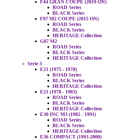
F44 GRAN COUPE (2019 ON)
ROAD Series
BLACK Series
F87 M2 COUPE (2015 ON)
ROAD Series
BLACK Series
HERITAGE Collection
G87 M2
ROAD Series
BLACK Series
HERITAGE Collection
Serie 3
E21 (1975 - 1978)
ROAD Series
BLACK Series
HERITAGE Collection
E21 (1978 - 1983)
ROAD Series
BLACK Series
HERITAGE Collection
E30 INC M3 (1982 - 1991)
ROAD Series
BLACK Series
HERITAGE Collection
E36 COMPACT (1993-2000)