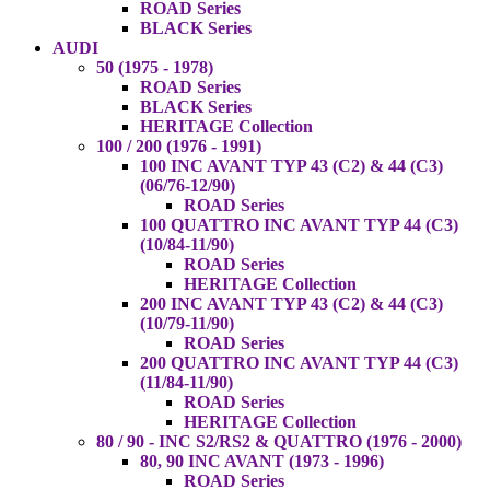
ROAD Series
BLACK Series
AUDI
50 (1975 - 1978)
ROAD Series
BLACK Series
HERITAGE Collection
100 / 200 (1976 - 1991)
100 INC AVANT TYP 43 (C2) & 44 (C3)
(06/76-12/90)
ROAD Series
100 QUATTRO INC AVANT TYP 44 (C3)
(10/84-11/90)
ROAD Series
HERITAGE Collection
200 INC AVANT TYP 43 (C2) & 44 (C3)
(10/79-11/90)
ROAD Series
200 QUATTRO INC AVANT TYP 44 (C3)
(11/84-11/90)
ROAD Series
HERITAGE Collection
80 / 90 - INC S2/RS2 & QUATTRO (1976 - 2000)
80, 90 INC AVANT (1973 - 1996)
ROAD Series