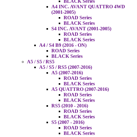
BLACK Series
A4 INC. AVANT QUATTRO 4WD
(2001-2005)
ROAD Series
BLACK Series
S4 INC. AVANT (2001-2005)
ROAD Series
BLACK Series
A4 / S4 B9 (2016 - ON)
ROAD Series
BLACK Series
A5 / S5 / RS5
A5 / S5 / RS5 (2007-2016)
A5 (2007-2016)
ROAD Series
BLACK Series
A5 QUATTRO (2007-2016)
ROAD Series
BLACK Series
RS5 (2010 - 2016)
ROAD Series
BLACK Series
S5 (2007 - 2016)
ROAD Series
BLACK Series