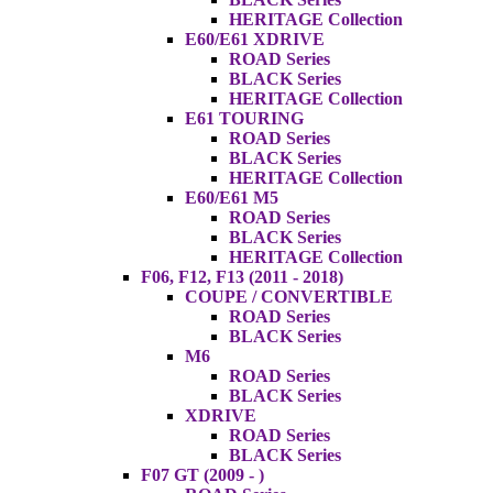
HERITAGE Collection
E60/E61 XDRIVE
ROAD Series
BLACK Series
HERITAGE Collection
E61 TOURING
ROAD Series
BLACK Series
HERITAGE Collection
E60/E61 M5
ROAD Series
BLACK Series
HERITAGE Collection
F06, F12, F13 (2011 - 2018)
COUPE / CONVERTIBLE
ROAD Series
BLACK Series
M6
ROAD Series
BLACK Series
XDRIVE
ROAD Series
BLACK Series
F07 GT (2009 - )