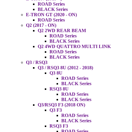
ROAD Series
BLACK Series
E-TRON GT (2020 - ON)
ROAD Series
Q2 (2017 - ON)
Q2 2WD REAR BEAM
ROAD Series
BLACK Series
Q2 4WD QUATTRO MULTI LINK
ROAD Series
BLACK Series
Q3 / RSQ3
Q3 / RSQ3 8U (2012 - 2018)
Q3 8U
ROAD Series
BLACK Series
RSQ3 8U
ROAD Series
BLACK Series
Q3/RSQ3 F3 (2018 ON)
Q3 F3
ROAD Series
BLACK Series
RSQ3 F3
ROAD Series