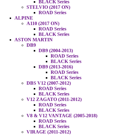
BLACK Series
STELVIO (2017 ON)
ROAD Series
ALPINE
A110 (2017 ON)
ROAD Series
BLACK Series
ASTON MARTIN
DB9
DB9 (2004-2013)
ROAD Series
BLACK Series
DB9 (2013-2016)
ROAD Series
BLACK Series
DBS V12 (2007-2012)
ROAD Series
BLACK Series
V12 ZAGATO (2011-2012)
ROAD Series
BLACK Series
V8 & V12 VANTAGE (2005-2018)
ROAD Series
BLACK Series
VIRAGE (2011-2012)