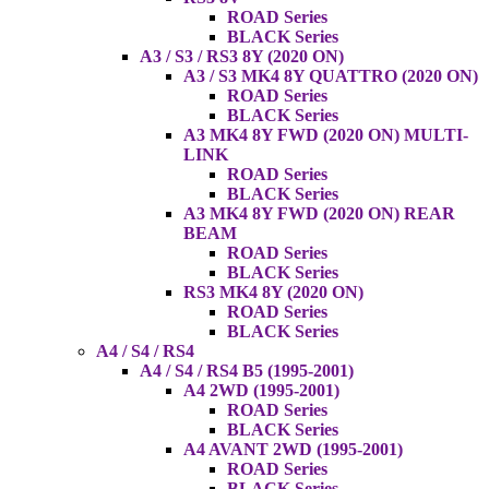
ROAD Series
BLACK Series
A3 / S3 / RS3 8Y (2020 ON)
A3 / S3 MK4 8Y QUATTRO (2020 ON)
ROAD Series
BLACK Series
A3 MK4 8Y FWD (2020 ON) MULTI-
LINK
ROAD Series
BLACK Series
A3 MK4 8Y FWD (2020 ON) REAR
BEAM
ROAD Series
BLACK Series
RS3 MK4 8Y (2020 ON)
ROAD Series
BLACK Series
A4 / S4 / RS4
A4 / S4 / RS4 B5 (1995-2001)
A4 2WD (1995-2001)
ROAD Series
BLACK Series
A4 AVANT 2WD (1995-2001)
ROAD Series
BLACK Series