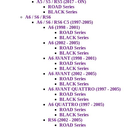
A5 / S5 / RS5 (2017 - ON)
ROAD Series
BLACK Series
A6 / S6 / RS6
A6 / S6 / RS6 C5 (1997-2005)
A6 (1998 - 2001)
ROAD Series
BLACK Series
A6 (2002 - 2005)
ROAD Series
BLACK Series
A6 AVANT (1998 - 2001)
ROAD Series
BLACK Series
A6 AVANT (2002 - 2005)
ROAD Series
BLACK Series
A6 AVANT QUATTRO (1997 - 2005)
ROAD Series
BLACK Series
A6 QUATTRO (1997 - 2005)
ROAD Series
BLACK Series
RS6 (2002 - 2005)
ROAD Series