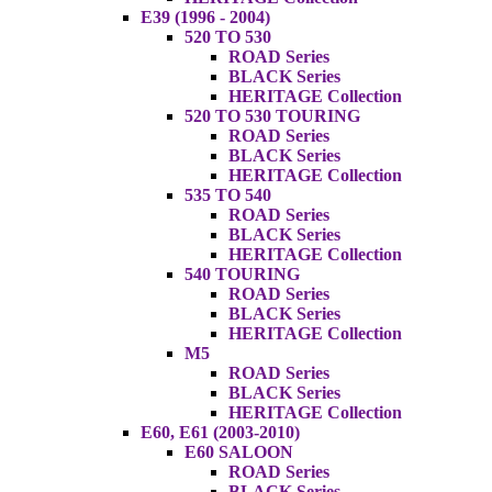
E39 (1996 - 2004)
520 TO 530
ROAD Series
BLACK Series
HERITAGE Collection
520 TO 530 TOURING
ROAD Series
BLACK Series
HERITAGE Collection
535 TO 540
ROAD Series
BLACK Series
HERITAGE Collection
540 TOURING
ROAD Series
BLACK Series
HERITAGE Collection
M5
ROAD Series
BLACK Series
HERITAGE Collection
E60, E61 (2003-2010)
E60 SALOON
ROAD Series
BLACK Series