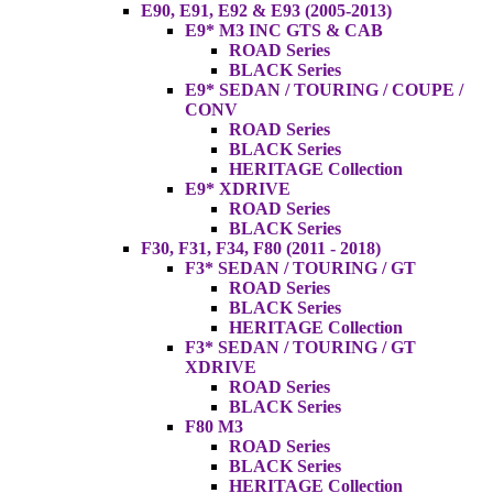
E90, E91, E92 & E93 (2005-2013)
E9* M3 INC GTS & CAB
ROAD Series
BLACK Series
E9* SEDAN / TOURING / COUPE /
CONV
ROAD Series
BLACK Series
HERITAGE Collection
E9* XDRIVE
ROAD Series
BLACK Series
F30, F31, F34, F80 (2011 - 2018)
F3* SEDAN / TOURING / GT
ROAD Series
BLACK Series
HERITAGE Collection
F3* SEDAN / TOURING / GT
XDRIVE
ROAD Series
BLACK Series
F80 M3
ROAD Series
BLACK Series
HERITAGE Collection