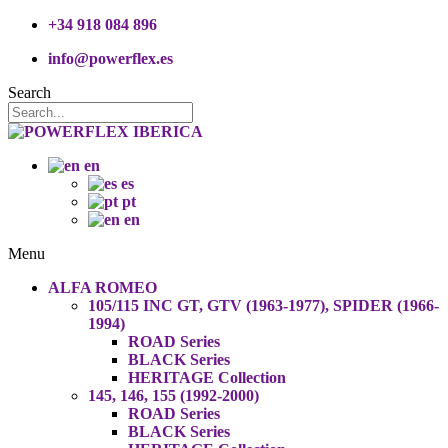
+34 918 084 896
info@powerflex.es
Search
en
es
pt
en
Menu
ALFA ROMEO
105/115 INC GT, GTV (1963-1977), SPIDER (1966-
1994)
ROAD Series
BLACK Series
HERITAGE Collection
145, 146, 155 (1992-2000)
ROAD Series
BLACK Series