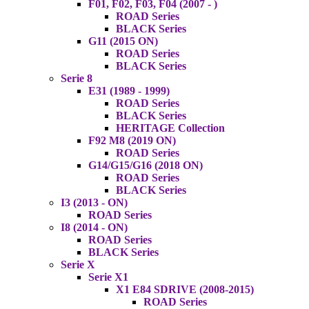
F01, F02, F03, F04 (2007 - )
ROAD Series
BLACK Series
G11 (2015 ON)
ROAD Series
BLACK Series
Serie 8
E31 (1989 - 1999)
ROAD Series
BLACK Series
HERITAGE Collection
F92 M8 (2019 ON)
ROAD Series
G14/G15/G16 (2018 ON)
ROAD Series
BLACK Series
I3 (2013 - ON)
ROAD Series
I8 (2014 - ON)
ROAD Series
BLACK Series
Serie X
Serie X1
X1 E84 SDRIVE (2008-2015)
ROAD Series