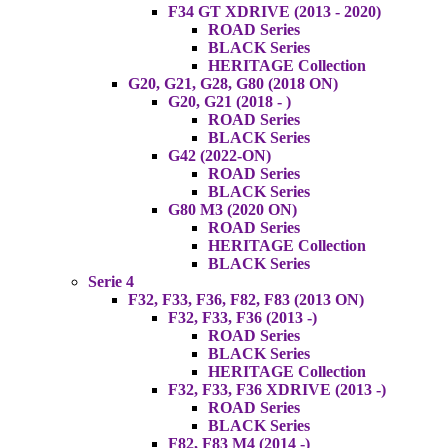
F34 GT XDRIVE (2013 - 2020)
ROAD Series
BLACK Series
HERITAGE Collection
G20, G21, G28, G80 (2018 ON)
G20, G21 (2018 - )
ROAD Series
BLACK Series
G42 (2022-ON)
ROAD Series
BLACK Series
G80 M3 (2020 ON)
ROAD Series
HERITAGE Collection
BLACK Series
Serie 4
F32, F33, F36, F82, F83 (2013 ON)
F32, F33, F36 (2013 -)
ROAD Series
BLACK Series
HERITAGE Collection
F32, F33, F36 XDRIVE (2013 -)
ROAD Series
BLACK Series
F82, F83 M4 (2014 -)